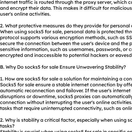
internet traffic is routed through the proxy server, which 
and encrypt their data. This makes it difficult for malicious
user's online activities.
2. What protective measures do they provide for personal 
When using socks5 for sale, personal data is protected th
protocol supports various encryption methods, such as S
secure the connection between the user's device and the pr
sensitive information, such as usernames, passwords, or cr
encrypted and inaccessible to potential hackers or eavesd
B. Why Do socks5 for sale Ensure Unwavering Stability?
1. How are socks5 for sale a solution for maintaining a co
Socks5 for sale ensure a stable internet connection by off
automatic reconnection and failover. If the user's interne
disruptions or downtime, socks5 proxies can automatical
connection without interrupting the user's online activities. 
tasks that require uninterrupted connectivity, such as onl
2. Why is stability a critical factor, especially when using s
tasks?
Stability is crucial when using socks5 for sale in specific 