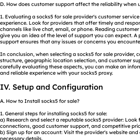
D. How does customer support affect the reliability when u
1. Evaluating a socks5 for sale provider's customer service q
experience. Look for providers that offer timely and respo
channels like live chat, email, or phone. Reading custome
give you an idea of the level of support you can expect. A 
support ensures that any issues or concerns you encounte
In conclusion, when selecting a socks5 for sale provider, c
structure, geographic location selection, and customer sup
carefully evaluating these aspects, you can make an info
and reliable experience with your socks5 proxy.
IV. Setup and Configuration
A. How to Install socks5 for sale?
1. General steps for installing socks5 for sale:
a) Research and select a reputable
socks5 provider
: Look 
connections, good customer support, and competitive pric
b) Sign up for an account: Visit the provider's website an
necessary details.