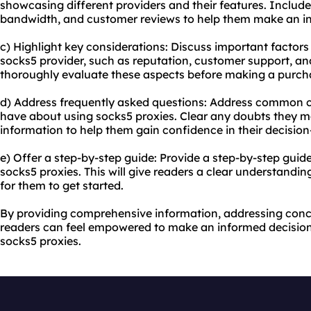
showcasing different providers and their features. Include
bandwidth, and customer reviews to help them make an in
c) Highlight key considerations: Discuss important factors
socks5 provider, such as reputation, customer support, an
thoroughly evaluate these aspects before making a purch
d) Address frequently asked questions: Address common 
have about using socks5 proxies. Clear any doubts they 
information to help them gain confidence in their decisio
e) Offer a step-by-step guide: Provide a step-by-step guid
socks5 proxies. This will give readers a clear understandin
for them to get started.
By providing comprehensive information, addressing conc
readers can feel empowered to make an informed decision
socks5 proxies.