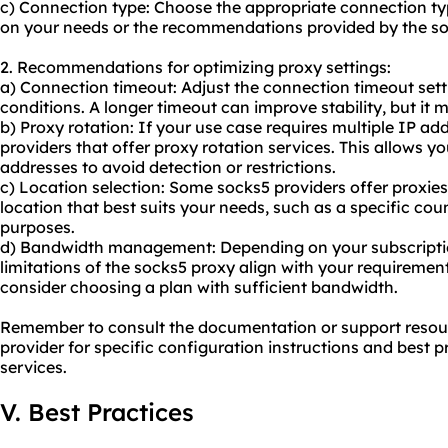
c) Connection type: Choose the appropriate connection ty
on your needs or the recommendations provided by the so
2. Recommendations for optimizing proxy settings:
a) Connection timeout: Adjust the connection timeout set
conditions. A longer timeout can improve stability, but it 
b) Proxy rotation: If your use case requires multiple IP ad
providers that offer proxy rotation services. This allows y
addresses to avoid detection or restrictions.
c) Location selection: Some socks5 providers offer proxies
location that best suits your needs, such as a specific cou
purposes.
d) Bandwidth management: Depending on your subscriptio
limitations of the socks5 proxy align with your requirements
consider choosing a plan with sufficient bandwidth.
Remember to consult the documentation or support resou
provider for specific configuration instructions and best pr
services.
V. Best Practices