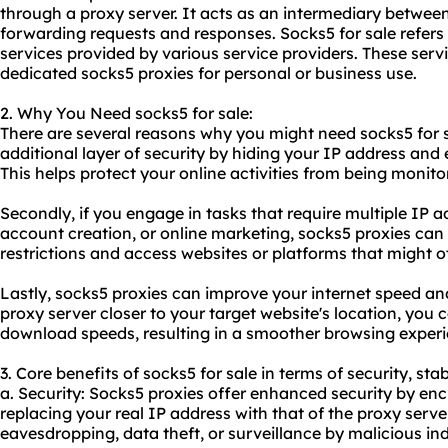
through a proxy server. It acts as an intermediary between 
forwarding requests and responses. Socks5 for sale refers t
services provided by various service providers. These serv
dedicated socks5 proxies for personal or business use.
2. Why You Need socks5 for sale:
There are several reasons why you might need socks5 for sal
additional layer of security by hiding your IP address and e
This helps protect your online activities from being monitor
Secondly, if you engage in tasks that require multiple IP 
account creation, or online marketing, socks5 proxies can
restrictions and access websites or platforms that might o
Lastly, socks5 proxies can improve your internet speed and
proxy server closer to your target website's location, you
download speeds, resulting in a smoother browsing experi
3. Core benefits of socks5 for sale in terms of security, sta
a. Security: Socks5 proxies offer enhanced security by enc
replacing your real IP address with that of the proxy server
eavesdropping, data theft, or surveillance by malicious ind