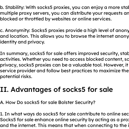
b. Stability: With socks5 proxies, you can enjoy a more stab
multiple proxy servers, you can distribute your requests 
blocked or throttled by websites or online services.
c. Anonymity: Socks5 proxies provide a high level of ano
and location. This allows you to browse the internet anon
identity and privacy.
In summary, socks5 for sale offers improved security, stab
activities. Whether you need to access blocked content, sc
privacy, socks5 proxies can be a valuable tool. However, it
service provider and follow best practices to maximize th
potential risks.
II. Advantages of socks5 for sale
A. How Do socks5 for sale Bolster Security?
1. In what ways do socks5 for sale contribute to online sec
Socks5 for sale enhance online security by acting as a pro
and the internet. This means that when connecting to the i