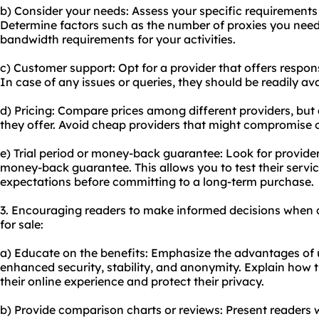
b) Consider your needs: Assess your specific requirements
Determine factors such as the number of proxies you need,
bandwidth requirements for your activities.
c) Customer support: Opt for a provider that offers respo
In case of any issues or queries, they should be readily ava
d) Pricing: Compare prices among different providers, but a
they offer. Avoid cheap providers that might compromise 
e) Trial period or money-back guarantee: Look for providers 
money-back guarantee. This allows you to test their servi
expectations before committing to a long-term purchase.
3. Encouraging readers to make informed decisions when 
for sale:
a) Educate on the benefits: Emphasize the advantages of 
enhanced security, stability, and anonymity. Explain how 
their online experience and protect their privacy.
b) Provide comparison charts or reviews: Present readers