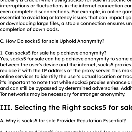
interruptions or fluctuations in the internet connection ca
even complete disconnections. For example, in online gami
essential to avoid lag or latency issues that can impact g
or downloading large files, a stable connection ensures u
completion of downloads.
C. How Do socks5 for sale Uphold Anonymity?
1. Can socks5 for sale help achieve anonymity?
Yes, socks5 for sale can help achieve anonymity to some e
between the user's device and the internet, socks5 proxies
replace it with the IP address of the proxy server. This mak
online services to identify the user's actual location or trac
it's important to note that while socks5 proxies enhance a
and can still be bypassed by determined adversaries. Addi
Tor networks may be necessary for stronger anonymity.
III. Selecting the Right socks5 for sal
A. Why is socks5 for sale Provider Reputation Essential?