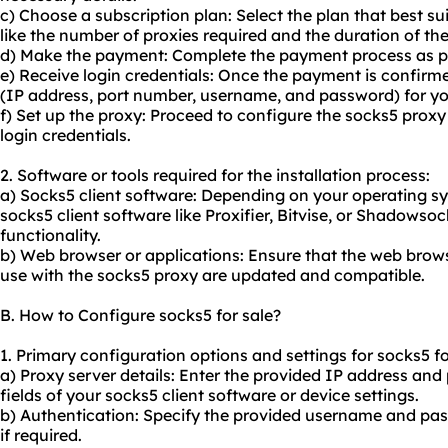
c) Choose a subscription plan: Select the plan that best su
like the number of proxies required and the duration of the
d) Make the payment: Complete the payment process as per
e) Receive login credentials: Once the payment is confirmed
(IP address, port number, username, and password) for yo
f) Set up the proxy: Proceed to configure the socks5 proxy
login credentials.
2. Software or tools required for the installation process:
a) Socks5 client software: Depending on your operating sy
socks5 client software like Proxifier, Bitvise, or Shadowso
functionality.
b) Web browser or applications: Ensure that the web brows
use with the socks5 proxy are updated and compatible.
B. How to Configure socks5 for sale?
1. Primary configuration options and settings for socks5 fo
a) Proxy server details: Enter the provided IP address and
fields of your socks5 client software or device settings.
b) Authentication: Specify the provided username and pa
if required.