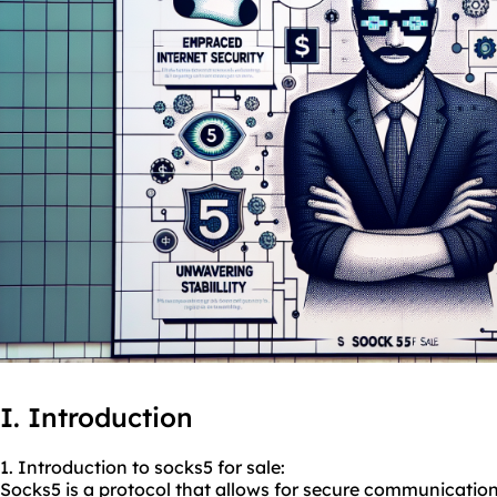
I. Introduction
1. Introduction to socks5 for sale:
Socks5 is a protocol that allows for secure communication