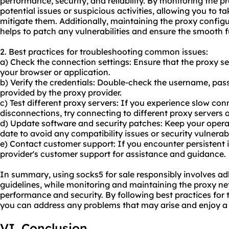
performance, security, and reliability. By monitoring the p
potential issues or suspicious activities, allowing you to 
mitigate them. Additionally, maintaining the proxy configu
helps to patch any vulnerabilities and ensure the smooth 
2. Best practices for troubleshooting common issues:
a) Check the connection settings: Ensure that the proxy se
your browser or application.
b) Verify the credentials: Double-check the username, pas
provided by the proxy provider.
c) Test different proxy servers: If you experience slow co
disconnections, try connecting to different proxy servers o
d) Update software and security patches: Keep your opera
date to avoid any compatibility issues or security vulnerabil
e) Contact customer support: If you encounter persistent i
provider's customer support for assistance and guidance.
In summary, using socks5 for sale responsibly involves adh
guidelines, while monitoring and maintaining the proxy n
performance and security. By following best practices fo
you can address any problems that may arise and enjoy a
VI. Conclusion