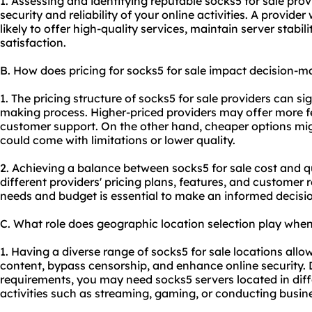
1. Assessing and identifying reputable socks5 for sale provi
security and reliability of your online activities. A provide
likely to offer high-quality services, maintain server stabil
satisfaction.
B. How does pricing for socks5 for sale impact decision-m
1. The pricing structure of socks5 for sale providers can si
making process. Higher-priced providers may offer more fe
customer support. On the other hand, cheaper options mig
could come with limitations or lower quality.
2. Achieving a balance between socks5 for sale cost and 
different providers' pricing plans, features, and customer 
needs and budget is essential to make an informed decisi
C. What role does geographic location selection play when
1. Having a diverse range of socks5 for sale locations allo
content, bypass censorship, and enhance online security.
requirements, you may need socks5 servers located in diffe
activities such as streaming, gaming, or conducting busines