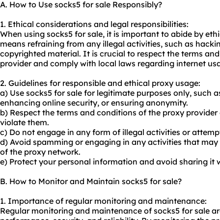
A. How to Use socks5 for sale Responsibly?
1. Ethical considerations and legal responsibilities:
When using socks5 for sale, it is important to abide by ethi
means refraining from any illegal activities, such as hackin
copyrighted material. It is crucial to respect the terms and
provider and comply with local laws regarding internet us
2. Guidelines for responsible and ethical proxy usage:
a) Use socks5 for sale for legitimate purposes only, such 
enhancing online security, or ensuring anonymity.
b) Respect the terms and conditions of the
proxy provider
violate them.
c) Do not engage in any form of illegal activities or attem
d) Avoid spamming or engaging in any activities that may
of the proxy network.
e) Protect your personal information and avoid sharing it
B. How to Monitor and Maintain socks5 for sale?
1. Importance of regular monitoring and maintenance:
Regular monitoring and maintenance of socks5 for sale are