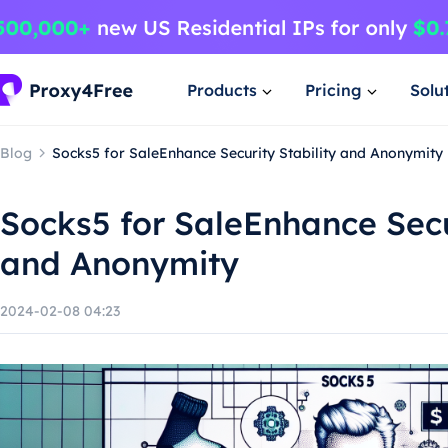
Products
Pricing
Solu
Blog
Socks5 for SaleEnhance Security Stability and Anonymity
Socks5 for SaleEnhance Secur
and Anonymity
2024-02-08 04:23