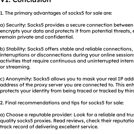
1. The primary advantages of socks5 for sale are:
a) Security: Socks5 provides a secure connection between 
encrypts your data and protects it from potential threats, e
remain private and confidential.
b) Stability: Socks5 offers stable and reliable connections
interruptions or disconnections during your online sessions.
activities that require continuous and uninterrupted inter
or streaming.
c) Anonymity: Socks5 allows you to mask your real IP addr
address of the proxy server you are connected to. This e
protects your identity from being traced or tracked by third
2. Final recommendations and tips for socks5 for sale:
a) Choose a reputable provider: Look for a reliable and tru
quality socks5 proxies. Read reviews, check their reputati
track record of delivering excellent service.