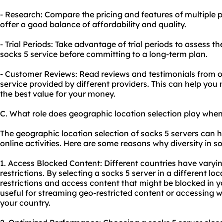
- Research: Compare the pricing and features of multiple p
offer a good balance of affordability and quality.
- Trial Periods: Take advantage of trial periods to assess 
socks 5 service before committing to a long-term plan.
- Customer Reviews: Read reviews and testimonials from ot
service provided by different providers. This can help yo
the best value for your money.
C. What role does geographic location selection play when
The geographic location selection of socks 5 servers can h
online activities. Here are some reasons why diversity in so
1. Access Blocked Content: Different countries have varyin
restrictions. By selecting a socks 5 server in a different l
restrictions and access content that might be blocked in you
useful for streaming geo-restricted content or accessing
w
your country.