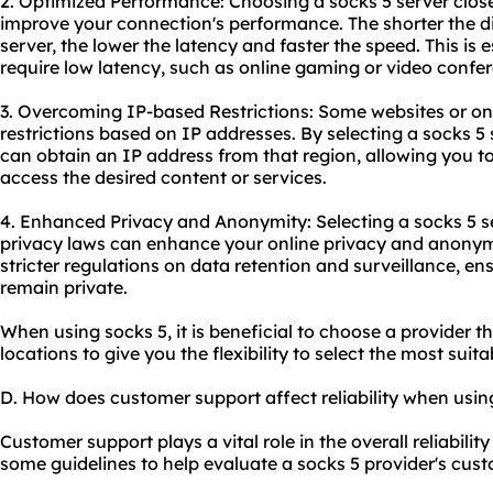
2. Optimized Performance: Choosing a socks 5 server close
improve your connection's performance. The shorter the 
server, the lower the latency and faster the speed. This is es
require low latency, such as online gaming or video confe
3. Overcoming IP-based Restrictions: Some
websites
or on
restrictions based on IP addresses. By selecting a socks 5 s
can obtain an IP address from that region, allowing you t
access the desired content or services.
4. Enhanced Privacy and Anonymity: Selecting a socks 5 se
privacy laws can enhance your online privacy and anonym
stricter regulations on data retention and surveillance, ens
remain private.
When using socks 5, it is beneficial to choose a provider t
locations to give you the flexibility to select the most suit
D. How does customer support affect reliability when usin
Customer support plays a vital role in the overall reliability
some guidelines to help evaluate a socks 5 provider's cust