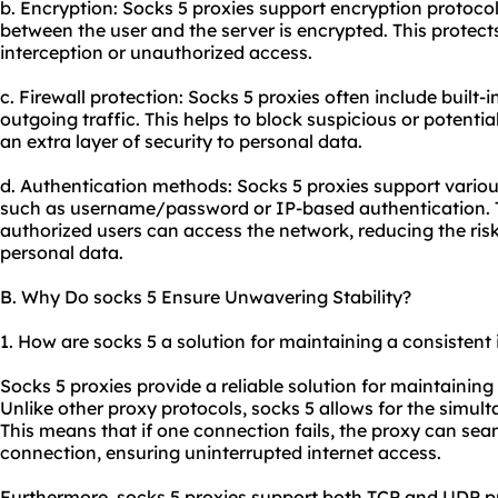
b. Encryption: Socks 5 proxies support encryption protocol
between the user and the server is encrypted. This protec
interception or unauthorized access.
c. Firewall protection: Socks 5 proxies often include built-i
outgoing traffic. This helps to block suspicious or potenti
an extra layer of security to personal data.
d. Authentication methods: Socks 5 proxies support vari
such as username/password or IP-based authentication. 
authorized users can access the network, reducing the ris
personal data.
B. Why Do socks 5 Ensure Unwavering Stability?
1. How are socks 5 a solution for maintaining a consistent
Socks 5 proxies provide a reliable solution for maintaining
Unlike other proxy protocols, socks 5 allows for the simul
This means that if one connection fails, the proxy can sea
connection, ensuring uninterrupted internet access.
Furthermore, socks 5 proxies support both TCP and UDP pro