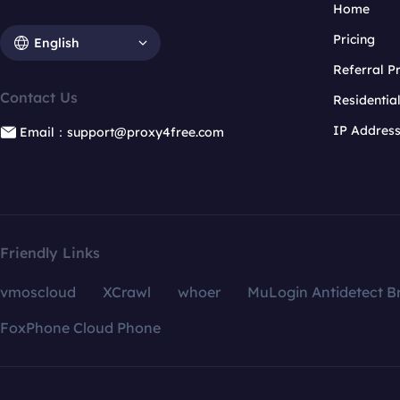
Home
Pricing
English
Referral 
Contact Us
Residentia
IP Addres
Email：support@proxy4free.com
Friendly Links
vmoscloud
XCrawl
whoer
MuLogin Antidetect B
FoxPhone Cloud Phone