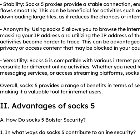
- Stability: Socks 5 proxies provide a stable connection, en
flows smoothly. This can be beneficial for activities such 
downloading large files, as it reduces the chances of inter
- Anonymity: Using socks 5 allows you to browse the inter
masking your IP address and utilizing the IP address of th
activities become harder to trace. This can be advantage
privacy or access content that may be blocked in your cou
- Versatility: Socks 5 is compatible with various internet p
versatile for different online activities. Whether you need
messaging services, or access streaming platforms, socks 
Overall, socks 5 provides a range of benefits in terms of se
making it a valuable tool for internet users.
II. Advantages of socks 5
A. How Do socks 5 Bolster Security?
1. In what ways do socks 5 contribute to online security?