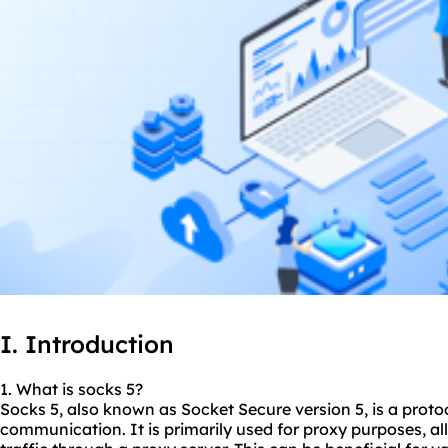
I. Introduction
1. What is socks 5?
Socks 5, also known as Socket Secure version 5, is a protoc
communication. It is primarily used for proxy purposes, all