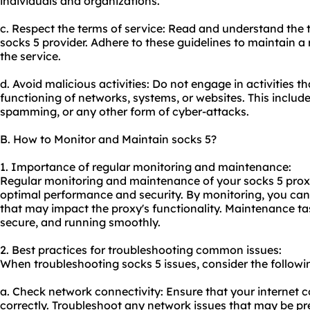
individuals and organizations.
c. Respect the terms of service: Read and understand the 
socks 5 provider. Adhere to these guidelines to maintain a
the service.
d. Avoid malicious activities: Do not engage in activities t
functioning of networks, systems, or
websites
. This includ
spamming, or any other form of cyber-attacks.
B. How to Monitor and Maintain socks 5?
1. Importance of regular monitoring and maintenance:
Regular monitoring and maintenance of your socks 5 proxie
optimal performance and security. By monitoring, you can 
that may impact the proxy's functionality. Maintenance ta
secure, and running smoothly.
2. Best practices for troubleshooting common issues:
When troubleshooting socks 5 issues, consider the followin
a. Check network connectivity: Ensure that your internet c
correctly. Troubleshoot any network issues that may be 