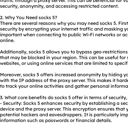
traffic through a proxy server. This can be beneficial for 
security, anonymity, and accessing restricted content.
2. Why You Need socks 5?
There are several reasons why you may need socks 5. Firstl
security by encrypting your internet traffic and masking yo
important when connecting to public Wi-Fi networks or ac
online.
Additionally, socks 5 allows you to bypass geo-restriction
that may be blocked in your region. This can be useful for
websites
, or using online services that are limited to specif
Moreover, socks 5 offers increased anonymity by hiding yo
with the IP address of the proxy server. This makes it hard
to track your online activities and gather personal informa
3. What core benefits do socks 5 offer in terms of security
- Security: Socks 5 enhances security by establishing a s
device and the proxy server. This encryption ensures that
potential hackers and eavesdroppers. It is particularly im
information such as passwords or financial details.