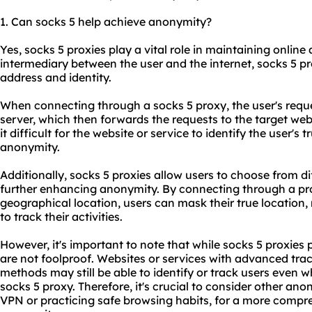
1. Can socks 5 help achieve anonymity?
Yes, socks 5 proxies play a vital role in maintaining onlin
intermediary between the user and the internet, socks 5 pr
address and identity.
When connecting through a socks 5 proxy, the user's requ
server, which then forwards the requests to the target web
it difficult for the website or service to identify the user's
anonymity.
Additionally, socks 5 proxies allow users to choose from di
further enhancing anonymity. By connecting through a prox
geographical location, users can mask their true location, 
to track their activities.
However, it's important to note that while socks 5 proxies 
are not foolproof. Websites or services with advanced tr
methods may still be able to identify or track users even
socks 5 proxy. Therefore, it's crucial to consider other a
VPN or practicing safe browsing habits, for a more compr