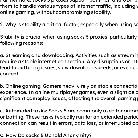
them to handle various types of internet traffic, including 
online gaming, without compromising stability.
2. Why is stability a critical factor, especially when using s
Stability is crucial when using socks 5 proxies, particularly
following reasons:
a. Streaming and downloading: Activities such as streamin
require a stable internet connection. Any disruptions or in
lead to buffering issues, slow download speeds, or even co
content.
b. Online gaming: Gamers heavily rely on stable connectio
experience. In online multiplayer games, even a slight de
significant gameplay issues, affecting the overall gaming
c. Automated tasks: Socks 5 are commonly used for autom
or botting. These tasks typically run for an extended period
connection can result in errors, data loss, or interrupted o
C. How Do socks 5 Uphold Anonymity?