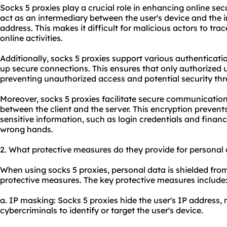
Socks 5 proxies play a crucial role in enhancing online secur
act as an intermediary between the user's device and the i
address. This makes it difficult for malicious actors to trace
online activities.
Additionally, socks 5 proxies support various authenticati
up secure connections. This ensures that only authorized 
preventing unauthorized access and potential security thr
Moreover, socks 5 proxies facilitate secure communication
between the client and the server. This encryption preven
sensitive information, such as login credentials and financia
wrong hands.
2. What protective measures do they provide for personal
When using socks 5 proxies, personal data is shielded from
protective measures. The key protective measures include
a. IP masking: Socks 5 proxies hide the user's IP address, 
cybercriminals to identify or target the user's device.