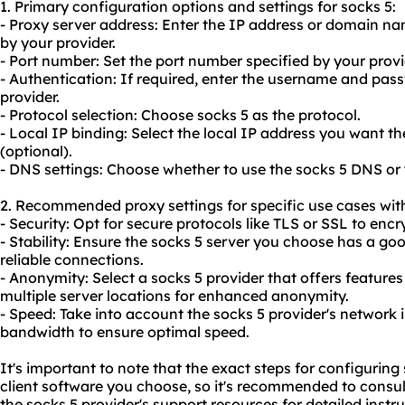
1. Primary configuration options and settings for socks 5:
- Proxy server address: Enter the IP address or domain na
by your provider.
- Port number: Set the port number specified by your prov
- Authentication: If required, enter the username and pas
provider.
- Protocol selection: Choose socks 5 as the protocol.
- Local IP binding: Select the local IP address you want t
(optional).
- DNS settings: Choose whether to use the socks 5 DNS or
2. Recommended proxy settings for specific use cases with
- Security: Opt for secure protocols like TLS or SSL to encry
- Stability: Ensure the socks 5 server you choose has a g
reliable connections.
- Anonymity: Select a socks 5 provider that offers features
multiple server locations for enhanced anonymity.
- Speed: Take into account the socks 5 provider's network 
bandwidth to ensure optimal speed.
It's important to note that the exact steps for configurin
client software you choose, so it's recommended to consu
the socks 5 provider's support resources for detailed instru