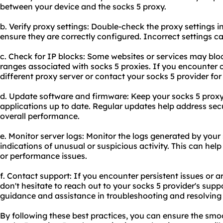
between your device and the socks 5 proxy.
b. Verify proxy settings: Double-check the proxy settings i
ensure they are correctly configured. Incorrect settings c
c. Check for IP blocks: Some
websites
or services may bloc
ranges associated with socks 5 proxies. If you encounter c
different proxy server or contact your socks 5 provider for
d. Update software and firmware: Keep your socks 5 proxy
applications up to date. Regular updates help address secu
overall performance.
e. Monitor server logs: Monitor the logs generated by your
indications of unusual or suspicious activity. This can help 
or performance issues.
f. Contact support: If you encounter persistent issues or 
don't hesitate to reach out to your socks 5 provider's sup
guidance and assistance in troubleshooting and resolving
By following these best practices, you can ensure the smoo