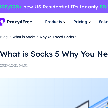
Products
Pricing
Solu
Blog
What is Socks 5 Why You Need Socks 5
What is Socks 5 Why You Ne
2023-12-21 04:01