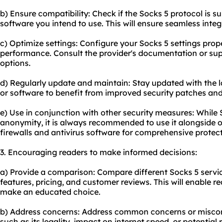
b) Ensure compatibility: Check if the Socks 5 protocol is s
software you intend to use. This will ensure seamless integ
c) Optimize settings: Configure your Socks 5 settings prop
performance. Consult the provider's documentation or sup
options.
d) Regularly update and maintain: Stay updated with the la
or software to benefit from improved security patches and
e) Use in conjunction with other security measures: While 
anonymity, it is always recommended to use it alongside o
firewalls and antivirus software for comprehensive protect
3. Encouraging readers to make informed decisions:
a) Provide a comparison: Compare different Socks 5 service
features, pricing, and customer reviews. This will enable r
make an educated choice.
b) Address concerns: Address common concerns or miscon
such as its legality, impact on internet speed, or potential 