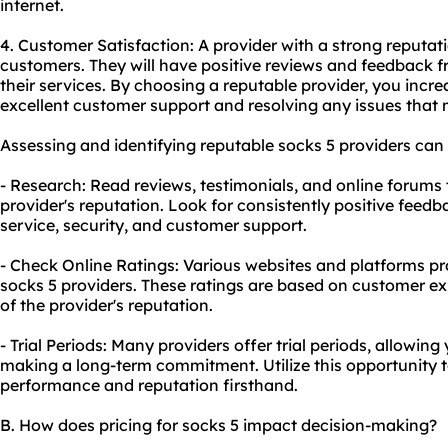
internet.
4. Customer Satisfaction: A provider with a strong reputatio
customers. They will have positive reviews and feedback 
their services. By choosing a reputable provider, you incr
excellent customer support and resolving any issues that 
Assessing and identifying reputable socks 5 providers ca
- Research: Read reviews, testimonials, and online forums
provider's reputation. Look for consistently positive fee
service, security, and customer support.
- Check Online Ratings: Various
websites
and platforms pro
socks 5 providers. These ratings are based on customer e
of the provider's reputation.
- Trial Periods: Many providers offer trial periods, allowing 
making a long-term commitment. Utilize this opportunity t
performance and reputation firsthand.
B. How does pricing for socks 5 impact decision-making?