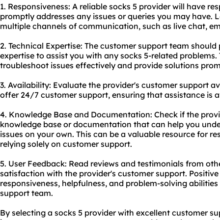
1. Responsiveness: A reliable socks 5 provider will have r
promptly addresses any issues or queries you may have. Lo
multiple channels of communication, such as live chat, em
2. Technical Expertise: The customer support team should
expertise to assist you with any socks 5-related problems.
troubleshoot issues effectively and provide solutions prom
3. Availability: Evaluate the provider's customer support avai
offer 24/7 customer support, ensuring that assistance is a
4. Knowledge Base and Documentation: Check if the provi
knowledge base or documentation that can help you und
issues on your own. This can be a valuable resource for r
relying solely on customer support.
5. User Feedback: Read reviews and testimonials from othe
satisfaction with the provider's customer support. Positiv
responsiveness, helpfulness, and problem-solving abilities
support team.
By selecting a socks 5 provider with excellent customer s