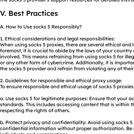
V. Best Practices
A. How to Use socks 5 Responsibly?
1. Ethical considerations and legal responsibilities:
When using socks 5 proxies, there are several ethical and l
foremost, it is crucial to abide by the laws of your country
involved. This means refraining from using socks 5 for illeg
or any other form of cybercrime. Additionally, it is importa
the socks 5 provider and refrain from violating any of their
2. Guidelines for responsible and ethical proxy usage:
To ensure responsible and ethical usage of socks 5 proxies,
a. Use socks 5 for legitimate purposes: Ensure that your act
standards. This includes accessing content that is within 
respecting the rights of others.
b. Protect privacy and confidentiality: Avoid using socks 5 
confidential information without proper authorization. Be m