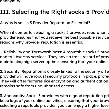
anonymity.
III. Selecting the Right socks 5 Provi
A. Why is socks 5 Provider Reputation Essential?
When it comes to selecting a socks 5 provider, reputation p
provider ensures that you receive the best possible servi
reasons why provider reputation is essential:
1. Reliability and Trustworthiness: A reputable socks 5 prov
and trustworthy services. They have a track record of pro
maintaining high server uptime, ensuring that your online a
2. Security: Reputation is closely linked to the security off
provider will have robust security protocols in place, prot
They will offer features like encryption and authentication
remains safe from unauthorized access.
3. Anonymity: Socks 5 providers with a good reputation pri
keep logs of your online activities, ensuring that your bro
selecting a reputable provider, you can enjoy a higher lev