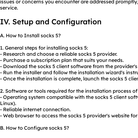
issues or concerns you encounter are addressed promptly, m
service.
IV. Setup and Configuration
A. How to Install socks 5?
1. General steps for installing socks 5:
- Research and choose a reliable socks 5 provider.
- Purchase a subscription plan that suits your needs.
- Download the socks 5 client software from the provider's
- Run the installer and follow the installation wizard's instr
- Once the installation is complete, launch the socks 5 clie
2. Software or tools required for the installation process of
- Operating system compatible with the socks 5 client sof
Linux).
- Reliable internet connection.
- Web browser to access the socks 5 provider's website fo
B. How to Configure socks 5?