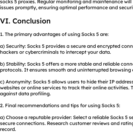
socks 5 proxies. Regular monitoring and maintenance will 
issues promptly, ensuring optimal performance and securi
VI. Conclusion
1. The primary advantages of using Socks 5 are:
a) Security: Socks 5 provides a secure and encrypted connec
hackers or cybercriminals to intercept your data.
b) Stability: Socks 5 offers a more stable and reliable co
protocols. It ensures smooth and uninterrupted browsing
c) Anonymity: Socks 5 allows users to hide their IP address
websites
or online services to track their online activities
against data profiling.
2. Final recommendations and tips for using Socks 5:
a) Choose a reputable provider: Select a reliable Socks 5 s
secure connections. Research customer reviews and rating
record.