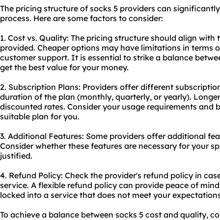
The pricing structure of socks 5 providers can significant
process. Here are some factors to consider:
1. Cost vs. Quality: The pricing structure should align with 
provided. Cheaper options may have limitations in terms of
customer support. It is essential to strike a balance betw
get the best value for your money.
2. Subscription Plans: Providers offer different subscriptio
duration of the plan (monthly, quarterly, or yearly). Long
discounted rates. Consider your usage requirements and 
suitable plan for you.
3. Additional Features: Some providers offer additional feat
Consider whether these features are necessary for your spec
justified.
4. Refund Policy: Check the provider's refund policy in case
service. A flexible refund policy can provide peace of min
locked into a service that does not meet your expectations
To achieve a balance between socks 5 cost and quality, con