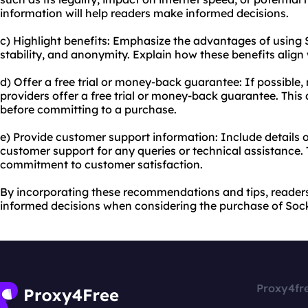
information will help readers make informed decisions.
c) Highlight benefits: Emphasize the advantages of using 
stability, and anonymity. Explain how these benefits align
d) Offer a free trial or money-back guarantee: If possible,
providers offer a free trial or money-back guarantee. This 
before committing to a purchase.
e) Provide customer support information: Include details
customer support for any queries or technical assistance. 
commitment to customer satisfaction.
By incorporating these recommendations and tips, reader
informed decisions when considering the purchase of Sock
Proxy4fr