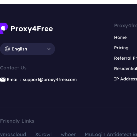
Proxy4fr
Home
Pricing
English
Referral 
Contact Us
Residentia
IP Addres
Email：support@proxy4free.com
Friendly Links
vmoscloud
XCrawl
whoer
MuLogin Antidetect B