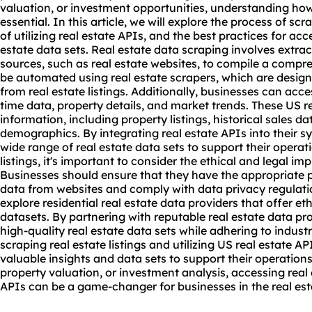
valuation, or investment opportunities, understanding how t
essential. In this article, we will explore the process of
scra
of utilizing real estate APIs, and the best practices for acce
estate data sets. Real estate data scraping involves extra
sources, such as real estate
websites
, to compile a compre
be automated using real estate scrapers, which are designe
from real estate listings. Additionally, businesses can acces
time data, property details, and market trends. These US r
information, including property listings, historical sales 
demographics. By integrating real estate APIs into their 
wide range of real estate data sets to support their opera
listings, it's important to consider the ethical and legal im
Businesses should ensure that they have the appropriate p
data from websites and comply with data privacy regulati
explore residential real estate data providers that offer et
datasets. By partnering with reputable real estate data pr
high-quality real estate data sets while adhering to indust
scraping real estate listings and utilizing US real estate 
valuable insights and data sets to support their operations
property valuation, or investment analysis, accessing rea
APIs can be a game-changer for businesses in the real est