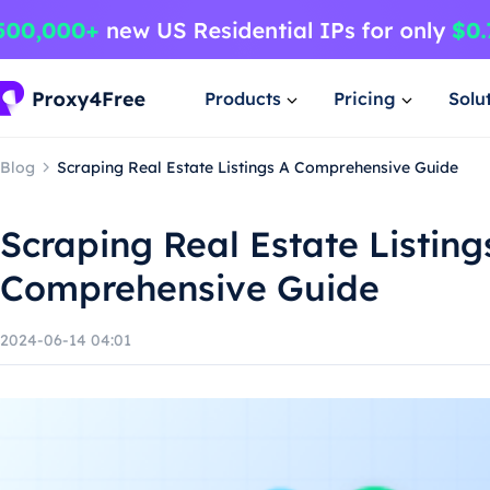
Products
Pricing
Solu
Blog
Scraping Real Estate Listings A Comprehensive Guide
Scraping Real Estate Listing
Comprehensive Guide
2024-06-14 04:01