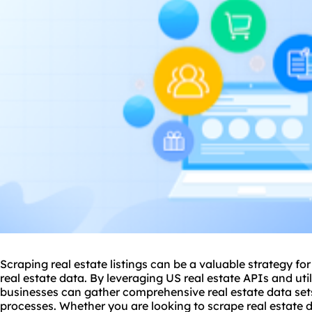
Scraping real estate listings can be a valuable strategy fo
real estate data. By leveraging US real estate APIs and uti
businesses can gather comprehensive real estate data set
processes. Whether you are looking to scrape real estate d