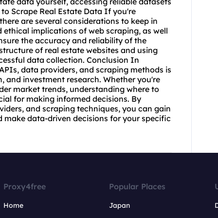
state data yourself, accessing reliable datasets
 to Scrape Real Estate Data If you're
 there are several considerations to keep in
 ethical implications of web scraping, as well
sure the accuracy and reliability of the
structure of real estate websites and using
cessful data collection. Conclusion In
 APIs, data providers, and scraping methods is
on, and investment research. Whether you're
oader market trends, understanding where to
ucial for making informed decisions. By
roviders, and scraping techniques, you can gain
nd make data-driven decisions for your specific
Proxy4free
Popular Places
Home
Japan