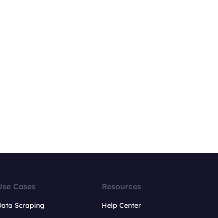
Use Cases
Resources
Data Scraping
Help Center