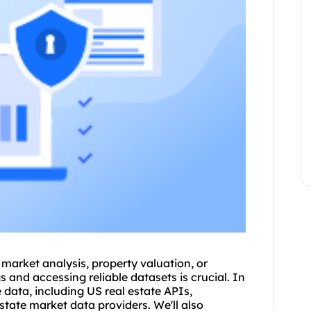
 market analysis, property valuation, or
s and accessing reliable datasets is crucial. In
e data, including US real estate APIs,
estate market data providers. We'll also