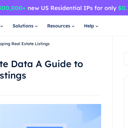
Solutions
Resources
Help
ping Real Estate Listings
te Data A Guide to
stings