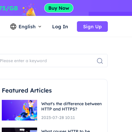
English
Log In
Sign Up
Featured Articles
What's the difference between
HTTP and HTTPS?
2023-07-28 10:11
What causes HTTP to be