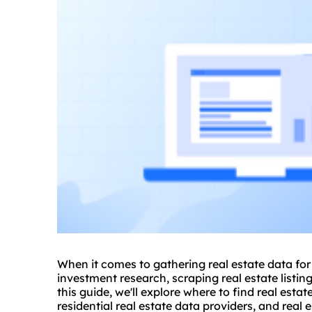
When it comes to gathering real estate data for
investment research, scraping real estate listing
this guide, we'll explore where to find real estat
residential real estate data providers, and real 