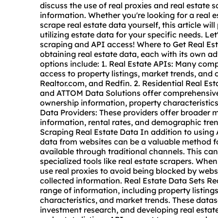
discuss the use of real
proxie
s and
real estate
s
information. Whether you're looking for a real e
scrape real estate data yourself, this article wi
utilizing estate data for your specific needs. Let
scraping and API access! Where to Get Real Est
obtaining real estate data, each with its own
options include: 1. Real Estate APIs: Many comp
access to property listings, market trends, and 
Realtor.com, and Redfin. 2. Residential Real Es
and ATTOM Data Solutions offer comprehensive d
ownership information, property characteristics
Data Providers: These providers offer broader 
information, rental rates, and demographic tr
Scraping Real Estate Data In addition to using
data
from websites can be a valuable method fo
available through traditional channels. This ca
specialized tools like real estate scrapers. When
use real proxies to avoid being blocked by webs
collected information. Real Estate Data Sets R
range of information, including property listings
characteristics, and market trends. These datas
investment research, and developing real estate