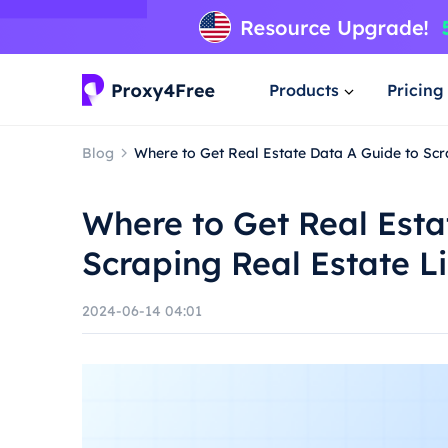
Products
Pricing
Blog
Where to Get Real Estate Data A Guide to Scra
Where to Get Real Esta
Scraping Real Estate Li
2024-06-14 04:01