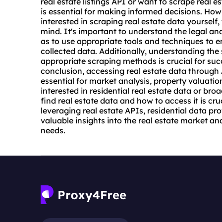
real estate listings API or want to scrape real e
is essential for making informed decisions. How
interested in scraping real estate data yourself,
mind. It's important to understand the legal and
as to use appropriate tools and techniques to en
collected data. Additionally, understanding the 
appropriate scraping methods is crucial for suc
conclusion, accessing real estate data through
essential for market analysis, property valuati
interested in residential real estate data or br
find real estate data and how to access it is cr
leveraging real estate APIs, residential data p
valuable insights into the real estate market a
needs.