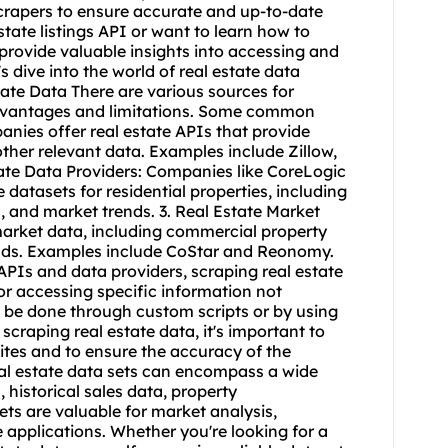
craper
s to ensure accurate and up-to-date
state listings API or want to learn how to
ll provide valuable insights into accessing and
's dive into the world of real estate data
ate Data There are various sources for
 advantages and limitations. Some common
anies offer real estate APIs that provide
other relevant data. Examples include Zillow,
tate Data Providers: Companies like CoreLogic
atasets for residential properties, including
, and market trends. 3. Real Estate Market
market data, including commercial property
ends. Examples include CoStar and Reonomy.
 APIs and data providers,
scraping real estate
r accessing specific information not
n be done through custom scripts or by using
 scraping real estate data, it's important to
ites and to ensure the accuracy of the
eal estate data sets can encompass a wide
, historical sales data, property
ets are valuable for market analysis,
 applications. Whether you're looking for a