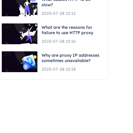
slow?
2023-07-28 10:12
What are the reasons for
failure to use HTTP proxy
2023-07-28 10:16
Why are proxy IP addresses
sometimes unavailable?
2023-07-28 10:18