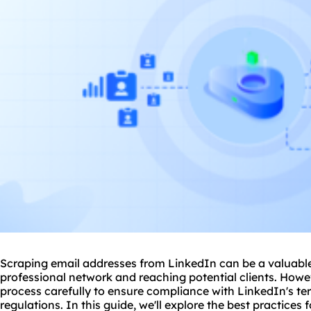
Scraping email addresses from LinkedIn can be a valuable
professional network and reaching potential clients. Howev
process carefully to ensure compliance with LinkedIn's te
regulations. In this guide, we'll explore the best practices