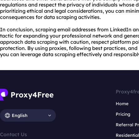
regulations and respect the privacy of individuals whose d
prioritizing ethical and legal considerations, you can minim
consequences for data scraping activities.
In conclusion, scraping email addresses from LinkedIn a
tactic for expanding your professional network and generat
approach data scraping with caution, respect platform poli
protection. By using proxies, following best practices, and 
you can leverage data scraping effectively and responsibl
Proxy4fr
Home
Pricing
English
Referral 
Contact Us
Residentia