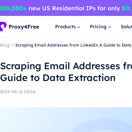
Products
Pricing
Solu
Blog
Scraping Email Addresses from LinkedIn A Guide to Data 
Scraping Email Addresses f
Guide to Data Extraction
2024-06-16 04:02