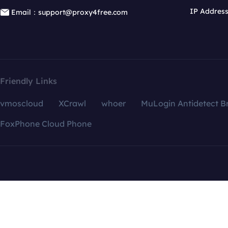
IP Addres
Email：support@proxy4free.com
Friendly Links
vmoscloud
XCrawl
whoer
MuLogin Antidetect B
FoxPhone Cloud Phone