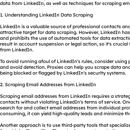
data from LinkedIn, as well as techniques for scraping e
1. Understanding LinkedIn Data Scraping
LinkedIn is a valuable source of professional contacts and
attractive target for data scraping. However, LinkedIn has 
and prohibits the use of automated tools for data extractio
result in account suspension or legal action, so it's cruci
from LinkedIn.
To avoid running afoul of LinkedIn's rules, consider using
and avoid detection. Proxies can help you scrape data an
being blocked or flagged by LinkedIn's security systems.
2. Scraping Email Addresses from LinkedIn
Scraping email addresses from LinkedIn requires a strate
contacts without violating LinkedIn's terms of service. On
search for and collect email addresses from individual prof
consuming, it can yield high-quality leads and minimize th
Another approach is to use third-party tools that specializ