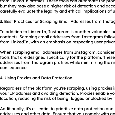
from LinkedIn profiles. These tools can automate the proc
but they may also pose a higher risk of detection and acco
carefully evaluate the legality and ethical implications of
3. Best Practices for Scraping Email Addresses from Inst
In addition to LinkedIn, Instagram is another valuable so
contacts. Scraping email addresses from Instagram follows
from LinkedIn, with an emphasis on respecting user privac
When scraping email addresses from Instagram, consider
tool
s that are designed specifically for the platform. Thes
addresses from Instagram profiles while minimizing the ri
consequences.
4. Using Proxies and Data Protection
Regardless of the platform you're scraping, using
proxies
i
your IP address and avoiding detection. Proxies enable yo
location, reducing the risk of being flagged or blocked by 
Additionally, it's essential to prioritize data protection a
addresses and other data. Ensure that you comply with ap