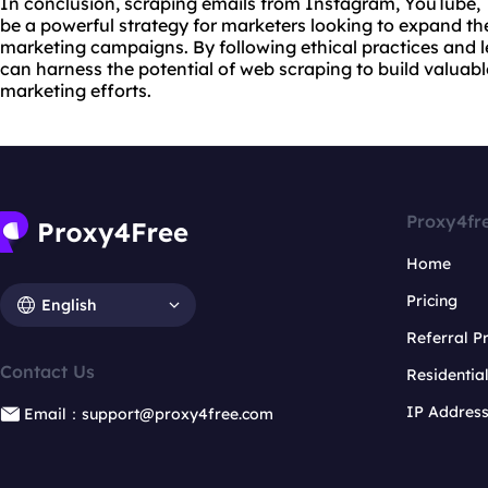
In conclusion, scraping emails from Instagram, YouTube, 
be a powerful strategy for marketers looking to expand th
marketing campaigns. By following ethical practices and l
can harness the potential of web scraping to build valuabl
marketing efforts.
Proxy4fr
Home
Pricing
English
Referral 
Contact Us
Residentia
IP Addres
Email：support@proxy4free.com