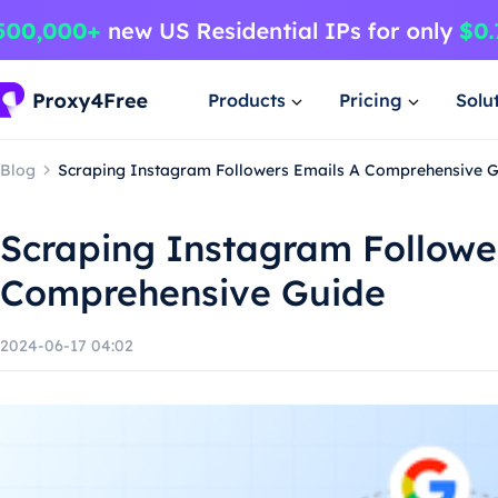
Products
Pricing
Solu
Blog
Scraping Instagram Followers Emails A Comprehensive 
Scraping Instagram Followe
Comprehensive Guide
2024-06-17 04:02