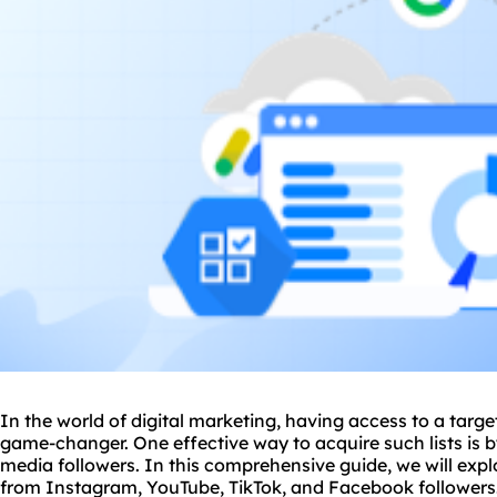
In the world of digital marketing, having access to a targe
game-changer. One effective way to acquire such lists is 
media followers. In this comprehensive guide, we will expl
from Instagram, YouTube, TikTok, and Facebook followers