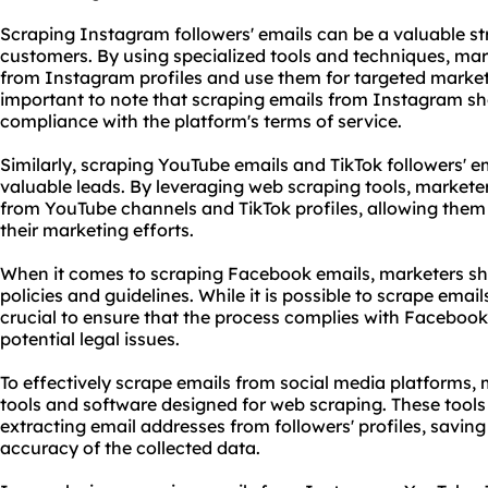
Scraping Instagram followers' emails can be a valuable str
customers. By using specialized tools and techniques, mar
from Instagram profiles and use them for targeted market
important to note that scraping emails from Instagram sho
compliance with the platform's terms of service.
Similarly, scraping YouTube emails and TikTok followers' 
valuable leads. By leveraging web
scraping tool
s, markete
from YouTube channels and TikTok profiles, allowing them t
their marketing efforts.
When it comes to scraping Facebook emails, marketers sho
policies and guidelines. While it is possible to scrape email
crucial to ensure that the process complies with Facebook'
potential legal issues.
To effectively scrape emails from social media platforms, m
tools and software designed for web scraping. These tool
extracting email addresses from followers' profiles, saving
accuracy of the collected data.