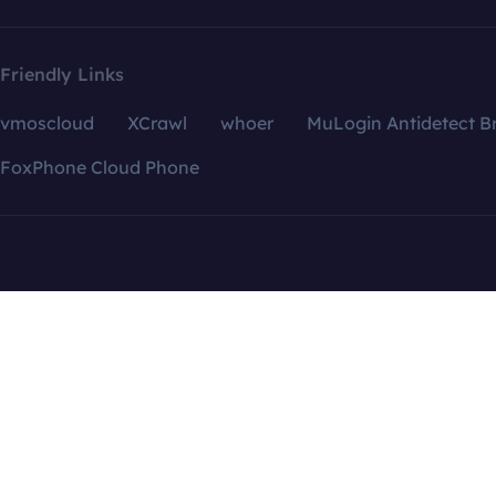
Friendly Links
vmoscloud
XCrawl
whoer
MuLogin Antidetect B
FoxPhone Cloud Phone