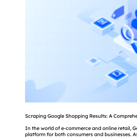
Scraping Google Shopping Results: A Compreh
In the world of e-commerce and online retail,
platform for both consumers and businesses. As 