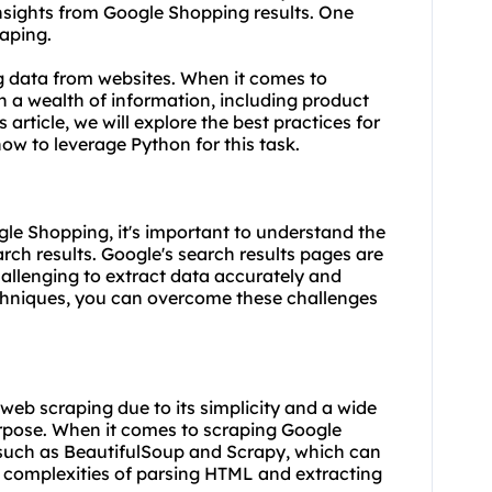
insights from Google Shopping results. One
raping.
ng data from
websites
. When it comes to
 a wealth of information, including product
s article, we will explore the best practices for
how to leverage
Python
for this task.
ogle Shopping, it's important to understand the
ch results. Google's search results pages are
allenging to extract data accurately and
techniques, you can overcome these challenges
eb scraping due to its simplicity and a wide
purpose. When it comes to scraping Google
s such as BeautifulSoup and Scrapy, which can
 complexities of parsing HTML and extracting