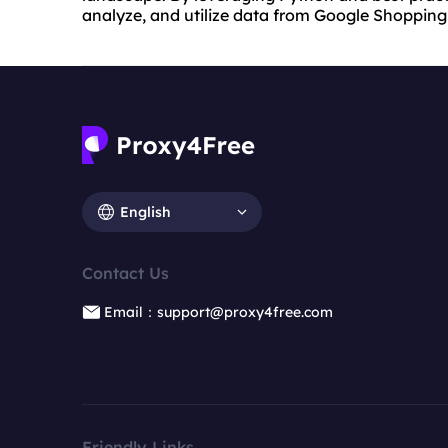
analyze, and utilize data from Google Shopping 
English
Contact Us
Email：support@proxy4free.com
Friendly Links