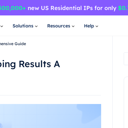
Solutions
Resources
Help
hensive Guide
ing Results A