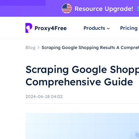
Products
Pricing
Blog
Scraping Google Shopping Results A Compre
Scraping Google Shopp
Comprehensive Guide
2024-06-18 04:02