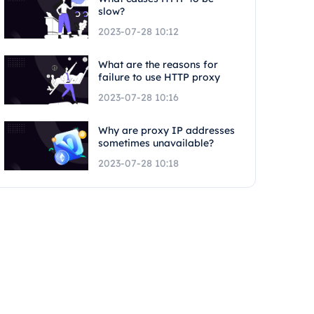
slow?
2023-07-28 10:12
What are the reasons for
failure to use HTTP proxy
2023-07-28 10:16
Why are proxy IP addresses
sometimes unavailable?
2023-07-28 10:18