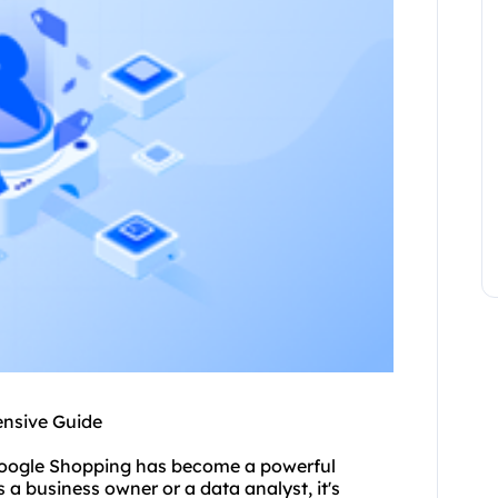
ensive Guide
 Google Shopping has become a powerful
a business owner or a data analyst, it's