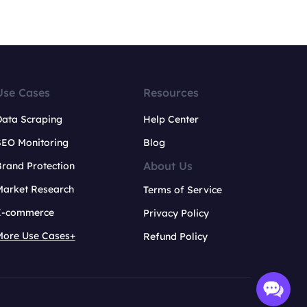
Use Cases
Resources
Data Scraping
Help Center
SEO Monitoring
Blog
About Us
rand Protection
Market Research
Terms of Service
E-commerce
Privacy Policy
More Use Cases+
Refund Policy