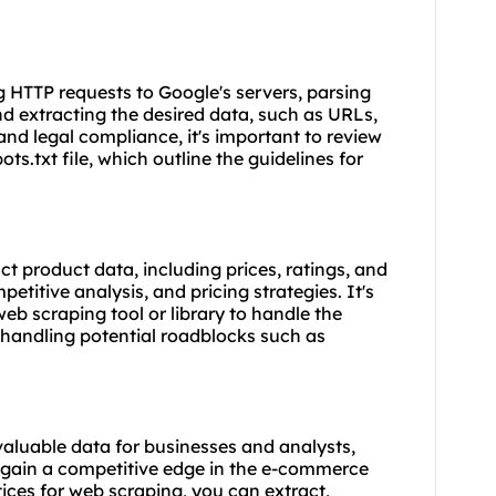
g HTTP requests to Google's servers, parsing
d extracting the desired data, such as URLs,
 and legal compliance, it's important to review
s.txt file, which outline the guidelines for
 product data, including prices, ratings, and
petitive analysis, and pricing strategies. It's
 web
scraping tool
or library to handle the
handling potential roadblocks such as
aluable data for businesses and analysts,
gain a competitive edge in the e-commerce
ices for web scraping, you can extract,