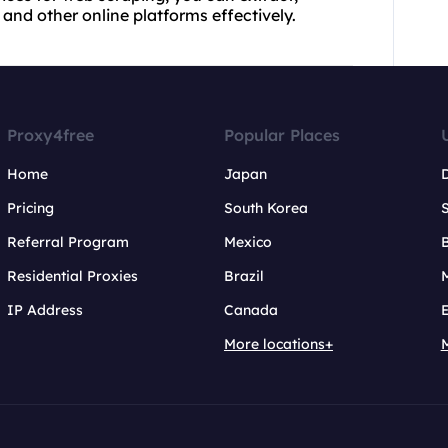
and other online platforms effectively.
Proxy4free
Popular Places
Home
Japan
Pricing
South Korea
Referral Program
Mexico
B
Residential Proxies
Brazil
IP Address
Canada
More locations+