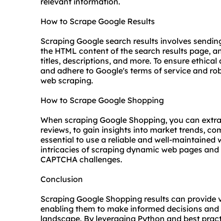
relevant information.
How to Scrape Google Results
Scraping Google search results involves sendin
the HTML content of the search results page, an
titles, descriptions, and more. To ensure ethical
and adhere to Google's terms of service and robot
web scraping.
How to Scrape Google Shopping
When scraping Google Shopping, you can extract
reviews, to gain insights into market trends, com
essential to use a reliable and well-maintained
intricacies of scraping dynamic web pages and 
CAPTCHA challenges.
Conclusion
Scraping Google Shopping results can provide v
enabling them to make informed decisions and 
landscape. By leveraging Python and best pract