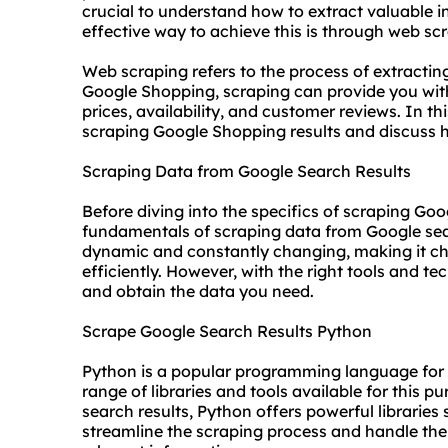
crucial to understand how to extract valuable 
effective way to achieve this is through web sc
Web scraping refers to the process of extracti
Google Shopping, scraping can provide you with
prices, availability, and customer reviews. In thi
scraping Google Shopping results and discuss 
Scraping Data from Google Search Results
Before diving into the specifics of scraping Go
fundamentals of scraping data from Google sear
dynamic and constantly changing, making it ch
efficiently. However, with the right tools and 
and obtain the data you need.
Scrape Google Search Results Python
Python is a popular programming language for w
range of libraries and tools available for this 
search results, Python offers powerful librarie
streamline the scraping process and handle the