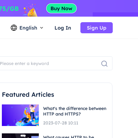
English
Log In
Sign Up
Featured Articles
What's the difference between
HTTP and HTTPS?
2023-07-28 10:11
What causes HTTP to be