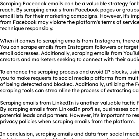
Scraping Facebook emails can be a valuable strategy for 
reach. By scraping emails from Facebook pages or groups,
email lists for their marketing campaigns. However, it's im
from Facebook may violate the platform's terms of service, s
technique responsibly.
When it comes to scraping emails from Instagram, there a
You can scrape emails from Instagram followers or target s
email addresses. Additionally, scraping emails from YouTu
creators and marketers seeking to connect with their audi
To enhance the scraping process and avoid IP blocks, usi
you to make requests to social media platforms from multi
of being detected and blocked. Additionally, utilizing the
scraping tool
s can streamline the process of extracting da
Scraping emails from LinkedIn is another valuable tactic
By scraping emails from LinkedIn profiles, businesses can
potential leads and partners. However, it's important to r
privacy policies when scraping emails from the platform.
In conclusion, scraping emails and data from social media