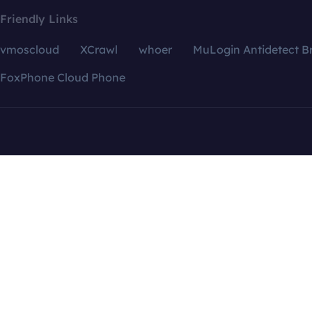
Friendly Links
vmoscloud
XCrawl
whoer
MuLogin Antidetect B
FoxPhone Cloud Phone