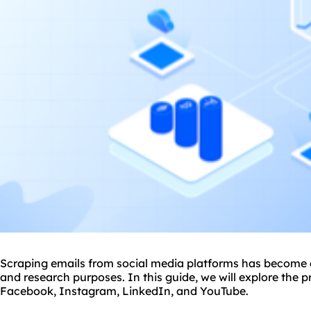
Scraping emails from social media platforms has become 
and research purposes. In this guide, we will explore the 
Facebook, Instagram, LinkedIn, and YouTube.