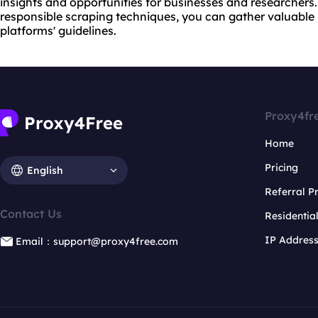
insights and opportunities for businesses and researchers
responsible scraping techniques, you can gather valuable 
platforms' guidelines.
Proxy4fr
Home
Pricing
English
Referral 
Contact Us
Residentia
IP Addres
Email：support@proxy4free.com