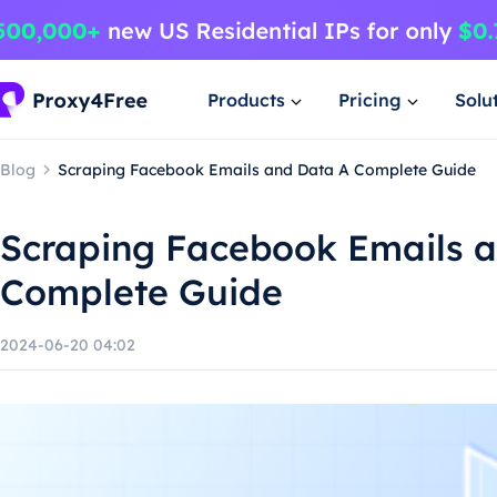
Products
Pricing
Solu
Blog
Scraping Facebook Emails and Data A Complete Guide
Scraping Facebook Emails 
Complete Guide
2024-06-20 04:02