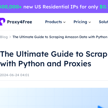
Products
Pricing
Solu
Blog
The Ultimate Guide to Scraping Amazon Data with Python
The Ultimate Guide to Scra
with Python and Proxies
2024-06-24 04:01