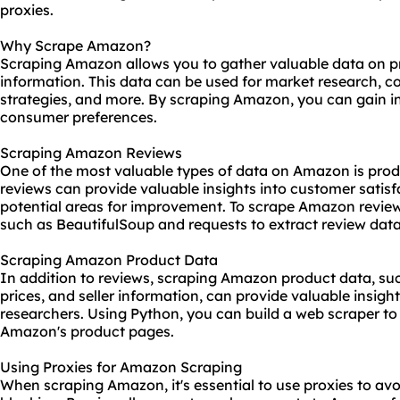
proxies
.
Why Scrape Amazon?
Scraping Amazon allows you to gather valuable data on pro
information. This data can be used for market research, co
strategies, and more. By scraping Amazon, you can gain i
consumer preferences.
Scraping Amazon Reviews
One of the most valuable types of data on Amazon is pro
reviews can provide valuable insights into customer satisf
potential areas for improvement. To scrape Amazon review
such as BeautifulSoup and requests to extract review dat
Scraping Amazon Product Data
In addition to reviews, scraping Amazon product data, such
prices, and seller information, can provide valuable insi
researchers. Using Python, you can build a web
scraper
to
Amazon's product pages.
Using Proxies for Amazon Scraping
When scraping Amazon, it's essential to use proxies to av