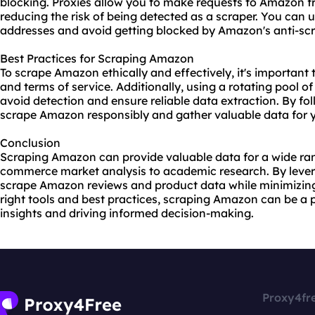
blocking. Proxies allow you to make requests to Amazon f
reducing the risk of being detected as a scraper. You can
u
addresses and avoid getting blocked by Amazon's anti-sc
Best Practices for Scraping Amazon
To scrape Amazon ethically and effectively, it's important 
and terms of service. Additionally, using a rotating pool o
avoid detection and ensure reliable data extraction. By fo
scrape Amazon responsibly and gather valuable data for y
Conclusion
Scraping Amazon can provide valuable data for a wide ran
commerce market analysis to academic research. By lever
scrape Amazon reviews and product data while minimizing t
right tools and best practices, scraping Amazon can be a 
insights and driving informed decision-making.
Proxy4fr