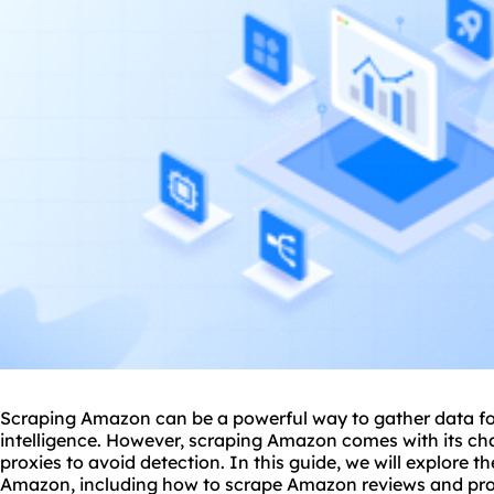
Scraping Amazon can be a powerful way to gather data for
intelligence. However, scraping Amazon comes with its cha
proxie
s to avoid detection. In this guide, we will explore t
Amazon, including how to scrape Amazon reviews and pr