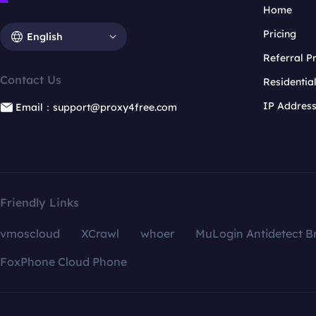
Home
Pricing
English
Referral 
Contact Us
Residentia
IP Addres
Email：support@proxy4free.com
Friendly Links
vmoscloud
XCrawl
whoer
MuLogin Antidetect B
FoxPhone Cloud Phone