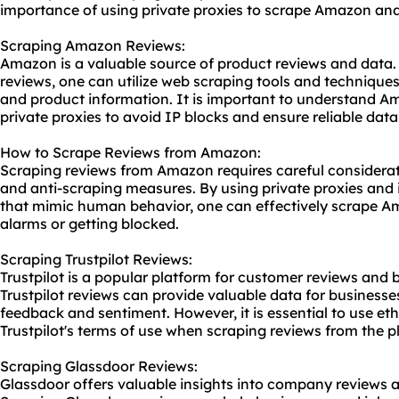
importance of using private
proxie
s to scrape Amazon and 
Scraping Amazon Reviews:
Amazon is a valuable source of product reviews and data
reviews, one can utilize web
scraping tool
s and techniques 
and product information. It is important to understand Am
private
proxies
to avoid IP blocks and ensure reliable data
How to Scrape Reviews from Amazon:
Scraping reviews from Amazon requires careful considerat
and anti-scraping measures. By using private proxies and
that mimic human behavior, one can effectively scrape Am
alarms or getting blocked.
Scraping Trustpilot Reviews:
Trustpilot is a popular platform for customer reviews and 
Trustpilot reviews can provide valuable data for business
feedback and sentiment. However, it is essential to use et
Trustpilot's terms of use when scraping reviews from the p
Scraping Glassdoor Reviews:
Glassdoor offers valuable insights into company reviews 