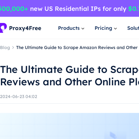
Products
Pricing
Solu
Blog
The Ultimate Guide to Scrape Amazon Reviews and Other 
The Ultimate Guide to Scra
Reviews and Other Online P
2024-06-23 04:02