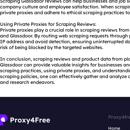
Scraping Glassdoor reviews can help businesses and job s
company culture and employee satisfaction. When scraping 
private proxies and adhere to ethical scraping practices t
Using Private Proxies for Scraping Reviews:
Private proxies play a crucial role in scraping reviews from
and Glassdoor. By routing web scraping requests through p
IP address and avoid detection, ensuring uninterrupted d
risk of being blocked by the targeted websites.
In conclusion, scraping reviews and product data from pla
Glassdoor can provide valuable insights for businesses and
scraping practices, using private proxies, and understand
scraping policies, one can effectively gather and analyze 
and research endeavors.
Proxy4fr
Home