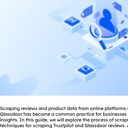
Scraping reviews and product data from online platforms 
Glassdoor has become a common practice for businesses 
insights. In this guide, we will explore the process of scr
techniques for scraping Trustpilot and Glassdoor reviews. A