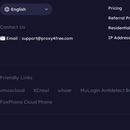
Pricing
English
Referral 
Contact Us
Residentia
IP Addres
Email：support@proxy4free.com
Friendly Links
vmoscloud
XCrawl
whoer
MuLogin Antidetect B
FoxPhone Cloud Phone