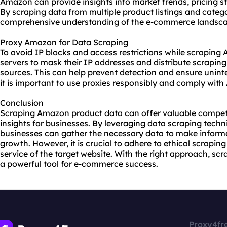
Amazon can provide insights into market trends, pricing st
By scraping data from multiple product listings and categ
comprehensive understanding of the e-commerce landsca
Proxy Amazon for Data Scraping
To avoid IP blocks and access restrictions while scrapin
servers to mask their IP addresses and distribute scraping
sources. This can help prevent detection and ensure unint
it is important to use proxies responsibly and comply with
Conclusion
Scraping Amazon product data can offer valuable competi
insights for businesses. By leveraging data scraping techn
businesses can gather the necessary data to make informe
growth. However, it is crucial to adhere to ethical scrapin
service of the target website. With the right approach, s
a powerful tool for e-commerce success.
Proxy4fr