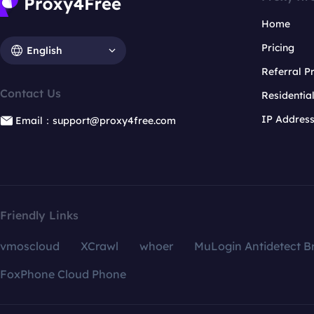
Home
Pricing
English
Referral 
Contact Us
Residentia
IP Addres
Email：support@proxy4free.com
Friendly Links
vmoscloud
XCrawl
whoer
MuLogin Antidetect B
FoxPhone Cloud Phone