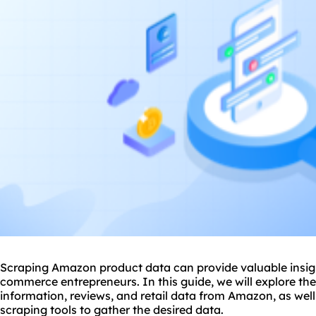
Scraping Amazon product data can provide valuable insight
commerce entrepreneurs. In this guide, we will explore th
information, reviews, and retail data from Amazon, as well
scraping tool
s to gather the desired data.