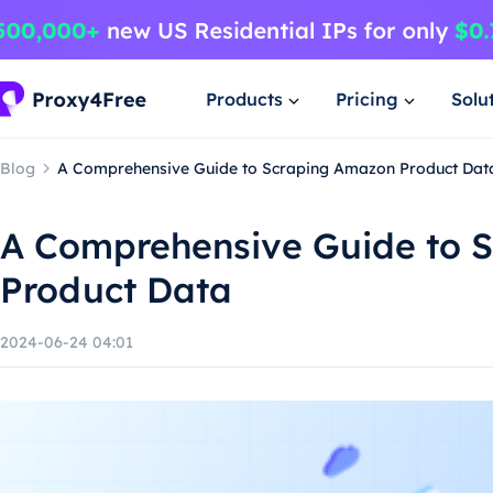
Products
Pricing
Solu
Blog
A Comprehensive Guide to Scraping Amazon Product Dat
A Comprehensive Guide to 
Product Data
2024-06-24 04:01