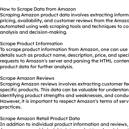
How to Scrape Data from Amazon
Scraping Amazon product data involves extracting informa
pricing, availability, and customer reviews from the Amaz
automated using web
scraping tools
and techniques to col
analysis and decision-making.
Scrape Product Information
To
scrape product information
from Amazon, one can use w
details such as product name, description, price, and spec
requests to Amazon's server and parsing the HTML content
product data for further analysis.
Scrape Amazon Reviews
Scraping Amazon reviews involves extracting customer f
specific products. This data can be valuable for understa
identifying product strengths and weaknesses, and conduc
However, it is important to respect Amazon's terms of serv
practices.
Scrape Amazon Retail Product Data
In addition to individual product information and reviews,