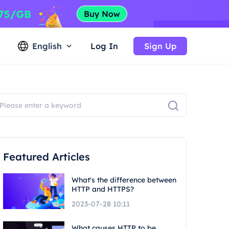
English
Log In
Sign Up
Featured Articles
What's the difference between
HTTP and HTTPS?
2023-07-28 10:11
What causes HTTP to be