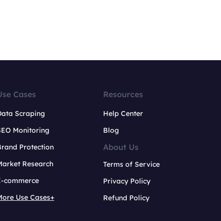
Use Cases
Resources
Data Scraping
Help Center
SEO Monitoring
Blog
About Us
rand Protection
Market Research
Terms of Service
E-commerce
Privacy Policy
More Use Cases+
Refund Policy