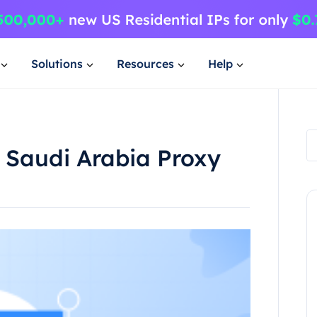
Solutions
Resources
Help
a Saudi Arabia Proxy