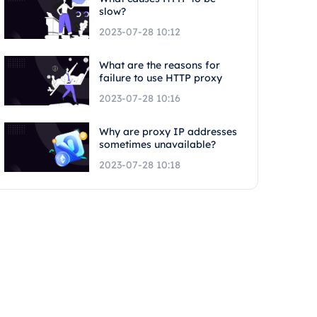
slow?
2023-07-28 10:12
What are the reasons for
failure to use HTTP proxy
2023-07-28 10:16
Why are proxy IP addresses
sometimes unavailable?
2023-07-28 10:18