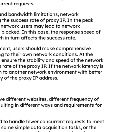
urrent requests.
and bandwidth limitations, network
 the success rate of proxy IP. In the peak
f network users may lead to network
blocked. In this case, the response speed of
h in turn affects the success rate.
nment, users should make comprehensive
 to their own network conditions. At the
 ensure the stability and speed of the network
rate of the proxy IP. If the network latency is
ch to another network environment with better
ty of the proxy IP address.
e different websites, different frequency of
sulting in different ways and requirements for
ed to handle fewer concurrent requests to meet
some simple data acquisition tasks, or the