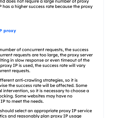
 and does not require a large number of proxy
IP has a higher success rate because the proxy
TP proxy
e number of concurrent requests, the success
rrent requests are too large, the proxy server
ting in slow response or even timeout of the
proxy IP is used, the success rate will vary
rrent requests.
erent anti-crawling strategies, so it is
wise the success rate will be affected. Some
intervention, so it is necessary to choose a
 blocking. Some websites may have no
 IP to meet the needs.
 should select an appropriate proxy IP service
stics and reasonably plan proxy IP usage