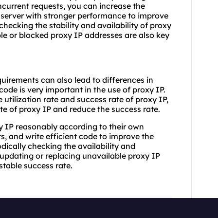
oncurrent requests, you can increase the
 server with stronger performance to improve
checking the stability and availability of proxy
le or blocked proxy IP addresses are also key
uirements can also lead to differences in
code is very important in the use of proxy IP.
utilization rate and success rate of proxy IP,
te of proxy IP and reduce the success rate.
y IP reasonably according to their own
 and write efficient code to improve the
odically checking the availability and
updating or replacing unavailable proxy IP
stable success rate.