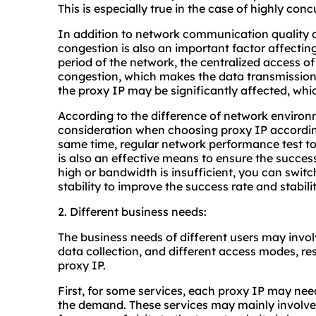
This is especially true in the case of highly conc
In addition to network communication quality 
congestion is also an important factor affecting
period of the network, the centralized access o
congestion, which makes the data transmission 
the proxy IP may be significantly affected, whic
According to the difference of network enviro
consideration when choosing proxy IP according
same time, regular network performance test to
is also an effective means to ensure the success 
high or bandwidth is insufficient, you can swit
stability to improve the success rate and stabili
2. Different business needs:
The business needs of different users may involv
data collection, and different access modes, re
proxy IP.
First, for some services, each proxy IP may ne
the demand. These services may mainly involve 