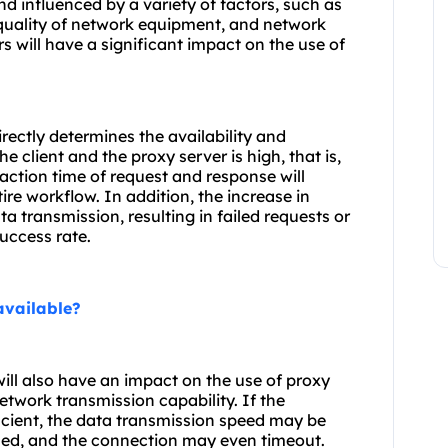
 influenced by a variety of factors, such as
 quality of network equipment, and network
s will have a significant impact on the use of
rectly determines the availability and
 client and the proxy server is high, that is,
raction time of request and response will
tire workflow. In addition, the increase in
a transmission, resulting in failed requests or
uccess rate.
available?
ill also have an impact on the use of proxy
etwork transmission capability. If the
ficient, the data transmission speed may be
ed, and the connection may even timeout.