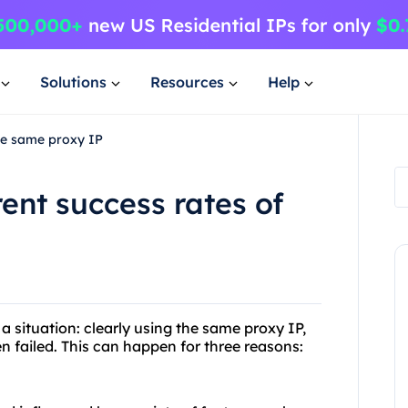
Solutions
Resources
Help
the same proxy IP
rent success rates of
a situation: clearly using the same proxy IP,
n failed. This can happen for three reasons: