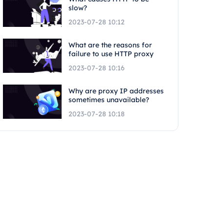
slow?
2023-07-28 10:12
What are the reasons for
failure to use HTTP proxy
2023-07-28 10:16
Why are proxy IP addresses
sometimes unavailable?
2023-07-28 10:18