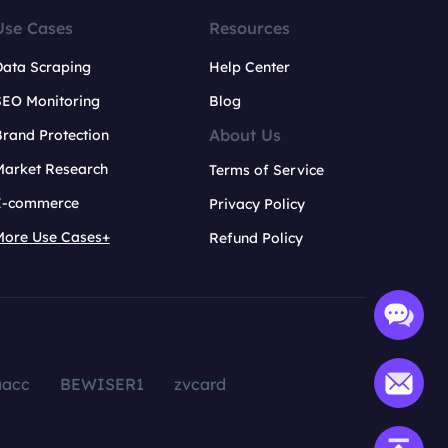
Use Cases
Resources
Data Scraping
Help Center
SEO Monitoring
Blog
About Us
rand Protection
Market Research
Terms of Service
E-commerce
Privacy Policy
More Use Cases+
Refund Policy
aacc
BEWISER1
zvcard