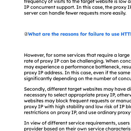
frequency of visits to the target website is low
IP concurrent support. In this case, the proxy 
server can handle fewer requests more easily.
②
What are the reasons for failure to use HT
However, for some services that require a larg
rate of proxy IP can be challenging. When concu
may experience a performance bottleneck, resul
proxy IP address. In this case, even if the same 
significantly depending on the number of concu
Secondly, different target websites may have diff
necessary to select appropriate proxy IP, other
websites may block frequent requests or manual 
proxy IP with high stability and low risk of IP
restrictions on proxy IP, and use ordinary proxy
In view of different service requirements, users
provider based on their own service characteri