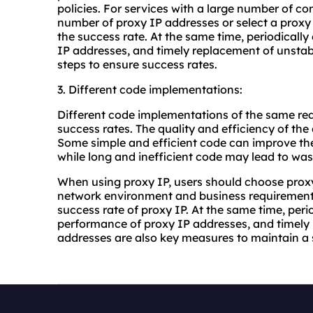
policies. For services with a large number of c
number of proxy IP addresses or select a proxy
the success rate. At the same time, periodically 
IP addresses, and timely replacement of unstab
steps to ensure success rates.
3. Different code implementations:
Different code implementations of the same req
success rates. The quality and efficiency of the 
Some simple and efficient code can improve the 
while long and inefficient code may lead to was
When using proxy IP, users should choose prox
network environment and business requirements,
success rate of proxy IP. At the same time, peri
performance of proxy IP addresses, and timely 
addresses are also key measures to maintain a 