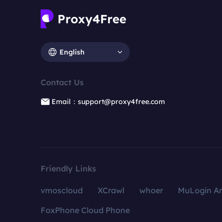
English
Contact Us
Email：support@proxy4free.com
Friendly Links
vmoscloud
XCrawl
whoer
MuLogin An
FoxPhone Cloud Phone