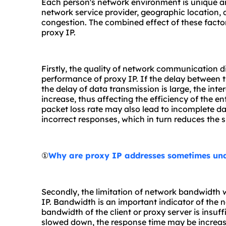
Each person's network environment is unique and
network service provider, geographic location,
congestion. The combined effect of these factor
proxy IP.
Firstly, the quality of network communication di
performance of proxy IP. If the delay between the
the delay of data transmission is large, the inte
increase, thus affecting the efficiency of the en
packet loss rate may also lead to incomplete dat
incorrect responses, which in turn reduces the s
①
Why are proxy IP addresses sometimes un
Secondly, the limitation of network bandwidth w
IP. Bandwidth is an important indicator of the n
bandwidth of the client or proxy server is insuf
slowed down, the response time may be increas