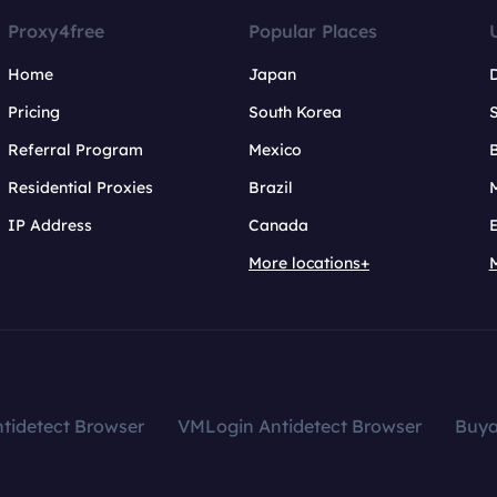
Proxy4free
Popular Places
Home
Japan
Pricing
South Korea
Referral Program
Mexico
B
Residential Proxies
Brazil
IP Address
Canada
More locations+
tidetect Browser
VMLogin Antidetect Browser
Buy