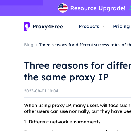
Products
Pricing
Blog
Three reasons for different success rates of 
Three reasons for diffe
the same proxy IP
2023-08-01 10:04
When using proxy IP, many users will face such 
other users can use normally, but they have bee
1. Different network environments: