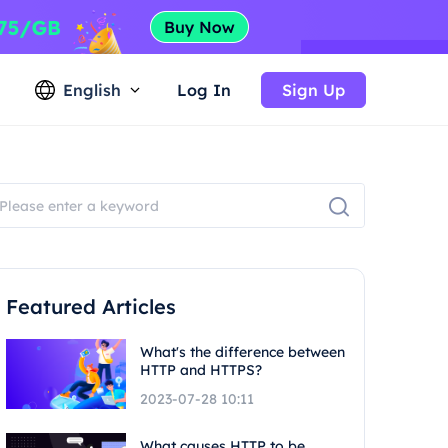
English
Log In
Sign Up
Featured Articles
What's the difference between
HTTP and HTTPS?
2023-07-28 10:11
What causes HTTP to be