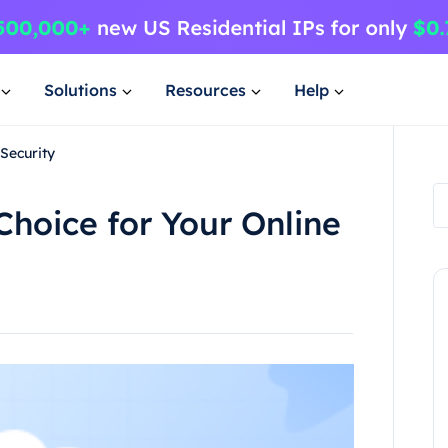
Solutions
Resources
Help
 Security
Choice for Your Online