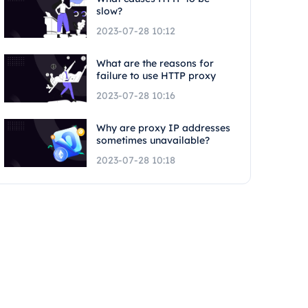
slow?
2023-07-28 10:12
What are the reasons for
failure to use HTTP proxy
2023-07-28 10:16
Why are proxy IP addresses
sometimes unavailable?
2023-07-28 10:18