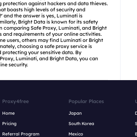
 protection against hackers and data thieves.
at boasts high levels of security and
?' and the answer is yes, Luminati is
imilarly, Bright Data is known for its safety
n comparing Safe Proxy, Luminati, and Bright
ds and requirements of your online activities.
me users, others may find Luminati or Bright
imately, choosing a safe proxy service is
 protecting your sensitive data. By
e Proxy, Luminati, and Bright Data, you can
ne security.
Proxy4free
Popular Places
Home
Japan
Pricing
South Korea
Referral Program
Mexico
B