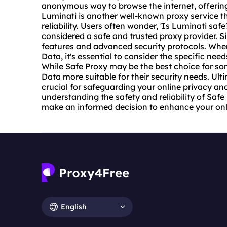
anonymous way to browse the internet, offering
Luminati is another well-known proxy service th
reliability. Users often wonder, 'Is Luminati safe
considered a safe and trusted
proxy provider
. S
features and advanced security protocols. Whe
Data, it's essential to consider the specific nee
While Safe Proxy may be the best choice for so
Data more suitable for their security needs. Ult
crucial for safeguarding your online privacy and
understanding the safety and reliability of Saf
make an informed decision to enhance your onli
English