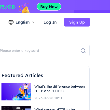
English
Log In
Sign Up
Featured Articles
What's the difference between
HTTP and HTTPS?
2023-07-28 10:11
What causes HTTP to be