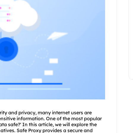
ity and privacy, many internet users are
sensitive information. One of the most popular
ta safe?' In this article, we will explore the
rnatives. Safe Proxy provides a secure and