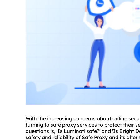
With the increasing concerns about online secur
turning to safe
proxy service
s to protect their 
questions is, 'Is Luminati safe?' and 'Is Bright Da
safety and reliability of Safe Proxy and its alte