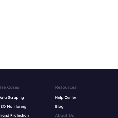
Use Cases
Resources
Data Scraping
Help Center
SEO Monitoring
Blog
About Us
rand Protection