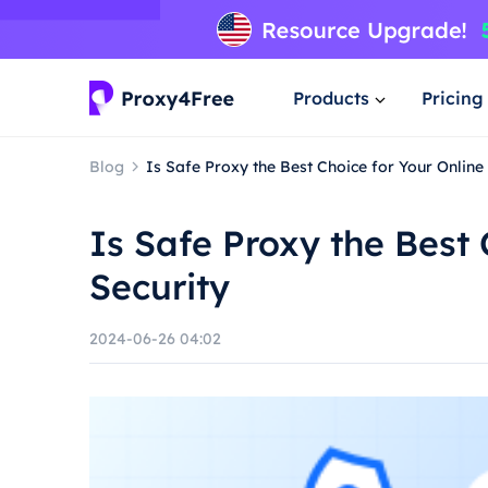
Products
Pricing
Blog
Is Safe Proxy the Best Choice for Your Online
Is Safe Proxy the Best 
Security
2024-06-26 04:02