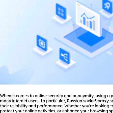
When it comes to online security and anonymity, using a pr
many internet users. In particular, Russian sock
s5 proxy
se
their reliability and performance. Whether you're looking t
protect your online activities, or enhance your browsing sp