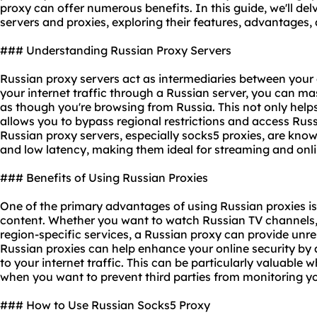
proxy can offer numerous benefits. In this guide, we'll del
servers and proxies, exploring their features, advantages,
### Understanding Russian Proxy Servers
Russian proxy servers act as intermediaries between your 
your internet traffic through a Russian server, you can m
as though you're browsing from Russia. This not only helps
allows you to bypass regional restrictions and access Russ
Russian proxy servers, especially
socks5 proxies
, are know
and low latency, making them ideal for streaming and onl
### Benefits of Using Russian Proxies
One of the primary advantages of using Russian proxies is
content. Whether you want to watch Russian TV channels, 
region-specific services, a Russian proxy can provide unre
Russian proxies can help enhance your online security by 
to your internet traffic. This can be particularly valuable
when you want to prevent third parties from monitoring you
### How to Use Russian Socks5 Proxy