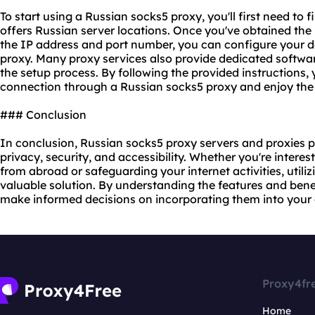
To start using a Russian socks5 proxy, you'll first need to f
offers Russian server locations. Once you've obtained the 
the IP address and port number, you can configure your de
proxy.
Many proxy services also provide dedicated softwar
the setup process. By following the provided instructions, 
connection through a Russian socks5 proxy and enjoy the b
### Conclusion
In conclusion, Russian socks5 proxy servers and proxies pl
privacy, security, and accessibility. Whether you're intere
from abroad or safeguarding your internet activities, utili
valuable solution. By understanding the features and bene
make informed decisions on incorporating them into your 
Proxy4fr
Home