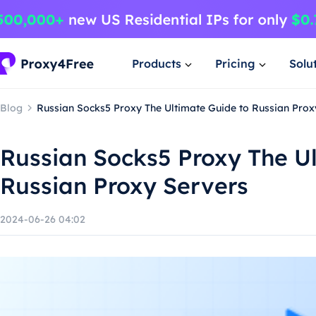
Products
Pricing
Solu
Blog
Russian Socks5 Proxy The Ultimate Guide to Russian Prox
Russian Socks5 Proxy The U
Russian Proxy Servers
2024-06-26 04:02