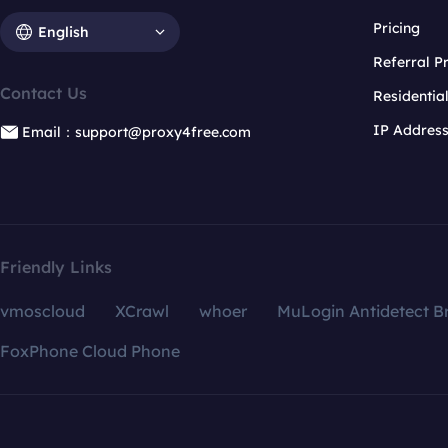
Pricing
English
Referral 
Contact Us
Residentia
IP Addres
Email：support@proxy4free.com
Friendly Links
vmoscloud
XCrawl
whoer
MuLogin Antidetect B
FoxPhone Cloud Phone