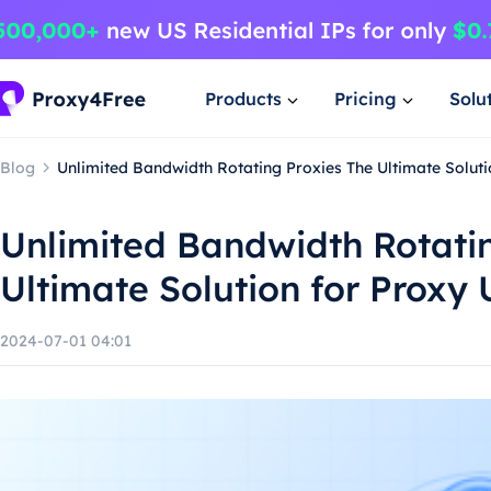
Products
Pricing
Solu
Blog
Unlimited Bandwidth Rotating Proxies The Ultimate Soluti
Unlimited Bandwidth Rotati
Ultimate Solution for Proxy 
2024-07-01 04:01