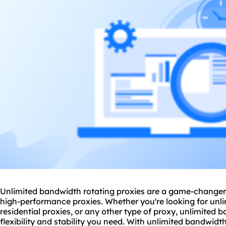
Unlimited bandwidth rotating proxies are a game-changer 
high-performance proxies. Whether you're looking for unl
residential proxies, or any other type of proxy, unlimited 
flexibility and stability you need. With unlimited bandwid