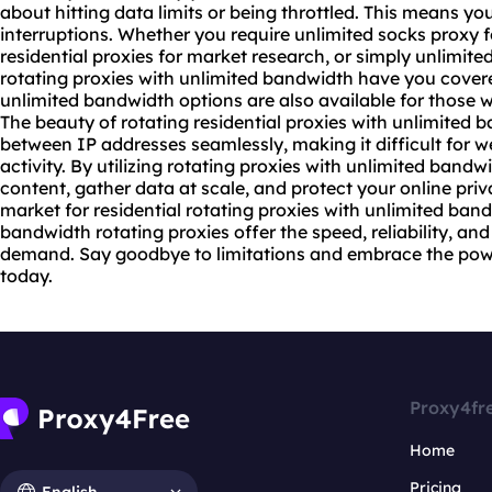
about hitting data limits or being throttled. This means y
interruptions. Whether you require unlimited socks proxy 
residential proxies for market research, or simply
unlimited
rotating proxies with unlimited bandwidth have you covered
unlimited bandwidth options are also available for those 
The beauty of
rotating residential
proxies with unlimited ba
between IP addresses seamlessly, making it difficult for w
activity. By utilizing rotating proxies with unlimited band
content, gather data at scale, and protect your online priva
market for residential rotating proxies with unlimited band
bandwidth rotating proxies offer the speed, reliability, and 
demand. Say goodbye to limitations and embrace the powe
today.
Proxy4fr
Home
Pricing
English