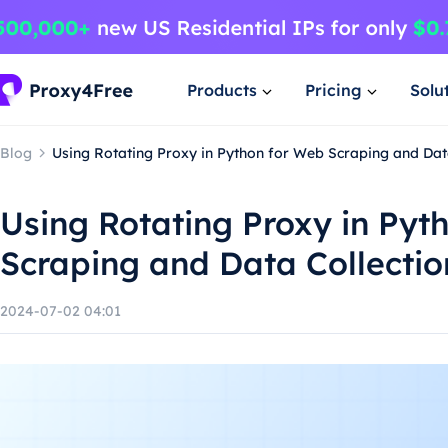
Products
Pricing
Solu
Blog
Using Rotating Proxy in Python for Web Scraping and Dat
Using Rotating Proxy in Pyt
Scraping and Data Collectio
2024-07-02 04:01