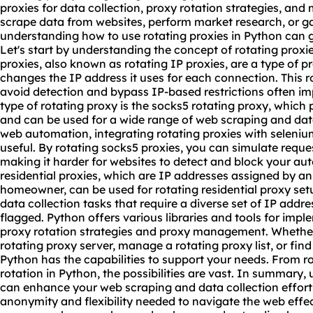
proxies for data collection, proxy rotation strategies, and
scrape data from websites, perform market research, or ga
understanding how to use rotating proxies in Python can g
Let's start by understanding the concept of rotating proxie
proxies, also known as rotating IP proxies, are a type of p
changes the IP address it uses for each connection. This r
avoid detection and bypass IP-based restrictions often i
type of rotating proxy is the socks5 rotating proxy, which 
and can be used for a wide range of web scraping and data
web automation, integrating rotating proxies with seleniu
useful. By rotating socks5 proxies, you can simulate reque
making it harder for websites to detect and block your auto
residential proxies, which are IP addresses assigned by an
homeowner, can be used for
rotating residential
proxy set
data collection tasks that require a diverse set of IP addr
flagged. Python offers various libraries and tools for impl
proxy rotation strategies and proxy management. Whether 
rotating proxy server
, manage a rotating proxy list, or find
Python has the capabilities to support your needs. From r
rotation in Python, the possibilities are vast. In summary,
can enhance your web scraping and data collection efforts
anonymity and flexibility needed to navigate the web effe