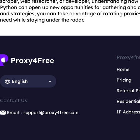
scraper
, web researcher, or developer, understanding how t
Python can open up new opportunities for gathering and an
and strategies, you can take advantage of rotating proxie
need while staying under the radar.
Proxy4fr
Home
Pricing
English
Referral 
Contact Us
Residentia
IP Addres
Email：support@proxy4free.com