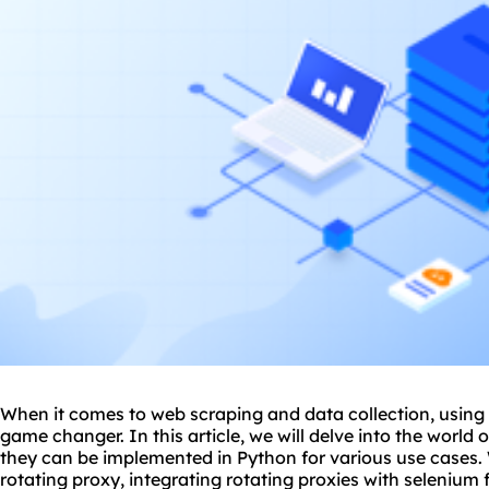
When it comes to web scraping and data collection, using 
game changer. In this article, we will delve into the world
they can be implemented in Python for various use cases. 
rotating proxy, integrating rotating proxies with selenium