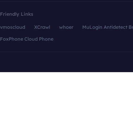
Friendly Links
vmoscloud
XCrawl
whoer
MuLogin Antidetect B
FoxPhone Cloud Phone