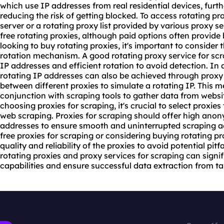
which use IP addresses from real residential devices, fu
reducing the risk of getting blocked. To access rotating pr
server
or a rotating
proxy list
provided by various proxy se
free rotating proxies, although paid options often provide 
looking to buy rotating proxies, it's important to consider 
rotation mechanism. A good
rotating proxy service
for scr
IP addresses and efficient rotation to avoid detection. In a
rotating IP addresses can also be achieved through proxy 
between different proxies to simulate a rotating IP. This
conjunction with scraping tools to gather data from webs
choosing proxies for scraping, it's crucial to select proxies
web scraping. Proxies for scraping should offer high anony
addresses to ensure smooth and uninterrupted scraping act
free proxies for scraping or considering buying rotating prox
quality and reliability of the proxies to avoid potential pitf
rotating proxies and proxy services for scraping can sign
capabilities and ensure successful data extraction from ta