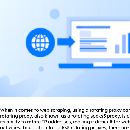
When it comes to web scraping, using a rotating proxy c
rotating proxy, also known as a rotating socks5 proxy, is 
its ability to rotate IP addresses, making it difficult for w
activities. In addition to socks5 rotating proxies, there are