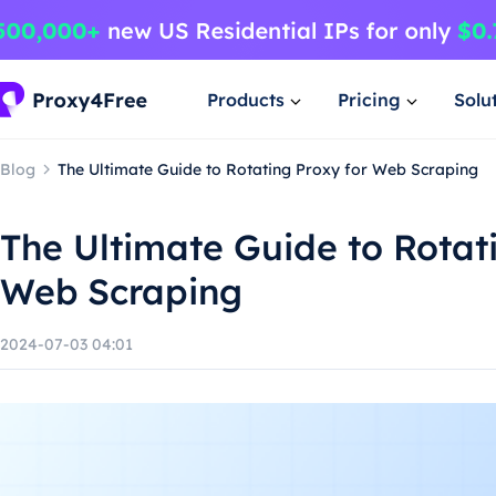
Products
Pricing
Solu
Blog
The Ultimate Guide to Rotating Proxy for Web Scraping
The Ultimate Guide to Rotat
Web Scraping
2024-07-03 04:01