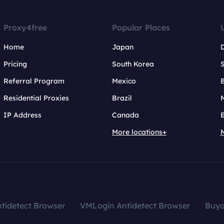
Proxy4free
Popular Places
Home
Japan
Pricing
South Korea
Referral Program
Mexico
B
Residential Proxies
Brazil
IP Address
Canada
More locations+
tidetect Browser
VMLogin Antidetect Browser
Buy