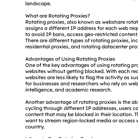
landscape.
What are Rotating Proxies?
Rotating proxies, also known as webshare rotati
assigns a different IP address for each web requ
to avoid IP bans, access geo-restricted content
There are different types of rotating proxies, in
residential
proxies, and rotating datacenter pro
Advantages of Using Rotating Proxies
One of the key advantages of using rotating prox
websites without getting blocked. With each re
websites are less likely to flag the activity as su
for businesses and researchers who rely on web
intelligence, and academic research.
Another advantage of rotating proxies is the abi
cycling through different IP addresses, users c
content that may be blocked in their location. Th
want to stream region-locked media or access we
country.