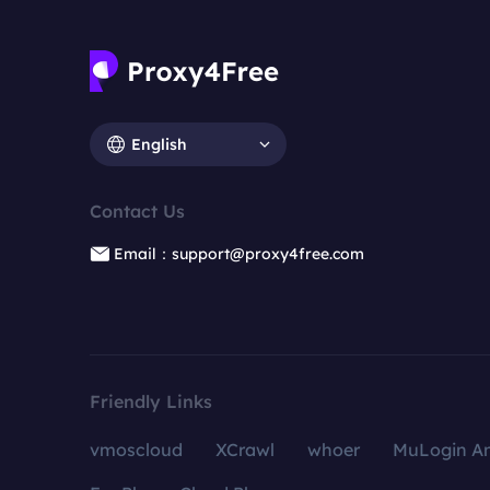
English
Contact Us
Email：support@proxy4free.com
Friendly Links
vmoscloud
XCrawl
whoer
MuLogin An