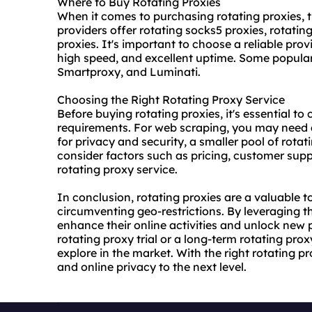
Where to Buy Rotating Proxies
When it comes to purchasing rotating proxies, t
providers offer rotating socks5 proxies,
rotating
proxies. It's important to choose a reliable prov
high speed, and excellent uptime. Some popula
Smartproxy, and Luminati.
Choosing the Right Rotating Proxy Service
Before buying rotating proxies, it's essential to
requirements. For web scraping, you may need a 
for privacy and security, a smaller pool of rotat
consider factors such as pricing, customer supp
rotating proxy service.
In conclusion, rotating proxies are a valuable t
circumventing geo-restrictions. By leveraging t
enhance their online activities and unlock new p
rotating proxy trial
or a long-term rotating proxy
explore in the market. With the right rotating 
and online privacy to the next level.