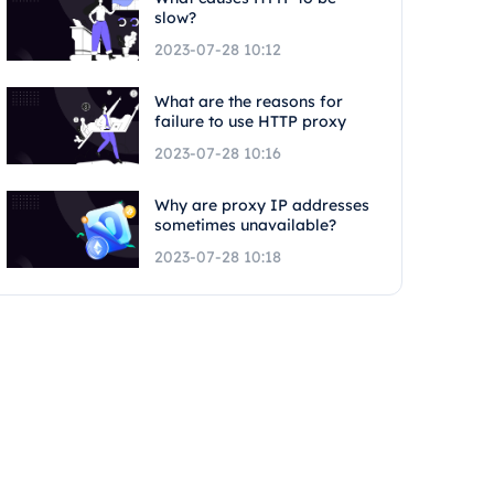
slow?
2023-07-28 10:12
What are the reasons for
failure to use HTTP proxy
2023-07-28 10:16
Why are proxy IP addresses
sometimes unavailable?
2023-07-28 10:18