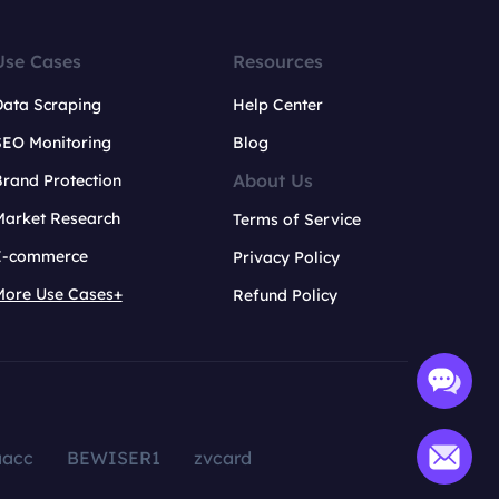
Use Cases
Resources
Data Scraping
Help Center
SEO Monitoring
Blog
About Us
rand Protection
Market Research
Terms of Service
E-commerce
Privacy Policy
More Use Cases+
Refund Policy
aacc
BEWISER1
zvcard