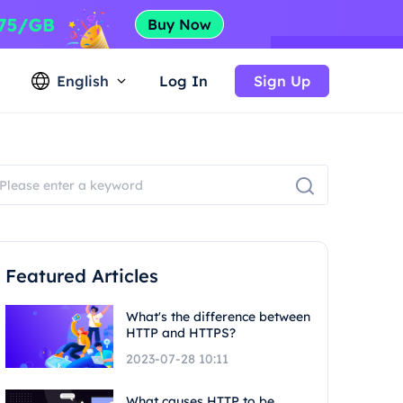
English
Log In
Sign Up
Featured Articles
What's the difference between
HTTP and HTTPS?
2023-07-28 10:11
What causes HTTP to be