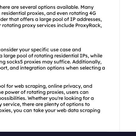
here are several options available. Many
 residential proxies
, and even rotating 4G
ider that offers a large pool of IP addresses,
r
rotating proxy service
s include ProxyRack,
 consider your specific use case and
large pool of rotating residential IPs, while
ing socks5 proxies may suffice. Additionally,
ort, and integration options when selecting a
ool for web scraping, online privacy, and
he power of rotating proxies, users can
ossibilities. Whether you're looking for a
 service, there are plenty of options to
proxies, you can take your web data scraping