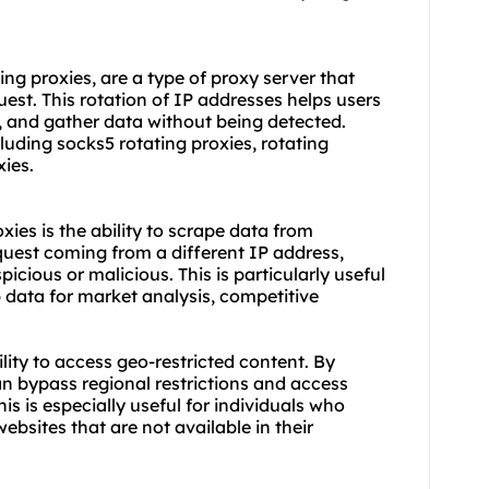
ng proxies, are a type of proxy server that
est. This rotation of IP addresses helps users
, and gather data without being detected.
cluding socks5 rotating proxies,
rotating
xies.
ies is the ability to scrape data from
quest coming from a different IP address,
spicious or malicious. This is particularly useful
 data for market analysis, competitive
lity to access geo-restricted content. By
an bypass regional restrictions and access
is is especially useful for individuals who
bsites that are not available in their