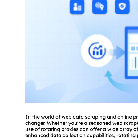
In the world of web data scraping and online p
changer. Whether you're a seasoned web scraper
use of rotating proxies can offer a wide array 
enhanced data collection capabilities, rotating 