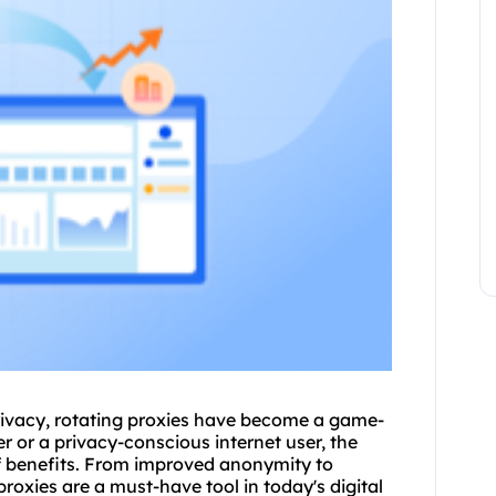
rivacy, rotating proxies have become a game-
 or a privacy-conscious internet user, the
of benefits. From improved anonymity to
proxies are a must-have tool in today's digital