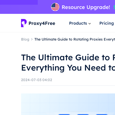
Products
Pricing
Blog
The Ultimate Guide to Rotating Proxies Ever
The Ultimate Guide to 
Everything You Need t
2024-07-03 04:02