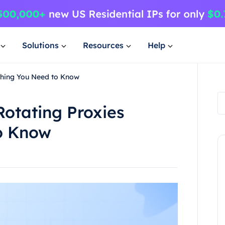
Solutions
Resources
Help
ything You Need to Know
Rotating Proxies
o Know