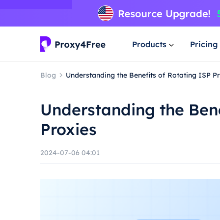
Products
Pricing
Blog
Understanding the Benefits of Rotating ISP P
Understanding the Bene
Proxies
2024-07-06 04:01