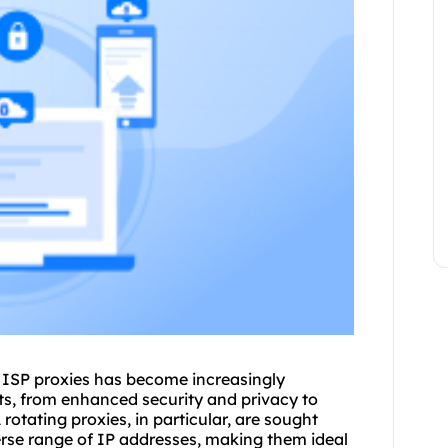
g ISP
proxie
s has become increasingly
its, from enhanced security and privacy to
A
rotating proxies
, in particular, are sought
iverse range of IP addresses, making them ideal