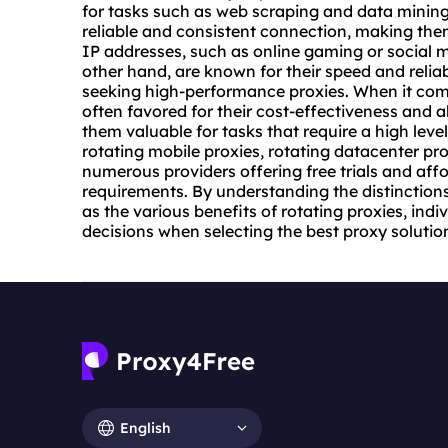
for tasks such as web scraping and data mining. 
reliable and consistent connection, making them 
IP addresses, such as online gaming or social 
other hand, are known for their speed and relia
seeking high-performance proxies. When it comes
often favored for their cost-effectiveness and a
them valuable for tasks that require a high leve
rotating mobile proxies
, rotating
datacenter pro
numerous providers offering free trials and affo
requirements. By understanding the distinctions
as the various benefits of rotating proxies, in
decisions when selecting the best proxy solution
English