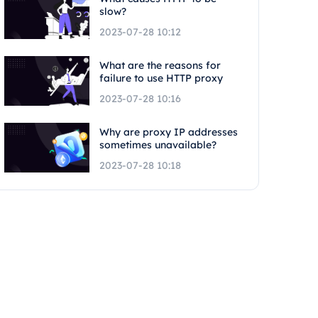
slow?
2023-07-28 10:12
What are the reasons for
failure to use HTTP proxy
2023-07-28 10:16
Why are proxy IP addresses
sometimes unavailable?
2023-07-28 10:18