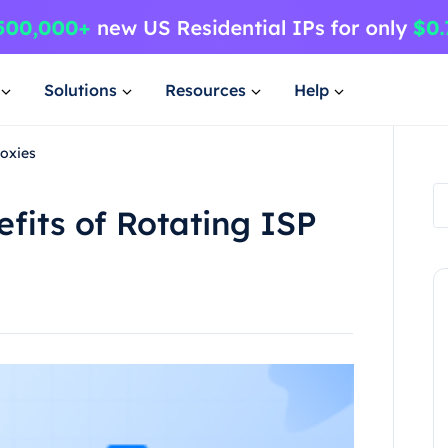
Solutions
Resources
Help
roxies
fits of Rotating ISP