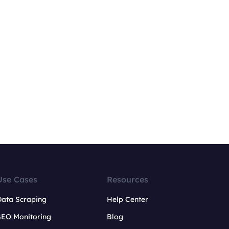
Use Cases
Resources
Data Scraping
Help Center
SEO Monitoring
Blog