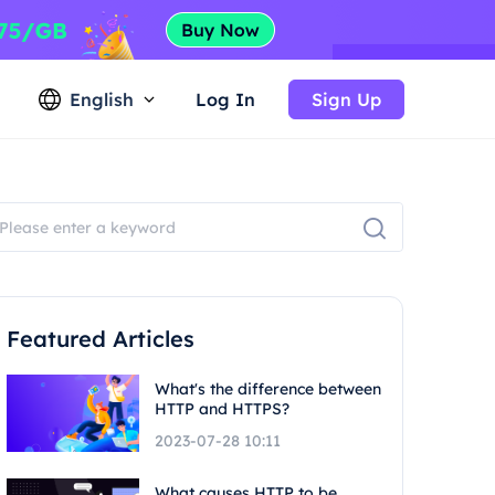
English
Log In
Sign Up
Featured Articles
What's the difference between
HTTP and HTTPS?
2023-07-28 10:11
What causes HTTP to be