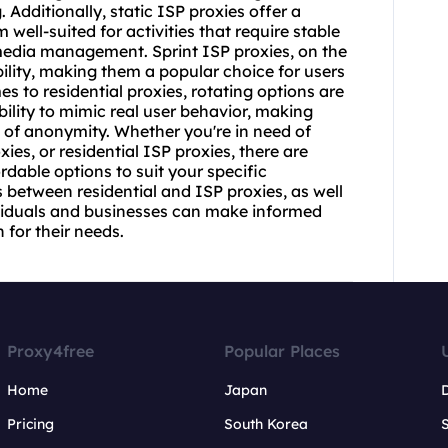
Additionally, static ISP proxies offer a
well-suited for activities that require stable
media management. Sprint ISP proxies, on the
bility, making them a popular choice for users
 to residential proxies, rotating options are
bility to mimic real user behavior, making
l of anonymity. Whether you're in need of
xies
, or residential ISP proxies, there are
rdable options to suit your specific
 between residential and ISP proxies, as well
dividuals and businesses can make informed
 for their needs.
Proxy4free
Popular Places
Home
Japan
Pricing
South Korea