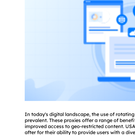
In today's digital landscape, the use of rotatin
prevalent. These proxies offer a range of benef
improved access to geo-restricted content. US
after for their ability to provide users with a d