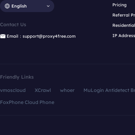
Pricing
English
Referral 
Contact Us
Residentia
IP Addres
Email：support@proxy4free.com
Friendly Links
vmoscloud
XCrawl
whoer
MuLogin Antidetect B
FoxPhone Cloud Phone