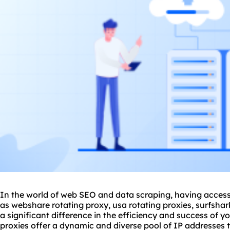
In the world of web SEO and data scraping, having access 
as webshare
rotating proxy
, usa
rotating proxies
, surfsha
a significant difference in the efficiency and success of yo
proxies offer a dynamic and diverse pool of IP addresses