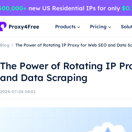
Products
Pricing
Solu
Blog
The Power of Rotating IP Proxy for Web SEO and Data S
The Power of Rotating IP P
and Data Scraping
2024-07-06 04:01