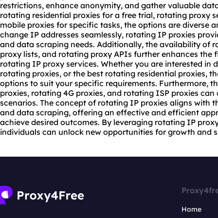
restrictions, enhance anonymity, and gather valuable data
rotating residential proxies for a free trial, rotating proxy 
mobile proxies
for specific tasks, the options are diverse an
change IP addresses seamlessly, rotating IP proxies provi
and data scraping needs. Additionally, the availability of r
proxy list
s, and rotating proxy APIs further enhances the f
rotating IP proxy services. Whether you are interested in 
rotating proxies, or the best rotating residential proxies, 
options to suit your specific requirements. Furthermore, t
proxies, rotating 4G proxies, and rotating ISP proxies can 
scenarios. The concept of rotating IP proxies aligns with
and data scraping, offering an effective and efficient ap
achieve desired outcomes. By leveraging rotating IP proxy
individuals can unlock new opportunities for growth and su
Proxy4fr
Home