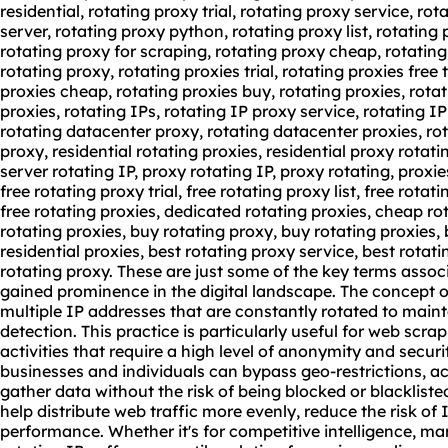
residential, rotating proxy trial, rotating proxy service, ro
server, rotating proxy python, rotating proxy list, rotating p
rotating proxy for scraping, rotating proxy cheap, rotating
rotating proxy, rotating proxies trial, rotating proxies free t
proxies cheap
,
rotating proxies buy
, rotating proxies,
rotat
proxies, rotating IPs, rotating IP proxy service, rotating I
rotating datacenter proxy, rotating datacenter proxies, rot
proxy, residential rotating proxies, residential proxy rotat
server rotating IP, proxy rotating IP, proxy rotating, proxi
free rotating proxy trial, free rotating proxy list, free rota
free rotating proxies, dedicated rotating proxies, cheap ro
rotating proxies, buy rotating proxy, buy rotating proxies, 
residential proxies, best rotating proxy service, best rotat
rotating proxy. These are just some of the key terms assoc
gained prominence in the digital landscape. The concept of
multiple IP addresses that are constantly rotated to mai
detection. This practice is particularly useful for web scra
activities that require a high level of anonymity and securi
businesses and individuals can bypass geo-restrictions, a
gather data without the risk of being blocked or blacklist
help distribute web traffic more evenly, reduce the risk of
performance. Whether it's for competitive intelligence, mar