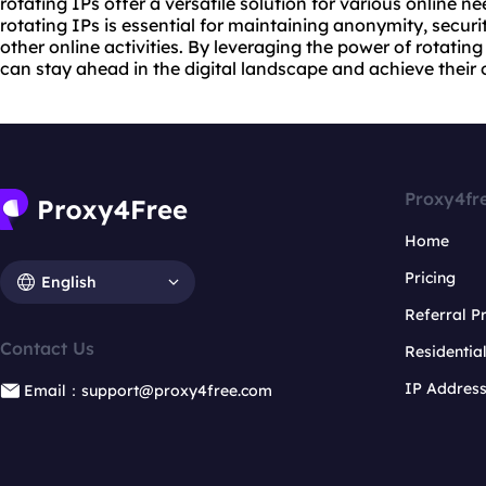
rotating IPs offer a versatile solution for various online n
rotating IPs is essential for maintaining anonymity, secur
other online activities. By leveraging the power of rotatin
can stay ahead in the digital landscape and achieve their 
Proxy4fr
Home
Pricing
English
Referral 
Contact Us
Residentia
IP Addres
Email：support@proxy4free.com