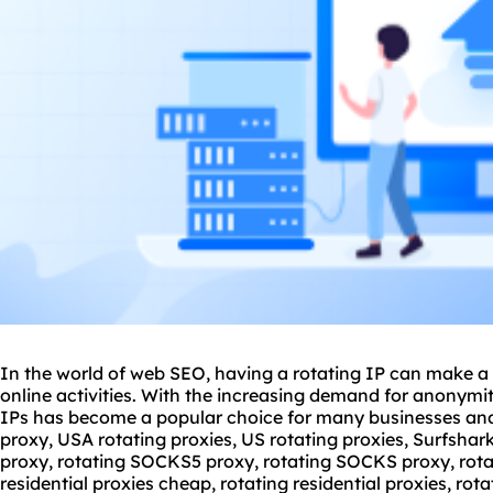
In the world of web SEO, having a rotating IP can make a s
online activities. With the increasing demand for anonymit
IPs has become a popular choice for many businesses and
proxy, USA
rotating proxies
, US rotating proxies, Surfshar
proxy, rotating SOCKS5 proxy, rotating SOCKS proxy, rotat
residential proxies cheap, rotating residential proxies, rotat