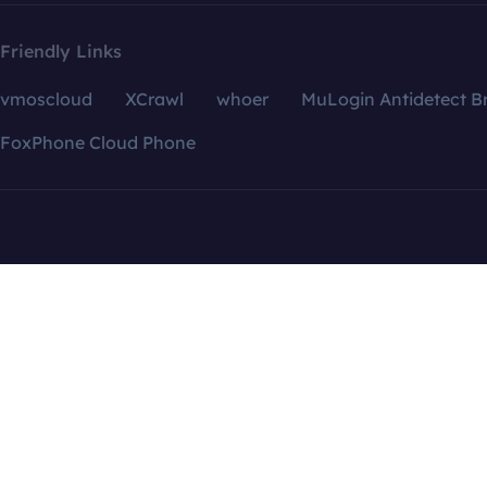
Friendly Links
vmoscloud
XCrawl
whoer
MuLogin Antidetect B
FoxPhone Cloud Phone