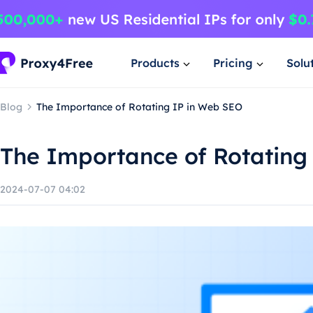
Products
Pricing
Solu
Blog
The Importance of Rotating IP in Web SEO
The Importance of Rotating
2024-07-07 04:02