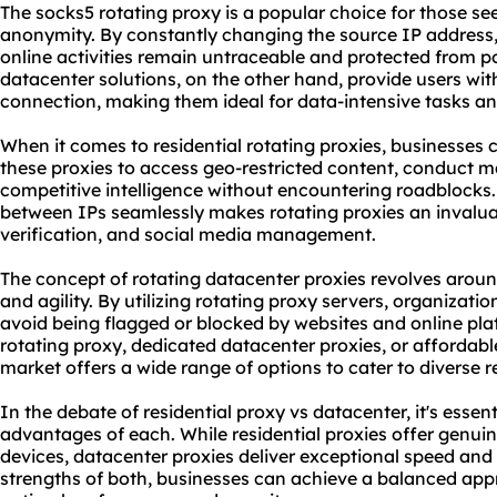
The socks5 rotating proxy is a popular choice for those s
anonymity. By constantly changing the source IP address, 
online activities remain untraceable and protected from p
datacenter solutions, on the other hand, provide users wi
connection, making them ideal for data-intensive tasks an
When it comes to residential rotating proxies, businesses
these proxies to access geo-restricted content, conduct m
competitive intelligence without encountering roadblocks. A
between IPs seamlessly makes rotating proxies an invaluab
verification, and social media management.
The concept of rotating datacenter proxies revolves aroun
and agility. By utilizing
rotating proxy server
s, organizatio
avoid being flagged or blocked by websites and online plat
rotating proxy, dedicated datacenter proxies, or affordabl
market offers a wide range of options to cater to diverse 
In the debate of residential proxy vs datacenter, it's esse
advantages of each. While residential proxies offer genui
devices, datacenter proxies deliver exceptional speed and r
strengths of both, businesses can achieve a balanced app