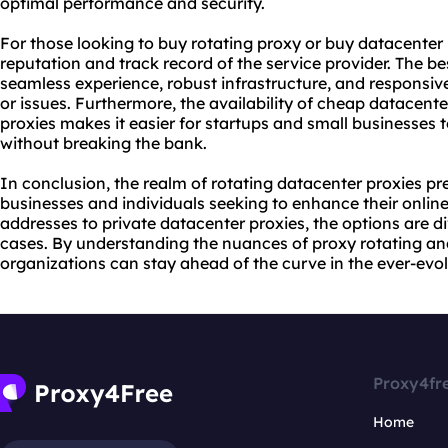
optimal performance and security.
For those looking to buy rotating proxy or buy datacenter pr
reputation and track record of the service provider. The b
seamless experience, robust infrastructure, and responsi
or issues. Furthermore, the availability of cheap datacent
proxies makes it easier for startups and small businesses
without breaking the bank.
In conclusion, the realm of rotating datacenter proxies pr
businesses and individuals seeking to enhance their online 
addresses to private datacenter proxies, the options are d
cases. By understanding the nuances of proxy rotating and 
organizations can stay ahead of the curve in the ever-evol
Proxy4fr
Home