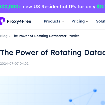
Products
Pricing
Solu
Blog
The Power of Rotating Datacenter Proxies
The Power of Rotating Datac
2024-07-07 04:02