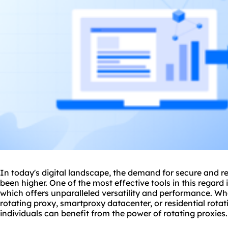
In today's digital landscape, the demand for secure and re
been higher. One of the most effective tools in this regard 
which offers unparalleled versatility and performance. Whe
rotating proxy
, smartproxy datacenter, or residential rota
individuals can benefit from the power of
rotating proxies
.