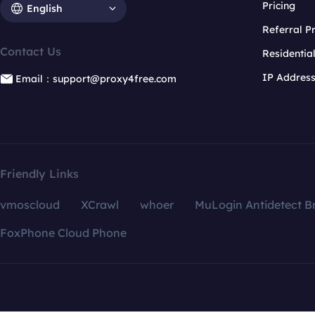
Pricing
English
Referral 
Contact Us
Residentia
IP Addres
Email：support@proxy4free.com
Friendly Links
vmoscloud
XCrawl
whoer
MuLogin Antidetect B
FoxPhone Cloud Phone