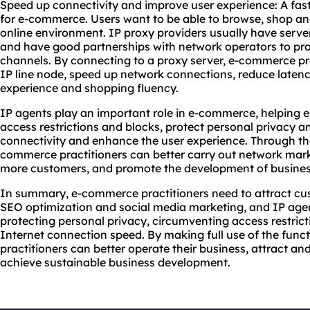
Speed up connectivity and improve user experience: A fast
for e-commerce. Users want to be able to browse, shop an
online environment. IP proxy providers usually have server
and have good partnerships with network operators to pro
channels. By connecting to a proxy server, e-commerce pra
IP line node, speed up network connections, reduce laten
experience and shopping fluency.
IP agents play an important role in e-commerce, helping 
access restrictions and blocks, protect personal privacy a
connectivity and enhance the user experience. Through the
commerce practitioners can better carry out network market
more customers, and promote the development of busines
In summary, e-commerce practitioners need to attract cus
SEO optimization and social media marketing, and IP agen
protecting personal privacy, circumventing access restric
Internet connection speed. By making full use of the fun
practitioners can better operate their business, attract a
achieve sustainable business development.