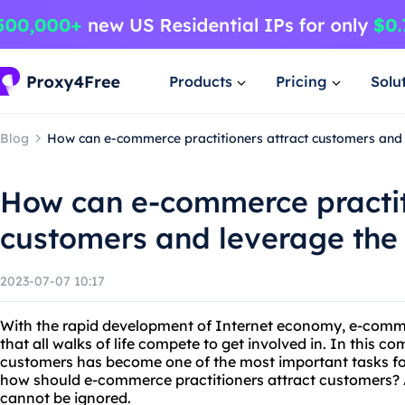
Products
Pricing
Solu
Blog
How can e-commerce practitioners attract customers and 
How can e-commerce practit
customers and leverage the 
2023-07-07 10:17
With the rapid development of Internet economy, e-comme
that all walks of life compete to get involved in. In this c
customers has become one of the most important tasks fo
how should e-commerce practitioners attract customers? 
cannot be ignored.