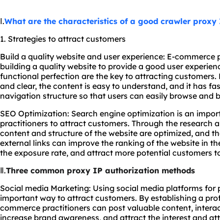
Ⅰ.
What are the characteristics of a good crawler proxy
1. Strategies to attract customers
Build a quality website and user experience: E-commerce p
building a quality website to provide a good user experien
functional perfection are the key to attracting customers. 
and clear, the content is easy to understand, and it has f
navigation structure so that users can easily browse and 
SEO Optimization: Search engine optimization is an impor
practitioners to attract customers. Through the research 
content and structure of the website are optimized, and th
external links can improve the ranking of the website in th
the exposure rate, and attract more potential customers to 
Ⅱ.
Three common proxy IP authorization methods
Social media Marketing: Using social media platforms for 
important way to attract customers. By establishing a pro
commerce practitioners can post valuable content, intera
increase brand awareness, and attract the interest and att