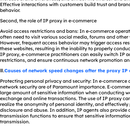
Effective interactions with customers build trust and bran
behavior.
Second, the role of IP proxy in e-commerce
Avoid access restrictions and bans: In e-commerce operat
often need to visit various social media, forums and othe
However, frequent access behavior may trigger access res
these websites, resulting in the inability to properly condu
IP proxy, e-commerce practitioners can easily switch IP 
restrictions, and ensure continuous network promotion an
Ⅲ.
Causes of network speed changes after the proxy IP 
Protecting personal privacy and security: In e-commerce a
network security are of Paramount importance. E-commerce
large amount of sensitive information when conducting 
exchange and online transactions. The use of IP proxy can
realize the anonymity of personal identity, and effectivel
disclosure and abuse. In addition, IP agents also provide
transmission functions to ensure that sensitive information
transmission.