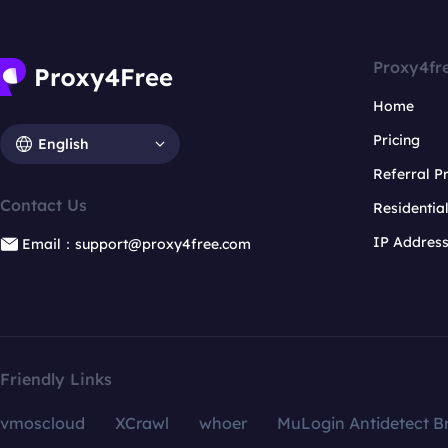
Proxy4fr
Home
Pricing
English
Referral 
Contact Us
Residentia
IP Addres
Email：support@proxy4free.com
Friendly Links
vmoscloud
XCrawl
whoer
MuLogin Antidetect B