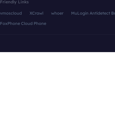
Friendly Links
vmoscloud
XCrawl
whoer
MuLogin Antidetect B
FoxPhone Cloud Phone