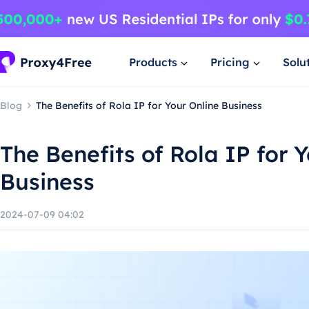
Products
Pricing
Solu
Blog
The Benefits of Rola IP for Your Online Business
The Benefits of Rola IP for 
Business
2024-07-09 04:02