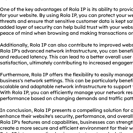
One of the key advantages of Rola IP is its ability to prov
for your website. By using Rola IP, you can protect your we
threats and ensure that sensitive customer data is kept s
added layer of security can help build trust with your webs
peace of mind when browsing and making transactions on 
Additionally, Rola IP can also contribute to improved web
Rola IP's advanced network infrastructure, you can benefi
and reduced latency. This can lead to a better overall use
satisfaction, ultimately contributing to increased engage
Furthermore, Rola IP offers the flexibility to easily mana
business's network settings. This can be particularly benefi
scalable and adaptable network infrastructure to support 
With Rola IP, you can efficiently manage your network re
performance based on changing demands and traffic patt
In conclusion, Rola IP presents a compelling solution for 
enhance their website's security, performance, and overall
Rola IP's features and capabilities, businesses can streng
create a more secure and efficient environment for their we