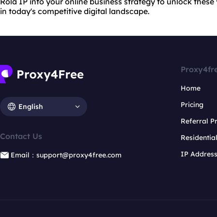
Rola IP into your online business strategy to unlock thes
in today's competitive digital landscape.
Proxy4fr
Home
Pricing
English
Referral 
Contact Us
Residentia
IP Addres
Email：support@proxy4free.com