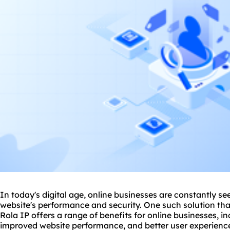
In today's digital age, online businesses are constantly s
website
's performance and security. One such solution that
Rola IP offers a range of benefits for online businesses, i
improved website performance, and better user experienc