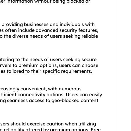
her information without being blocked or
, providing businesses and individuals with
es often include advanced security features,
 the diverse needs of users seeking reliable
tering to the needs of users seeking secure
ervers to premium options, users can choose
es tailored to their specific requirements.
easingly convenient, with numerous
fficient connectivity options. Users can easily
ring seamless access to geo-blocked content
sers should exercise caution when utilizing
d reliability offered by premium options. Free