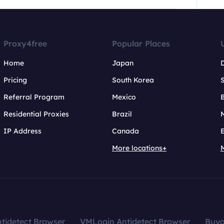
Proxy4free
Popular Places
Home
Japan
Pricing
South Korea
Referral Program
Mexico
B
Residential Proxies
Brazil
IP Address
Canada
More locations+
tidetect Browser
VMLogin Antidetect Browser
Buy