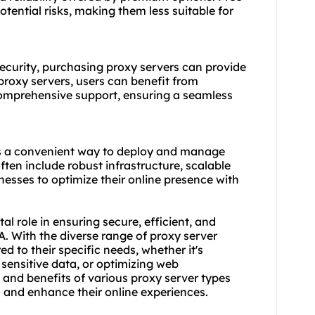
tential risks, making them less suitable for
curity, purchasing proxy servers can provide
n proxy servers, users can benefit from
omprehensive support, ensuring a seamless
es a convenient way to deploy and manage
ften include robust infrastructure, scalable
nesses to optimize their online presence with
al role in ensuring secure, efficient, and
SA. With the diverse range of proxy server
ed to their specific needs, whether it's
sensitive data, or optimizing web
 and benefits of vario
us proxy server
types
and enhance their online experiences.