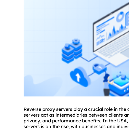
Reverse proxy servers play a crucial role in the
servers act as intermediaries between clients a
privacy, and performance benefits. In the USA, 
servers is on the rise, with businesses and indiv