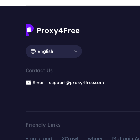
English
Contact Us
Email：support@proxy4free.com
Friendly Links
vmoscloud
XCrawl
whoer
MuLogin An