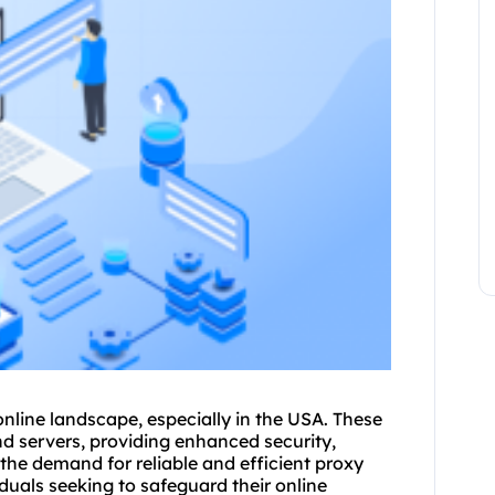
 online landscape, especially in the USA. These
nd servers, providing enhanced security,
the demand for reliable and efficient proxy
iduals seeking to safeguard their online