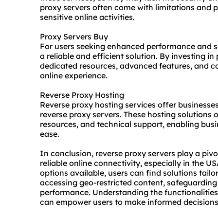
proxy servers often come with limitations and po
sensitive online activities.
Proxy Servers Buy
For users seeking enhanced performance and se
a reliable and efficient solution. By investing i
dedicated resources, advanced features, and c
online experience.
Reverse Proxy Hosting
Reverse proxy hosting services offer business
reverse proxy servers. These hosting solutions o
resources, and technical support, enabling busi
ease.
In conclusion, reverse proxy servers play a pivot
reliable online connectivity, especially in the U
options available, users can find solutions tailor
accessing geo-restricted content, safeguarding 
performance. Understanding the functionalities
can empower users to make informed decisions 