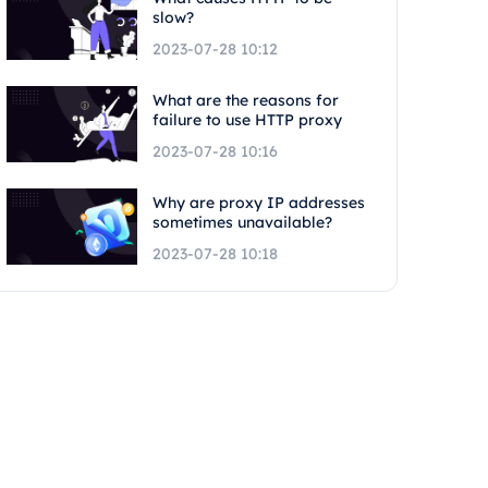
slow?
2023-07-28 10:12
What are the reasons for
failure to use HTTP proxy
2023-07-28 10:16
Why are proxy IP addresses
sometimes unavailable?
2023-07-28 10:18