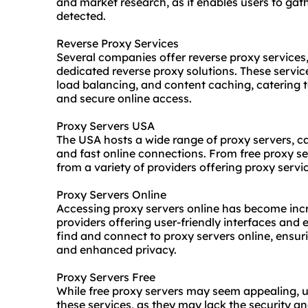
and market research, as it enables users to gat
detected.
Reverse Proxy Services
Several companies offer
reverse proxy service
s
dedicated reverse proxy solutions. These servic
load balancing, and content caching, catering to
and secure online access.
Proxy Servers USA
The USA hosts a wide range of proxy servers, ca
and fast online connections. From free proxy s
from a variety of providers offering proxy servic
Proxy Servers Online
Accessing
proxy servers online
has become incr
providers offering user-friendly interfaces and e
find and connect to proxy servers online, ensu
and enhanced privacy.
Proxy Servers Free
While free proxy servers may seem appealing, u
these services, as they may lack the security an