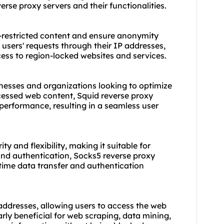
everse proxy servers and their functionalities.
-restricted content and ensure anonymity
 users' requests through their IP addresses,
ess to region-locked websites and services.
inesses and organizations looking to optimize
cessed web content, Squid reverse proxy
performance, resulting in a seamless user
ty and flexibility, making it suitable for
 and authentication, Socks5 reverse proxy
l-time data transfer and authentication
ddresses, allowing users to access the web
larly beneficial for web scraping, data mining,