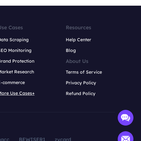
Use Cases
Resources
Data Scraping
Help Center
SEO Monitoring
Blog
About Us
rand Protection
Market Research
Terms of Service
E-commerce
Privacy Policy
More Use Cases+
Refund Policy
aacc
BEWISER1
zvcard