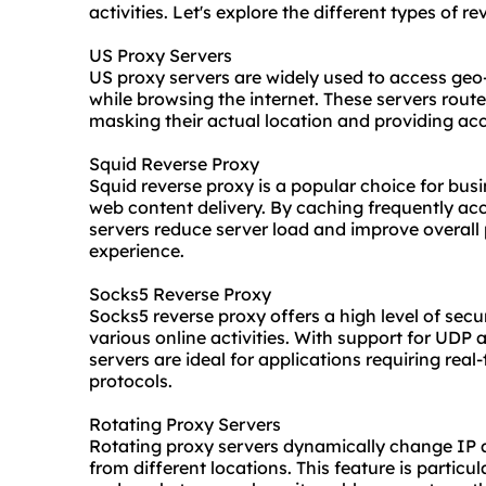
activities. Let's explore the different types of r
US Proxy Servers
US proxy servers are widely used to access geo
while browsing the internet. These servers route
masking their actual location and providing acc
Squid Reverse Proxy
Squid reverse proxy is a popular choice for bus
web content delivery. By caching frequently ac
servers reduce server load and improve overall 
experience.
Socks5 Reverse Proxy
Socks5 reverse proxy offers a high level of securi
various online activities. With support for UDP
servers are ideal for applications requiring rea
protocols.
Rotating Proxy Servers
Rotating proxy servers dynamically change IP a
from different locations. This feature is particu