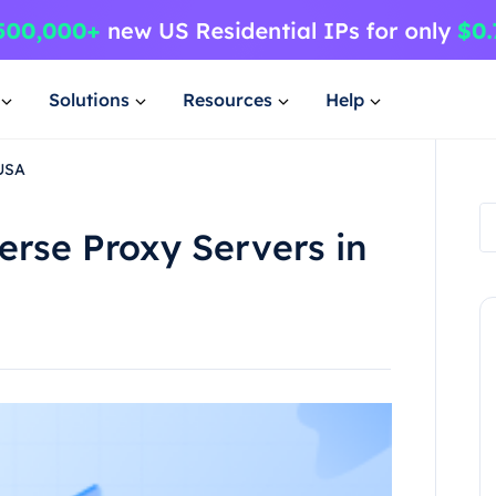
Solutions
Resources
Help
 USA
rse Proxy Servers in