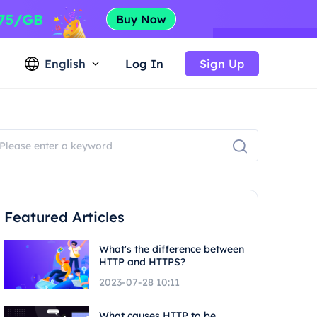
English
Log In
Sign Up
Featured Articles
What's the difference between
HTTP and HTTPS?
2023-07-28 10:11
What causes HTTP to be