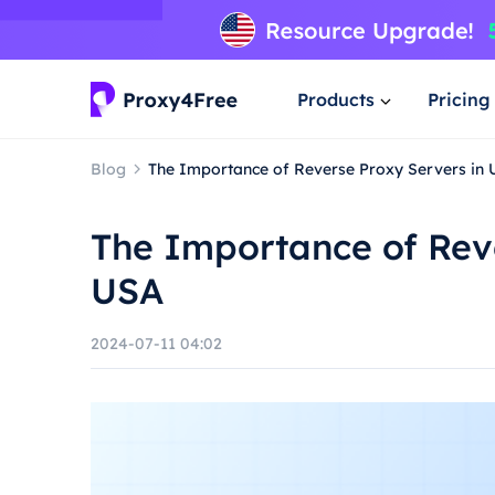
Products
Pricing
Blog
The Importance of Reverse Proxy Servers in
The Importance of Reve
USA
2024-07-11 04:02