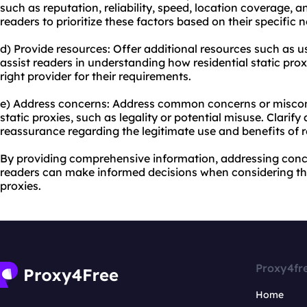
such as reputation, reliability, speed, location coverage,
readers to prioritize these factors based on their specific 
d) Provide resources: Offer additional resources such as us
assist readers in understanding how residential static pr
right provider for their requirements.
e) Address concerns: Address common concerns or misconc
static proxies, such as legality or potential misuse. Clarif
reassurance regarding the legitimate use and benefits of re
By providing comprehensive information, addressing concer
readers can make informed decisions when considering the
proxies.
Proxy4fr
Home