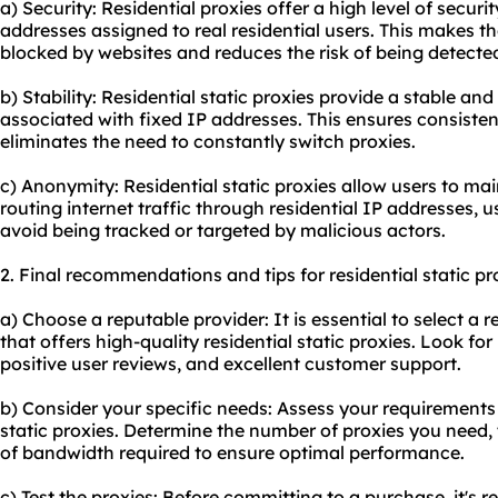
a) Security: Residential proxies offer a high level of secur
addresses assigned to real residential users. This makes th
blocked by websites and reduces the risk of being detected
b) Stability: Residential static proxies provide a stable an
associated with fixed IP addresses. This ensures consiste
eliminates the need to constantly switch proxies.
c) Anonymity: Residential static proxies allow users to ma
routing internet traffic through residential IP addresses, u
avoid being tracked or targeted by malicious actors.
2. Final recommendations and tips for residential static pr
a) Choose a reputable provider: It is essential to select a 
that offers high-quality residential static proxies. Look fo
positive user reviews, and excellent customer support.
b) Consider your specific needs: Assess your requirements
static proxies. Determine the number of proxies you need, t
of bandwidth required to ensure optimal performance.
c) Test the proxies: Before committing to a purchase, it's