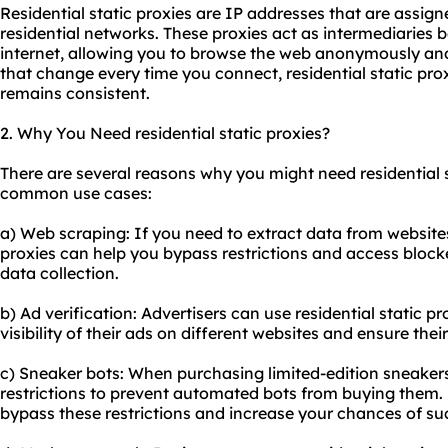
Residential static proxies are IP addresses that are assig
residential networks. These proxies act as intermediaries
internet, allowing you to browse the web anonymously and
that change every time you connect, residential static pro
remains consistent.
2. Why You Need residential static proxies?
There are several reasons why you might need residential s
common use cases:
a) Web scraping: If you need to extract data from websites 
proxies can help you bypass restrictions and access block
data collection.
b) Ad verification: Advertisers can use residential static p
visibility of their ads on different websites and ensure th
c) Sneaker bots: When purchasing limited-edition sneakers 
restrictions to prevent automated bots from buying them. R
bypass these restrictions and increase your chances of su