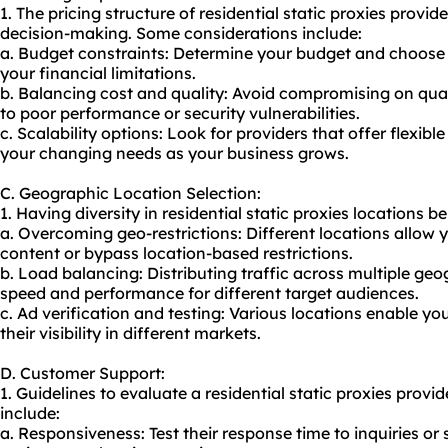
1. The pricing structure of residential static proxies provid
decision-making. Some considerations include:
a. Budget constraints: Determine your budget and choose a
your financial limitations.
b. Balancing cost and quality: Avoid compromising on quali
to poor performance or security vulnerabilities.
c. Scalability options: Look for providers that offer flexi
your changing needs as your business grows.
C. Geographic Location Selection:
1. Having diversity in residential static proxies locations be
a. Overcoming geo-restrictions: Different locations allow 
content or bypass location-based restrictions.
b. Load balancing: Distributing traffic across multiple ge
speed and performance for different target audiences.
c. Ad verification and testing: Various locations enable you
their visibility in different markets.
D. Customer Support:
1. Guidelines to evaluate a residential static proxies provi
include:
a. Responsiveness: Test their response time to inquiries or