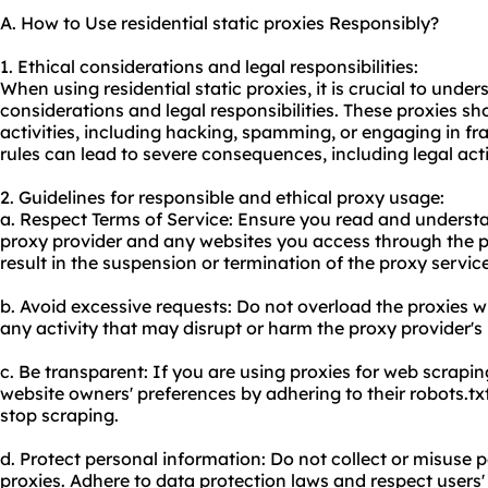
A. How to Use residential static proxies Responsibly?
1. Ethical considerations and legal responsibilities:
When using residential static proxies, it is crucial to unde
considerations and legal responsibilities. These proxies sho
activities, including hacking, spamming, or engaging in fr
rules can lead to severe consequences, including legal ac
2. Guidelines for responsible and ethical proxy usage:
a. Respect Terms of Service: Ensure you read and understa
proxy provider and any websites you access through the p
result in the suspension or termination of the proxy service
b. Avoid excessive requests: Do not overload the proxies w
any activity that may disrupt or harm the proxy provider's
c. Be transparent: If you are using proxies for web scrapi
website owners' preferences by adhering to their robots.tx
stop scraping.
d. Protect personal information: Do not collect or misuse
proxies. Adhere to data protection laws and respect users'