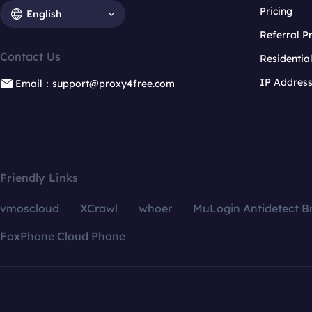
Pricing
English
Referral 
Contact Us
Residentia
IP Addres
Email：support@proxy4free.com
Friendly Links
vmoscloud
XCrawl
whoer
MuLogin Antidetect B
FoxPhone Cloud Phone