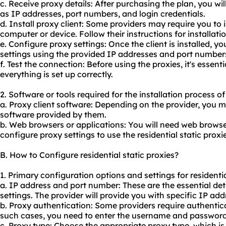
c. Receive proxy details: After purchasing the plan, you wil
as IP addresses, port numbers, and login credentials.
d. Install proxy client: Some providers may require you to i
computer or device. Follow their instructions for installatio
e. Configure proxy settings: Once the client is installed, y
settings using the provided IP addresses and port number
f. Test the connection: Before using the proxies, it's essent
everything is set up correctly.
2. Software or tools required for the installation process of 
a. Proxy client software: Depending on the provider, you ma
software provided by them.
b. Web browsers or applications: You will need web browser
configure proxy settings to use the residential static proxie
B. How to Configure residential static proxies?
1. Primary configuration options and settings for residentia
a. IP address and port number: These are the essential det
settings. The provider will provide you with specific IP a
b. Proxy authentication: Some providers require authentica
such cases, you need to enter the username and password 
c. Proxy type: Choose the appropriate proxy type, which i