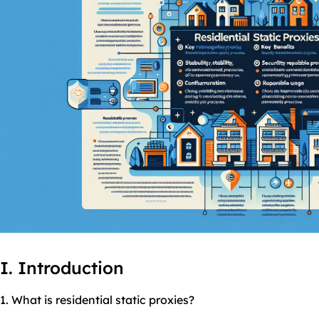
I. Introduction
1. What is residential
static
proxies
?