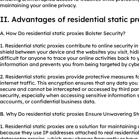
maintaining your online privacy.
II. Advantages of residential static pr
A. How Do residential static proxies Bolster Security?
1. Residential static proxies contribute to online security in
shield between your device and the websites you visit, hid
difficult for anyone to trace your online activities back to
information and prevents you from being targeted by cybe
2. Residential static proxies provide protective measures 
internet traffic. This encryption ensures that any data you
secure and cannot be intercepted or accessed by third part
security, especially when accessing sensitive information 
accounts, or confidential business data.
B. Why Do residential static proxies Ensure Unwavering Sta
1. Residential static proxies are a solution for maintaining
because they use IP addresses attached to real residential
datacenter proxies, which may change frequently or have u