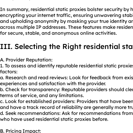
In summary, residential static proxies bolster security by
encrypting your internet traffic, ensuring unwavering stabi
and upholding anonymity by masking your true identity and 
across multiple IP addresses. These features make residenti
for secure, stable, and anonymous online activities.
III. Selecting the Right residential st
A. Provider Reputation:
1. To assess and identify reputable residential static proxi
factors:
a. Research and read reviews: Look for feedback from exi
experiences and satisfaction with the provider.
b. Check for transparency: Reputable providers should cle
terms of service, and any limitations.
c. Look for established providers: Providers that have been
and have a track record of reliability are generally more t
d. Seek recommendations: Ask for recommendations from c
who have used residential static proxies before.
B. Pricing Impact: