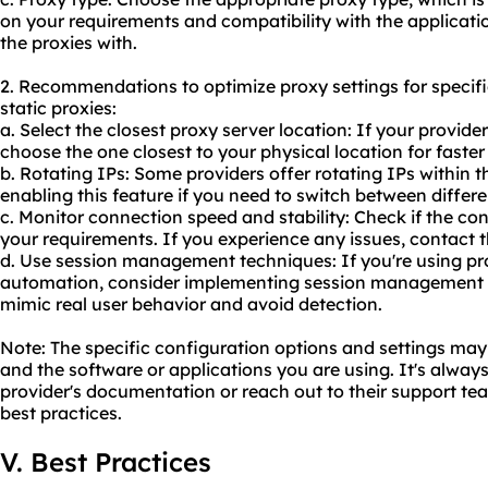
on your requirements and compatibility with the applicati
the proxies with.
2. Recommendations to optimize proxy settings for specifi
static proxies:
a. Select the closest proxy server location: If your provider
choose the one closest to your physical location for faster
b. Rotating IPs: Some providers offer rotating IPs within t
enabling this feature if you need to switch between differe
c. Monitor connection speed and stability: Check if the co
your requirements. If you experience any issues, contact t
d. Use session management techniques: If you're using pr
automation, consider implementing session management te
mimic real user behavior and avoid detection.
Note: The specific configuration options and settings ma
and the software or applications you are using. It's alwa
provider's documentation or reach out to their support tea
best practices.
V. Best Practices