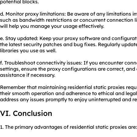
potential blocks.
d. Monitor proxy limitations: Be aware of any limitations 
such as bandwidth restrictions or concurrent connection li
will help you manage your usage effectively.
e. Stay updated: Keep your proxy software and configurat
the latest security patches and bug fixes. Regularly updat
libraries you use as well.
f. Troubleshoot connectivity issues: If you encounter conn
settings, ensure the proxy configurations are correct, and
assistance if necessary.
Remember that maintaining residential static proxies requ
their smooth operation and adherence to ethical and lega
address any issues promptly to enjoy uninterrupted and r
VI. Conclusion
1. The primary advantages of residential static proxies are: