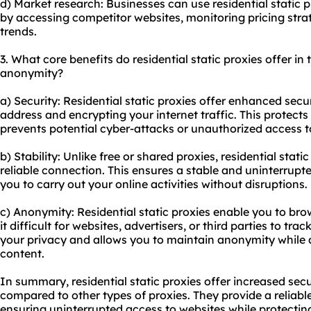
d) Market research: Businesses can use residential static p
by accessing competitor websites, monitoring pricing str
trends.
3. What core benefits do residential static proxies offer in t
anonymity?
a) Security: Residential static proxies offer enhanced secu
address and encrypting your internet traffic. This protect
prevents potential cyber-attacks or unauthorized access t
b) Stability: Unlike free or shared proxies, residential stat
reliable connection. This ensures a stable and uninterrupt
you to carry out your online activities without disruptions.
c) Anonymity: Residential static proxies enable you to b
it difficult for websites, advertisers, or third parties to trac
your privacy and allows you to maintain anonymity while 
content.
In summary, residential static proxies offer increased secu
compared to other types of proxies. They provide a reliabl
ensuring uninterrupted access to websites while protecti