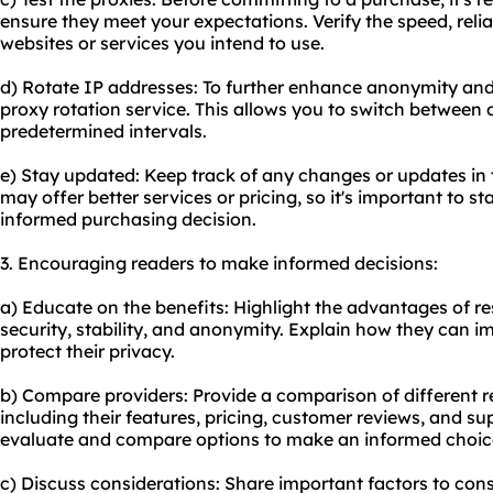
ensure they meet your expectations. Verify the speed, reliab
websites or services you intend to use.
d) Rotate IP addresses: To further enhance anonymity and
proxy rotation service. This allows you to switch between d
predetermined intervals.
e) Stay updated: Keep track of any changes or updates in
may offer better services or pricing, so it's important to 
informed purchasing decision.
3. Encouraging readers to make informed decisions:
a) Educate on the benefits: Highlight the advantages of res
security, stability, and anonymity. Explain how they can i
protect their privacy.
b) Compare providers: Provide a comparison of different
r
including their features, pricing, customer reviews, and su
evaluate and compare options to make an informed choic
c) Discuss considerations: Share important factors to cons