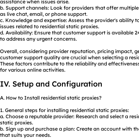
assistance when issues arise.
b. Support channels: Look for providers that offer multip
as live chat, email, or phone support.
c. Knowledge and expertise: Assess the provider's ability 
issues related to residential static proxies.
d. Availability: Ensure that customer support is available 
to address any urgent concerns.
Overall, considering provider reputation, pricing impact, g
customer support quality are crucial when selecting a resid
These factors contribute to the reliability and effectiveness
for various online activities.
IV. Setup and Configuration
A. How to Install residential static proxies?
1. General steps for installing residential static proxies:
a. Choose a reputable provider: Research and select a
resi
static proxies.
b. Sign up and purchase a plan: Create an account with th
that suits your needs.