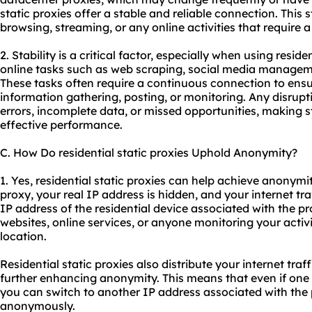
static proxies offer a stable and reliable connection. This st
browsing, streaming, or any online activities that require 
2. Stability is a critical factor, especially when using reside
online tasks such as web scraping, social media manageme
These tasks often require a continuous connection to ens
information gathering, posting, or monitoring. Any disrupt
errors, incomplete data, or missed opportunities, making sta
effective performance.
C. How Do residential static proxies Uphold Anonymity?
1. Yes, residential static proxies can help achieve anonymit
proxy, your real IP address is hidden, and your internet tr
IP address of the residential device associated with the pro
websites, online services, or anyone monitoring your activit
location.
Residential static proxies also distribute your internet traf
further enhancing anonymity. This means that even if one I
you can switch to another IP address associated with the
anonymously.