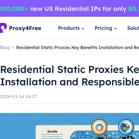
Products
Pricing
Solu
Blog
Residential Static Proxies Key Benefits Installation and 
Residential Static Proxies K
Installation and Responsibl
2024-01-14 04:27