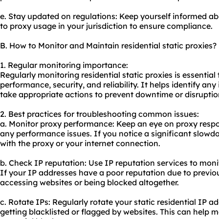
e. Stay updated on regulations: Keep yourself informed ab
to proxy usage in your jurisdiction to ensure compliance.
B. How to Monitor and Maintain residential static proxies?
1. Regular monitoring importance:
Regularly monitoring residential static proxies is essential
performance, security, and reliability. It helps identify a
take appropriate actions to prevent downtime or disruptio
2. Best practices for troubleshooting common issues:
a. Monitor proxy performance: Keep an eye on proxy respo
any performance issues. If you notice a significant slowdo
with the proxy or your internet connection.
b. Check IP reputation: Use IP reputation services to monit
If your IP addresses have a poor reputation due to previous
accessing websites or being blocked altogether.
c. Rotate IPs: Regularly rotate your static residential IP 
getting blacklisted or flagged by websites. This can help