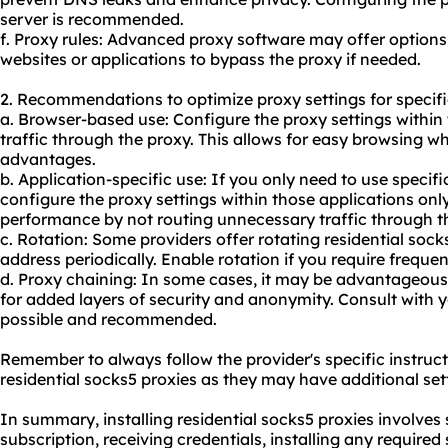
server is recommended.
f. Proxy rules: Advanced proxy software may offer options t
websites or applications to bypass the proxy if needed.
2. Recommendations to optimize proxy settings for specifi
a. Browser-based use: Configure the proxy settings within 
traffic through the proxy. This allows for easy browsing wh
advantages.
b. Application-specific use: If you only need to use specifi
configure the proxy settings within those applications only
performance by not routing unnecessary traffic through t
c. Rotation: Some providers offer rotating residential soc
address periodically. Enable rotation if you require freque
d. Proxy chaining: In some cases, it may be advantageous 
for added layers of security and anonymity. Consult with you
possible and recommended.
Remember to always follow the provider's specific instruct
residential socks5 proxies as they may have additional set
In summary, installing residential socks5 proxies involves 
subscription, receiving credentials, installing any require