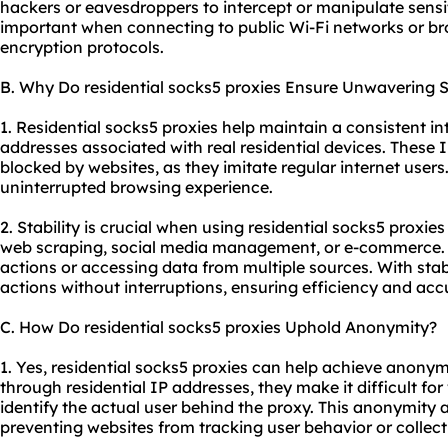
hackers or eavesdroppers to intercept or manipulate sensiti
important when connecting to public Wi-Fi networks or br
encryption protocols.
B. Why Do residential socks5 proxies Ensure Unwavering St
1. Residential socks5 proxies help maintain a consistent i
addresses associated with real residential devices. These IP
blocked by websites, as they imitate regular internet users
uninterrupted browsing experience.
2. Stability is crucial when using residential socks5 proxies
web scraping, social media management, or e-commerce. Th
actions or accessing data from multiple sources. With stab
actions without interruptions, ensuring efficiency and acc
C. How Do residential socks5 proxies Uphold Anonymity?
1. Yes, residential socks5 proxies can help achieve anonymit
through residential IP addresses, they make it difficult for
identify the actual user behind the proxy. This anonymity a
preventing websites from tracking user behavior or collect