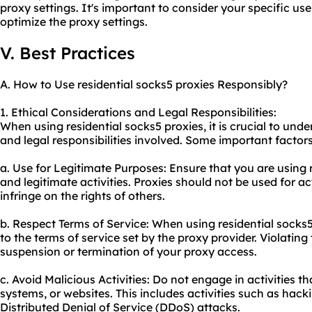
proxy settings. It's important to consider your specific us
optimize the proxy settings.
V. Best Practices
A. How to Use residential socks5 proxies Responsibly?
1. Ethical Considerations and Legal Responsibilities:
When using residential socks5 proxies, it is crucial to und
and legal responsibilities involved. Some important factors
a. Use for Legitimate Purposes: Ensure that you are using r
and legitimate activities. Proxies should not be used for act
infringe on the rights of others.
b. Respect Terms of Service: When using residential socks5 
to the terms of service set by the proxy provider. Violating
suspension or termination of your proxy access.
c. Avoid Malicious Activities: Do not engage in activities t
systems, or websites. This includes activities such as hack
Distributed Denial of Service (DDoS) attacks.