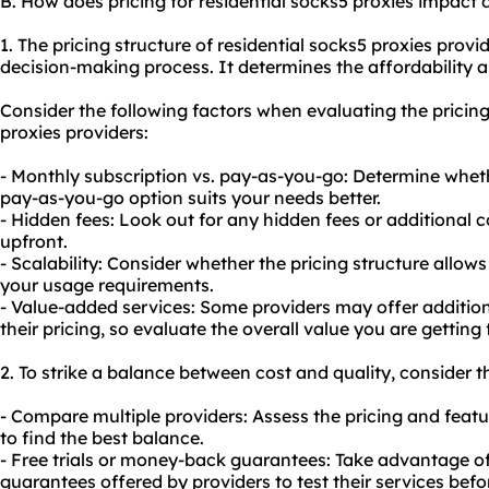
B. How does pricing for residential socks5 proxies impact
1. The pricing structure of residential socks5 proxies provid
decision-making process. It determines the affordability 
Consider the following factors when evaluating the pricing
proxies providers:
- Monthly subscription vs. pay-as-you-go: Determine whet
pay-as-you-go option suits your needs better.
- Hidden fees: Look out for any hidden fees or additional
upfront.
- Scalability: Consider whether the pricing structure allow
your usage requirements.
- Value-added services: Some providers may offer additiona
their pricing, so evaluate the overall value you are getting 
2. To strike a balance between cost and quality, consider t
- Compare multiple providers: Assess the pricing and featu
to find the best balance.
- Free trials or money-back guarantees: Take advantage of
guarantees offered by providers to test their services bef