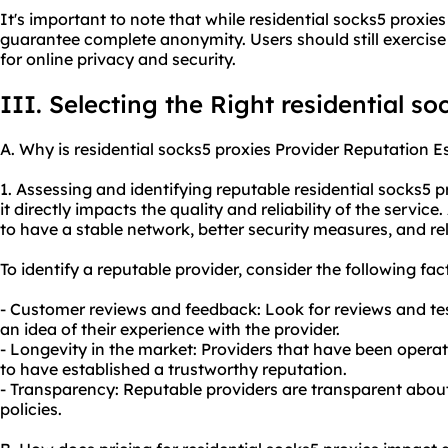
It's important to note that while residential socks5 proxi
guarantee complete anonymity. Users should still exercise
for online privacy and security.
III. Selecting the Right residential s
A. Why is residential socks5 proxies Provider Reputation E
1. Assessing and identifying reputable residential socks5 p
it directly impacts the quality and reliability of the service
to have a stable network, better security measures, and re
To identify a reputable provider, consider the following fac
- Customer reviews and feedback: Look for reviews and tes
an idea of their experience with the provider.
- Longevity in the market: Providers that have been operati
to have established a trustworthy reputation.
- Transparency: Reputable providers are transparent about 
policies.