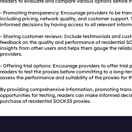
readers to evaluate and compare various options before m
- Promoting transparency: Encourage providers to be trans
including pricing, network quality, and customer support.
informed decisions by having access to all relevant inform
- Sharing customer reviews: Include testimonials and cust
feedback on the quality and performance of residential SO
insights from other users and helps them gauge the reliabil
providers.
- Offering trial options: Encourage providers to offer trial
readers to test the proxies before committing to a long-te
assess the performance and suitability of the proxies for th
By providing comprehensive information, promoting trans
opportunities for testing, readers can make informed deci
purchase of residential SOCKS5 proxies.