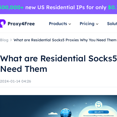
Products
Pricing
Solu
Blog
What are Residential Socks5 Proxies Why You Need Them
What are Residential Socks
Need Them
2024-01-14 04:26