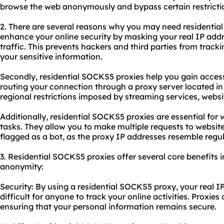
browse the web anonymously and bypass certain restricti
2. There are several reasons why you may need residential 
enhance your online security by masking your real IP addr
traffic. This prevents hackers and third parties from trackin
your sensitive information.
Secondly, residential SOCKS5 proxies help you gain access
routing your connection through a proxy server located in
regional restrictions imposed by streaming services, websi
Additionally, residential SOCKS5 proxies are essential fo
tasks. They allow you to make multiple requests to websit
flagged as a bot, as the proxy IP addresses resemble regula
3. Residential SOCKS5 proxies offer several core benefits in
anonymity:
Security: By using a residential SOCKS5 proxy, your real IP
difficult for anyone to track your online activities. Proxies 
ensuring that your personal information remains secure.