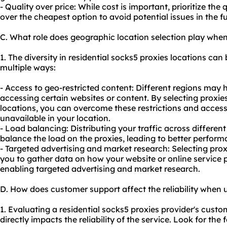
- Quality over price: While cost is important, prioritize the q
over the cheapest option to avoid potential issues in the fu
C. What role does geographic location selection play when
1. The diversity in residential socks5 proxies locations can 
multiple ways:
- Access to geo-restricted content: Different regions may h
accessing certain websites or content. By selecting proxi
locations, you can overcome these restrictions and access
unavailable in your location.
- Load balancing: Distributing your traffic across differen
balance the load on the proxies, leading to better performa
- Targeted advertising and market research: Selecting prox
you to gather data on how your website or online service 
enabling targeted advertising and market research.
D. How does customer support affect the reliability when u
1. Evaluating a residential socks5 proxies provider's custome
directly impacts the reliability of the service. Look for th