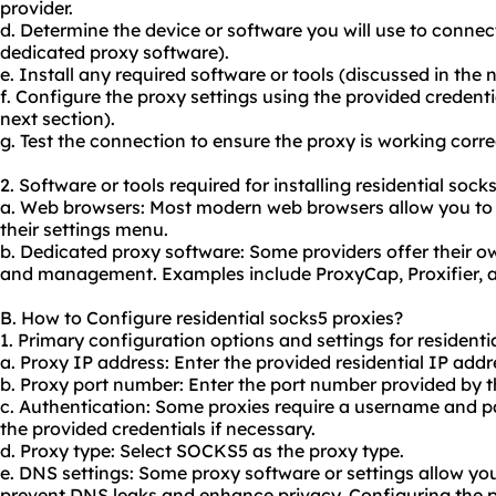
provider.
d. Determine the device or software you will use to connect
dedicated proxy software).
e. Install any required software or tools (discussed in the n
f. Configure the proxy settings using the provided credenti
next section).
g. Test the connection to ensure the proxy is working corre
2. Software or tools required for installing residential sock
a. Web browsers: Most modern web browsers allow you to c
their settings menu.
b. Dedicated proxy software: Some providers offer their o
and management. Examples include ProxyCap, Proxifier,
B. How to Configure residential socks5 proxies?
1. Primary configuration options and settings for residenti
a. Proxy IP address: Enter the provided residential IP addr
b. Proxy port number: Enter the port number provided by t
c. Authentication: Some proxies require a username and p
the provided credentials if necessary.
d. Proxy type: Select SOCKS5 as the proxy type.
e. DNS settings: Some proxy software or settings allow yo
prevent DNS leaks and enhance privacy. Configuring the p