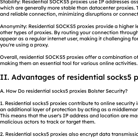
Stability: Residential SOCKS5 proxies use IP addresses assi
which are generally more stable than datacenter proxies. T
and reliable connection, minimizing disruptions or connect
Anonymity: Residential SOCKS5 proxies provide a higher 
other types of proxies. By routing your connection through
appear as a regular internet user, making it challenging fo
you're using a proxy.
Overall, residential SOCKS5 proxies offer a combination of 
making them an essential tool for various online activities.
II. Advantages of residential
socks5 p
A. How Do residential socks5 proxies Bolster Security?
1. Residential socks5 proxies contribute to online security i
an additional layer of protection by acting as a middleman
This means that the user's IP address and location are ma
malicious actors to track or target them.
2. Residential socks5 proxies also encrypt data transmissio