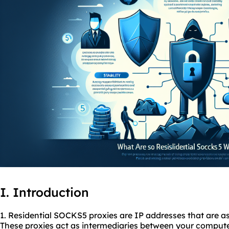
I. Introduction
1. Residential SOCKS5
proxies
are IP addresses that are as
These proxies act as intermediaries between your computer