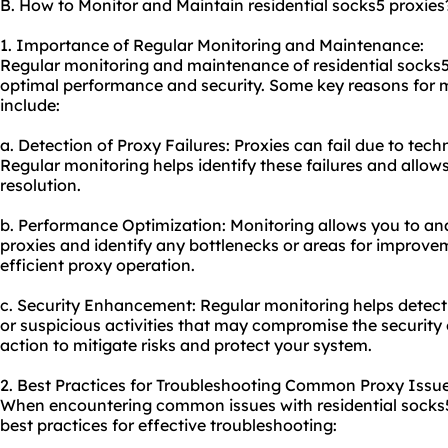
B. How to Monitor and Maintain residential socks5 proxies
1. Importance of Regular Monitoring and Maintenance:
Regular monitoring and maintenance of residential socks5 p
optimal performance and security. Some key reasons for
include:
a. Detection of Proxy Failures: Proxies can fail due to tech
Regular monitoring helps identify these failures and allo
resolution.
b. Performance Optimization: Monitoring allows you to an
proxies and identify any bottlenecks or areas for improv
efficient proxy operation.
c. Security Enhancement: Regular monitoring helps detec
or suspicious activities that may compromise the security o
action to mitigate risks and protect your system.
2. Best Practices for Troubleshooting Common Proxy Issue
When encountering common issues with residential socks5 
best practices for effective troubleshooting: