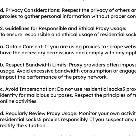
d. Privacy Considerations: Respect the privacy of others a
proxies to gather personal information without proper con
2. Guidelines for Responsible and Ethical Proxy Usage:
To ensure responsible and ethical usage of residential sock
a. Obtain Consent: If you are using proxies to scrape web
have the necessary permissions and comply with any appli
b. Respect Bandwidth Limits: Proxy providers often impose
usage. Avoid excessive bandwidth consumption or engage i
impact the performance of the proxy network.
c. Avoid Impersonation: Do not use residential socks5 pro
identity for malicious purposes. Respect the principles of
online activities.
d. Regularly Review Proxy Usage: Monitor your own activit
residential socks5 proxies responsibly. If you suspect any
rectify the situation.