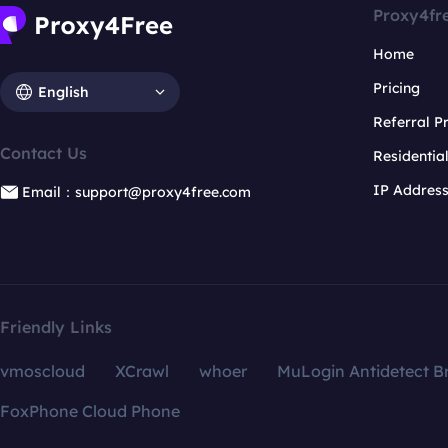
Proxy4fr
Home
Pricing
English
Referral 
Contact Us
Residentia
IP Addres
Email：support@proxy4free.com
Friendly Links
vmoscloud
XCrawl
whoer
MuLogin Antidetect B
FoxPhone Cloud Phone