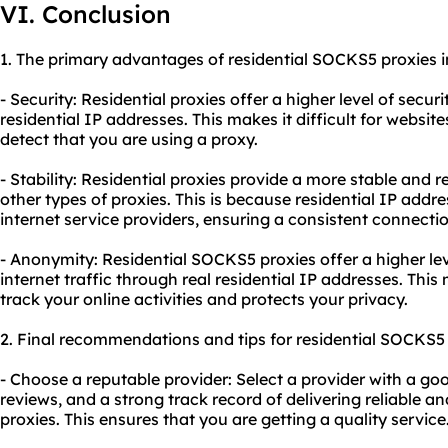
VI. Conclusion
1. The primary advantages of residential SOCKS5 proxies i
- Security: Residential proxies offer a higher level of secur
residential IP addresses. This makes it difficult for websit
detect that you are using a proxy.
- Stability: Residential proxies provide a more stable and
other types of proxies. This is because residential IP addr
internet service providers, ensuring a consistent connectio
- Anonymity: Residential SOCKS5 proxies offer a higher le
internet traffic through real residential IP addresses. This
track your online activities and protects your privacy.
2. Final recommendations and tips for residential SOCKS5 
- Choose a reputable provider: Select a provider with a go
reviews, and a strong track record of delivering reliable 
proxies. This ensures that you are getting a quality service