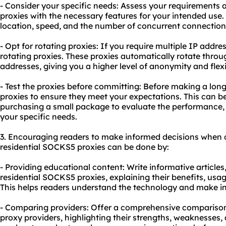
- Consider your specific needs: Assess your requirements 
proxies with the necessary features for your intended use.
location, speed, and the number of concurrent connection
- Opt for
rotating proxies
: If you require multiple IP addres
rotating proxies. These proxies automatically rotate throug
addresses, giving you a higher level of anonymity and flexib
- Test the proxies before committing: Before making a lon
proxies to ensure they meet your expectations. This can be
purchasing a small package to evaluate the performance, s
your specific needs.
3. Encouraging readers to make informed decisions when 
residential SOCKS5 proxies can be done by:
- Providing educational content: Write informative articles
residential SOCKS5 proxies, explaining their benefits, usag
This helps readers understand the technology and make i
- Comparing providers: Offer a comprehensive comparison
proxy providers, highlighting their strengths, weaknesses, 