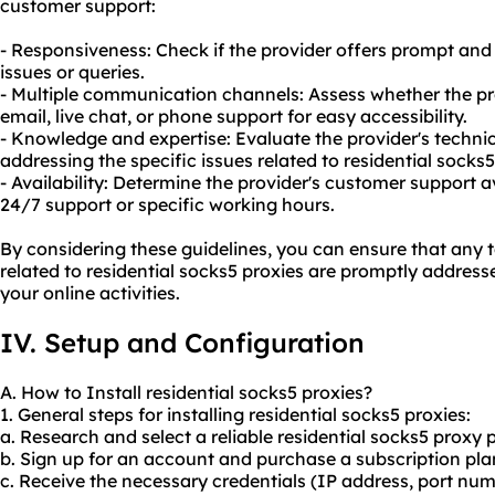
customer support:
- Responsiveness: Check if the provider offers prompt and 
issues or queries.
- Multiple communication channels: Assess whether the pro
email, live chat, or phone support for easy accessibility.
- Knowledge and expertise: Evaluate the provider's techni
addressing the specific issues related to residential socks5
- Availability: Determine the provider's customer support av
24/7 support or specific working hours.
By considering these guidelines, you can ensure that any t
related to residential socks5 proxies are promptly addresse
your online activities.
IV. Setup and Configuration
A. How to Install residential socks5 proxies?
1. General steps for installing residential socks5 proxies:
a. Research and select a reliable residential
socks5 proxy p
b. Sign up for an account and purchase a subscription plan
c. Receive the necessary credentials (IP address, port n