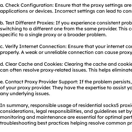
a. Check Configuration: Ensure that the proxy settings are
applications or devices. Incorrect settings can lead to conn
b. Test Different Proxies: If you experience consistent prob
switching to a different one from the same provider. This c
specific to a single proxy or a broader problem.
c. Verify Internet Connection: Ensure that your internet c
properly. A weak or unreliable connection can cause proxy
d. Clear Cache and Cookies: Clearing the cache and cookie
can often resolve proxy-related issues. This helps eliminat
e. Contact Proxy Provider Support: If the problem persists
of your proxy provider. They have the expertise to assist y
any underlying issues.
In summary, responsible usage of residential socks5 proxie
considerations, legal responsibilities, and guidelines set b
monitoring and maintenance are essential for optimal per
troubleshooting best practices helping resolve common pro