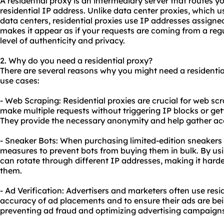
A residential proxy is an intermediary server that routes yo
residential IP address. Unlike data center proxies, which 
data centers, residential proxies use IP addresses assigned 
makes it appear as if your requests are coming from a reg
level of authenticity and privacy.
2. Why do you need a residential proxy?
There are several reasons why you might need a residenti
use cases:
- Web Scraping: Residential proxies are crucial for web sc
make multiple requests without triggering IP blocks or gett
They provide the necessary anonymity and help gather ac
- Sneaker Bots: When purchasing limited-edition sneakers 
measures to prevent bots from buying them in bulk. By usin
can rotate through different IP addresses, making it harde
them.
- Ad Verification: Advertisers and marketers often use resid
accuracy of ad placements and to ensure their ads are bein
preventing ad fraud and optimizing advertising campaigns