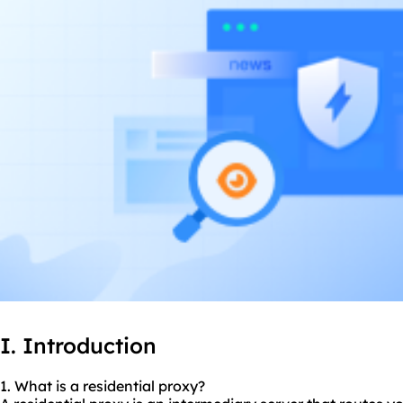
I. Introduction
1. What is a residential proxy?