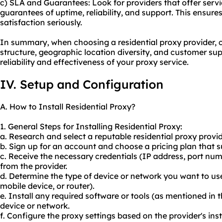
c) SLA and Guarantees: Look for providers that offer serv
guarantees of uptime, reliability, and support. This ensure
satisfaction seriously.
In summary, when choosing a residential proxy provider, co
structure, geographic location diversity, and customer su
reliability and effectiveness of your proxy service.
IV. Setup and Configuration
A. How to Install Residential Proxy?
1. General Steps for Installing Residential Proxy:
a. Research and select a reputable residential proxy provid
b. Sign up for an account and choose a pricing plan that s
c. Receive the necessary credentials (IP address, port num
from the provider.
d. Determine the type of device or network you want to use
mobile device, or router).
e. Install any required software or tools (as mentioned in 
device or network.
f. Configure the proxy settings based on the provider's inst