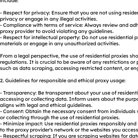
include:
- Respect for privacy: Ensure that you are not using resid
privacy or engage in any illegal activities.
- Compliance with terms of service: Always review and adhe
proxy provider to avoid violating any guidelines.
- Respect for intellectual property: Do not use residential 
materials or engage in any unauthorized activities.
From a legal perspective, the use of residential proxies s
regulations. It is crucial to be aware of any restrictions or 
such as data scraping, accessing restricted content, or eng
2. Guidelines for responsible and ethical proxy usage:
- Transparency: Be transparent about your use of residential
accessing or collecting data. Inform users about the purpo
aligns with legal and ethical guidelines.
- Consent: Obtain the necessary consent from individual
or collecting through the use of residential proxies.
- Minimize impact: Use residential proxies responsibly and
to the proxy provider's network or the
websites
you access
- Respectful scraping: If you are scraping
websites
for dat