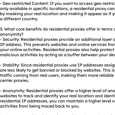
- Geo-restricted Content: If you want to access geo-restric
only available in specific locations, a residential proxy ca
by masking your real location and making it appear as if 
a different country.
3. What core benefits do residential proxies offer in terms o
anonymity?
- Security: Residential proxies provide an additional layer 
IP address. This prevents
websites
and online services from
your online activities. Residential proxies also help prote
malicious activities by acting as a buffer between your dev
- Stability: Since residential proxies use IP addresses assig
are less likely to get banned or blocked by
websites
. This 
traffic coming from real users, making them more reliabl
center proxies.
- Anonymity: Residential proxies offer a higher level of ano
websites
to track and identify your real location and identi
residential IP addresses, you can maintain a higher level o
activities from being traced back to you.