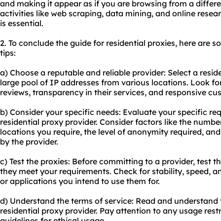
and making it appear as if you are browsing from a different
activities like web scraping, data mining, and online res
is essential.
2. To conclude the guide for residential proxies, here ar
tips:
a) Choose a reputable and reliable provider: Select a reside
large pool of IP addresses from various locations. Look f
reviews, transparency in their services, and responsive cu
b) Consider your specific needs: Evaluate your specific r
residential proxy provider. Consider factors like the numb
locations you require, the level of anonymity required, and
by the provider.
c) Test the proxies: Before committing to a provider, test th
they meet your requirements. Check for stability, speed, a
or applications you intend to use them for.
d) Understand the terms of service: Read and understand t
residential proxy provider. Pay attention to any usage restr
guidelines for ethical usage.