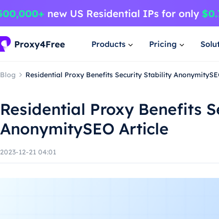
Products
Pricing
Solu
Blog
Residential Proxy Benefits Security Stability AnonymitySE
Residential Proxy Benefits Se
AnonymitySEO Article
2023-12-21 04:01