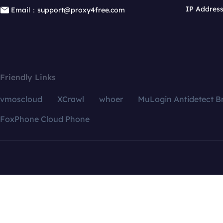
IP Addres
Email：support@proxy4free.com
Friendly Links
vmoscloud
XCrawl
whoer
MuLogin Antidetect B
FoxPhone Cloud Phone