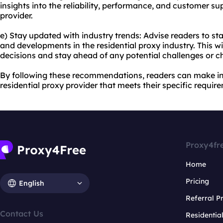
insights into the reliability, performance, and customer su
provider.
e) Stay updated with industry trends: Advise readers to st
and developments in the residential proxy industry. This 
decisions and stay ahead of any potential challenges or c
By following these recommendations, readers can make in
residential proxy provider that meets their specific requir
Proxy4fr
Home
Pricing
English
Referral 
Contact Us
Residentia