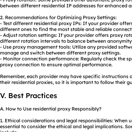
between different residential IP addresses for enhanced 
2. Recommendations for Optimizing Proxy Settings:
- Test different residential proxy IPs: If your provider offe
different ones to find the most stable and reliable connect
- Adjust rotation settings: If your provider offers proxy r
different rotation intervals to balance between anonymit
- Use proxy management tools: Utilize any provided softwa
manage and switch between different proxy settings.
- Monitor connection performance: Regularly check the spee
proxy connection to ensure optimal performance.
Remember, each provider may have specific instructions 
their residential proxies, so it is important to follow their g
V. Best Practices
A. How to Use residential proxy Responsibly?
1. Ethical considerations and legal responsibilities: When usi
essential to consider the ethical and legal implications. S