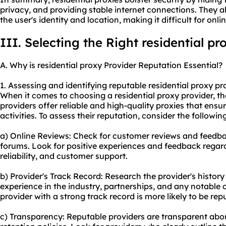
privacy, and providing stable internet connections. They
the user's identity and location, making it difficult for onlin
III. Selecting the Right residential pr
A. Why is residential proxy Provider Reputation Essential?
1. Assessing and identifying reputable residential proxy pr
When it comes to choosing a residential proxy provider, the
providers offer reliable and high-quality proxies that en
activities. To assess their reputation, consider the followin
a) Online Reviews: Check for customer reviews and feedb
forums. Look for positive experiences and feedback regardi
reliability, and customer support.
b) Provider's Track Record: Research the provider's history
experience in the industry, partnerships, and any notable 
provider with a strong track record is more likely to be rep
c) Transparency: Reputable providers are transparent about