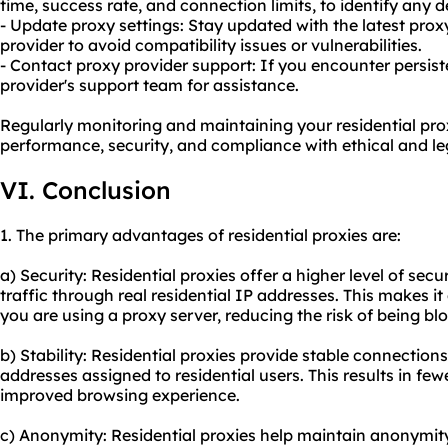
time, success rate, and connection limits, to identify any 
- Update proxy settings: Stay updated with the latest prox
provider to avoid compatibility issues or vulnerabilities.
- Contact proxy provider support: If you encounter persist
provider's support team for assistance.
Regularly monitoring and maintaining your residential prox
performance, security, and compliance with ethical and leg
VI. Conclusion
1. The primary advantages of residential proxies are:
a) Security: Residential proxies offer a higher level of secu
traffic through real residential IP addresses. This makes it 
you are using a proxy server, reducing the risk of being bl
b) Stability: Residential proxies provide stable connections
addresses assigned to residential users. This results in fe
improved browsing experience.
c) Anonymity: Residential proxies help maintain anonymit