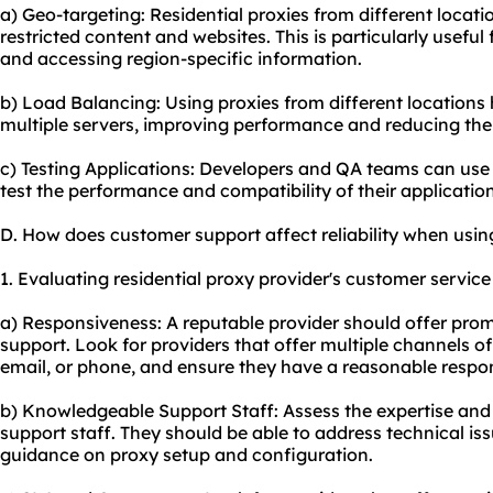
a) Geo-targeting: Residential proxies from different locat
restricted content and
websites
. This is particularly usefu
and accessing region-specific information.
b) Load Balancing: Using proxies from different locations 
multiple servers, improving performance and reducing the 
c) Testing Applications: Developers and QA teams can use 
test the performance and compatibility of their applicatio
D. How does customer support affect reliability when using
1. Evaluating residential proxy provider's customer service 
a) Responsiveness: A reputable provider should offer pr
support. Look for providers that offer multiple channels o
email, or phone, and ensure they have a reasonable respo
b) Knowledgeable Support Staff: Assess the expertise and
support staff. They should be able to address technical is
guidance on proxy setup and configuration.