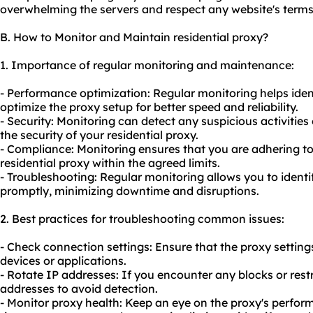
overwhelming the servers and respect any website's terms 
B. How to Monitor and Maintain residential proxy?
1. Importance of regular monitoring and maintenance:
- Performance optimization: Regular monitoring helps ide
optimize the proxy setup for better speed and reliability.
- Security: Monitoring can detect any suspicious activities
the security of your residential proxy.
- Compliance: Monitoring ensures that you are adhering to
residential proxy within the agreed limits.
- Troubleshooting: Regular monitoring allows you to ident
promptly, minimizing downtime and disruptions.
2. Best practices for troubleshooting common issues:
- Check connection settings: Ensure that the proxy setting
devices or applications.
- Rotate IP addresses: If you encounter any blocks or restr
addresses to avoid detection.
- Monitor proxy health: Keep an eye on the proxy's perfor