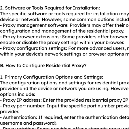
2. Software or Tools Required for Installation:
The specific software or tools required for installation m
device or network. However, some common options includ
- Proxy management software: Providers may offer their o
configuration and management of the residential proxy.
- Proxy browser extensions: Some providers offer browser 
enable or disable the proxy settings within your browser.
- Proxy configuration settings: For more advanced users, 
within your device's network settings or browser options 
B. How to Configure Residential Proxy?
1. Primary Configuration Options and Settings:
The configuration options and settings for residential pr
provider and the device or network you are using. Howev
options include:
- Proxy IP address: Enter the provided residential proxy IP
- Proxy port number: Input the specific port number provid
provider.
- Authentication: If required, enter the authentication deta
username and password).
- Proxy rotation: Some providers offer automatic proxy rot