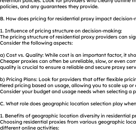
retention policies. Look for providers who clearly outline t
policies, and any guarantees they provide.
B. How does pricing for residential proxy impact decision
1. Influence of pricing structure on decision-making:
The pricing structure of residential proxy providers can si
Consider the following aspects:
a) Cost vs. Quality: While cost is an important factor, it s
Cheaper proxies can often be unreliable, slow, or even co
quality is crucial to ensure a reliable and secure proxy serv
b) Pricing Plans: Look for providers that offer flexible pri
tiered pricing based on usage, allowing you to scale up o
Consider your budget and usage needs when selecting a pr
C. What role does geographic location selection play when
1. Benefits of geographic location diversity in residential p
Choosing residential proxies from various geographic locat
different online activities: