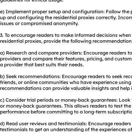
e) Implement proper setup and configuration: Follow the pr
up and configuring the residential proxies correctly. Inco
issues or compromised anonymity.
3. To encourage readers to make informed decisions when
residential proxies, provide the following recommendation
a) Research and compare providers: Encourage readers to 
providers and compare their features, pricing, and custome
a provider that best suits their needs.
b) Seek recommendations: Encourage readers to seek re
friends, or online communities who have experience using r
recommendations can provide valuable insights and help 
c) Consider trial periods or money-back guarantees: Look fo
or money-back guarantees. This allows readers to test the 
performance before committing to a long-term subscriptio
d) Read user reviews and testimonials: Encourage readers
testimonials to get an understanding of the experiences o