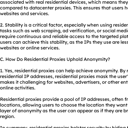
associated with real residential devices, which means they of
compared to datacenter proxies. This ensures that users 
websites
and services.
2. Stability is a critical factor, especially when using reside
tasks such as web scraping, ad verification, or social m
require continuous and reliable access to the targeted plat
users can achieve this stability, as the IPs they use are les
websites
or online services.
C. How Do Residential Proxies Uphold Anonymity?
1. Yes, residential proxies can help achieve anonymity. By 
residential IP addresses, residential proxies mask the user'
makes it challenging for
websites
, advertisers, or other ent
online activities.
Residential proxies provide a pool of IP addresses, often 
locations, allowing users to choose the location they wan
layer of anonymity as the user can appear as if they are b
region.
In summary, residential proxies bolster security by hiding 