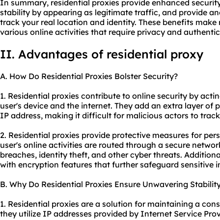
In summary, residential proxies provide enhanced securit
stability by appearing as legitimate traffic, and provide an
track your real location and identity. These benefits make r
various online activities that require privacy and authentici
II. Advantages of residential proxy
A. How Do Residential Proxies Bolster Security?
1. Residential proxies contribute to online security by act
user's device and the internet. They add an extra layer of p
IP address, making it difficult for malicious actors to trac
2. Residential proxies provide protective measures for per
user's online activities are routed through a secure networ
breaches, identity theft, and other cyber threats. Additiona
with encryption features that further safeguard sensitive 
B. Why Do Residential Proxies Ensure Unwavering Stabilit
1. Residential proxies are a solution for maintaining a co
they utilize IP addresses provided by Internet Service Prov