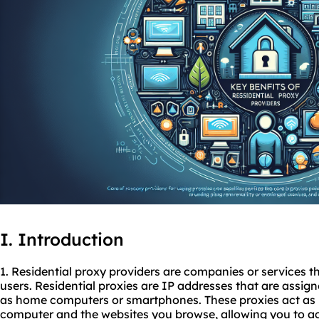
I. Introduction
1. Residential proxy providers are companies or services th
users. Residential proxies are IP addresses that are assigne
as home computers or smartphones. These proxies act as 
computer and the websites you browse, allowing you to a