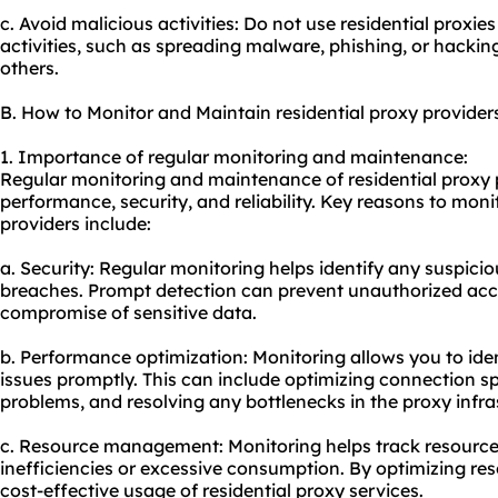
c. Avoid malicious activities: Do not use residential proxies
activities, such as spreading malware, phishing, or hacking
others.
B. How to Monitor and Maintain residential proxy provider
1. Importance of regular monitoring and maintenance:
Regular monitoring and maintenance of residential proxy p
performance, security, and reliability. Key reasons to moni
providers include:
a. Security: Regular monitoring helps identify any suspiciou
breaches. Prompt detection can prevent unauthorized acce
compromise of sensitive data.
b. Performance optimization: Monitoring allows you to id
issues promptly. This can include optimizing connection s
problems, and resolving any bottlenecks in the proxy infra
c. Resource management: Monitoring helps track resource
inefficiencies or excessive consumption. By optimizing re
cost-effective usage of
residential proxy service
s.