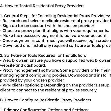
A. How to Install Residential Proxy Providers
1. General Steps for Installing Residential Proxy Providers:
- Research and select a reliable residential proxy provider 
- Sign up for an account with the chosen provider.
- Choose a proxy plan that aligns with your requirements.
- Make the necessary payment to activate your account.
- Once payment is confirmed, you will receive login credent
- Download and install any required software or tools prov
2. Software or Tools Required for Installation:
- Web browser: Ensure you have a supported web browser f
website and dashboard.
- Proxy management software: Some providers offer their 
managing and configuring proxies. Download and install
provided by your chosen provider.
- VPN client (optional): Depending on the provider's setup
client to connect to the residential proxies securely.
B. How to Configure Residential Proxy Providers
1. Primary Configuration Options and Settings: