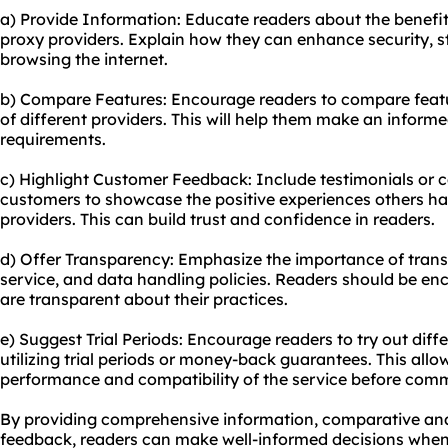
a) Provide Information: Educate readers about the benefit
proxy providers. Explain how they can enhance security, s
browsing the internet.
b) Compare Features: Encourage readers to compare featu
of different providers. This will help them make an informe
requirements.
c) Highlight Customer Feedback: Include testimonials or c
customers to showcase the positive experiences others ha
providers. This can build trust and confidence in readers.
d) Offer Transparency: Emphasize the importance of transp
service, and data handling policies. Readers should be en
are transparent about their practices.
e) Suggest Trial Periods: Encourage readers to try out diff
utilizing trial periods or money-back guarantees. This all
performance and compatibility of the service before commi
By providing comprehensive information, comparative ana
feedback, readers can make well-informed decisions when