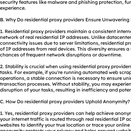
security features like malware and phishing protection, f
experience.
B. Why Do residential proxy providers Ensure Unwavering S
1. Residential proxy providers maintain a consistent intern
network of real residential IP addresses. Unlike datacente
connectivity issues due to server limitations, residential 
of IP addresses from real devices. This diversity ensures a
chances of frequent network disruptions or downtime.
2. Stability is crucial when using residential proxy providers
tasks. For example, if you're running automated web scr
operations, a stable connection is necessary to ensure uni
transaction processes. Without stability, you may experien
disruption of your tasks, resulting in inefficiency and poten
C. How Do residential proxy providers Uphold Anonymity?
1. Yes, residential proxy providers can help achieve anonym
your internet traffic is routed through real residential IP 
websites to identify your true location or trace your online 
anonymity protects your privacy and helps prevent websites