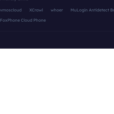
vmoscloud
XCrawl
whoer
MuLogin Antidetect B
FoxPhone Cloud Phone