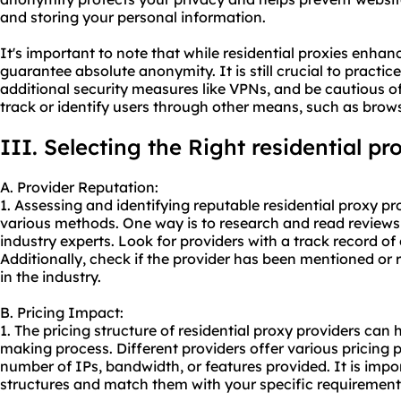
and storing your personal information.
It's important to note that while residential proxies enha
guarantee absolute anonymity. It is still crucial to practic
additional security measures like VPNs, and be cautious o
track or identify users through other means, such as brows
III. Selecting the Right residential p
A. Provider Reputation:
1. Assessing and identifying reputable residential proxy p
various methods. One way is to research and read reviews 
industry experts. Look for providers with a track record of 
Additionally, check if the provider has been mentioned o
in the industry.
B. Pricing Impact:
1. The pricing structure of residential proxy providers can 
making process. Different providers offer various pricing p
number of IPs, bandwidth, or features provided. It is impo
structures and match them with your specific requiremen