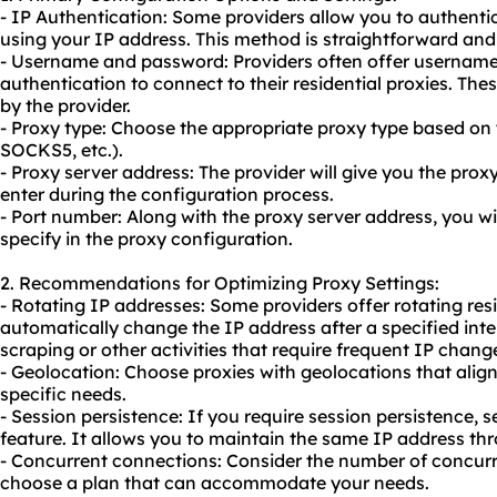
- IP Authentication: Some providers allow you to authentica
using your IP address. This method is straightforward and 
- Username and password: Providers often offer userna
authentication to connect to their residential proxies. The
by the provider.
- Proxy type: Choose the appropriate proxy type based on
SOCKS5, etc.).
- Proxy server address: The provider will give you the pro
enter during the configuration process.
- Port number: Along with the proxy server address, you wi
specify in the proxy configuration.
2. Recommendations for Optimizing Proxy Settings:
- Rotating IP addresses: Some providers offer
rotating res
automatically change the IP address after a specified inte
scraping or other activities that require frequent IP chang
- Geolocation: Choose proxies with geolocations that align
specific needs.
- Session persistence: If you require session persistence, se
feature. It allows you to maintain the same IP address th
- Concurrent connections: Consider the number of concur
choose a plan that can accommodate your needs.