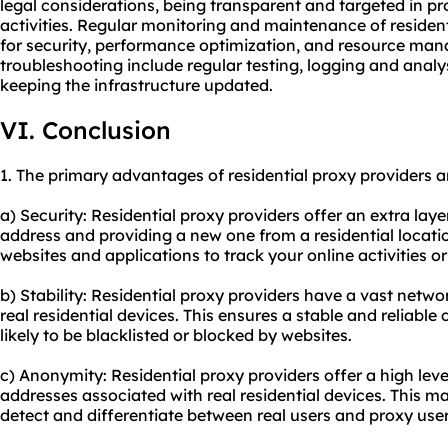
legal considerations, being transparent and targeted in p
activities. Regular monitoring and maintenance of resident
for security, performance optimization, and resource man
troubleshooting include regular testing, logging and analy
keeping the infrastructure updated.
VI. Conclusion
1. The primary advantages of residential proxy providers a
a) Security: Residential proxy providers offer an extra lay
address and providing a new one from a residential location
websites and applications to track your online activities o
b) Stability: Residential proxy providers have a vast netw
real residential devices. This ensures a stable and reliable
likely to be blacklisted or blocked by websites.
c) Anonymity: Residential proxy providers offer a high lev
addresses associated with real residential devices. This ma
detect and differentiate between real users and proxy user