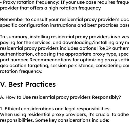
- Proxy rotation frequency: If your use case requires freq
provider that offers a high rotation frequency.
Remember to consult your residential proxy provider's do
specific configuration instructions and best practices bas
In summary, installing residential proxy providers involves
paying for the services, and downloading/installing any 
residential proxy providers includes options like IP auth
authentication, choosing the appropriate proxy type, spec
port number. Recommendations for optimizing proxy settin
geolocation targeting, session persistence, considering c
rotation frequency.
V. Best Practices
A. How to Use residential proxy providers Responsibly?
1. Ethical considerations and legal responsibilities:
When using residential proxy providers, it's crucial to adhe
responsibilities. Some key considerations include: