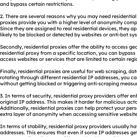
and bypass certain restrictions.
2. There are several reasons why you may need
residentia
proxies provide you with a higher level of anonymity compa
Since they are assigned to real residential devices, they a
likely to be blocked or detected by websites or anti-bot sy
Secondly, residential proxies offer the ability to access ge
residential proxy from a specific location, you can bypass
access websites or services that are limited to certain regi
Finally, residential proxies are useful for web scraping, d
rotating through different residential IP addresses, you 
without getting blocked or triggering anti-scraping measu
3. In terms of security, residential proxy providers offer
original IP address. This makes it harder for malicious acto
Additionally, residential proxies can help protect your pe
extra layer of anonymity when accessing sensitive website
In terms of stability, residential proxy providers usually ha
addresses. This ensures that even if some IP addresses g