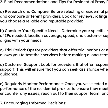
2. Final Recommendations and Tips for Residential Proxy P
a) Research and Compare: Before selecting a residential p
and compare different providers. Look for reviews, rating
you choose a reliable and reputable provider.
b) Consider Your Specific Needs: Determine your specific
of IPs needed, location coverage, speed, and customer su
aligns with your needs.
c) Trial Period: Opt for providers that offer trial periods 
allows you to test their services before making a long-te
d) Customer Support: Look for providers that offer resp
support. This will ensure that you can seek assistance wh
guidance.
e) Regularly Monitor Performance: Once you've selected a 
performance of the residential proxies to ensure they meet
encounter any issues, reach out to their support team for 
3. Encouraging Informed Decisions: