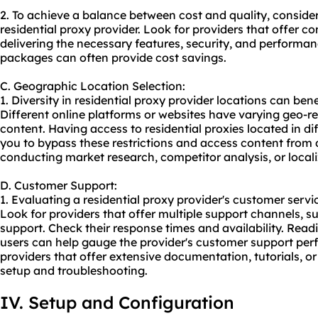
2. To achieve a balance between cost and quality, consider
residential proxy provider. Look for providers that offer com
delivering the necessary features, security, and performan
packages can often provide cost savings.
C. Geographic Location Selection:
1. Diversity in residential proxy provider locations can benef
Different online platforms or websites have varying geo-res
content. Having access to residential proxies located in di
you to bypass these restrictions and access content from di
conducting market research, competitor analysis, or locali
D. Customer Support:
1. Evaluating a residential proxy provider's customer service 
Look for providers that offer multiple support channels, su
support. Check their response times and availability. Rea
users can help gauge the provider's customer support perf
providers that offer extensive documentation, tutorials, o
setup and troubleshooting.
IV. Setup and Configuration