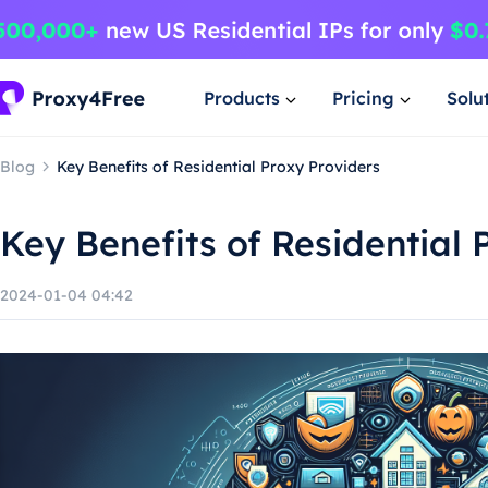
Products
Pricing
Solu
Blog
Key Benefits of Residential Proxy Providers
Key Benefits of Residential 
2024-01-04 04:42