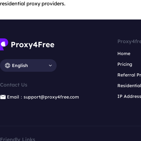
residential proxy providers.
Proxy4fr
Home
Pricing
English
Referral 
Contact Us
Residentia
IP Addres
Email：support@proxy4free.com
Friendly Links