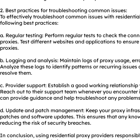
2. Best practices for troubleshooting common issues:
To effectively troubleshoot common issues with residential
following best practices:
a. Regular testing: Perform regular tests to check the connec
proxies. Test different websites and applications to ensur
proxies.
b. Logging and analysis: Maintain logs of proxy usage, erro
Analyze these logs to identify patterns or recurring issue
resolve them.
c. Provider support: Establish a good working relationship 
Reach out to their support team whenever you encounter i
can provide guidance and help troubleshoot any problems
d. Update and patch management: Keep your proxy infrastr
patches and software updates. This ensures that any known
reducing the risk of security breaches.
In conclusion, using residential proxy providers responsibl