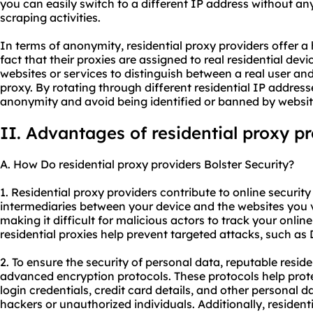
you can easily switch to a different IP address without an
scraping activities.
In terms of anonymity, residential proxy providers offer a
fact that their proxies are assigned to real residential devic
websites or services to distinguish between a real user an
proxy. By rotating through different residential IP addres
anonymity and avoid being identified or banned by websit
II. Advantages of residential proxy p
A. How Do residential proxy providers Bolster Security?
1. Residential proxy providers contribute to online security 
intermediaries between your device and the websites you v
making it difficult for malicious actors to track your online
residential proxies help prevent targeted attacks, such as
2. To ensure the security of personal data, reputable resid
advanced encryption protocols. These protocols help prote
login credentials, credit card details, and other personal 
hackers or unauthorized individuals. Additionally, residenti