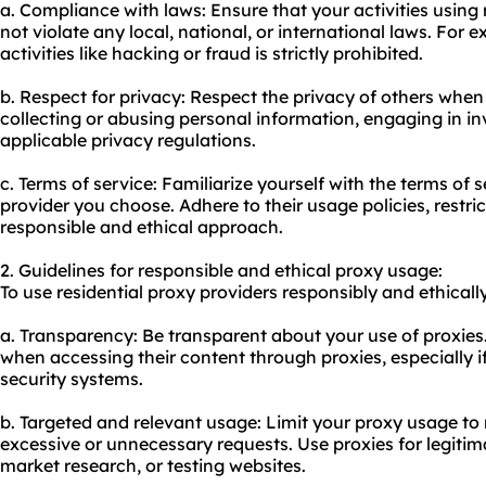
a. Compliance with laws: Ensure that your activities using 
not violate any local, national, or international laws. For e
activities like hacking or fraud is strictly prohibited.
b. Respect for privacy: Respect the privacy of others when 
collecting or abusing personal information, engaging in inv
applicable privacy regulations.
c. Terms of service: Familiarize yourself with the terms of s
provider you choose. Adhere to their usage policies, restri
responsible and ethical approach.
2. Guidelines for responsible and ethical proxy usage:
To use residential proxy providers responsibly and ethically
a. Transparency: Be transparent about your use of proxies
when accessing their content through proxies, especially if
security systems.
b. Targeted and relevant usage: Limit your proxy usage to
excessive or unnecessary requests. Use proxies for legiti
market research, or testing websites.