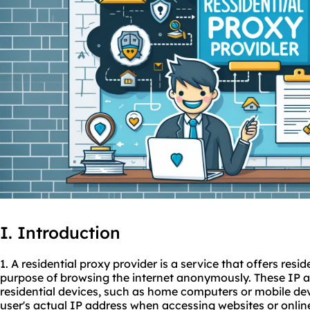
I. Introduction
1. A residential proxy provider is a service that offers resi
purpose of browsing the internet anonymously. These IP a
residential devices, such as home computers or mobile de
user's actual IP address when accessing websites or online