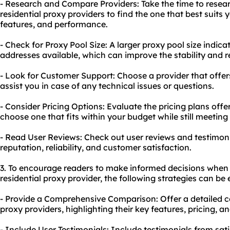
- Research and Compare Providers: Take the time to resea
residential proxy providers to find the one that best suits 
features, and performance.
- Check for Proxy Pool Size: A larger proxy pool size indica
addresses available, which can improve the stability and re
- Look for Customer Support: Choose a provider that offer
assist you in case of any technical issues or questions.
- Consider Pricing Options: Evaluate the pricing plans offe
choose one that fits within your budget while still meetin
- Read User Reviews: Check out user reviews and testimonia
reputation, reliability, and customer satisfaction.
3. To encourage readers to make informed decisions when 
residential proxy provider, the following strategies can be
- Provide a Comprehensive Comparison: Offer a detailed co
proxy providers, highlighting their key features, pricing, 
- Include User Testimonials: Include testimonials from sa