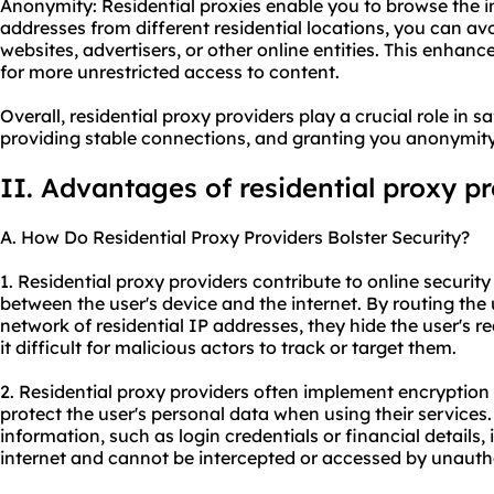
Anonymity: Residential proxies enable you to browse the 
addresses from different residential locations, you can a
websites, advertisers, or other online entities. This enhan
for more unrestricted access to content.
Overall, residential proxy providers play a crucial role in s
providing stable connections, and granting you anonymity 
II. Advantages of residential proxy p
A. How Do Residential Proxy Providers Bolster Security?
1. Residential proxy providers contribute to online securit
between the user's device and the internet. By routing the u
network of residential IP addresses, they hide the user's 
it difficult for malicious actors to track or target them.
2. Residential proxy providers often implement encryption
protect the user's personal data when using their services.
information, such as login credentials or financial details,
internet and cannot be intercepted or accessed by unautho