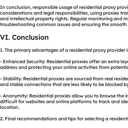
In conclusion, responsible usage of residential proxy provi
considerations and legal responsibilities, using proxies tr
and intellectual property rights. Regular monitoring and m
troubleshooting common issues and ensuring the smooth o
VI. Conclusion
1. The primary advantages of a residential proxy provider 
- Enhanced Security: Residential proxies offer an extra la
address and protecting your online activities from potenti
- Stability: Residential proxies are sourced from real reside
and stable connections that are less likely to be blocked b
- Anonymity: Residential proxies allow you to browse the 
difficult for websites and online platforms to track and id
location.
2. Final recommendations and tips for selecting a residenti