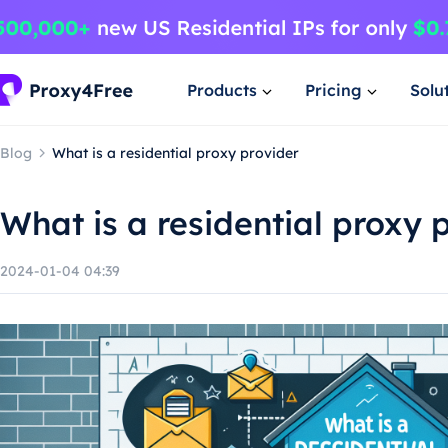
Products
Pricing
Solu
Blog
What is a residential proxy provider
What is a residential proxy 
2024-01-04 04:39