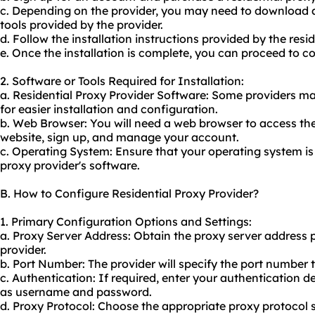
c. Depending on the provider, you may need to download an
tools provided by the provider.
d. Follow the installation instructions provided by the resid
e. Once the installation is complete, you can proceed to co
2. Software or Tools Required for Installation:
a. Residential Proxy Provider Software: Some providers ma
for easier installation and configuration.
b. Web Browser: You will need a web browser to access the 
website, sign up, and manage your account.
c. Operating System: Ensure that your operating system is 
proxy provider's software.
B. How to Configure Residential Proxy Provider?
1. Primary Configuration Options and Settings:
a. Proxy Server Address: Obtain the proxy server address p
provider.
b. Port Number: The provider will specify the port number 
c. Authentication: If required, enter your authentication d
as username and password.
d. Proxy Protocol: Choose the appropriate proxy protocol 