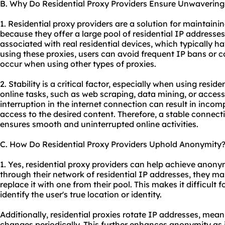
B. Why Do Residential Proxy Providers Ensure Unwavering 
1. Residential proxy providers are a solution for maintaini
because they offer a large pool of residential IP addresse
associated with real residential devices, which typically h
using these proxies, users can avoid frequent IP bans or 
occur when using other types of proxies.
2. Stability is a critical factor, especially when using reside
online tasks, such as web scraping, data mining, or access
interruption in the internet connection can result in incomp
access to the desired content. Therefore, a stable connect
ensures smooth and uninterrupted online activities.
C. How Do Residential Proxy Providers Uphold Anonymity
1. Yes, residential proxy providers can help achieve anonymi
through their network of residential IP addresses, they ma
replace it with one from their pool. This makes it difficult f
identify the user's true location or identity.
Additionally, residential proxies rotate IP addresses, mean
changes periodically. This further enhances anonymity as 