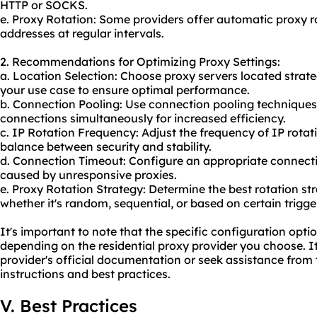
HTTP or SOCKS.
e. Proxy Rotation: Some providers offer automatic proxy ro
addresses at regular intervals.
2. Recommendations for Optimizing Proxy Settings:
a. Location Selection: Choose proxy servers located strateg
your use case to ensure optimal performance.
b. Connection Pooling: Use connection pooling technique
connections simultaneously for increased efficiency.
c. IP Rotation Frequency: Adjust the frequency of IP rotat
balance between security and stability.
d. Connection Timeout: Configure an appropriate connecti
caused by unresponsive proxies.
e. Proxy Rotation Strategy: Determine the best rotation s
whether it's random, sequential, or based on certain trigge
It's important to note that the specific configuration opt
depending on the residential proxy provider you choose. I
provider's official documentation or seek assistance from 
instructions and best practices.
V. Best Practices