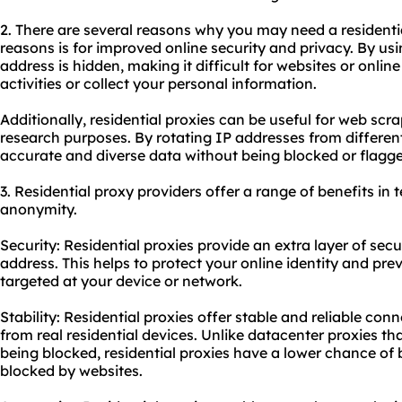
2. There are several reasons why you may need a residenti
reasons is for improved online security and privacy. By usin
address is hidden, making it difficult for websites or online
activities or collect your personal information.
Additionally, residential
proxies
can be useful for web scra
research purposes. By rotating IP addresses from differen
accurate and diverse data without being blocked or flagge
3. Residential proxy providers offer a range of benefits in t
anonymity.
Security: Residential proxies provide an extra layer of sec
address. This helps to protect your online identity and pre
targeted at your device or network.
Stability: Residential proxies offer stable and reliable con
from real residential devices. Unlike datacenter proxies th
being blocked,
residential proxies
have a lower chance of b
blocked by websites.