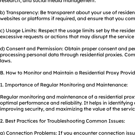
research, and social media management.
b) Transparency: Be transparent about your use of resident
websites or platforms if required, and ensure that you comp
c) Usage Limits: Respect the usage limits set by the residen
excessive requests or actions that may disrupt the service
d) Consent and Permission: Obtain proper consent and per
processing personal data through residential proxies. Com
laws.
B. How to Monitor and Maintain a Residential Proxy Provid
1. Importance of Regular Monitoring and Maintenance:
Regular monitoring and maintenance of a residential proxy
optimal performance and reliability. It helps in identifying
improving security, and maximizing the value of the servic
2. Best Practices for Troubleshooting Common Issues:
a) Connection Problems: If you encounter connection issu