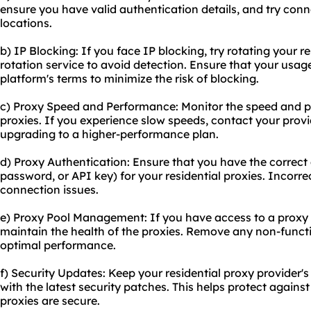
ensure you have valid authentication details, and try conn
locations.
b) IP Blocking: If you face IP blocking, try rotating your r
rotation service to avoid detection. Ensure that your usag
platform's terms to minimize the risk of blocking.
c) Proxy Speed and Performance: Monitor the speed and p
proxies. If you experience slow speeds, contact your provi
upgrading to a higher-performance plan.
d) Proxy Authentication: Ensure that you have the correct
password, or API key) for your residential proxies. Incorre
connection issues.
e) Proxy Pool Management: If you have access to a proxy 
maintain the health of the proxies. Remove any non-functi
optimal performance.
f) Security Updates: Keep your residential proxy provider's
with the latest security patches. This helps protect against
proxies are secure.