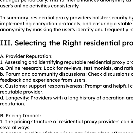
user's online activities consistently.
In summary, residential proxy providers bolster security by
implementing encryption protocols, and ensuring a stable
anonymity by masking the user's identity and frequently r
III. Selecting the Right residential p
A. Provider Reputation:
1. Assessing and identifying reputable residential proxy p
a. Online research: Look for reviews, testimonials, and rat
b. Forum and community discussions: Check discussions o
feedback and experiences from users.
c. Customer support responsiveness: Prompt and helpful c
reputable provider.
d. Longevity: Providers with a long history of operation ar
reputation.
B. Pricing Impact:
1. The pricing structure of residential proxy providers can
several ways: