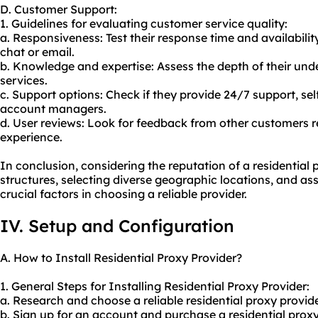
D. Customer Support:
1. Guidelines for evaluating customer service quality:
a. Responsiveness: Test their response time and availabilit
chat or email.
b. Knowledge and expertise: Assess the depth of their un
service
s.
c. Support options: Check if they provide 24/7 support, sel
account managers.
d. User reviews: Look for feedback from other customers 
experience.
In conclusion, considering the reputation of a residential 
structures, selecting diverse geographic locations, and as
crucial factors in choosing a reliable provider.
IV. Setup and Configuration
A. How to Install Residential Proxy Provider?
1. General Steps for Installing Residential Proxy Provider:
a. Research and choose a reliable residential proxy provid
b. Sign up for an account and purchase a residential proxy