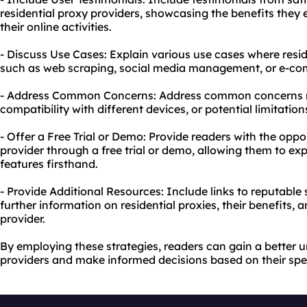
residential proxy providers, showcasing the benefits they
their online activities.
- Discuss Use Cases: Explain various use cases where resid
such as web scraping, social media management, or e-com
- Address Common Concerns: Address common concerns re
compatibility with different devices, or potential limitations
- Offer a Free Trial or Demo: Provide readers with the oppor
provider through a free trial or demo, allowing them to e
features firsthand.
- Provide Additional Resources: Include links to reputable 
further information on residential proxies, their benefits,
provider.
By employing these strategies, readers can gain a better u
providers and make informed decisions based on their spe