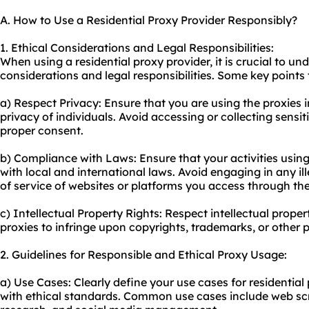
A. How to Use a Residential Proxy Provider Responsibly?
1. Ethical Considerations and Legal Responsibilities:
When using a residential proxy provider, it is crucial to u
considerations and legal responsibilities. Some key points 
a) Respect Privacy: Ensure that you are using the proxies 
privacy of individuals. Avoid accessing or collecting sensi
proper consent.
b) Compliance with Laws: Ensure that your activities using
with local and international laws. Avoid engaging in any ille
of service of websites or platforms you access through the
c) Intellectual Property Rights: Respect intellectual proper
proxies to infringe upon copyrights, trademarks, or other 
2. Guidelines for Responsible and Ethical Proxy Usage:
a) Use Cases: Clearly define your use cases for residential
with ethical standards. Common use cases include web scr