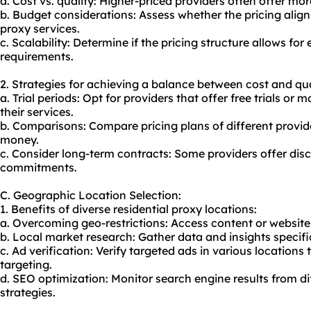
a. Cost vs. quality: Higher-priced providers often offer more
b. Budget considerations: Assess whether the pricing align
proxy services
.
c. Scalability: Determine if the pricing structure allows fo
requirements.
2. Strategies for achieving a balance between cost and qua
a. Trial periods: Opt for providers that offer free trials o
their services.
b. Comparisons: Compare pricing plans of different provide
money.
c. Consider long-term contracts: Some providers offer disc
commitments.
C. Geographic Location Selection:
1. Benefits of diverse residential proxy locations:
a. Overcoming geo-restrictions: Access content or websites 
b. Local market research: Gather data and insights specifi
c. Ad verification: Verify targeted ads in various location
targeting.
d. SEO optimization: Monitor search engine results from d
strategies.