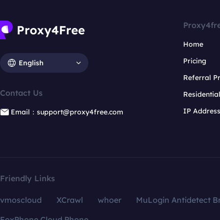
Proxy4fr
Home
Pricing
English
Referral 
Contact Us
Residentia
IP Addres
Email：support@proxy4free.com
Friendly Links
vmoscloud
XCrawl
whoer
MuLogin Antidetect B
FoxPhone Cloud Phone