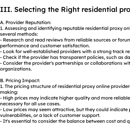
III. Selecting the Right residential pr
A. Provider Reputation:
1. Assessing and identifying reputable residential proxy o
several methods:
- Research and read reviews from reliable sources or forums
performance and customer satisfaction.
- Look for well-established providers with a strong track re
- Check if the provider has transparent policies, such as d
- Consider the provider's partnerships or collaborations w
organizations.
B. Pricing Impact:
1. The pricing structure of residential proxy online provide
making:
- High prices may indicate higher quality and more reliabl
necessary for all use cases.
- Low prices may seem attractive, but they could indicate
vulnerabilities, or a lack of customer support.
- It's essential to consider the balance between cost and q