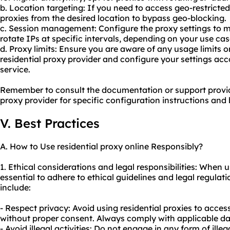
b. Location targeting: If you need to access geo-restricted
proxies from the desired location to bypass geo-blocking.
c. Session management: Configure the proxy settings to m
rotate IPs at specific intervals, depending on your use cas
d. Proxy limits: Ensure you are aware of any usage limits o
residential proxy provider and configure your settings acco
service.
Remember to consult the documentation or support provid
proxy provider for specific configuration instructions and 
V. Best Practices
A. How to Use residential proxy online Responsibly?
1. Ethical considerations and legal responsibilities: When us
essential to adhere to ethical guidelines and legal regula
include:
- Respect privacy: Avoid using residential proxies to acces
without proper consent. Always comply with applicable da
- Avoid illegal activities: Do not engage in any form of illeg