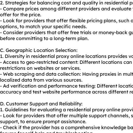
2. Strategies for balancing cost and quality in residential p
- Compare prices among different providers and evaluate
offer for the price.
- Look for providers that offer flexible pricing plans, suc
options, to match your specific needs.
- Consider providers that offer free trials or money-back g
before committing to a long-term plan.
C. Geographic Location Selection:
1. Diversity in residential proxy online locations provides va
- Access to geo-restricted content: Different locations ca
restrictions on websites or services.
- Web scraping and data collection: Having proxies in mult
localized data from various sources.
- Ad verification and performance testing: Different locati
accuracy and test website performance across different r
D. Customer Support and Reliability:
1. Guidelines for evaluating a residential proxy online prov
- Look for providers that offer multiple support channels, 
support, to ensure prompt assistance.
- Check if the provider has a comprehensive knowledge b