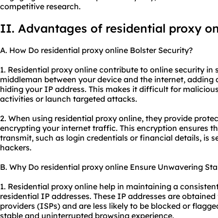
competitive research.
II. Advantages of residential proxy on
A. How Do residential proxy online Bolster Security?
1. Residential proxy online contribute to online security in 
middleman between your device and the internet, adding a
hiding your IP address. This makes it difficult for malicious
activities or launch targeted attacks.
2. When using residential proxy online, they provide prote
encrypting your internet traffic. This encryption ensures t
transmit, such as login credentials or financial details, is
hackers.
B. Why Do residential proxy online Ensure Unwavering Stab
1. Residential proxy online help in maintaining a consisten
residential IP addresses. These IP addresses are obtained f
providers (ISPs) and are less likely to be blocked or flagge
stable and uninterrupted browsing experience.