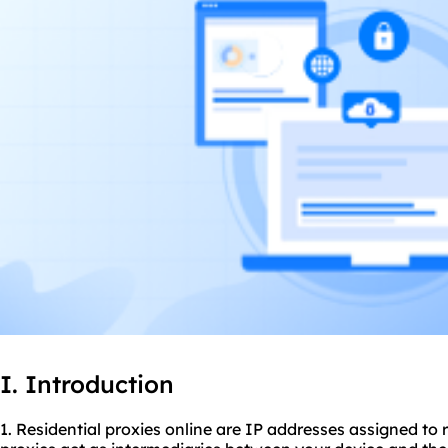
I. Introduction
1. Residential
proxies
online are IP addresses assigned to r