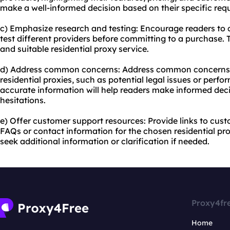
make a well-informed decision based on their specific req
c) Emphasize research and testing: Encourage readers to
test different providers before committing to a purchase. T
and suitable residential proxy service.
d) Address common concerns: Address common concerns 
residential proxies, such as potential legal issues or perfo
accurate information will help readers make informed de
hesitations.
e) Offer customer support resources: Provide links to cus
FAQs or contact information for the chosen residential pro
seek additional information or clarification if needed.
Proxy4fr
Home