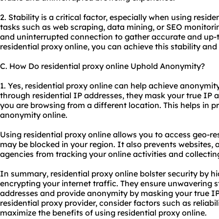
2. Stability is a critical factor, especially when using reside
tasks such as web scraping, data mining, or SEO monitoring
and uninterrupted connection to gather accurate and up-t
residential proxy online, you can achieve this stability and
C. How Do residential proxy online Uphold Anonymity?
1. Yes, residential proxy online can help achieve anonymity.
through residential IP addresses, they mask your true IP 
you are browsing from a different location. This helps in 
anonymity online.
Using residential proxy online allows you to access geo-re
may be blocked in your region. It also prevents websites, 
agencies from tracking your online activities and collecti
In summary, residential proxy online bolster security by h
encrypting your internet traffic. They ensure unwavering sta
addresses and provide anonymity by masking your true IP
residential proxy provider, consider factors such as reliab
maximize the benefits of using residential proxy online.