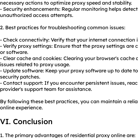
necessary actions to optimize proxy speed and stability.
- Security enhancements: Regular monitoring helps detect 
unauthorized access attempts.
2. Best practices for troubleshooting common issues:
- Check connectivity: Verify that your internet connection 
- Verify proxy settings: Ensure that the proxy settings are
or software.
- Clear cache and cookies: Clearing your browser's cache 
issues related to proxy usage.
- Update software: Keep your proxy software up to date to
security patches.
- Contact support: If you encounter persistent issues, reac
provider's support team for assistance.
By following these best practices, you can maintain a reli
online experience.
VI. Conclusion
1. The primary advantages of residential proxy online are: