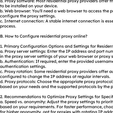
a. Proxy software: Most residential proxy providers offer t
to be installed on your device.
b. Web browser: You'll need a web browser to access the p
configure the proxy settings.
c. Internet connection: A stable internet connection is esse
process.
B. How to Configure residential proxy online?
1. Primary Configuration Options and Settings for Resident
a. Proxy server settings: Enter the IP address and port nu
in the proxy server settings of your web browser or proxy 
b. Authentication: If required, enter the provided userna
authentication settings.
c. Proxy rotation: Some residential proxy providers offer 
configured to change the IP address at regular intervals.
d. Proxy protocols: Choose the appropriate proxy protocol
based on your needs and the supported protocols by the p
2. Recommendations to Optimize Proxy Settings for Specif
a. Speed vs. anonymity: Adjust the proxy settings to priori
based on your requirements. For faster performance, choos
for higher anonymity, opt for proxies with rotating IP addr