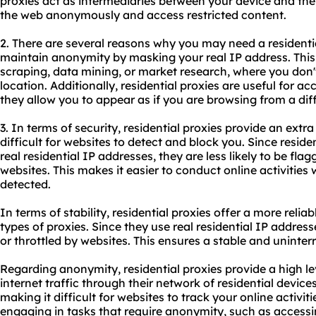
proxies act as intermediaries between your device and the
the web anonymously and access restricted content.
2. There are several reasons why you may need a
residenti
maintain anonymity by masking your real IP address. This i
scraping, data mining, or market research, where you don't
location. Additionally,
residential proxies
are useful for ac
they allow you to appear as if you are browsing from a diff
3. In terms of security, residential proxies provide an extra
difficult for
websites
to detect and block you. Since residen
real residential IP addresses, they are less likely to be fl
websites. This makes it easier to conduct online activities
detected.
In terms of stability, residential proxies offer a more rel
types of proxies. Since they use real residential IP addresse
or throttled by websites. This ensures a stable and uninte
Regarding anonymity, residential proxies provide a high lev
internet traffic through their network of residential devices
making it difficult for websites to track your online activiti
engaging in tasks that require anonymity, such as accessi