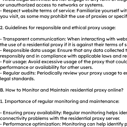
or unauthorized access to networks or systems.
- Respect website terms of service: Familiarize yourself wi
you visit, as some may prohibit the use of proxies or specifi
2. Guidelines for responsible and ethical proxy usage:
- Transparent communication: When interacting with websi
the use of a residential proxy if it is against their terms of 
- Responsible data usage: Ensure that any data collected 
responsibly and in compliance with applicable laws and re
- Fair usage: Avoid excessive usage of the proxy that coul
performance or availability for other users.
- Regular audits: Periodically review your proxy usage to 
legal standards.
B. How to Monitor and Maintain residential proxy online?
1. Importance of regular monitoring and maintenance:
- Ensuring proxy availability: Regular monitoring helps id
connectivity problems with the residential proxy server.
- Performance optimization: Monitoring can help identify