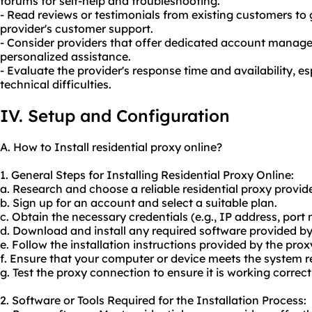
forums for self-help and troubleshooting.
- Read reviews or testimonials from existing customers to 
provider's customer support.
- Consider providers that offer dedicated account manage
personalized assistance.
- Evaluate the provider's response time and availability, esp
technical difficulties.
IV. Setup and Configuration
A. How to Install residential proxy online?
1. General Steps for Installing Residential Proxy Online:
a. Research and choose a reliable residential proxy provide
b. Sign up for an account and select a suitable plan.
c. Obtain the necessary credentials (e.g., IP address, por
d. Download and install any required software provided by
e. Follow the installation instructions provided by the prox
f. Ensure that your computer or device meets the system r
g. Test the proxy connection to ensure it is working correct
2. Software or Tools Required for the Installation Process: