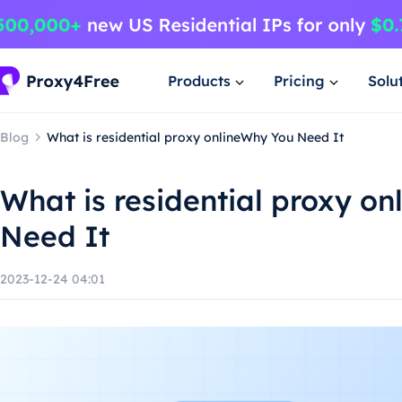
Products
Pricing
Solu
Blog
What is residential proxy onlineWhy You Need It
What is residential proxy o
Need It
2023-12-24 04:01