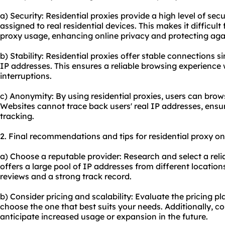
a) Security: Residential proxies provide a high level of sec
assigned to real residential devices. This makes it difficult
proxy usage, enhancing online privacy and protecting agai
b) Stability: Residential proxies offer stable connections si
IP addresses. This ensures a reliable browsing experience
interruptions.
c) Anonymity: By using residential proxies, users can bro
Websites cannot trace back users' real IP addresses, ensu
tracking.
2. Final recommendations and tips for residential proxy on
a) Choose a reputable provider: Research and select a relia
offers a large pool of IP addresses from different location
reviews and a strong track record.
b) Consider pricing and scalability: Evaluate the pricing pl
choose the one that best suits your needs. Additionally, con
anticipate increased usage or expansion in the future.