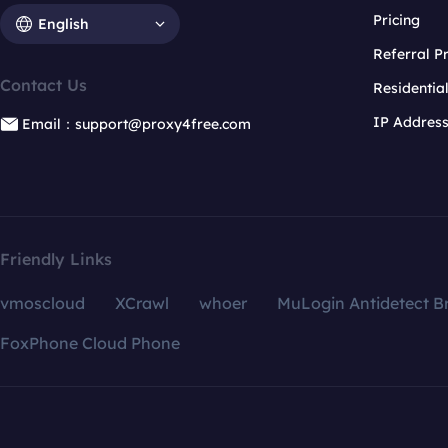
Pricing
English
Referral 
Contact Us
Residentia
IP Addres
Email：support@proxy4free.com
Friendly Links
vmoscloud
XCrawl
whoer
MuLogin Antidetect B
FoxPhone Cloud Phone