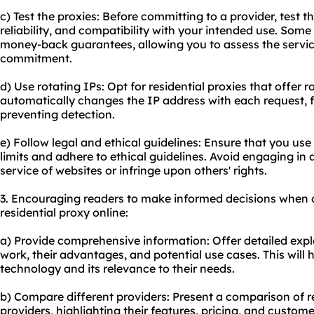
c) Test the proxies: Before committing to a provider, test th
reliability, and compatibility with your intended use. Some 
money-back guarantees, allowing you to assess the servi
commitment.
d) Use rotating IPs: Opt for residential proxies that offer 
automatically changes the IP address with each request,
preventing detection.
e) Follow legal and ethical guidelines: Ensure that you use 
limits and adhere to ethical guidelines. Avoid engaging in a
service of websites or infringe upon others' rights.
3. Encouraging readers to make informed decisions when 
residential proxy online:
a) Provide comprehensive information: Offer detailed expl
work, their advantages, and potential use cases. This will
technology and its relevance to their needs.
b) Compare different providers: Present a comparison of r
providers, highlighting their features, pricing, and custome