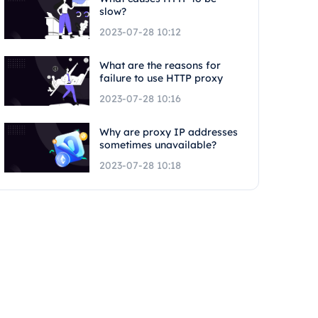
slow?
2023-07-28 10:12
What are the reasons for
failure to use HTTP proxy
2023-07-28 10:16
Why are proxy IP addresses
sometimes unavailable?
2023-07-28 10:18