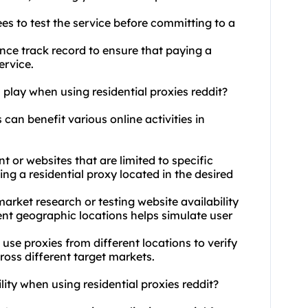
es to test the service before committing to a
nce track record to ensure that paying a
ervice.
 play when using residential proxies reddit?
s can benefit various online activities in
 or websites that are limited to specific
ng a residential proxy located in the desired
arket research or testing website availability
rent geographic locations helps simulate user
 use proxies from different locations to verify
cross different target markets.
ity when using residential proxies reddit?