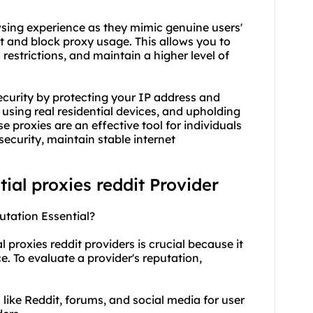
wsing experience as they mimic genuine users'
ct and block
proxy usa
ge. This allows you to
restrictions, and maintain a higher level of
security by protecting your IP address and
 using real residential devices, and upholding
 proxies are an effective tool for individuals
ecurity, maintain stable internet
tial proxies reddit Provider
putation Essential?
l proxies reddit providers is crucial because it
ice. To evaluate a provider's reputation,
like Reddit, forums, and social media for user