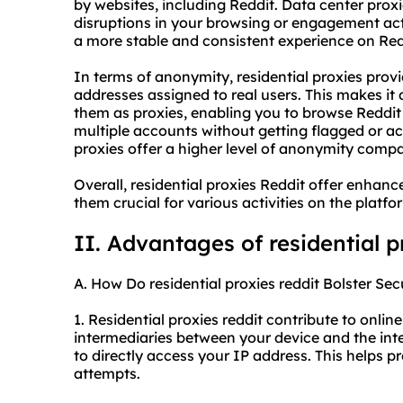
by websites, including Reddit. Data center prox
disruptions in your browsing or engagement acti
a more stable and consistent experience on Red
In terms of anonymity, residential proxies provi
addresses assigned to real users. This makes it d
them as proxies, enabling you to browse Redd
multiple accounts without getting flagged or acc
proxies offer a higher level of anonymity compa
Overall, residential proxies Reddit offer enhanc
them crucial for various activities on the platfo
II. Advantages of residential p
A. How Do residential proxies reddit Bolster Sec
1. Residential proxies reddit contribute to online
intermediaries between your device and the inter
to directly access your IP address. This helps 
attempts.