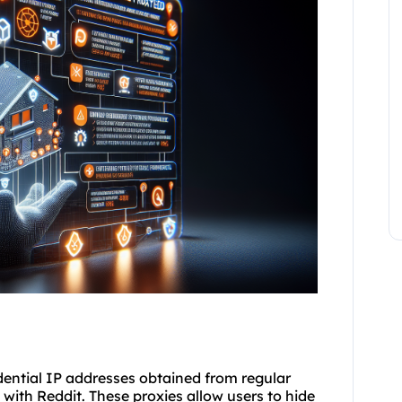
sidential IP addresses obtained from regular
 with Reddit. These proxies allow users to hide