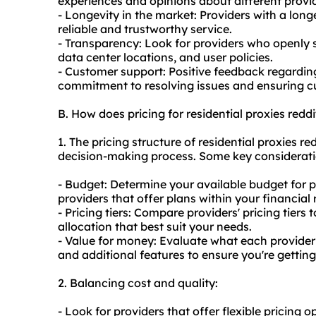
experiences and opinions about different provid
- Longevity in the market: Providers with a long
reliable and trustworthy service.
- Transparency: Look for providers who openly s
data center locations, and user policies.
- Customer support: Positive feedback regarding
commitment to resolving issues and ensuring cu
B. How does pricing for residential proxies red
1. The pricing structure of residential proxies r
decision-making process. Some key considerati
- Budget: Determine your available budget for p
providers that offer plans within your financial
- Pricing tiers: Compare providers' pricing tiers
allocation that best suit your needs.
- Value for money: Evaluate what each provider o
and additional features to ensure you're getting
2. Balancing cost and quality:
- Look for providers that offer flexible pricing 