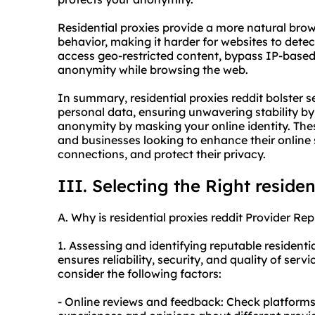
Residential proxies provide a more natural bro
behavior, making it harder for websites to dete
access geo-restricted content, bypass IP-based 
anonymity while browsing the web.
In summary, residential proxies reddit bolster 
personal data, ensuring unwavering stability by
anonymity by masking your online identity. These
and businesses looking to enhance their online s
connections, and protect their privacy.
III. Selecting the Right residen
A. Why is residential proxies reddit Provider Re
1. Assessing and identifying reputable residentia
ensures reliability, security, and quality of serv
consider the following factors:
- Online reviews and feedback: Check platforms 