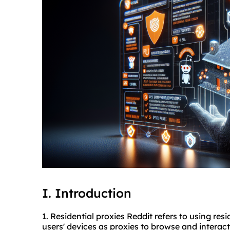
I. Introduction
1. Residential proxies Reddit refers to using re
users' devices as proxies to browse and interact