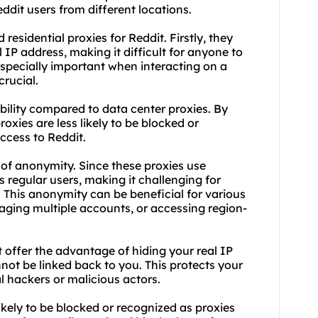
ddit users from different locations.
esidential proxies for Reddit. Firstly, they
IP address, making it difficult for anyone to
 especially important when interacting on a
crucial.
ability compared to
data center proxies
. By
roxies are less likely to be blocked or
ccess to Reddit.
el of anonymity. Since these
proxies us
e
 regular users, making it challenging for
 This anonymity can be beneficial for various
aging multiple accounts, or accessing region-
it offer the advantage of hiding your real IP
nnot be linked back to you. This protects your
l hackers or malicious actors.
 likely to be blocked or recognized as proxies