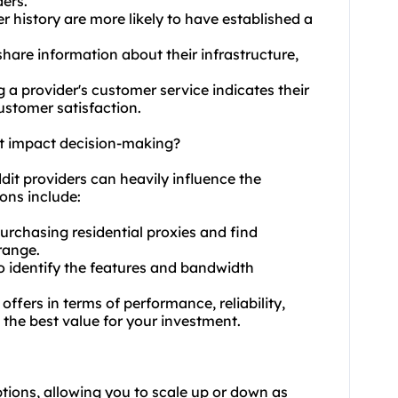
ers.
er history are more likely to have established a
hare information about their infrastructure,
 a provider's customer service indicates their
stomer satisfaction.
dit impact decision-making?
eddit providers can heavily influence the
ons include:
urchasing residential proxies and find
 range.
 to identify the features and bandwidth
ffers in terms of performance, reliability,
 the best value for your investment.
options, allowing you to scale up or down as