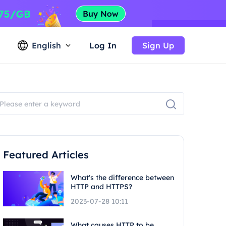
English
Log In
Sign Up
Featured Articles
What's the difference between
HTTP and HTTPS?
2023-07-28 10:11
What causes HTTP to be