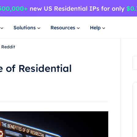
Solutions
Resources
Help
s Reddit
 of Residential