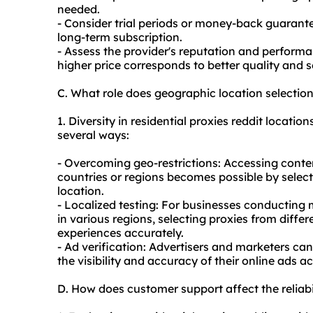
needed.
- Consider trial periods or money-back guarante
long-term subscription.
- Assess the provider's reputation and performa
higher price corresponds to better quality and s
C. What role does geographic location selection
1. Diversity in residential proxies reddit location
several ways:
- Overcoming geo-restrictions: Accessing content
countries or regions becomes possible by selecti
location.
- Localized testing: For businesses conducting m
in various regions, selecting proxies from diffe
experiences accurately.
- Ad verification: Advertisers and marketers can
the visibility and accuracy of their online ads a
D. How does customer support affect the reliabil