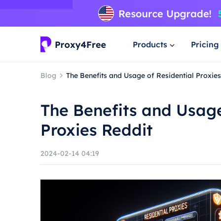
Products
Pricing
Blog
The Benefits and Usage of Residential Proxie
The Benefits and Usage
Proxies Reddit
2024-02-14 04:19