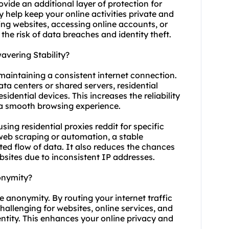
ovide an additional layer of protection for
 help keep your online activities private and
sing websites, accessing online accounts, or
the risk of data breaches and identity theft.
avering Stability?
r maintaining a consistent internet connection.
ata centers or shared servers, residential
sidential devices. This increases the reliability
g a smooth browsing experience.
 using residential proxies reddit for specific
 web scraping or automation, a stable
ted flow of data. It also reduces the chances
bsites due to inconsistent IP addresses.
onymity?
ve anonymity. By routing your internet traffic
hallenging for websites, online services, and
dentity. This enhances your online privacy and