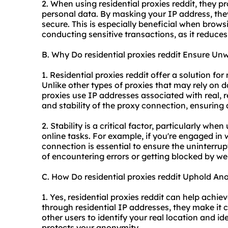
2. When using residential proxies reddit, they pr
personal data. By masking your IP address, they
secure. This is especially beneficial when brow
conducting sensitive transactions, as it reduces 
B. Why Do residential proxies reddit Ensure Unw
1. Residential proxies reddit offer a solution fo
Unlike other types of proxies that may rely on d
proxies use IP addresses associated with real, re
and stability of the proxy connection, ensurin
2. Stability is a critical factor, particularly when
online tasks. For example, if you're engaged in
connection is essential to ensure the uninterrup
of encountering errors or getting blocked by we
C. How Do residential proxies reddit Uphold An
1. Yes, residential proxies reddit can help achie
through residential IP addresses, they make it c
other users to identify your real location and i
protects your anonymity.