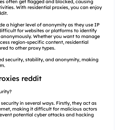
ies often get flagged and blocked, causing
vities. With residential proxies, you can enjoy
dit.
de a higher level of anonymity as they use IP
ifficult for websites or platforms to identify
it anonymously. Whether you want to manage
ess region-specific content, residential
red to other proxy types.
ed security, stability, and anonymity, making
rm.
roxies reddit
urity?
 security in several ways. Firstly, they act as
net, making it difficult for malicious actors
prevent potential cyber attacks and hacking