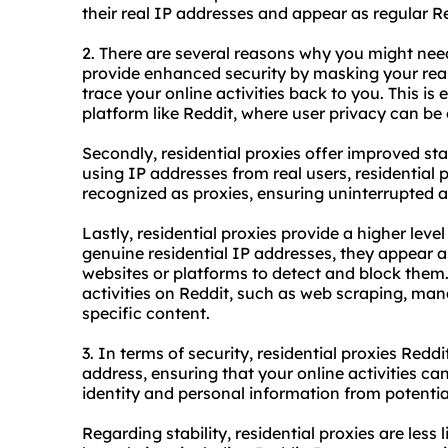
their real IP addresses and appear as regular Re
2. There are several reasons why you might need r
provide enhanced security by masking your real 
trace your online activities back to you. This is
platform like Reddit, where user privacy can be 
Secondly, residential proxies offer improved st
using IP addresses from real users, residential p
recognized as proxies, ensuring uninterrupted a
Lastly, residential proxies provide a higher lev
genuine residential IP addresses, they appear as
websites or platforms to detect and block them.
activities on Reddit, such as web scraping, man
specific content.
3. In terms of security, residential proxies Redd
address, ensuring that your online activities ca
identity and personal information from potentia
Regarding stability, residential proxies are less