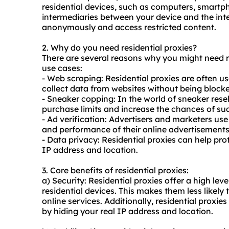
residential devices, such as computers, smartph
intermediaries between your device and the int
anonymously and access restricted content.
2. Why do you need
residential proxies
?
There are several reasons why you might need r
use cases:
- Web scraping: Residential proxies are often u
collect data from websites without being blocke
- Sneaker copping: In the world of sneaker resel
purchase limits and increase the chances of suc
- Ad verification: Advertisers and marketers use
and performance of their online advertisements
- Data privacy: Residential proxies can help pro
IP address and location.
3. Core benefits of residential proxies:
a) Security: Residential proxies offer a high leve
residential devices. This makes them less likely
online services. Additionally, residential proxi
by hiding your real IP address and location.