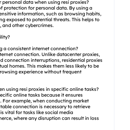
r personal data when using resi proxies?
of protection for personal data. By using a
sensitive information, such as browsing habits,
ing exposed to potential threats. This helps to
s, and other cybercrimes.
lity?
ng a consistent internet connection?
internet connection. Unlike datacenter proxies,
 connection interruptions, residential proxies
tual homes. This makes them less likely to be
browsing experience without frequent
hen using resi proxies in specific online tasks?
pecific online tasks because it ensures
s. For example, when conducting market
table connection is necessary to retrieve
is vital for tasks like social media
e, where any disruption can result in loss