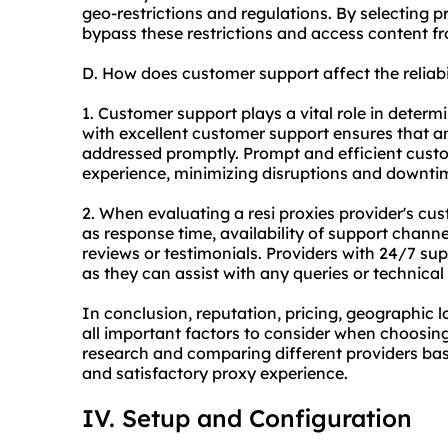
geo-restrictions and regulations. By selecting p
bypass these restrictions and access content f
D. How does customer support affect the reliabi
1. Customer support plays a vital role in determin
with excellent customer support ensures that a
addressed promptly. Prompt and efficient cust
experience, minimizing disruptions and downti
2. When evaluating a resi proxies provider's cus
as response time, availability of support channel
reviews or testimonials. Providers with 24/7 su
as they can assist with any queries or technical 
In conclusion, reputation, pricing, geographic 
all important factors to consider when choosing
research and comparing different providers base
and satisfactory proxy experience.
IV. Setup and Configuration