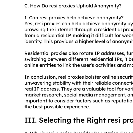
C. How Do resi proxies Uphold Anonymity?
1. Can resi proxies help achieve anonymity?
Yes, resi proxies can help achieve anonymity by
browsing the internet through a
residential pro
from a residential IP, making it difficult for web
identity. This provides a higher level of anonymi
Residential proxies also rotate IP addresses, f
switching between different residential IPs, it
online entities to link the user's activities and
In conclusion, resi proxies bolster online secur
unwavering stability with their reliable connec
real IP address. They are a valuable tool for va
market research, social media management, and 
important to consider factors such as reputation
the best possible experience.
III. Selecting the Right resi pr