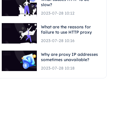
slow?
2023-07-28 10:12
What are the reasons for
failure to use HTTP proxy
2023-07-28 10:16
Why are proxy IP addresses
sometimes unavailable?
2023-07-28 10:18