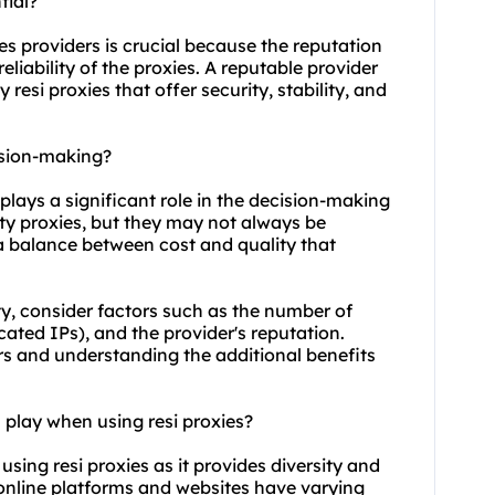
tial?
ies providers is crucial because the reputation
eliability of the proxies. A reputable provider
 resi proxies that offer security, stability, and
ision-making?
s plays a significant role in the decision-making
ity proxies, but they may not always be
d a balance between cost and quality that
y, consider factors such as the number of
icated IPs), and the provider's reputation.
rs and understanding the additional benefits
 play when using resi proxies?
using resi proxies as it provides diversity and
ent online platforms and websites have varying