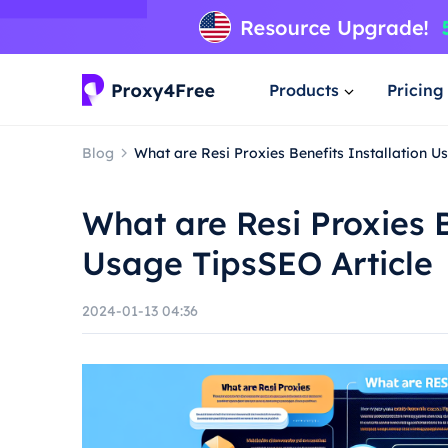
Products
Pricing
Blog
What are Resi Proxies Benefits Installation U
What are Resi Proxies B
Usage TipsSEO Article
2024-01-13 04:36