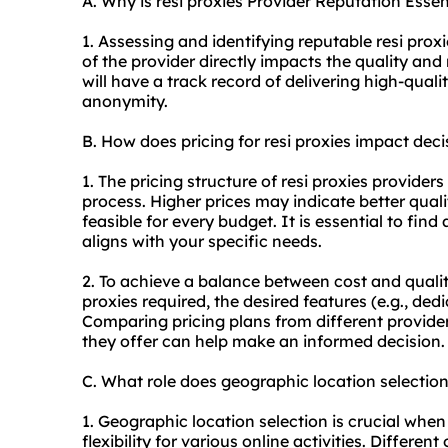
A. Why is resi proxies Provider Reputation Essen
1. Assessing and identifying reputable resi prox
of the provider directly impacts the quality and r
will have a track record of delivering high-quality
anonymity.
B. How does pricing for resi proxies impact dec
1. The pricing structure of resi proxies provider
process. Higher prices may indicate better qual
feasible for every budget. It is essential to fin
aligns with your specific needs.
2. To achieve a balance between cost and qualit
proxies required, the desired features (e.g., ded
Comparing pricing plans from different provide
they offer can help make an informed decision.
C. What role does geographic location selection
1. Geographic location selection is crucial when 
flexibility for various online activities. Differ