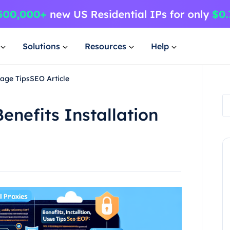
Solutions
Resources
Help
sage TipsSEO Article
enefits Installation