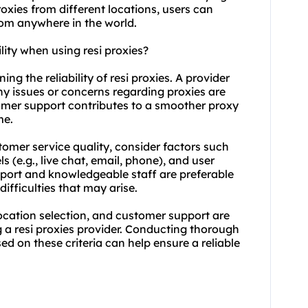
roxies from different locations, users can
rom anywhere in the world.
lity when using resi proxies?
ing the reliability of resi proxies. A provider
ny issues or concerns regarding proxies are
omer support contributes to a smoother proxy
me.
tomer service quality, consider factors such
s (e.g., live chat, email, phone), and user
pport and knowledgeable staff are preferable
difficulties that may arise.
location selection, and customer support are
 a resi proxies provider. Conducting thorough
d on these criteria can help ensure a reliable