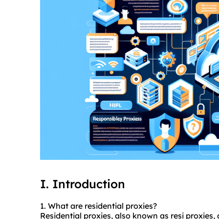
I. Introduction
1. What are residential
proxies
?
Residential proxies, also known as resi proxies,