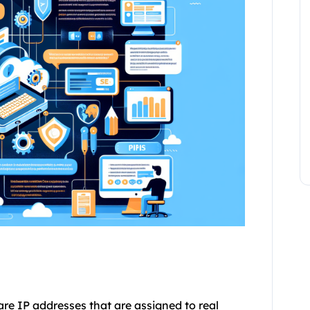
 are IP addresses that are assigned to real