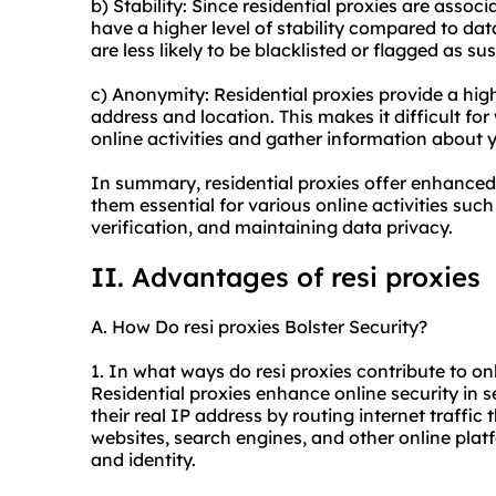
b) Stability: Since residential proxies are associ
have a higher level of stability compared to dat
are less likely to be blacklisted or flagged as su
c) Anonymity: Residential proxies provide a hig
address and location. This makes it difficult for
online activities and gather information about 
In summary, residential proxies offer enhanced 
them essential for various online activities su
verification, and maintaining data privacy.
II. Advantages of resi proxies
A. How Do resi proxies Bolster Security?
1. In what ways do resi proxies contribute to on
Residential proxies enhance online security in s
their real IP address by routing internet traffic
websites, search engines, and other online platf
and identity.