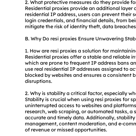
2. What protective measures do they provide fo
Residential proxies provide an additional layer 
residential IP address, users can prevent their 
login credentials, and financial details, from be
mitigate the risk of identity theft, data breache
B. Why Do resi proxies Ensure Unwavering Stabi
1. How are resi proxies a solution for maintaini
Residential proxies offer a stable and reliable 
which are prone to frequent IP address bans and
use real residential IP addresses assigned to ac
blocked by websites and ensures a consistent 
disruptions.
2. Why is stability a critical factor, especially w
Stability is crucial when using resi proxies for s
uninterrupted access to websites and platform
research, web scraping, or automated tasks, a s
accurate and timely data. Additionally, stability 
management, content moderation, and e-commerc
of revenue or missed opportunities.