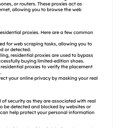
ones, or routers. These proxies act as
ernet, allowing you to browse the web
esidential proxies. Here are a few common
sed for web scraping tasks, allowing you to
d or detected.
ling, residential proxies are used to bypass
cessfully buying limited-edition shoes.
 residential proxies to verify the placement
.
tect your online privacy by masking your real
l of security as they are associated with real
 to be detected and blocked by websites or
es can help protect your personal information