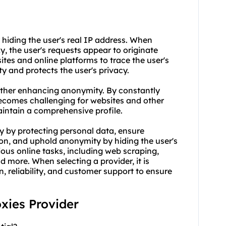
 hiding the user's real IP address. When
xy
, the user's requests appear to originate
sites and online platforms to trace the user's
ty and protects the user's privacy.
urther enhancing anonymity. By constantly
 becomes challenging for websites and other
 maintain a comprehensive profile.
ity by protecting personal data, ensure
tion, and uphold anonymity by hiding the user's
rious online tasks, including web scraping,
more. When selecting a provider, it is
, reliability, and customer support to ensure
oxies Provider