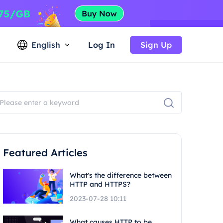
English
Log In
Sign Up
Featured Articles
What's the difference between
HTTP and HTTPS?
2023-07-28 10:11
What causes HTTP to be