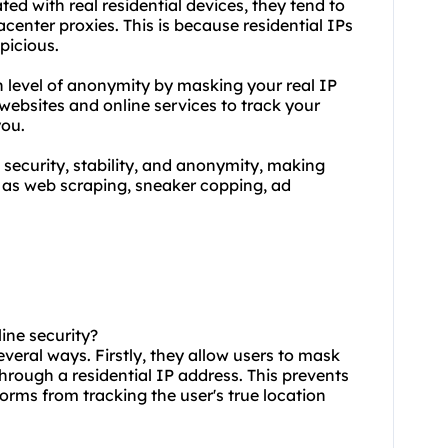
ated with real residential devices, they tend to
acenter proxies. This is because residential IPs
spicious.
h level of anonymity by masking your real IP
 websites and online services to track your
you.
security, stability, and anonymity, making
ch as web scraping, sneaker copping, ad
line security?
everal ways. Firstly, they allow users to mask
 through a residential IP address. This prevents
orms from tracking the user's true location