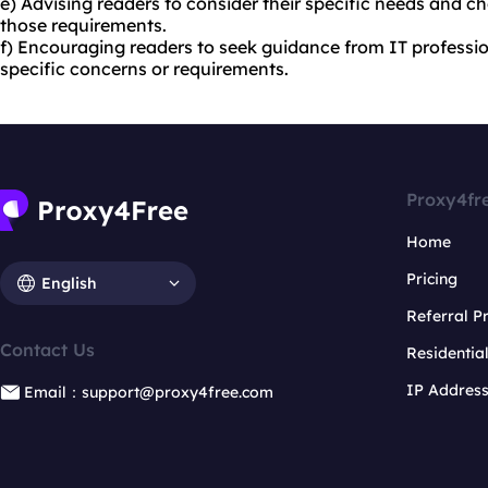
e) Advising readers to consider their specific needs and ch
those requirements.
f) Encouraging readers to seek guidance from IT profession
specific concerns or requirements.
Proxy4fr
Home
Pricing
English
Referral 
Contact Us
Residentia
IP Addres
Email：support@proxy4free.com