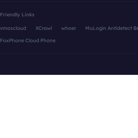
Friendly Links
vmoscloud
XCrawl
whoer
MuLogin Antidetect B
FoxPhone Cloud Phone