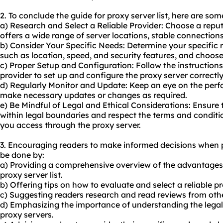
2. To conclude the guide for proxy server list, here are s
a) Research and Select a Reliable Provider: Choose a reput
offers a wide range of server locations, stable connectio
b) Consider Your Specific Needs: Determine your specific r
such as location, speed, and security features, and choos
c) Proper Setup and Configuration: Follow the instructions
provider to set up and configure the proxy server correctl
d) Regularly Monitor and Update: Keep an eye on the perf
make necessary updates or changes as required.
e) Be Mindful of Legal and Ethical Considerations: Ensure 
within legal boundaries and respect the terms and conditio
you access through the proxy server.
3. Encouraging readers to make informed decisions when p
be done by:
a) Providing a comprehensive overview of the advantages 
proxy server list.
b) Offering tips on how to evaluate and select a reliable pr
c) Suggesting readers research and read reviews from oth
d) Emphasizing the importance of understanding the legal 
proxy servers.