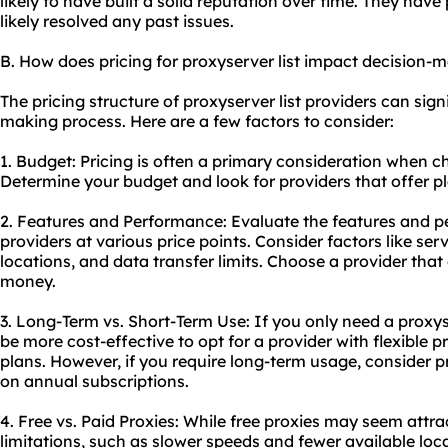
likely to have built a solid reputation over time. They have 
likely resolved any past issues.
B. How does pricing for proxyserver list impact decision-
The pricing structure of proxyserver list providers can sign
making process. Here are a few factors to consider:
1. Budget: Pricing is often a primary consideration when ch
Determine your budget and look for providers that offer pl
2. Features and Performance: Evaluate the features and p
providers at various price points. Consider factors like se
locations, and data transfer limits. Choose a provider that 
money.
3. Long-Term vs. Short-Term Use: If you only need a proxyser
be more cost-effective to opt for a provider with flexible 
plans. However, if you require long-term usage, consider p
on annual subscriptions.
4. Free vs. Paid Proxies: While free proxies may seem attra
limitations, such as slower speeds and fewer available loca