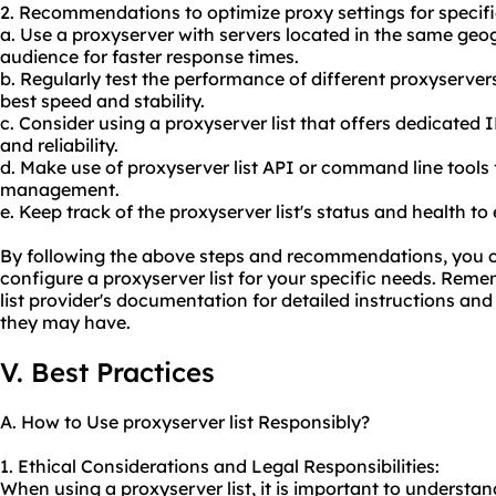
2. Recommendations to optimize proxy settings for specifi
a. Use a proxyserver with servers located in the same geo
audience for faster response times.
b. Regularly test the performance of different proxyservers
best speed and stability.
c. Consider using a proxyserver list that offers dedicated
and reliability.
d. Make use of proxyserver list API or command line tool
management.
e. Keep track of the proxyserver list's status and health to 
By following the above steps and recommendations, you ca
configure a proxyserver list for your specific needs. Rem
list provider's documentation for detailed instructions a
they may have.
V. Best Practices
A. How to Use proxyserver list Responsibly?
1. Ethical Considerations and Legal Responsibilities:
When using a proxyserver list, it is important to understa