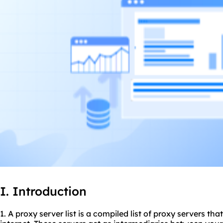
I. Introduction
1. A
proxy server list
is a compiled list of proxy servers tha