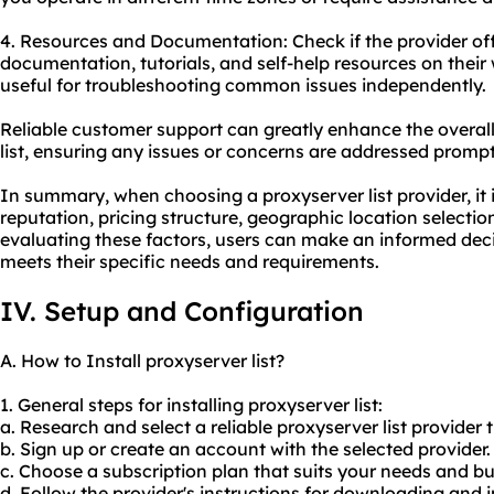
4. Resources and Documentation: Check if the provider o
documentation, tutorials, and self-help resources on their 
useful for troubleshooting common issues independently.
Reliable customer support can greatly enhance the overall
list, ensuring any issues or concerns are addressed promptl
In summary, when choosing a proxyserver list provider, it i
reputation, pricing structure, geographic location selecti
evaluating these factors, users can make an informed deci
meets their specific needs and requirements.
IV. Setup and Configuration
A. How to Install proxyserver list?
1. General steps for installing proxyserver list:
a. Research and select a reliable proxyserver list provide
b. Sign up or create an account with the selected provider.
c. Choose a subscription plan that suits your needs and b
d. Follow the provider's instructions for downloading and i