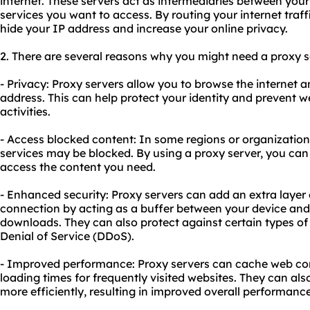
internet. These servers act as intermediaries between your
services you want to access. By routing your internet traf
hide your IP address and increase your online privacy.
2. There are several reasons why you might need a proxy se
- Privacy: Proxy servers allow you to browse the interne
address. This can help protect your identity and prevent w
activities.
- Access blocked content: In some regions or organizations
services may be blocked. By using a proxy server, you can
access the content you need.
- Enhanced security: Proxy servers can add an extra layer o
connection by acting as a buffer between your device and 
downloads. They can also protect against certain types of 
Denial of Service (DDoS).
- Improved performance: Proxy servers can cache web cont
loading times for frequently visited websites. They can also
more efficiently, resulting in improved overall performance