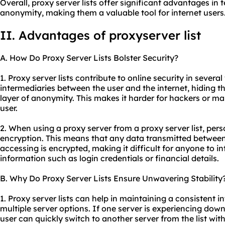
Overall, proxy server lists offer significant advantages in t
anonymity, making them a valuable tool for internet users
II. Advantages of proxyserver list
A. How Do Proxy Server Lists Bolster Security?
1. Proxy server lists contribute to online security in several
intermediaries between the user and the internet, hiding t
layer of anonymity. This makes it harder for hackers or mal
user.
2. When using a proxy server from a proxy server list, per
encryption. This means that any data transmitted between
accessing is encrypted, making it difficult for anyone to in
information such as login credentials or financial details.
B. Why Do Proxy Server Lists Ensure Unwavering Stability
1. Proxy server lists can help in maintaining a consistent 
multiple server options. If one server is experiencing down
user can quickly switch to another server from the list with