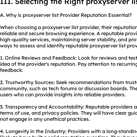
III. Selecting the Right proxyserver li
A. Why is proxyserver list Provider Reputation Essential?
When choosing a proxyserver list provider, their reputation
reliable and secure browsing experience. A reputable provi
high-quality services, maintaining server stability, and pr
ways to assess and identify reputable proxyserver list prov
1. Online Reviews and Feedback: Look for reviews and test
idea of the provider's reputation. Pay attention to recurri
feedback.
2. Trustworthy Sources: Seek recommendations from truste
community, such as tech forums or discussion boards. Th
users who can provide insights into reliable providers.
3. Transparency and Accountability: Reputable providers ar
terms of use, and privacy policies. They will have clear gui
not engage in any unethical practices.
4. Longevity in the Industry: Providers with a long-standi