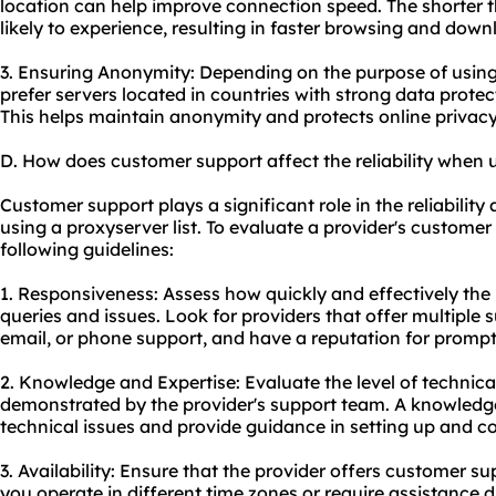
location can help improve connection speed. The shorter th
likely to experience, resulting in faster browsing and dow
3. Ensuring Anonymity: Depending on the purpose of using 
prefer servers located in countries with strong data protec
This helps maintain anonymity and protects online privacy
D. How does customer support affect the reliability when u
Customer support plays a significant role in the reliabilit
using a proxyserver list. To evaluate a provider's customer 
following guidelines:
1. Responsiveness: Assess how quickly and effectively the
queries and issues. Look for providers that offer multiple 
email, or phone support, and have a reputation for promp
2. Knowledge and Expertise: Evaluate the level of technic
demonstrated by the provider's support team. A knowledg
technical issues and provide guidance in setting up and co
3. Availability: Ensure that the provider offers customer su
you operate in different time zones or require assistance