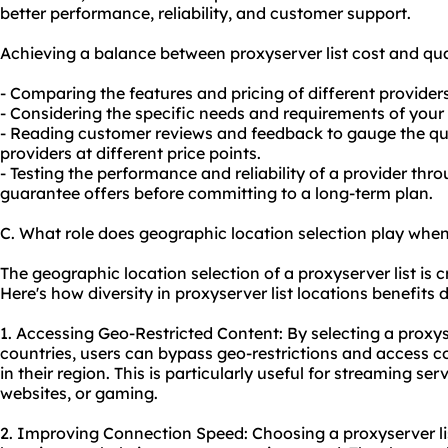
better performance, reliability, and customer support.
Achieving a balance between proxyserver list cost and qua
- Comparing the features and pricing of different providers
- Considering the specific needs and requirements of your o
- Reading customer reviews and feedback to gauge the qua
providers at different price points.
- Testing the performance and reliability of a provider thro
guarantee offers before committing to a long-term plan.
C. What role does geographic location selection play when 
The geographic location selection of a proxyserver list is cr
Here's how diversity in proxyserver list locations benefits d
1. Accessing Geo-Restricted Content: By selecting a proxyse
countries, users can bypass geo-restrictions and access co
in their region. This is particularly useful for streaming se
websites, or gaming.
2. Improving Connection Speed: Choosing a proxyserver lis