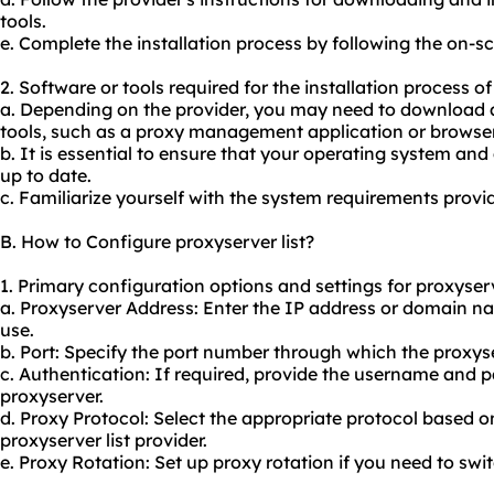
tools.
e. Complete the installation process by following the on-s
2. Software or tools required for the installation process of
a. Depending on the provider, you may need to download an
tools, such as a proxy management application or browser
b. It is essential to ensure that your operating system a
up to date.
c. Familiarize yourself with the system requirements provid
B. How to Configure proxyserver list?
1. Primary configuration options and settings for proxyserve
a. Proxyserver Address: Enter the IP address or domain n
use.
b. Port: Specify the port number through which the proxys
c. Authentication: If required, provide the username and 
proxyserver.
d. Proxy Protocol: Select the appropriate protocol based 
proxy
server list provider.
e. Proxy Rotation: Set up proxy rotation if you need to sw