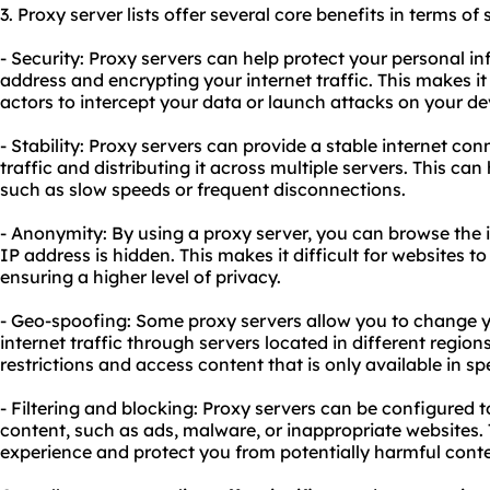
3. Proxy server lists offer several core benefits in terms of
- Security: Proxy servers can help protect your personal i
address and encrypting your internet traffic. This makes it
actors to intercept your data or launch attacks on your de
- Stability: Proxy servers can provide a stable internet c
traffic and distributing it across multiple servers. This ca
such as slow speeds or frequent disconnections.
- Anonymity: By using a proxy server, you can browse the 
IP address is hidden. This makes it difficult for websites to 
ensuring a higher level of privacy.
- Geo-spoofing: Some proxy servers allow you to change yo
internet traffic through servers located in different region
restrictions and access content that is only available in sp
- Filtering and blocking: Proxy servers can be configured to
content, such as ads, malware, or inappropriate websites.
experience and protect you from potentially harmful conte