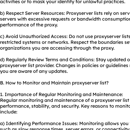
activities or to mask your identity for unlawful practices.
b) Respect Server Resources: Proxyserver lists rely on ser
servers with excessive requests or bandwidth consumption,
performance of the proxy.
c) Avoid Unauthorized Access: Do not use proxyserver list
restricted systems or networks. Respect the boundaries se
organizations you are accessing through the proxy.
d) Regularly Review Terms and Conditions: Stay updated o
proxyserver list provider. Changes in policies or guideline
you are aware of any updates.
B. How to Monitor and Maintain proxyserver list?
1. Importance of Regular Monitoring and Maintenance:
Regular monitoring and maintenance of a proxyserver list a
performance, stability, and security. Key reasons to monit
include:
a) Identifying Performance Issues: Monitoring allows you 
such as slow response times, server errors, or connectivit