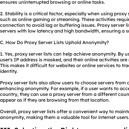
ensures uninterrupted browsing or online tasks.
2. Stability is a critical factor, especially when using proxy 
such as online gaming or streaming. These activities requir
connection to avoid lag or buffering issues. Proxy server lis
servers with low latency and high bandwidth, ensuring a 
C. How Do Proxy Server Lists Uphold Anonymity?
1. Yes, proxy server lists can help achieve anonymity. By us
user's IP address is masked, and their online activities are
This makes it difficult for websites or online services to tra
identity.
Proxy server lists also allow users to choose servers from d
enhancing anonymity. For example, if a user wants to acces
country, they can
use a proxy server
from a different coun
appear as if they are browsing from that location.
Overall, proxy server lists offer a convenient way to mainta
anonymity, making them a valuable tool for internet users