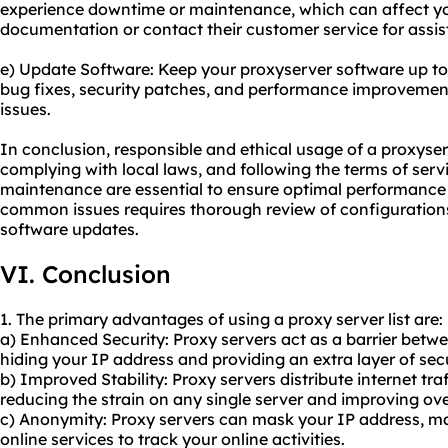
experience downtime or maintenance, which can affect you
documentation or contact their customer service for assis
e) Update Software: Keep your proxyserver software up to
bug fixes, security patches, and performance improveme
issues.
In conclusion, responsible and ethical usage of a proxyserv
complying with local laws, and following the terms of ser
maintenance are essential to ensure optimal performance 
common issues requires thorough review of configurations
software updates.
VI. Conclusion
1. The primary advantages of using a proxy server list are:
a) Enhanced Security: Proxy servers act as a barrier betwe
hiding your IP address and providing an extra layer of secu
b) Improved Stability: Proxy servers distribute internet tra
reducing the strain on any single server and improving overa
c) Anonymity: Proxy servers can mask your IP address, maki
online services to track your online activities.