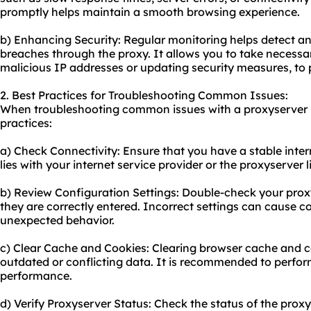
promptly helps maintain a smooth browsing experience.
b) Enhancing Security: Regular monitoring helps detect an
breaches through the proxy. It allows you to take necessa
malicious IP addresses or updating security measures, to
2. Best Practices for Troubleshooting Common Issues:
When troubleshooting common issues with a proxyserver li
practices:
a) Check Connectivity: Ensure that you have a stable intern
lies with your internet service provider or the proxyserver lis
b) Review Configuration Settings: Double-check your proxy
they are correctly entered. Incorrect settings can cause con
unexpected behavior.
c) Clear Cache and Cookies: Clearing browser cache and co
outdated or conflicting data. It is recommended to perform
performance.
d) Verify Proxyserver Status: Check the status of the proxy