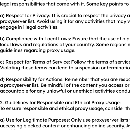
legal responsibilities that come with it. Some key points to
a) Respect for Privacy: It is crucial to respect the privacy
proxyserver list. Avoid using it for any activities that may
engage in illegal activities.
b) Compliance with Local Laws: Ensure that the use of a pr
local laws and regulations of your country. Some regions m
guidelines regarding proxy usage.
c) Respect for Terms of Service: Follow the terms of servic
Violating these terms can lead to suspension or terminati
d) Responsibility for Actions: Remember that you are resp
a proxyserver list. Be mindful of the content you access o
accountable for any unlawful or unethical activities cond
2. Guidelines for Responsible and Ethical Proxy Usage:
To ensure responsible and ethical proxy usage, consider th
a) Use for Legitimate Purposes: Only use proxyserver lists
accessing blocked content or enhancing online security. A