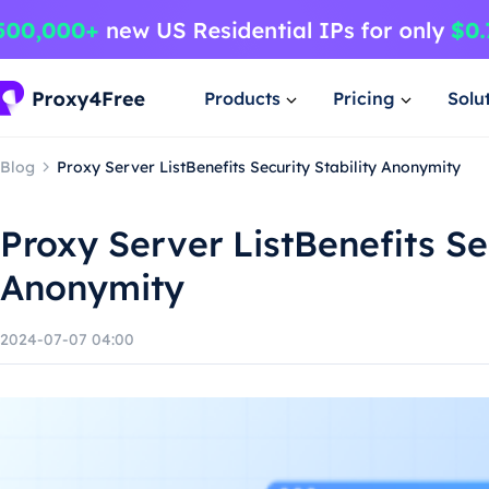
Products
Pricing
Solu
Blog
Proxy Server ListBenefits Security Stability Anonymity
Proxy Server ListBenefits Sec
Anonymity
2024-07-07 04:00