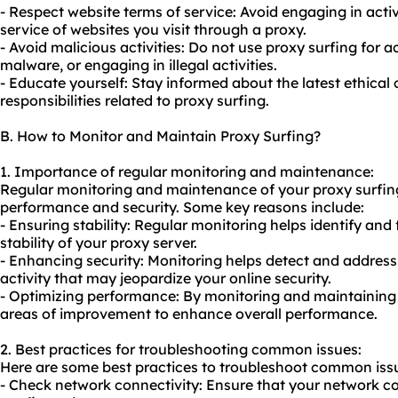
- Respect website terms of service: Avoid engaging in activi
service of websites you visit through a proxy.
- Avoid malicious activities: Do not use proxy surfing for ac
malware, or engaging in illegal activities.
- Educate yourself: Stay informed about the latest ethical
responsibilities related to proxy surfing.
B. How to Monitor and Maintain Proxy Surfing?
1. Importance of regular monitoring and maintenance:
Regular monitoring and maintenance of your proxy surfing 
performance and security. Some key reasons include:
- Ensuring stability: Regular monitoring helps identify and
stability of your proxy server.
- Enhancing security: Monitoring helps detect and address 
activity that may jeopardize your online security.
- Optimizing performance: By monitoring and maintaining 
areas of improvement to enhance overall performance.
2. Best practices for troubleshooting common issues:
Here are some best practices to troubleshoot common issu
- Check network connectivity: Ensure that your network co