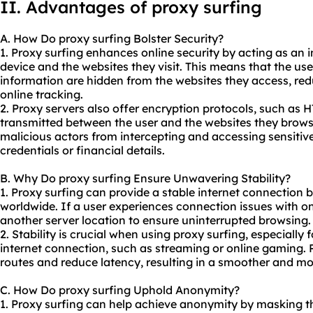
II. Advantages of proxy surfing
A. How Do proxy surfing Bolster Security?
1. Proxy surfing enhances online security by acting as an 
device and the websites they visit. This means that the us
information are hidden from the websites they access, reduc
online tracking.
2. Proxy servers also offer encryption protocols, such as 
transmitted between the user and the websites they brows
malicious actors from intercepting and accessing sensitive
credentials or financial details.
B. Why Do proxy surfing Ensure Unwavering Stability?
1. Proxy surfing can provide a stable internet connection b
worldwide. If a user experiences connection issues with on
another server location to ensure uninterrupted browsing.
2. Stability is crucial when using proxy surfing, especially 
internet connection, such as streaming or online gaming. 
routes and reduce latency, resulting in a smoother and mo
C. How Do proxy surfing Uphold Anonymity?
1. Proxy surfing can help achieve anonymity by masking th