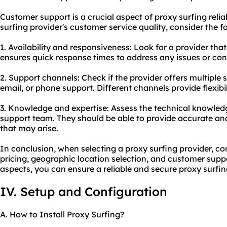
Customer support is a crucial aspect of proxy surfing relia
surfing provider's customer service quality, consider the f
1. Availability and responsiveness: Look for a provider th
ensures quick response times to address any issues or con
2. Support channels: Check if the provider offers multiple 
email, or phone support. Different channels provide flexibil
3. Knowledge and expertise: Assess the technical knowledg
support team. They should be able to provide accurate and
that may arise.
In conclusion, when selecting a proxy surfing provider, co
pricing, geographic location selection, and customer suppo
aspects, you can ensure a reliable and
secure proxy
surfin
IV. Setup and Configuration
A. How to Install Proxy Surfing?