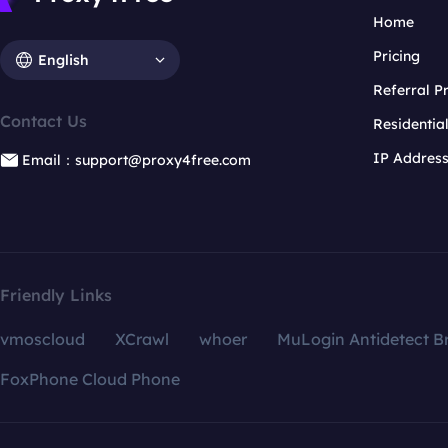
Home
Pricing
English
Referral 
Contact Us
Residentia
IP Addres
Email：support@proxy4free.com
Friendly Links
vmoscloud
XCrawl
whoer
MuLogin Antidetect B
FoxPhone Cloud Phone