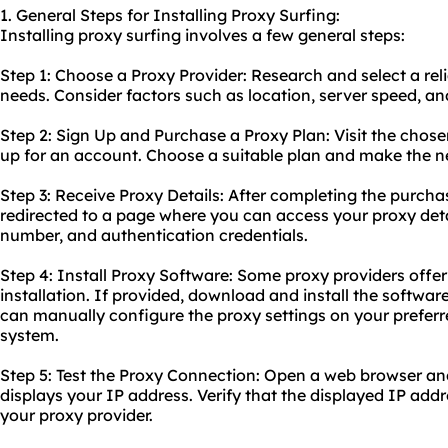
1. General Steps for Installing Proxy Surfing:
Installing proxy surfing involves a few general steps:
Step 1: Choose a Proxy Provider: Research and select a reli
needs. Consider factors such as location, server speed, an
Step 2: Sign Up and Purchase a Proxy Plan: Visit the chose
up for an account. Choose a suitable plan and make the 
Step 3: Receive Proxy Details: After completing the purchas
redirected to a page where you can access your proxy detai
number, and authentication credentials.
Step 4: Install Proxy Software: Some proxy providers offer
installation. If provided, download and install the software
can manually configure the proxy settings on your prefer
system.
Step 5: Test the Proxy Connection: Open a web browser an
displays your IP address. Verify that the displayed IP ad
your proxy provider.