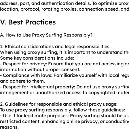
address, port, and authentication details. To optimize prox
location, protocol, rotating proxies, connection speed, and
V. Best Practices
A. How to Use Proxy Surfing Responsibly?
1. Ethical considerations and legal responsibilities:
When using proxy surfing, it is important to understand the
Some key considerations include:
- Respect for privacy: Ensure that you are not accessing or
information without proper consent.
- Compliance with laws: Familiarize yourself with local re
and adhere to them.
- Respect for intellectual property: Do not
use proxy
surfin
infringement or unauthorized access to copyrighted mater
2. Guidelines for responsible and ethical proxy usage:
To use proxy surfing responsibly, follow these guidelines:
- Use it for legitimate purposes: Proxy surfing should be u
restricted content, enhancing online privacy, or conducti
reasons.