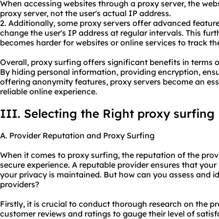
When accessing websites through a proxy server, the websi
proxy server, not the user's actual IP address.
2. Additionally, some proxy servers offer advanced feature
change the user's IP address at regular intervals. This fu
becomes harder for websites or online services to track the 
Overall, proxy surfing offers significant benefits in terms o
By hiding personal information, providing encryption, ens
offering anonymity features, proxy servers become an esse
reliable online experience.
III. Selecting the Right proxy surfing
A. Provider Reputation and Proxy Surfing
When it comes to proxy surfing, the reputation of the prov
secure experience. A reputable provider ensures that your 
your privacy is maintained. But how can you assess and id
providers?
Firstly, it is crucial to conduct thorough research on the 
customer reviews and ratings to gauge their level of satis