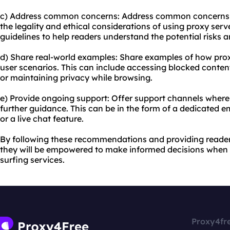
c) Address common concerns: Address common concerns t
the legality and ethical considerations of using proxy serv
guidelines to help readers understand the potential risks 
d) Share real-world examples: Share examples of how proxy
user scenarios. This can include accessing blocked content
or maintaining privacy while browsing.
e) Provide ongoing support: Offer support channels where
further guidance. This can be in the form of a dedicated 
or a live chat feature.
By following these recommendations and providing reade
they will be empowered to make informed decisions when 
surfing services.
Proxy4fr