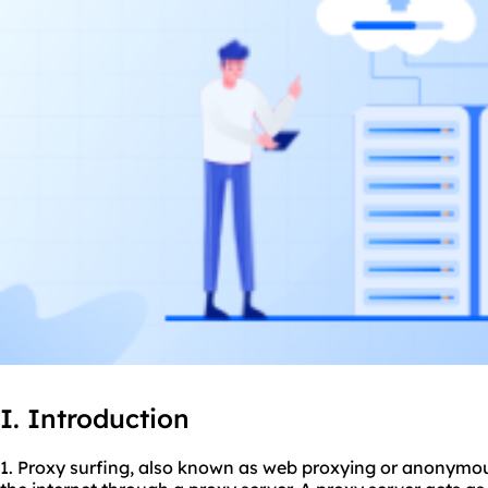
I. Introduction
1. Proxy surfing, also known as web proxying or anonymous