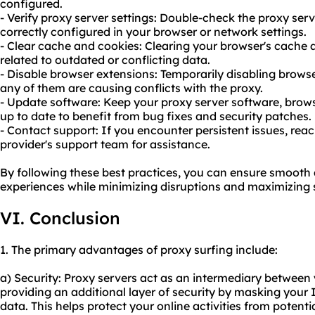
configured.
- Verify proxy server settings: Double-check the proxy serv
correctly configured in your browser or network settings.
- Clear cache and cookies: Clearing your browser's cache 
related to outdated or conflicting data.
- Disable browser extensions: Temporarily disabling browse
any of them are causing conflicts with the proxy.
- Update software: Keep your proxy server software, brows
up to date to benefit from bug fixes and security patches.
- Contact support: If you encounter persistent issues, reac
provider's support team for assistance.
By following these best practices, you can ensure smooth 
experiences while minimizing disruptions and maximizing s
VI. Conclusion
1. The primary advantages of proxy surfing include:
a) Security: Proxy servers act as an intermediary between 
providing an additional layer of security by masking your
data. This helps protect your online activities from potenti