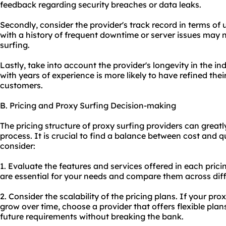
feedback regarding security breaches or data leaks.
Secondly, consider the provider's track record in terms of u
with a history of frequent downtime or server issues may n
surfing.
Lastly, take into account the provider's longevity in the in
with years of experience is more likely to have refined thei
customers.
B. Pricing and Proxy Surfing Decision-making
The pricing structure of proxy surfing providers can great
process. It is crucial to find a balance between cost and qu
consider:
1. Evaluate the features and services offered in each prici
are essential for your needs and compare them across diff
2. Consider the scalability of the pricing plans. If
your pro
grow over time, choose a provider that offers flexible p
future requirements without breaking the bank.