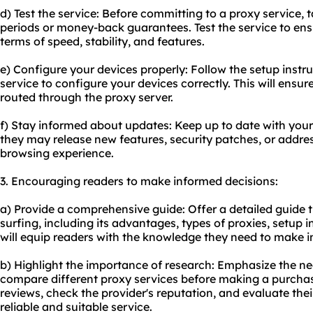
d) Test the service: Before committing to a proxy service, 
periods or money-back guarantees. Test the service to ens
terms of speed, stability, and features.
e) Configure your devices properly: Follow the setup instr
service to configure your devices correctly. This will ensure 
routed through the proxy server.
f) Stay informed about updates: Keep up to date with your
they may release new features, security patches, or addres
browsing experience.
3. Encouraging readers to make informed decisions:
a) Provide a comprehensive guide: Offer a detailed guide t
surfing, including its advantages, types of proxies, setup i
will equip readers with the knowledge they need to make i
b) Highlight the importance of research: Emphasize the ne
compare different proxy services before making a purcha
reviews, check the provider's reputation, and evaluate the
reliable and suitable service.