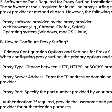
2. Software or Tools Required for Proxy Surfing Installatio
The software or tools required for installing proxy surfin
proxy provider or method chosen. However, the following
- Proxy software provided by the proxy provider
- Web browser (e.g., Chrome, Firefox, Safari)
- Operating system (Windows, macOS, Linux)
B. How to Configure Proxy Surfing?
1. Primary Configuration Options and Settings for Proxy Su
When configuring proxy surfing, the primary options and se
- Proxy Type: Choose between HTTP, HTTPS, or SOCKS prox
- Proxy Server Address: Enter the IP address or domain n
provider.
- Proxy Port: Specify the port number provided by your pro
- Authentication: If required, provide the username and 
provider for authentication purposes.