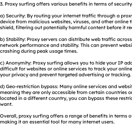
3. Proxy surfing offers various benefits in terms of security
a) Security: By routing your internet traffic through a pro
device from malicious websites, viruses, and other online t
shield, filtering out potentially harmful content before it 
b) Stability: Proxy servers can distribute web traffic acros
network performance and stability. This can prevent webs
crashing during peak usage times.
c) Anonymity: Proxy surfing allows you to hide your IP add
difficult for websites or online services to track your online
your privacy and prevent targeted advertising or tracking.
d) Geo-restriction bypass: Many online services and websi
meaning they are only accessible from certain countries or
located in a different country, you can bypass these restr
want.
Overall, proxy surfing offers a range of benefits in terms o
making it an essential tool for many internet users.