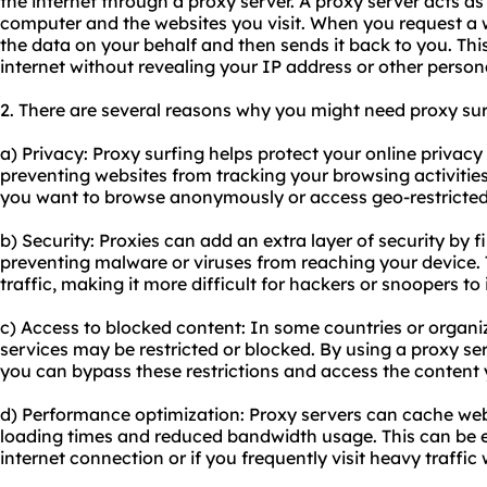
the internet through a proxy server. A proxy server acts 
computer and the websites you visit. When you request a 
the data on your behalf and then sends it back to you. Thi
internet without revealing your IP address or other person
2. There are several reasons why you might need proxy sur
a) Privacy: Proxy surfing helps protect your online privac
preventing websites from tracking your browsing activities. 
you want to browse anonymously or access geo-restricted
b) Security: Proxies can add an extra layer of security by f
preventing malware or viruses from reaching your device. 
traffic, making it more difficult for hackers or snoopers to
c) Access to blocked content: In some countries or organiz
services may be restricted or blocked. By using a proxy ser
you can bypass these restrictions and access the content
d) Performance optimization: Proxy servers can cache web 
loading times and reduced bandwidth usage. This can be es
internet connection or if you frequently visit heavy traffic 