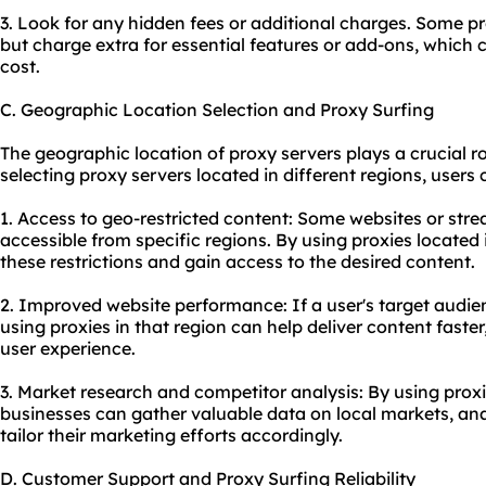
3. Look for any hidden fees or additional charges. Some pro
but charge extra for essential features or add-ons, which c
cost.
C. Geographic Location Selection and Proxy Surfing
The geographic location of proxy servers plays a crucial rol
selecting proxy servers located in different regions, users 
1. Access to geo-restricted content: Some websites or str
accessible from specific regions. By using proxies located
these restrictions and gain access to the desired content.
2. Improved website performance: If a user's target audienc
using proxies in that region can help deliver content fast
user experience.
3. Market research and competitor analysis: By using proxie
businesses can gather valuable data on local markets, ana
tailor their marketing efforts accordingly.
D. Customer Support and Proxy Surfing Reliability