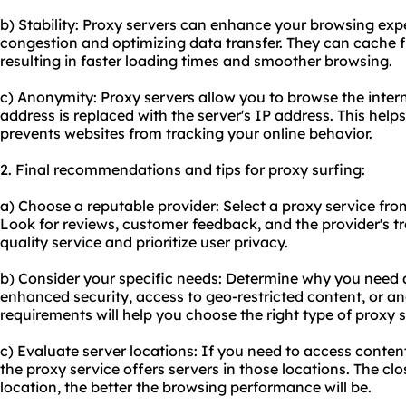
b) Stability: Proxy servers can enhance your browsing ex
congestion and optimizing data transfer. They can cache 
resulting in faster loading times and smoother browsing.
c) Anonymity: Proxy servers allow you to browse the inte
address is replaced with the server's IP address. This hel
prevents websites from tracking your online behavior.
2. Final recommendations and tips for proxy surfing:
a) Choose a reputable provider: Select a proxy service from
Look for reviews, customer feedback, and the provider's tr
quality service and prioritize user privacy.
b) Consider your specific needs: Determine why you need a
enhanced security, access to geo-restricted content, or 
requirements will help you choose the right type of proxy s
c) Evaluate server locations: If you need to access conten
the proxy service offers servers in those locations. The clo
location, the better the browsing performance will be.