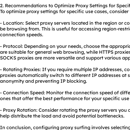
2. Recommendations to Optimize Proxy Settings for Specif
To optimize proxy settings for specific use cases, consid
- Location: Select proxy servers located in the region or 
be browsing from. This is useful for accessing region-restr
connection speeds.
- Protocol: Depending on your needs, choose the appropri
are suitable for general web browsing, while HTTPS proxie
SOCKS proxies are more versatile and support various ap
- Rotating Proxies: If you require multiple IP addresses, c
proxies automatically switch to different IP addresses at s
anonymity and preventing IP blocking.
- Connection Speed: Monitor the connection speed of diff
ones that offer the best performance for your specific use
- Proxy Rotation: Consider rotating the proxy servers you c
help distribute the load and avoid potential bottlenecks.
In conclusion, configuring proxy surfing involves selectin