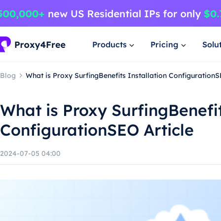
Products
Pricing
Solu
Blog
What is Proxy SurfingBenefits Installation ConfigurationS
What is Proxy SurfingBenefit
ConfigurationSEO Article
2024-07-05 04:00