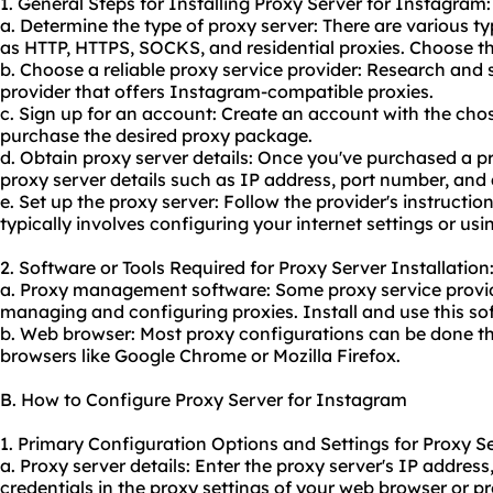
1. General Steps for Installing Proxy Server for Instagram:
a. Determine the type of proxy server: There are various ty
as HTTP, HTTPS, SOCKS, and residential proxies. Choose th
b. Choose a reliable proxy service provider: Research and 
provider that offers Instagram-compatible proxies.
c. Sign up for an account: Create an account with the cho
purchase the desired proxy package.
d. Obtain proxy server details: Once you've purchased a p
proxy server details such as IP address, port number, and 
e. Set up the proxy server: Follow the provider's instruction
typically involves configuring your internet settings or usi
2. Software or Tools Required for Proxy Server Installation
a. Proxy management software: Some proxy service provide
managing and configuring proxies. Install and use this sof
b. Web browser: Most proxy configurations can be done th
browsers like Google Chrome or Mozilla Firefox.
B. How to Configure Proxy Server for Instagram
1. Primary Configuration Options and Settings for Proxy S
a. Proxy server details: Enter the proxy server's IP addres
credentials in the proxy settings of your web browser or