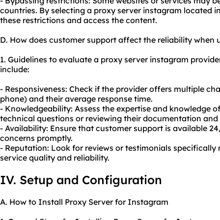
- Bypassing restrictions: Some websites or services may be 
countries. By selecting a proxy server instagram located i
these restrictions and access the content.
D. How does customer support affect the reliability when 
1. Guidelines to evaluate a proxy server instagram provide
include:
- Responsiveness: Check if the provider offers multiple cha
phone) and their average response time.
- Knowledgeability: Assess the expertise and knowledge o
technical questions or reviewing their documentation and t
- Availability: Ensure that customer support is available 2
concerns promptly.
- Reputation: Look for reviews or testimonials specificall
service quality and reliability.
IV. Setup and Configuration
A. How to Install Proxy Server for Instagram