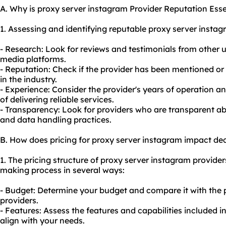
A. Why is proxy server instagram Provider Reputation Esse
1. Assessing and identifying reputable proxy server insta
- Research: Look for reviews and testimonials from other u
media platforms.
- Reputation: Check if the provider has been mentioned 
in the industry.
- Experience: Consider the provider's years of operation a
of delivering reliable services.
- Transparency: Look for providers who are transparent abou
and data handling practices.
B. How does pricing for proxy server instagram impact de
1. The pricing structure of proxy server instagram provider
making process in several ways:
- Budget: Determine your budget and compare it with the p
providers.
- Features: Assess the features and capabilities included i
align with your needs.