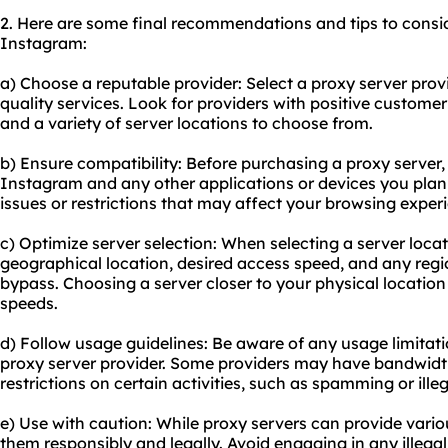
2. Here are some final recommendations and tips to consi
Instagram:
a) Choose a reputable provider: Select a proxy server provi
quality services. Look for providers with positive custome
and a variety of server locations to choose from.
b) Ensure compatibility: Before purchasing a proxy server,
Instagram and any other applications or devices you plan 
issues or restrictions that may affect your browsing exper
c) Optimize server selection: When selecting a server loca
geographical location, desired access speed, and any regio
bypass. Choosing a server closer to your physical location 
speeds.
d) Follow usage guidelines: Be aware of any usage limitati
proxy server provider. Some providers may have bandwidth 
restrictions on certain activities, such as spamming or ille
e) Use with caution: While proxy servers can provide variou
them responsibly and legally. Avoid engaging in any illegal 