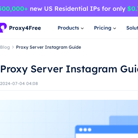
Products
Pricing
Solu
Blog
Proxy Server Instagram Guide
Proxy Server Instagram Gu
2024-07-04 04:08