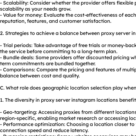
- Scalability: Consider whether the provider offers flexible 
scalability as your needs grow.
- Value for money: Evaluate the cost-effectiveness of each
reputation, features, and customer satisfaction.
2. Strategies to achieve a balance between proxy server i
- Trial periods: Take advantage of free trials or money-bac
the service before committing to a long-term plan.
- Bundle deals: Some providers offer discounted pricing wh
term commitments are bundled together.
- Comparisons: Compare the pricing and features of multipl
balance between cost and quality.
C. What role does geographic location selection play whe
1. The diversity in proxy server instagram locations benefits
- Geo-targeting: Accessing
proxie
s from different location
region-specific, enabling market research or accessing loc
- Performance optimization: Choosing a location closer to
connection speed and reduce latency.