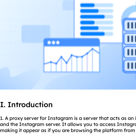
I. Introduction
1. A proxy server for Instagram is a server that acts as a
and the Instagram server. It allows you to access Instagr
making it appear as if you are browsing the platform from 