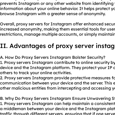
prevents Instagram or any other website from identifying 
information about your online behavior. It helps protect y
browse Instagram with a greater sense of anonymity.
Overall, proxy servers for Instagram offer enhanced securi
increased anonymity, making them essential tools for us
restrictions, manage multiple accounts, or simply maintain 
II. Advantages of proxy server insta
A. How Do Proxy Servers Instagram Bolster Security?
1. Proxy servers Instagram contribute to online security b
device and the Instagram platform. They protect your IP ad
others to track your online activities.
2. Proxy servers Instagram provide protective measures fo
communication between your device and the server. This 
other malicious entities from intercepting and accessing y
B. Why Do Proxy Servers Instagram Ensure Unwavering St
1. Proxy servers Instagram can help maintain a consistent
a middleman between your device and the Instagram plat
traffic through different servers, ensuring that if one ser