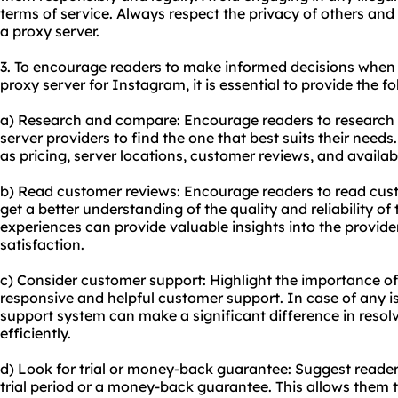
terms of service. Always respect the privacy of others and
a proxy server.
3. To encourage readers to make informed decisions when 
proxy server for Instagram, it is essential to provide the f
a) Research and compare: Encourage readers to research
server providers to find the one that best suits their need
as pricing, server locations, customer reviews, and availab
b) Read customer reviews: Encourage readers to read cust
get a better understanding of the quality and reliability of
experiences can provide valuable insights into the provi
satisfaction.
c) Consider customer support: Highlight the importance of 
responsive and helpful customer support. In case of any is
support system can make a significant difference in resol
efficiently.
d) Look for trial or money-back guarantee: Suggest reader
trial period or a money-back guarantee. This allows them t