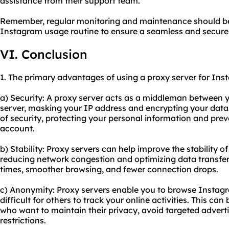
assistance from their support team.
Remember, regular monitoring and maintenance should be 
Instagram usage routine to ensure a seamless and secure
VI. Conclusion
1. The primary advantages of using a proxy server for Ins
a) Security: A proxy server acts as a middleman between 
server, masking your IP address and encrypting your data.
of security, protecting your personal information and pre
account.
b) Stability: Proxy servers can help improve the stability
reducing network congestion and optimizing data transfer. 
times, smoother browsing, and fewer connection drops.
c) Anonymity: Proxy servers enable you to browse Insta
difficult for others to track your online activities. This can 
who want to maintain their privacy, avoid targeted adverti
restrictions.