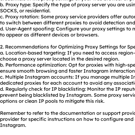
b. Proxy type: Specify the type of proxy server you are usi
SOCKS, or residential.
c. Proxy rotation: Some proxy service providers offer auto
to switch between different proxies to avoid detection a
d. User-Agent spoofing: Configure your proxy settings to 
to appear as different devices or browsers.
2. Recommendations for Optimizing Proxy Settings for Spe
a. Location-based targeting: If you need to access region
choose a proxy server located in the desired region.
b. Performance optimization: Opt for proxies with high-sp
ensure smooth browsing and faster Instagram interaction
c. Multiple Instagram accounts: If you manage multiple 
dedicated proxies for each account to avoid any associat
d. Regularly check for IP blacklisting: Monitor the IP reput
prevent being blacklisted by Instagram. Some proxy service
options or clean IP pools to mitigate this risk.
Remember to refer to the documentation or support provi
provider for specific instructions on how to configure and 
Instagram.