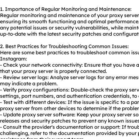
1. Importance of Regular Monitoring and Maintenance:
Regular monitoring and maintenance of your proxy server 
ensuring its smooth functioning and optimal performance. 
any potential issues or security vulnerabilities, while main
up-to-date with the latest security patches and configurat
2. Best Practices for Troubleshooting Common Issues:
Here are some best practices to troubleshoot common issu
Instagram:
- Check your network connectivity: Ensure that you have a
that your proxy server is properly connected.
- Review server logs: Analyze server logs for any error mes
may indicate a problem.
- Verify proxy configurations: Double-check the proxy serv
settings, port numbers, and authentication credentials, to 
- Test with different devices: If the issue is specific to a p
proxy server from other devices to determine if the problem
- Update proxy server software: Keep your proxy server so
releases and security patches to prevent any known issues 
- Consult the provider's documentation or support: If tro
challenging, refer to the documentation provided by your