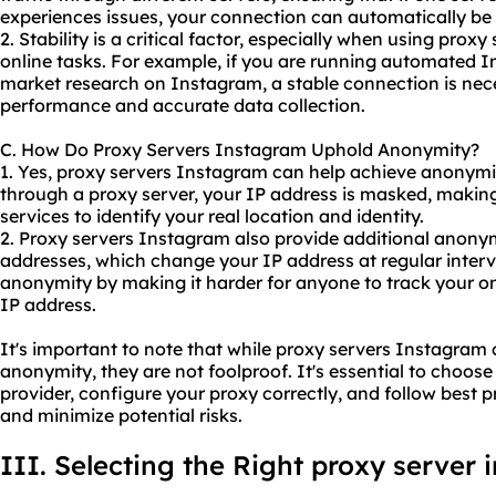
experiences issues, your connection can automatically be 
2. Stability is a critical factor, especially when using prox
online tasks. For example, if you are running automated 
market research on Instagram, a stable connection is nec
performance and accurate data collection.
C. How Do Proxy Servers Instagram Uphold Anonymity?
1. Yes, proxy servers Instagram can help achieve anonymity
through a proxy server, your IP address is masked, making 
services to identify your real location and identity.
2. Proxy servers Instagram also provide additional anonym
addresses, which change your IP address at regular interv
anonymity by making it harder for anyone to track your onl
IP address.
It's important to note that while proxy servers Instagram 
anonymity, they are not foolproof. It's essential to choose
provider, configure
your proxy
correctly, and follow best p
and minimize potential risks.
III. Selecting the Right proxy server