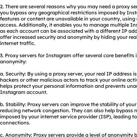
2. There are several reasons why you may need a proxy serv
you bypass any geographical restrictions imposed by Inst
features or content are unavailable in your country, using
access. Additionally, it enables you to manage multiple 
as each account can be associated with a different IP addr
offer increased security and anonymity by hiding your rea
internet traffic.
3. Proxy servers for Instagram offer several core benefits in
anonymity:
a. Security: By using a proxy server, your real IP address is
hackers or other malicious actors to track your online activ
helps protect your personal information and prevents una
Instagram account.
b. Stability: Proxy servers can improve the stability of y
reducing network congestion. They can also help bypass ne
imposed by your internet service provider (ISP), leading t
connections.
c. Anonymity: Proxy servers provide a level of anonymity 