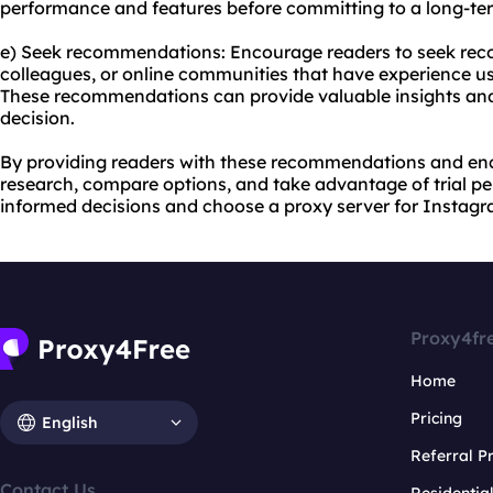
performance and features before committing to a long-ter
e) Seek recommendations: Encourage readers to seek rec
colleagues, or online communities that have experience us
These recommendations can provide valuable insights an
decision.
By providing readers with these recommendations and en
research, compare options, and take advantage of trial p
informed decisions and choose a proxy server for Instagra
Proxy4fr
Home
Pricing
English
Referral 
Contact Us