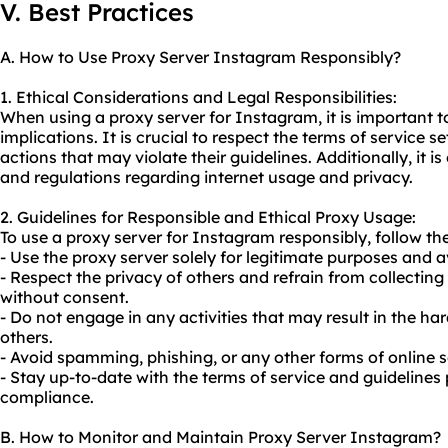
V. Best Practices
A. How to Use Proxy Server Instagram Responsibly?
1. Ethical Considerations and Legal Responsibilities:
When using a proxy server for Instagram, it is important to
implications. It is crucial to respect the terms of service
actions that may violate their guidelines. Additionally, it i
and regulations regarding internet usage and privacy.
2. Guidelines for Responsible and Ethical Proxy Usage:
To
use a proxy server
for Instagram responsibly, follow the
- Use the proxy server solely for legitimate purposes and a
- Respect the privacy of others and refrain from collectin
without consent.
- Do not engage in any activities that may result in the h
others.
- Avoid spamming, phishing, or any other forms of online 
- Stay up-to-date with the terms of service and guideline
compliance.
B. How to Monitor and Maintain Proxy Server Instagram?