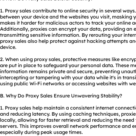
1. Proxy sales contribute to online security in several ways
between your device and the websites you visit, masking y
makes it harder for malicious actors to track your online ac
Additionally, proxies can encrypt your data, providing an e
transmitting sensitive information. By rerouting your inter
proxy sales also help protect against hacking attempts a
device.
2. When using proxy sales, protective measures like encry
are put in place to safeguard your personal data. These m
information remains private and secure, preventing unaut
intercepting or tampering with your data while it's in trans
using public Wi-Fi networks or accessing websites with w
B. Why Do Proxy Sales Ensure Unwavering Stability?
1. Proxy sales help maintain a consistent internet connect
and reducing latency. By using caching techniques, proxie
locally, allowing for faster retrieval and reducing the need
servers. This improves overall network performance and e
especially during peak usage times.