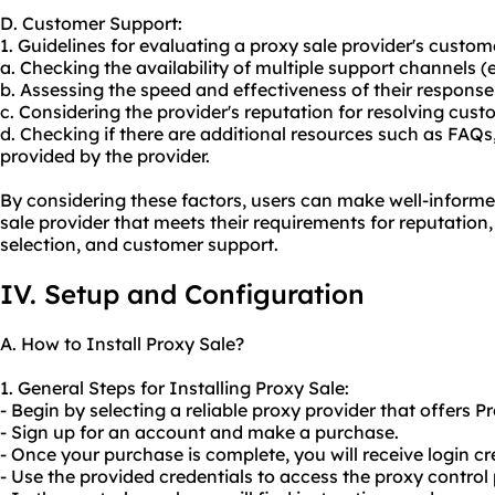
D. Customer Support:
1. Guidelines for evaluating a proxy sale provider's custome
a. Checking the availability of multiple support channels (e.
b. Assessing the speed and effectiveness of their response t
c. Considering the provider's reputation for resolving cus
d. Checking if there are additional resources such as FAQs
provided by the provider.
By considering these factors, users can make well-informe
sale provider that meets their requirements for reputation,
selection, and customer support.
IV. Setup and Configuration
A. How to Install Proxy Sale?
1. General Steps for Installing Proxy Sale:
- Begin by selecting a reliable proxy provider that offers P
- Sign up for an account and make a purchase.
- Once your purchase is complete, you will receive login cr
- Use the provided credentials to access the proxy control