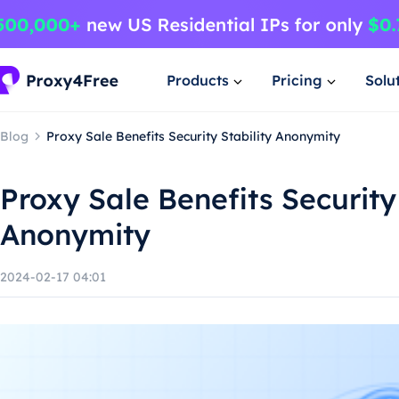
Products
Pricing
Solu
Blog
Proxy Sale Benefits Security Stability Anonymity
Proxy Sale Benefits Security 
Anonymity
2024-02-17 04:01