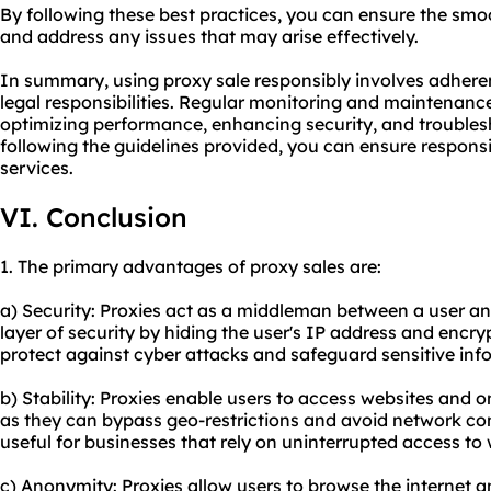
By following these best practices, you can ensure the smo
and address any issues that may arise effectively.
In summary, using proxy sale responsibly involves adhere
legal responsibilities. Regular monitoring and maintenance 
optimizing performance, enhancing security, and trouble
following the guidelines provided, you can ensure responsi
services.
VI. Conclusion
1. The primary advantages of proxy sales are:
a) Security: Proxies act as a middleman between a user and
layer of security by hiding the user's IP address and encrypt
protect against cyber attacks and safeguard sensitive inf
b) Stability: Proxies enable users to access websites and on
as they can bypass geo-restrictions and avoid network cong
useful for businesses that rely on uninterrupted access to
c) Anonymity: Proxies allow users to browse the internet a