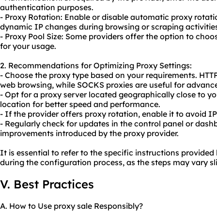
authentication purposes.
- Proxy Rotation: Enable or disable automatic proxy rotati
dynamic IP changes during browsing or scraping activitie
- Proxy Pool Size: Some providers offer the option to choo
for your usage.
2. Recommendations for Optimizing Proxy Settings:
- Choose the proxy type based on your requirements. HTTP 
web browsing, while SOCKS proxies are useful for advanc
- Opt for a proxy server located geographically close to y
location for better speed and performance.
- If the provider offers proxy rotation, enable it to avoid
- Regularly check for updates in the control panel or dash
improvements introduced by the proxy provider.
It is essential to refer to the specific instructions provid
during the configuration process, as the steps may vary sl
V. Best Practices
A. How to Use proxy sale Responsibly?