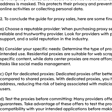
address is masked. This protects their privacy and prevent
online activities or collecting personal data.
2. To conclude the guide for proxy sales, here are some f
a) Choose a reputable provider: When purchasing proxy servi
reliable and trustworthy provider. Look for providers with
support, and a solid reputation in the industry.
b) Consider your specific needs: Determine the type of pr
intended use. Residential proxies are suitable for web scr
specific content, while
data center proxies
are more afford
tasks like social media management.
c) Opt for
dedicated proxies
: Dedicated proxies offer bett
compared to shared proxies. With dedicated proxies, you h
address, reducing the risk of being associated with malici
users.
d) Test the proxies before committing: Many providers offe
guarantees. Take advantage of these offers to test the proxi
compatibility with your intended applications before ma