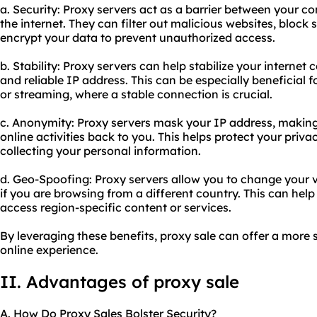
a. Security: Proxy servers act as a barrier between your c
the internet. They can filter out malicious websites, block
encrypt your data to prevent unauthorized access.
b. Stability: Proxy servers can help stabilize your interne
and reliable IP address. This can be especially beneficial f
or streaming, where a stable connection is crucial.
c. Anonymity: Proxy servers mask your IP address, making it
online activities back to you. This helps protect your pri
collecting your personal information.
d. Geo-Spoofing: Proxy servers allow you to change your vi
if you are browsing from a different country. This can hel
access region-specific content or services.
By leveraging these benefits, proxy sale can offer a more
online experience.
II. Advantages of proxy sale
A. How Do Proxy Sales Bolster Security?