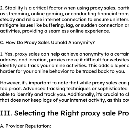
2. Stability is a critical factor when using proxy sales, part
as streaming, online gaming, or conducting financial transa
steady and reliable internet connection to ensure uninterr
mitigate issues like buffering, lag, or sudden connection d
activities, providing a seamless online experience.
C. How Do Proxy Sales Uphold Anonymity?
1. Yes, proxy sales can help achieve anonymity to a certai
address and location, proxies make it difficult for websites,
identify and track your online activities. This adds a laye
harder for your online behavior to be traced back to you.
However, it's important to note that while proxy sales can
foolproof. Advanced tracking techniques or sophisticated 
able to identify and track you. Additionally, it's crucial t
that does not keep logs of your internet activity, as this
III. Selecting the Right proxy sale Pr
A. Provider Reputation: