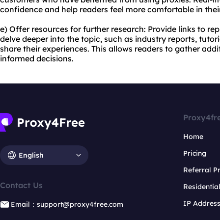
confidence and help readers feel more comfortable in thei
e) Offer resources for further research: Provide links to r
delve deeper into the topic, such as industry reports, tuto
share their experiences. This allows readers to gather add
informed decisions.
Proxy4fr
Home
Pricing
English
Referral 
Contact Us
Residentia
IP Addres
Email：support@proxy4free.com