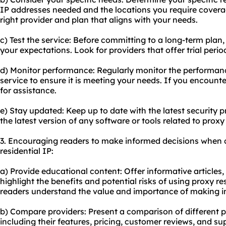
IP addresses needed and the locations you require coverage
right provider and plan that aligns with your needs.
c) Test the service: Before committing to a long-term plan, 
your expectations. Look for providers that offer trial per
d) Monitor performance: Regularly monitor the performance
service to ensure it is meeting your needs. If you encounte
for assistance.
e) Stay updated: Keep up to date with the latest security 
the latest version of any software or tools related to proxy
3. Encouraging readers to make informed decisions when 
residential IP:
a) Provide educational content: Offer informative articles,
highlight the benefits and potential risks of using proxy res
readers understand the value and importance of making i
b) Compare providers: Present a comparison of different pr
including their features, pricing, customer reviews, and sup