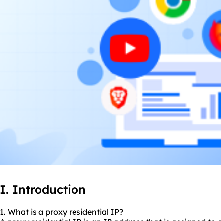
I. Introduction
1. What is a
proxy residential
IP?