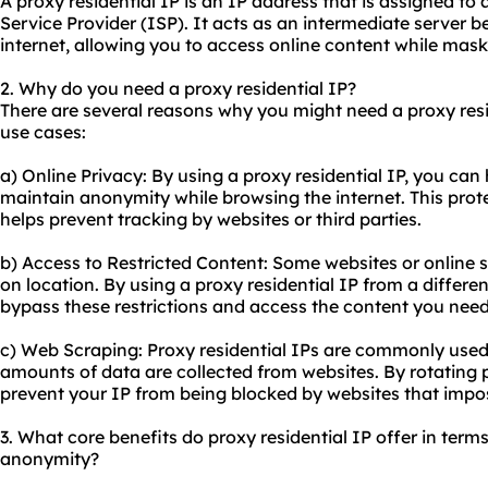
A proxy residential IP is an IP address that is assigned to 
Service Provider (ISP). It acts as an intermediate server 
internet, allowing you to access online content while mask
2. Why do you need a proxy residential IP?
There are several reasons why you might need a proxy res
use cases:
a) Online Privacy: By using a proxy residential IP, you can
maintain anonymity while browsing the internet. This prot
helps prevent tracking by websites or third parties.
b) Access to Restricted Content: Some websites or online 
on location. By using a proxy residential IP from a differ
bypass these restrictions and access the content you need
c) Web Scraping: Proxy residential IPs are commonly used
amounts of data are collected from websites. By rotating p
prevent your IP from being blocked by websites that impos
3. What core benefits do proxy residential IP offer in terms 
anonymity?