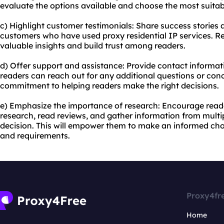
evaluate the options available and choose the most suitab
c) Highlight customer testimonials: Share success stories 
customers who have used proxy residential IP services. Re
valuable insights and build trust among readers.
d) Offer support and assistance: Provide contact informat
readers can reach out for any additional questions or conc
commitment to helping readers make the right decisions.
e) Emphasize the importance of research: Encourage read
research, read reviews, and gather information from mult
decision. This will empower them to make an informed cho
and requirements.
Proxy4fr
Home