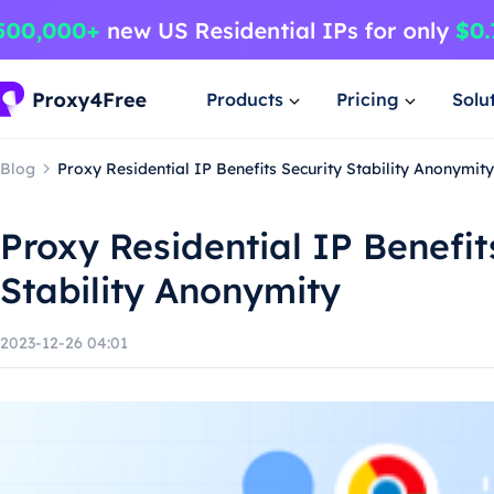
Products
Pricing
Solu
Blog
Proxy Residential IP Benefits Security Stability Anonymity
Proxy Residential IP Benefit
Stability Anonymity
2023-12-26 04:01