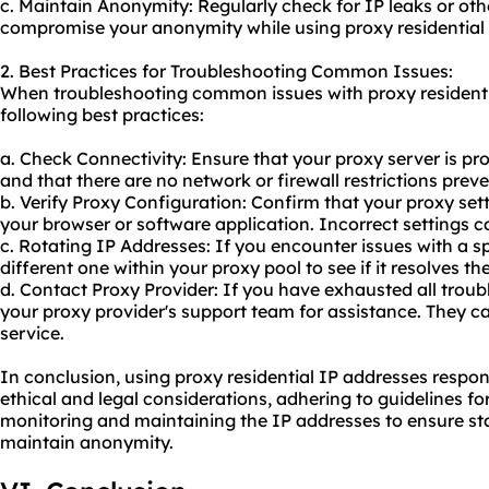
c. Maintain Anonymity: Regularly check for IP leaks or oth
compromise your anonymity while using proxy residential 
2. Best Practices for Troubleshooting Common Issues:
When troubleshooting common issues with proxy residentia
following best practices:
a. Check Connectivity: Ensure that your proxy server is pr
and that there are no network or firewall restrictions preve
b. Verify Proxy Configuration: Confirm that your proxy sett
your browser or software application. Incorrect settings c
c. Rotating IP Addresses: If you encounter issues with a spe
different one within your proxy pool to see if it resolves t
d. Contact Proxy Provider: If you have exhausted all troub
your proxy provider's support team for assistance. They ca
service.
In conclusion, using proxy residential IP addresses respo
ethical and legal considerations, adhering to guidelines fo
monitoring and maintaining the IP addresses to ensure stab
maintain anonymity.