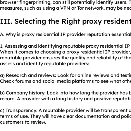
browser fingerprinting, can still potentially identify users.
measures, such as using a VPN or Tor network, may be ne
III. Selecting the Right proxy resident
A. Why is proxy residential IP provider reputation essentia
1. Assessing and identifying reputable proxy residential IP
When it comes to choosing a proxy residential IP provider, t
reputable provider ensures the quality and reliability of th
assess and identify reputable providers:
a) Research and reviews: Look for online reviews and test
Check forums and social media platforms to see what othe
b) Company history: Look into how long the provider has be
record. A provider with a long history and positive reputatio
c) Transparency: A reputable provider will be transparent a
terms of use. They will have clear documentation and polici
customers to review.