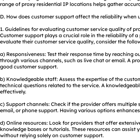
range of proxy residential IP locations helps gather accur
D. How does customer support affect the reliability when u
1. Guidelines for evaluating customer service quality of pr
Customer support plays a crucial role in the reliability of a
evaluate their customer service quality, consider the follo
a) Responsiveness: Test their response time by reaching o
through various channels, such as live chat or email. A pr
good customer support.
b) Knowledgeable staff: Assess the expertise of the cust
technical questions related to the service. A knowledgeabl
effectively.
c) Support channels: Check if the provider offers multiple 
email, or phone support. Having various options enhances
d) Online resources: Look for providers that offer extensiv
knowledge bases or tutorials. These resources can assist 
without relying solely on customer support.