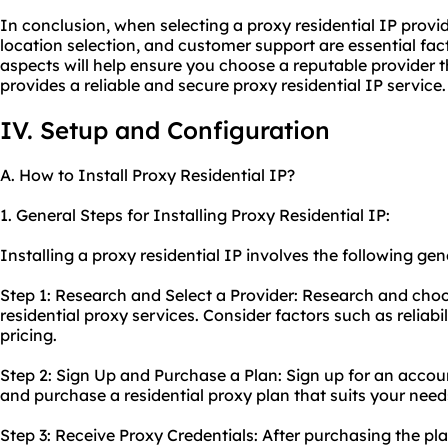
In conclusion, when selecting a proxy residential IP provid
location selection, and customer support are essential fac
aspects will help ensure you choose a reputable provider 
provides a reliable and secure proxy residential IP service.
IV. Setup and Configuration
A. How to Install Proxy Residential IP?
1. General Steps for Installing Proxy Residential IP:
Installing a proxy residential IP involves the following gen
Step 1: Research and Select a Provider: Research and choo
residential
proxy services
. Consider factors such as reliabi
pricing.
Step 2: Sign Up and Purchase a Plan: Sign up for an accou
and purchase a
residential proxy
plan that suits your need
Step 3: Receive Proxy Credentials: After purchasing the pla