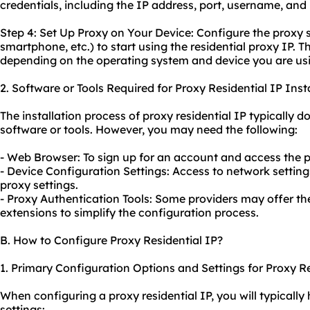
credentials, including the IP address, port, username, an
Step 4: Set Up Proxy on Your Device: Configure the proxy 
smartphone, etc.) to start using the residential proxy IP. 
depending on the operating system and device you are us
2. Software or Tools Required for Proxy Residential IP Insta
The installation process of proxy residential IP typically d
software or tools. However, you may need the following:
- Web Browser: To sign up for an account and access the p
- Device Configuration Settings: Access to network setting
proxy settings.
- Proxy Authentication Tools: Some providers may offer th
extensions to simplify the configuration process.
B. How to Configure Proxy Residential IP?
1. Primary Configuration Options and Settings for Proxy Re
When configuring a proxy residential IP, you will typically
settings: