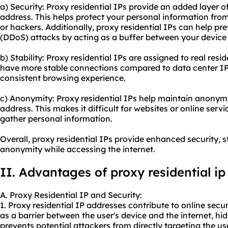
a) Security: Proxy residential IPs provide an added layer o
address. This helps protect your personal information fro
or hackers. Additionally, proxy residential IPs can help pr
(DDoS) attacks by acting as a buffer between your device 
b) Stability: Proxy residential IPs are assigned to real resi
have more stable connections compared to data center IPs
consistent browsing experience.
c) Anonymity: Proxy residential IPs help maintain anonym
address. This makes it difficult for websites or online servic
gather personal information.
Overall, proxy residential IPs provide enhanced security, 
anonymity while accessing the internet.
II. Advantages of proxy
residential ip
A. Proxy Residential IP and Security:
1. Proxy residential IP addresses contribute to online securi
as a barrier between the user's device and the internet, hid
prevents potential attackers from directly targeting the use