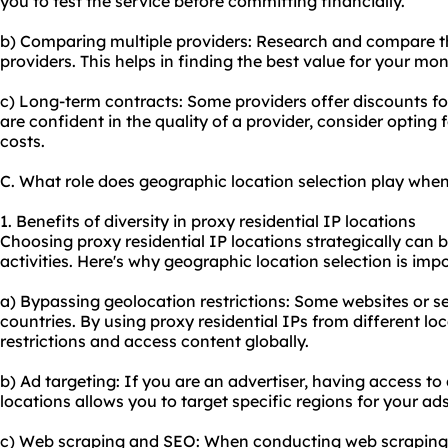
you to test the service before committing financially.
b) Comparing multiple providers: Research and compare the
providers. This helps in finding the best value for your mon
c) Long-term contracts: Some providers offer discounts f
are confident in the quality of a provider, consider opting 
costs.
C. What role does geographic location selection play when
1. Benefits of diversity in proxy residential IP locations
Choosing proxy residential IP locations strategically can b
activities. Here's why geographic location selection is imp
a) Bypassing geolocation restrictions: Some websites or se
countries. By using proxy residential IPs from different l
restrictions and access content globally.
b) Ad targeting: If you are an advertiser, having access to 
locations allows you to target specific regions for your ads
c) Web scraping and SEO: When conducting web scraping or