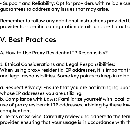
- Support and Reliability: Opt for providers with reliable
guarantees to address any issues that may arise.
Remember to follow any additional instructions provided b
provider for specific configuration details and best practic
V. Best Practices
A. How to Use Proxy Residential IP Responsibly?
1. Ethical Considerations and Legal Responsibilities:
When using proxy residential IP addresses, it is important
and legal responsibilities. Some key points to keep in mind
a. Respect Privacy: Ensure that you are not infringing upon
whose IP addresses you are utilizing.
b. Compliance with Laws: Familiarize yourself with local 
use of proxy residential IP addresses. Abiding by these law
complications.
c. Terms of Service: Carefully review and adhere to the ter
provider, ensuring that your usage is in accordance with the