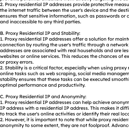
2. Proxy residential IP addresses provide protective meas
the internet traffic between the user's device and the dest
ensures that sensitive information, such as passwords or c
and inaccessible to any third parties.
B. Proxy Residential IP and Stability:
1. Proxy residential IP addresses offer a solution for maint
connection by routing the user's traffic through a network
addresses are associated with real households and are less
websites or online services. This reduces the chances of 
or proxy errors.
2. Stability is a critical factor, especially when using proxy
online tasks such as web scraping, social media manage
stability ensures that these tasks can be executed smoothl
optimal performance and productivity.
C. Proxy Residential IP and Anonymity:
1. Proxy residential IP addresses can help achieve anonymi
IP address with a residential IP address. This makes it diffi
to track the user's online activities or identify their real loc
2. However, it is important to note that while proxy reside
anonymity to some extent, they are not foolproof. Advanc