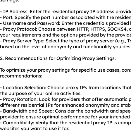
- IP Address: Enter the residential proxy IP address provid
- Port: Specify the port number associated with the residen
- Username and Password: Enter the credentials provided b
- Proxy Protocol: Choose between HTTP, HTTPS, SOCKS4, 
your requirements and the options provided by the provide
- Proxy Server Type: Select the type of proxy server (e.g.,
based on the level of anonymity and functionality you desi
2. Recommendations for Optimizing Proxy Settings:
To optimize your proxy settings for specific use cases, con
recommendations:
- Location Selection: Choose proxy IPs from locations that
the purpose of your online activities.
- Proxy Rotation: Look for providers that offer automatic 
different residential IPs for enhanced anonymity and stabil
- Bandwidth and Speed: Consider the bandwidth and speed
provider to ensure optimal performance for your intended 
- Compatibility: Verify that the residential proxy IP is com
websites you want to use it for.