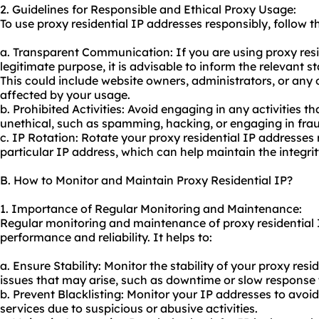
2. Guidelines for Responsible and Ethical Proxy Usage:
To use proxy residential IP addresses responsibly, follow t
a. Transparent Communication: If you are using proxy resi
legitimate purpose, it is advisable to inform the relevant s
This could include website owners, administrators, or any
affected by your usage.
b. Prohibited Activities: Avoid engaging in any activities th
unethical, such as spamming, hacking, or engaging in fraud
c. IP Rotation: Rotate your proxy residential IP addresses 
particular IP address, which can help maintain the integrit
B. How to Monitor and Maintain Proxy Residential IP?
1. Importance of Regular Monitoring and Maintenance:
Regular monitoring and maintenance of proxy residential I
performance and reliability. It helps to:
a. Ensure Stability: Monitor the stability of your proxy resi
issues that may arise, such as downtime or slow response 
b. Prevent Blacklisting: Monitor your IP addresses to avoid
services due to suspicious or abusive activities.