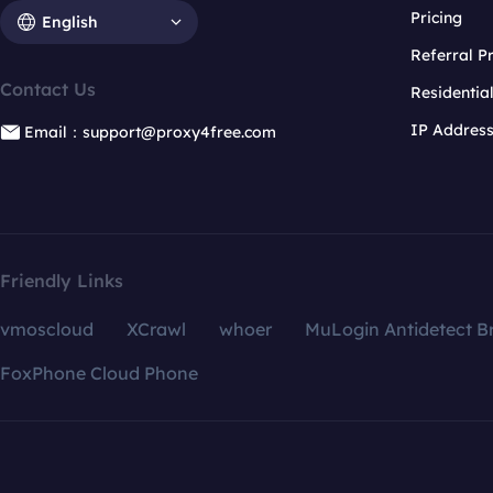
Pricing
English
Referral 
Contact Us
Residentia
IP Addres
Email：support@proxy4free.com
Friendly Links
vmoscloud
XCrawl
whoer
MuLogin Antidetect B
FoxPhone Cloud Phone