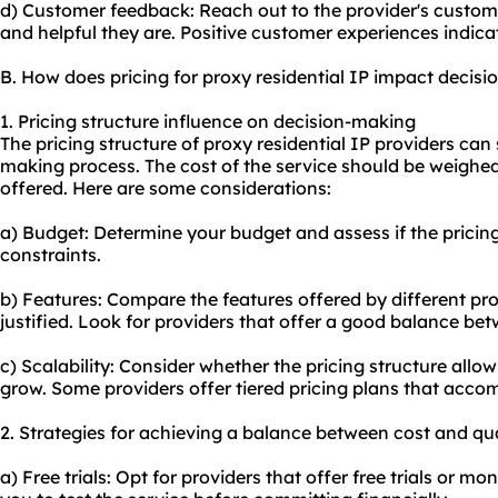
d) Customer feedback: Reach out to the provider's custo
and helpful they are. Positive customer experiences indica
B. How does pricing for proxy residential IP impact decis
1. Pricing structure influence on decision-making
The pricing structure of proxy residential IP providers can
making process. The cost of the service should be weighed
offered. Here are some considerations:
a) Budget: Determine your budget and assess if the pricing
constraints.
b) Features: Compare the features offered by different prov
justified. Look for providers that offer a good balance bet
c) Scalability: Consider whether the pricing structure allow
grow. Some providers offer tiered pricing plans that acco
2. Strategies for achieving a balance between cost and qua
a) Free trials: Opt for providers that offer free trials or 