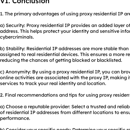
VI. Conclusion
1. The primary advantages of using proxy residential IP ar
a) Security: Proxy residential IP provides an added layer o
address. This helps protect your identity and sensitive in
cybercriminals.
b) Stability: Residential IP addresses are more stable than
assigned to real residential devices. This ensures a more r
reducing the chances of getting blocked or blacklisted.
c) Anonymity: By using a proxy residential IP, you can br
online activities are associated with the proxy IP, making it
services to track your real identity and location.
2. Final recommendations and tips for using proxy resident
a) Choose a reputable provider: Select a trusted and reliab
of residential IP addresses from different locations to ensu
performance.
b) Consider your specific needs: Determine your specific 