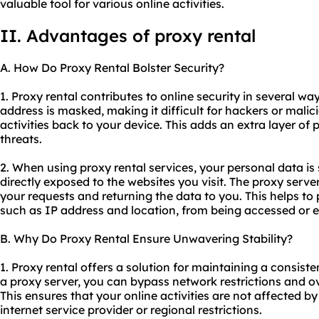
valuable tool for various online activities.
II. Advantages of proxy rental
A. How Do Proxy Rental Bolster Security?
1. Proxy rental contributes to online security in several wa
address is masked, making it difficult for hackers or malici
activities back to your device. This adds an extra layer of 
threats.
2. When using proxy rental services, your personal data is
directly exposed to the websites you visit. The proxy serve
your requests and returning the data to you. This helps to 
such as IP address and location, from being accessed or e
B. Why Do Proxy Rental Ensure Unwavering Stability?
1. Proxy rental offers a solution for maintaining a consiste
a proxy server, you can bypass network restrictions and o
This ensures that your online activities are not affected b
internet service provider or regional restrictions.