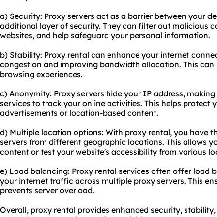
a) Security: Proxy servers act as a barrier between your de
additional layer of security. They can filter out malicious
websites, and help safeguard your personal information.
b) Stability: Proxy rental can enhance your internet conne
congestion and improving bandwidth allocation. This can re
browsing experiences.
c) Anonymity: Proxy servers hide your IP address, making it
services to track your online activities. This helps protect
advertisements or location-based content.
d) Multiple location options: With proxy rental, you have th
servers from different geographic locations. This allows y
content or test your website's accessibility from various lo
e) Load balancing: Proxy rental services often offer load b
your internet traffic across multiple proxy servers. This 
prevents server overload.
Overall, proxy rental provides enhanced security, stability