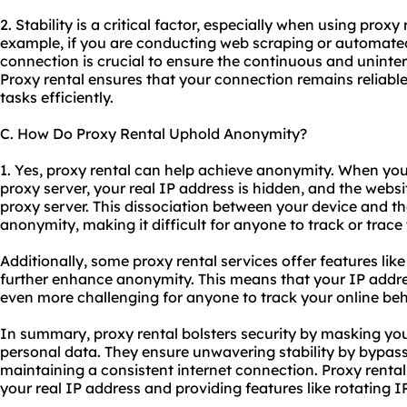
2. Stability is a critical factor, especially when using proxy 
example, if you are conducting web scraping or automated
connection is crucial to ensure the continuous and uninter
Proxy rental ensures that your connection remains reliable
tasks efficiently.
C. How Do Proxy Rental Uphold Anonymity?
1. Yes, proxy rental can help achieve anonymity. When yo
proxy server, your real IP address is hidden, and the websi
proxy server. This dissociation between your device and the
anonymity, making it difficult for anyone to track or trace 
Additionally, some proxy rental services offer features lik
further enhance anonymity. This means that your IP addre
even more challenging for anyone to track your online beh
In summary, proxy rental bolsters security by masking yo
personal data. They ensure unwavering stability by bypass
maintaining a consistent internet connection. Proxy renta
your real IP address and providing features like rotating I