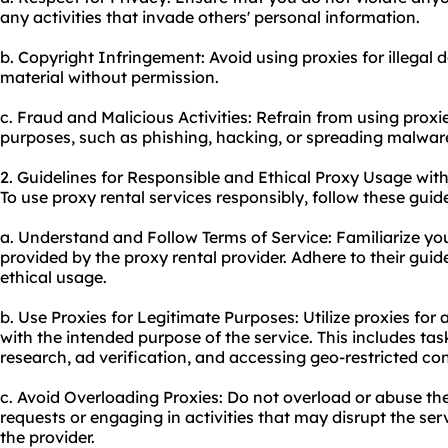
any activities that invade others' personal information.
b. Copyright Infringement: Avoid using proxies for illegal
material without permission.
c. Fraud and Malicious Activities: Refrain from using proxi
purposes, such as phishing, hacking, or spreading malwar
2. Guidelines for Responsible and Ethical Proxy Usage with
To use proxy rental services responsibly, follow these guide
a. Understand and Follow Terms of Service: Familiarize yo
provided by the proxy rental provider. Adhere to their guid
ethical usage.
b. Use Proxies for Legitimate Purposes: Utilize proxies for a
with the intended purpose of the service. This includes ta
research, ad verification, and accessing geo-restricted co
c. Avoid Overloading Proxies: Do not overload or abuse th
requests or engaging in activities that may disrupt the serv
the provider.