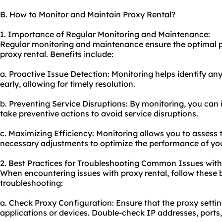
B. How to Monitor and Maintain Proxy Rental?
1. Importance of Regular Monitoring and Maintenance:
Regular monitoring and maintenance ensure the optimal pe
proxy rental. Benefits include:
a. Proactive Issue Detection: Monitoring helps identify a
early, allowing for timely resolution.
b. Preventing Service Disruptions: By monitoring, you can 
take preventive actions to avoid service disruptions.
c. Maximizing Efficiency: Monitoring allows you to asses
necessary adjustments to optimize the performance of you
2. Best Practices for Troubleshooting Common Issues with
When encountering issues with proxy rental, follow these b
troubleshooting:
a. Check Proxy Configuration: Ensure that the proxy settin
applications or devices. Double-check IP addresses, ports,