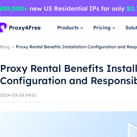
Products
Pricing
Solu
Blog
Proxy Rental Benefits Installation Configuration and Res
Proxy Rental Benefits Instal
Configuration and Responsi
2024-03-28 04:01