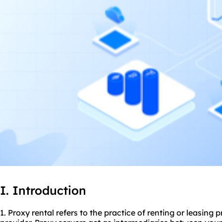
I. Introduction
1. Proxy rental refers to the practice of renting or leasing
p