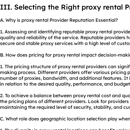
III. Selecting the Right proxy rental 
A. Why is proxy rental Provider Reputation Essential?
1. Assessing and identifying reputable proxy rental provide
quality and reliability of the service. Reputable providers 
secure and stable
proxy service
s with a high level of cust
B. How does pricing for proxy rental impact decision-mak
1. The pricing structure of proxy rental providers can signi
making process. Different providers offer various pricing p
number of
proxie
s, bandwidth, and additional features. It i
in relation to the desired quality, performance, and budget
2. To achieve a balance between proxy rental cost and qu
the pricing plans of different providers. Look for providers
maintaining the required level of security, stability, and c
C. What role does geographic location selection play when