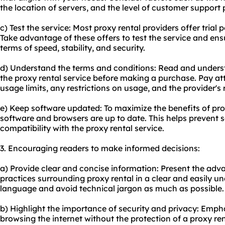
the location of servers, and the level of customer support 
c) Test the service: Most proxy rental providers offer tria
Take advantage of these offers to test the service and ens
terms of speed, stability, and security.
d) Understand the terms and conditions: Read and unders
the proxy rental service before making a purchase. Pay at
usage limits, any restrictions on usage, and the provider's 
e) Keep software updated: To maximize the benefits of pro
software and browsers are up to date. This helps prevent s
compatibility with the proxy rental service.
3. Encouraging readers to make informed decisions:
a) Provide clear and concise information: Present the adv
practices surrounding proxy rental in a clear and easily 
language and avoid technical jargon as much as possible.
b) Highlight the importance of security and privacy: Emphas
browsing the internet without the protection of a proxy re