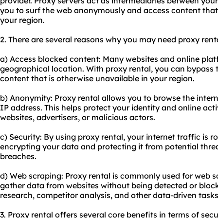
provider. Proxy servers act as intermediaries between your
you to surf the web anonymously and access content that 
your region.
2. There are several reasons why you may need proxy renta
a) Access blocked content: Many websites and online plat
geographical location. With proxy rental, you can bypass 
content that is otherwise unavailable in your region.
b) Anonymity: Proxy rental allows you to browse the int
IP address. This helps protect your identity and online act
websites, advertisers, or malicious actors.
c) Security: By using proxy rental, your internet traffic is 
encrypting your data and protecting it from potential thre
breaches.
d) Web scraping: Proxy rental is commonly used for web sc
gather data from websites without being detected or block
research, competitor analysis, and other data-driven tasks
3. Proxy rental offers several core benefits in terms of secu