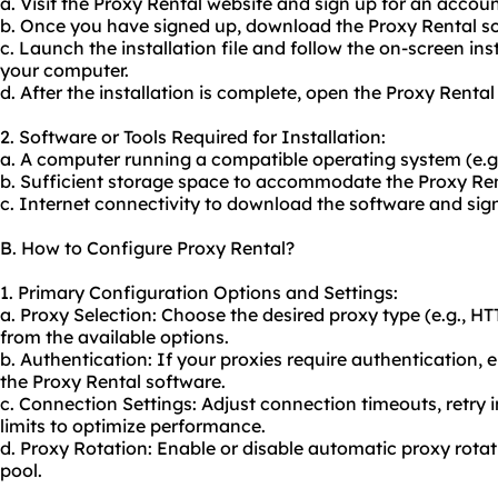
a. Visit the Proxy Rental website and sign up for an accoun
b. Once you have signed up, download the Proxy Rental so
c. Launch the installation file and follow the on-screen ins
your computer.
d. After the installation is complete, open the Proxy Rental
2. Software or Tools Required for Installation:
a. A computer running a compatible operating system (e.
b. Sufficient storage space to accommodate the Proxy Ren
c. Internet connectivity to download the software and sig
B. How to Configure Proxy Rental?
1. Primary Configuration Options and Settings:
a. Proxy Selection: Choose the desired proxy type (e.g., 
from the available options.
b. Authentication: If your proxies require authentication, 
the Proxy Rental software.
c. Connection Settings: Adjust connection timeouts, retr
limits to optimize performance.
d. Proxy Rotation: Enable or disable automatic proxy rotat
pool.