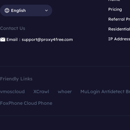
Pricing
English
Referral 
Contact Us
Residentia
IP Addres
Email：support@proxy4free.com
Friendly Links
vmoscloud
XCrawl
whoer
MuLogin Antidetect B
FoxPhone Cloud Phone