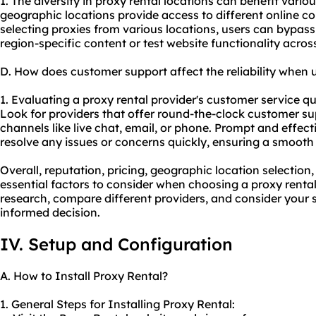
1. The diversity in proxy rental locations can benefit various
geographic locations provide access to different online co
selecting proxies from various locations, users can bypass
region-specific content or test website functionality across
D. How does customer support affect the reliability when 
1. Evaluating a proxy rental provider's customer service quali
Look for providers that offer round-the-clock customer su
channels like live chat, email, or phone. Prompt and effec
resolve any issues or concerns quickly, ensuring a smooth
Overall, reputation, pricing, geographic location selectio
essential factors to consider when choosing a proxy renta
research, compare different providers, and consider your 
informed decision.
IV. Setup and Configuration
A. How to Install Proxy Rental?
1. General Steps for Installing Proxy Rental: