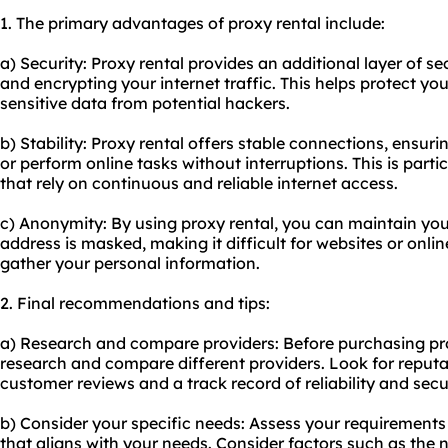
1. The primary advantages of proxy rental include:
a) Security: Proxy rental provides an additional layer of s
and encrypting your internet traffic. This helps protect y
sensitive data from potential hackers.
b) Stability: Proxy rental offers stable connections, ensur
or perform online tasks without interruptions. This is parti
that rely on continuous and reliable internet access.
c) Anonymity: By using proxy rental, you can maintain you
address is masked, making it difficult for websites or online
gather your personal information.
2. Final recommendations and tips:
a) Research and compare providers: Before purchasing prox
research and compare different providers. Look for reput
customer reviews and a track record of reliability and secur
b) Consider your specific needs: Assess your requirements
that aligns with your needs. Consider factors such as the 