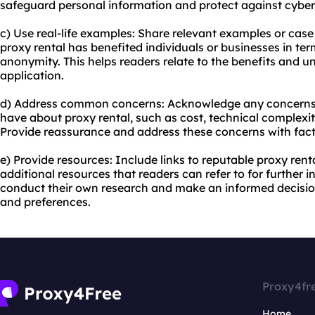
safeguard personal information and protect against cyber
c) Use real-life examples: Share relevant examples or cas
proxy rental has benefited individuals or businesses in term
anonymity. This helps readers relate to the benefits and un
application.
d) Address common concerns: Acknowledge any concerns o
have about proxy rental, such as cost, technical complexit
Provide reassurance and address these concerns with fac
e) Provide resources: Include links to reputable proxy ren
additional resources that readers can refer to for further
conduct their own research and make an informed decision
and preferences.
Proxy4fr
Home