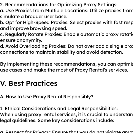
2. Recommendations for Optimizing Proxy Settings:
a. Use Proxies from Multiple Locations: Utilize proxies fro
simulate a broader user base.
b. Opt for High-Speed Proxies: Select proxies with fast re
and improve browsing speed.
c. Regularly Rotate Proxies: Enable automatic proxy rotat
ensure anonymity.
d. Avoid Overloading Proxies: Do not overload a single pro
connections to maintain stability and avoid detection.
By implementing these recommendations, you can optimize 
use cases and make the most of Proxy Rental's services.
V. Best Practices
A. How to Use Proxy Rental Responsibly?
1. Ethical Considerations and Legal Responsibilities:
When using proxy rental services, it is crucial to underst
legal guidelines. Some key considerations include:
a. Respect for Privacy: Ensure that you do not violate anyo