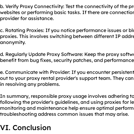
b. Verify Proxy Connectivity: Test the connectivity of the 
websites or performing basic tasks. If there are connectio
provider for assistance.
c. Rotating Proxies: If you notice performance issues or b
proxies. This involves switching between different IP addr
anonymity.
d. Regularly Update Proxy Software: Keep the proxy softwa
benefit from bug fixes, security patches, and performanc
e. Communicate with Provider: If you encounter persistent
out to your proxy rental provider's support team. They ca
in resolving any problems.
In summary, responsible
proxy us
age involves adhering to
following the provider's guidelines, and using proxies for 
monitoring and maintenance help ensure optimal performan
troubleshooting address common issues that may arise.
VI. Conclusion