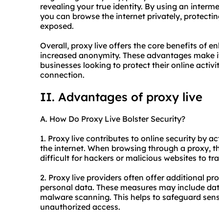
revealing your true identity. By using an inter
you can browse the internet privately, protecti
exposed.
Overall, proxy live offers the core benefits of e
increased anonymity. These advantages make it 
businesses looking to protect their online activi
connection.
II. Advantages of proxy live
A. How Do Proxy Live Bolster Security?
1. Proxy live contributes to online security by
the internet. When browsing through a proxy, th
difficult for hackers or malicious websites to trac
2. Proxy live providers often offer additional pr
personal data. These measures may include data
malware scanning. This helps to safeguard sens
unauthorized access.