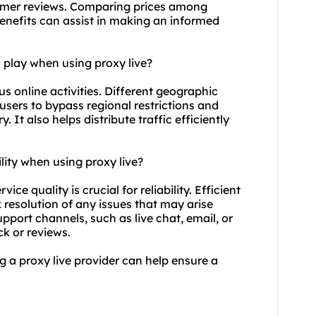
tomer reviews. Comparing prices among
enefits can assist in making an informed
 play when using proxy live?
ous online activities. Different geographic
 users to bypass regional restrictions and
 It also helps distribute traffic efficiently
lity when using proxy live?
ice quality is crucial for reliability. Efficient
resolution of any issues that may arise
pport channels, such as live chat, email, or
k or reviews.
ng a proxy live provider can help ensure a