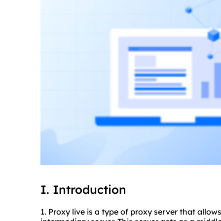
I. Introduction
1. Proxy live is a type of proxy server that allo