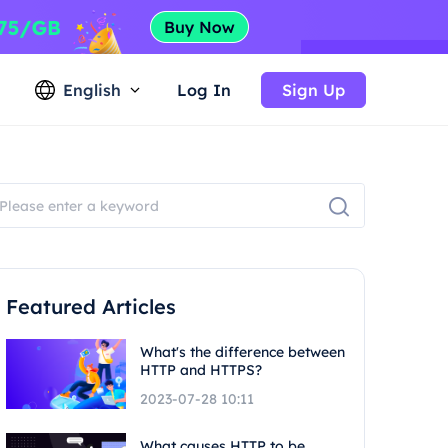
English
Log In
Sign Up
Featured Articles
What's the difference between
HTTP and HTTPS?
2023-07-28 10:11
What causes HTTP to be