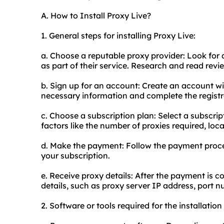
A. How to Install Proxy Live?
1. General steps for installing Proxy Live:
a. Choose a reputable proxy provider: Look for a
as part of their service. Research and read review
b. Sign up for an account: Create an account wi
necessary information and complete the registr
c. Choose a subscription plan: Select a subscrip
factors like the number of proxies required, loca
d. Make the payment: Follow the payment proces
your subscription.
e. Receive proxy details: After the payment is c
details, such as proxy server IP address, port
2. Software or tools required for the installation