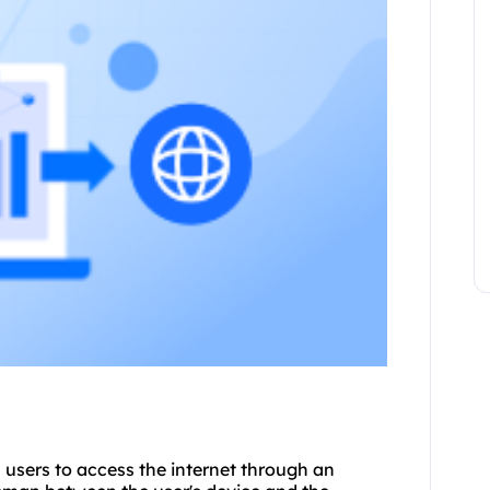
ws users to access the internet through an