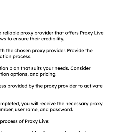
 reliable proxy provider that offers Proxy Live
s to ensure their credibility.
th the chosen proxy provider. Provide the
ation process.
tion plan that suits your needs. Consider
tion options, and pricing.
s provided by the proxy provider to activate
ompleted, you will receive the necessary proxy
 number, username, and password.
 process of Proxy Live: