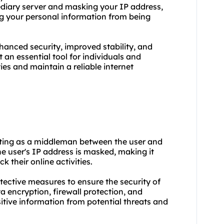
mediary server and masking your IP address,
ng your personal information from being
nhanced security, improved stability, and
an essential tool for individuals and
ties and maintain a reliable internet
 acting as a middleman between the user and
e user's IP address is masked, making it
k their online activities.
otective measures to ensure the security of
 encryption, firewall protection, and
itive information from potential threats and