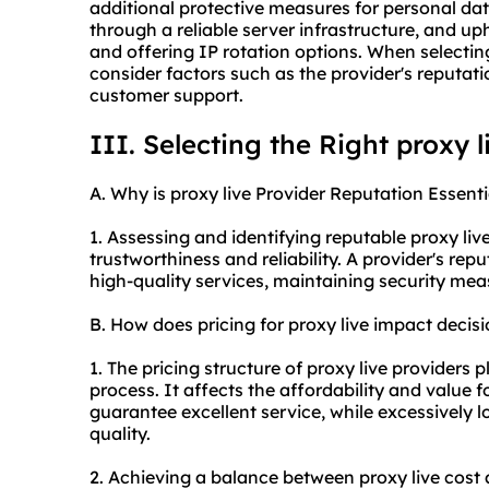
additional protective measures for personal dat
through a reliable server infrastructure, and u
and offering IP rotation options. When selecting 
consider factors such as the provider's reputati
customer support.
III. Selecting the Right proxy l
A. Why is proxy live Provider Reputation Essenti
1. Assessing and identifying reputable proxy live
trustworthiness and reliability. A provider's repu
high-quality services, maintaining security mea
B. How does pricing for proxy live impact deci
1. The pricing structure of proxy live providers 
process. It affects the affordability and value 
guarantee excellent service, while excessively 
quality.
2. Achieving a balance between proxy live cost 