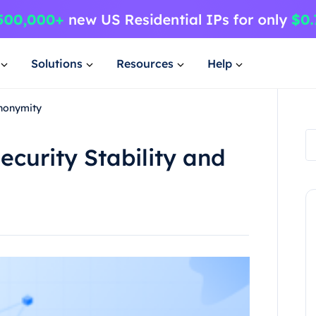
Solutions
Resources
Help
Anonymity
ecurity Stability and