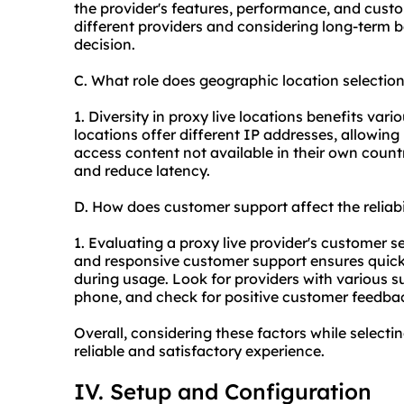
the provider's features, performance, and cus
different providers and considering long-term b
decision.
C. What role does geographic location selection
1. Diversity in proxy live locations benefits vari
locations offer different IP addresses, allowing
access content not available in their own country.
and reduce latency.
D. How does customer support affect the reliabi
1. Evaluating a proxy live provider's customer serv
and responsive customer support ensures quick 
during usage. Look for providers with various su
phone, and check for positive customer feedbac
Overall, considering these factors while selecti
reliable and satisfactory experience.
IV. Setup and Configuration