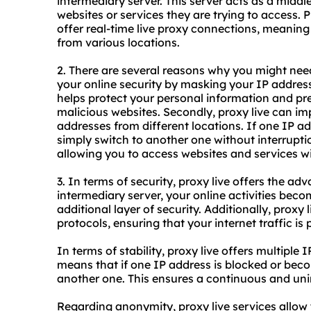
intermediary server. This server acts as a midd
websites or services they are trying to access. 
offer real-time live proxy connections, meaning
from various locations.
2. There are several reasons why you might need 
your online security by masking your IP address 
helps protect your personal information and pr
malicious websites. Secondly, proxy live can imp
addresses from different locations. If one IP a
simply switch to another one without interrupti
allowing you to access websites and services wit
3. In terms of security, proxy live offers the a
intermediary server, your online activities beco
additional layer of security. Additionally, proxy
protocols, ensuring that your internet traffic i
In terms of stability, proxy live offers multiple 
means that if one IP address is blocked or beco
another one. This ensures a continuous and unin
Regarding anonymity, proxy live services allow