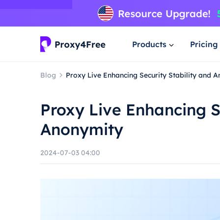
Products
Pricing
Blog
Proxy Live Enhancing Security Stability and 
Proxy Live Enhancing S
Anonymity
2024-07-03 04:00