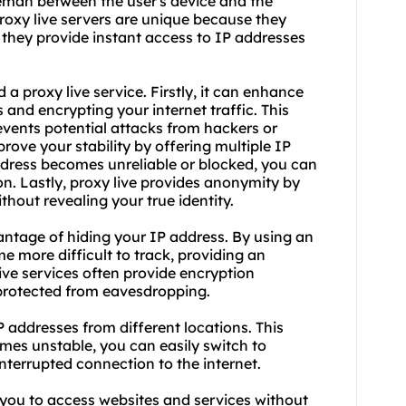
leman between the user's device and the
Proxy live servers are unique because they
 they provide instant access to IP addresses
a proxy live service. Firstly, it can enhance
and encrypting your internet traffic. This
events potential attacks from hackers or
rove your stability by offering multiple IP
ddress becomes unreliable or blocked, you can
on. Lastly, proxy live provides anonymity by
hout revealing your true identity.
dvantage of hiding your IP address. By using an
me more difficult to track, providing an
 live services often provide encryption
s protected from eavesdropping.
IP addresses from different locations. This
mes unstable, you can easily switch to
terrupted connection to the internet.
 you to access websites and services without