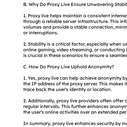
B. Why Do Proxy Live Ensure Unwavering Stabil
1. Proxy live helps maintain a consistent intern
through a reliable server infrastructure. This in
volumes and provide a stable connection, mini
or interruptions.
2. Stability is a critical factor, especially when 
online gaming, video streaming, or conducting 
is crucial in these scenarios to ensure a seamle
C. How Do Proxy Live Uphold Anonymity?
1. Yes, proxy live can help achieve anonymity b
the IP address of the proxy server. This makes it
trace back the user's identity or location.
2. Additionally, proxy live providers often offer
regular intervals. This further enhances anonymi
the user's online activities over an extended per
In summary, proxy live enhances security by ma