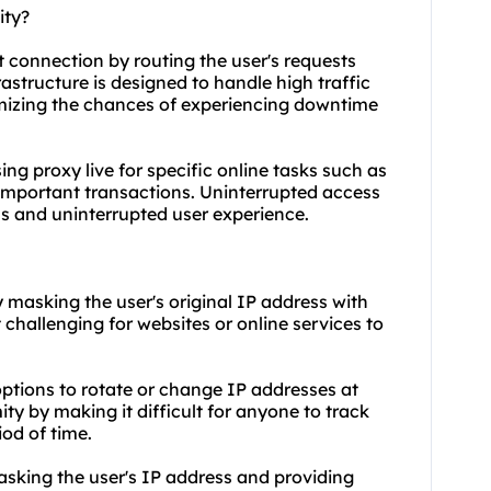
ity?
et connection by routing the user's requests
frastructure is designed to handle high traffic
mizing the chances of experiencing downtime
using proxy live for specific online tasks such as
important transactions. Uninterrupted access
ss and uninterrupted user experience.
y masking the user's original IP address with
 challenging for websites or online services to
 options to rotate or change IP addresses at
ty by making it difficult for anyone to track
iod of time.
sking the user's IP address and providing