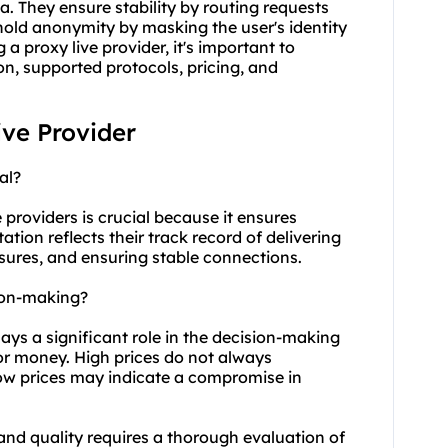
a. They ensure stability by routing requests
phold anonymity by masking the user's identity
a proxy live provider, it's important to
on, supported protocols, pricing, and
ive Provider
al?
 providers is crucial because it ensures
tation reflects their track record of delivering
sures, and ensuring stable connections.
sion-making?
plays a significant role in the decision-making
for money. High prices do not always
low prices may indicate a compromise in
and quality requires a thorough evaluation of