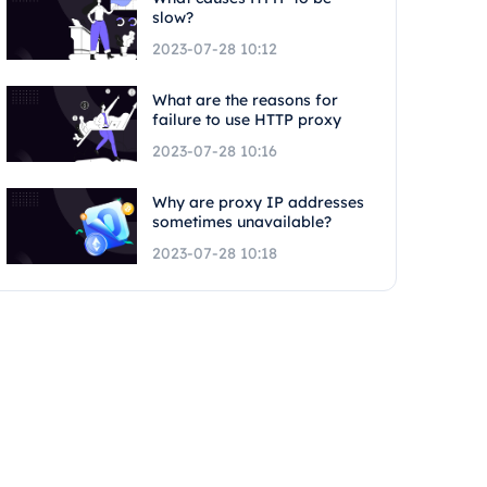
slow?
2023-07-28 10:12
What are the reasons for
failure to use HTTP proxy
2023-07-28 10:16
Why are proxy IP addresses
sometimes unavailable?
2023-07-28 10:18