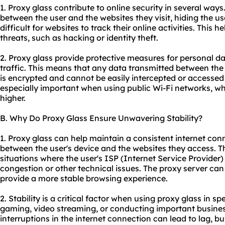
1. Proxy glass contribute to online security in several ways. 
between the user and the websites they visit, hiding the u
difficult for websites to track their online activities. This 
threats, such as hacking or identity theft.
2. Proxy glass provide protective measures for personal da
traffic. This means that any data transmitted between the 
is encrypted and cannot be easily intercepted or accessed 
especially important when using public Wi-Fi networks, whe
higher.
B. Why Do Proxy Glass Ensure Unwavering Stability?
1. Proxy glass can help maintain a consistent internet co
between the user's device and the websites they access. Thi
situations where the user's ISP (Internet Service Provide
congestion or other technical issues. The proxy server ca
provide a more stable browsing experience.
2. Stability is a critical factor when using proxy glass in sp
gaming, video streaming, or conducting important busines
interruptions in the internet connection can lead to lag, bu