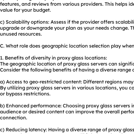
features, and reviews from various providers. This helps ide
value for your budget.
c) Scalability options: Assess if the provider offers scalabi
upgrade or downgrade your plan as your needs change. Th
unused resources.
C. What role does geographic location selection play when
1. Benefits of diversity in proxy glass locations:
The geographic location of proxy glass servers can signific
Consider the following benefits of having a diverse range 
a) Access to geo-restricted content: Different regions may 
By utilizing proxy glass servers in various locations, you 
or bypass restrictions.
b) Enhanced performance: Choosing proxy glass servers in
audience or desired content can improve the overall per
connection.
c) Reducing latency: Having a diverse range of proxy glas