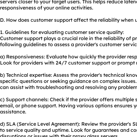
servers closer to your target users. This helps reduce lat
responsiveness of your online activities.
D. How does customer support affect the reliability when 
1. Guidelines for evaluating customer service quality:
Customer support plays a crucial role in the reliability of 
following guidelines to assess a provider's customer servic
a) Responsiveness: Evaluate how quickly the provider respo
Look for providers with 24/7 customer support or prompt 
b) Technical expertise: Assess the provider's technical kn
specific questions or seeking guidance on complex issue
can assist with troubleshooting and resolving any problem
c) Support channels: Check if the provider offers multiple 
email, or phone support. Having various options ensures y
assistance.
d) SLA (Service Level Agreement): Review the provider's 
to service quality and uptime. Look for guarantees and co
disruptions or issues with their proxy glass servers.