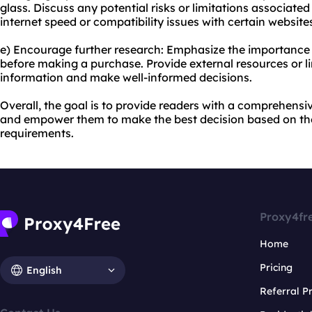
glass. Discuss any potential risks or limitations associated
internet speed or compatibility issues with certain website
e) Encourage further research: Emphasize the importance 
before making a purchase. Provide external resources or 
information and make well-informed decisions.
Overall, the goal is to provide readers with a comprehens
and empower them to make the best decision based on the
requirements.
Proxy4fr
Home
Pricing
English
Referral 