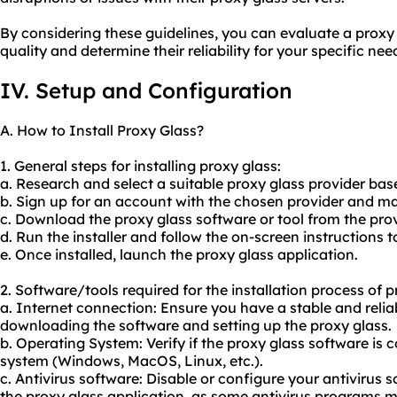
By considering these guidelines, you can evaluate a proxy
quality and determine their reliability for your specific nee
IV. Setup and Configuration
A. How to Install Proxy Glass?
1. General steps for installing proxy glass:
a. Research and select a suitable proxy glass provider ba
b. Sign up for an account with the chosen provider and 
c. Download the proxy glass software or tool from the prov
d. Run the installer and follow the on-screen instructions t
e. Once installed, launch the proxy glass application.
2. Software/tools required for the installation process of p
a. Internet connection: Ensure you have a stable and relia
downloading the software and setting up the proxy glass.
b. Operating System: Verify if the proxy glass software is
system (Windows, MacOS, Linux, etc.).
c. Antivirus software: Disable or configure your antivirus s
the proxy glass application, as some antivirus programs ma