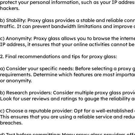
protect your personal information, such as your IP addres
hackers.
b) Stability: Proxy glass provides a stable and reliable co
traffic. It can prevent bandwidth limitations and improve
c) Anonymity: Proxy glass allows you to browse the inter
IP address, it ensures that your online activities cannot b
2. Final recommendations and tips for proxy glass:
a) Consider your specific needs: Before selecting a proxy g
requirements. Determine which features are most important 
or anonymity.
b) Research providers: Consider multiple proxy glass provi
Look for user reviews and ratings to gauge the reliability
c) Choose a reputable provider: Opt for a well-established 
This ensures that you are using a reliable service and reduc
breaches.
d) Test before committing: Many proxy glass providers offer