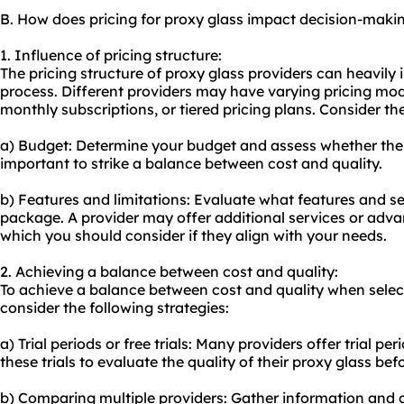
B. How does pricing for proxy glass impact decision-maki
1. Influence of pricing structure:
The pricing structure of proxy glass providers can heavily
process. Different providers may have varying pricing mod
monthly subscriptions, or tiered pricing plans. Consider th
a) Budget: Determine your budget and assess whether the pro
important to strike a balance between cost and quality.
b) Features and limitations: Evaluate what features and ser
package. A provider may offer additional services or advan
which you should consider if they align with your needs.
2. Achieving a balance between cost and quality:
To achieve a balance between cost and quality when select
consider the following strategies:
a) Trial periods or free trials: Many providers offer trial peri
these trials to evaluate the quality of their proxy glass be
b) Comparing multiple providers: Gather information and 