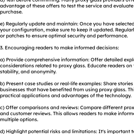
advantage of these offers to test the service and evaluat
purchase.
e) Regularly update and maintain: Once you have selected
your configuration, make sure to keep it updated. Regular
or patches to ensure optimal security and performance.
3. Encouraging readers to make informed decisions:
a) Provide comprehensive information: Offer detailed exp
considerations related to proxy glass. Educate readers on 
stability, and anonymity.
b) Present case studies or real-life examples: Share stories
businesses that have benefited from using proxy glass. Th
practical applications and advantages of the technology.
c) Offer comparisons and reviews: Compare different proxy 
and customer reviews. This allows readers to make inform
multiple options.
d) Highlight potential risks and limitations: It's important