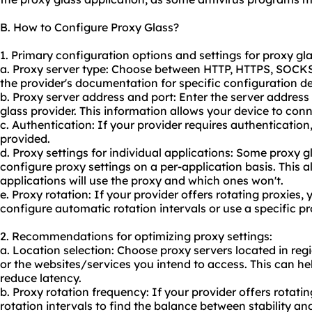
B. How to Configure Proxy Glass?
1. Primary configuration options and settings for proxy gla
a. Proxy server type: Choose between HTTP, HTTPS, SOCKS
the provider's documentation for specific configuration de
b. Proxy server address and port: Enter the server addres
glass provider. This information allows your device to conn
c. Authentication: If your provider requires authenticati
provided.
d. Proxy settings for individual applications: Some proxy g
configure proxy settings on a per-application basis. This 
applications will use the proxy and which ones won't.
e. Proxy rotation: If your provider offers rotating
proxie
s, 
configure automatic rotation intervals or use a specific pr
2. Recommendations for optimizing proxy settings:
a. Location selection: Choose
proxy servers
located in reg
or the websites/services you intend to access. This can 
reduce latency.
b. Proxy rotation frequency: If your provider offers rotati
rotation intervals to find the balance between stability a