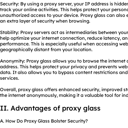
Security: By using a proxy server, your IP address is hidden
track your online activities. This helps protect your perso
unauthorized access to your device. Proxy glass can also e
an extra layer of security when browsing.
Stability: Proxy servers act as intermediaries between you
help optimize your internet connection, reduce latency, an
performance. This is especially useful when accessing webs
geographically distant from your location.
Anonymity: Proxy glass allows you to browse the interne
address. This helps protect your privacy and prevents web
data. It also allows you to bypass content restrictions an
services.
Overall, proxy glass offers enhanced security, improved sta
the internet anonymously, making it a valuable tool for ind
II. Advantages of proxy glass
A. How Do Proxy Glass Bolster Security?