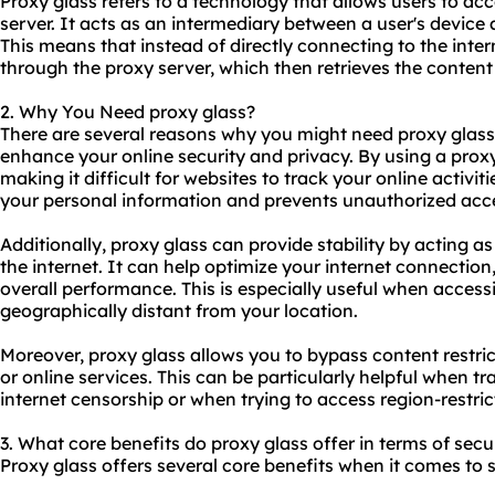
Proxy glass refers to a technology that allows users to ac
server. It acts as an intermediary between a user's device 
This means that instead of directly connecting to the inter
through the proxy server, which then retrieves the content 
2. Why You Need proxy glass?
There are several reasons why you might need proxy glass.
enhance your online security and privacy. By using a prox
making it difficult for websites to track your online activit
your personal information and prevents unauthorized acce
Additionally, proxy glass can provide stability by acting 
the internet. It can help optimize your internet connectio
overall performance. This is especially useful when access
geographically distant from your location.
Moreover, proxy glass allows you to bypass content restri
or online services. This can be particularly helpful when tra
internet censorship or when trying to access region-restri
3. What core benefits do proxy glass offer in terms of secu
Proxy glass offers several core benefits when it comes to s