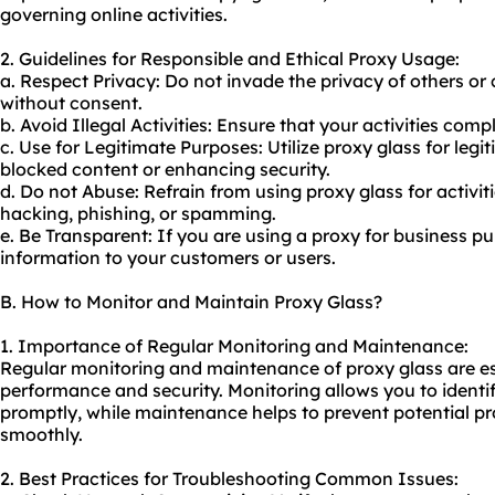
governing online activities.
2. Guidelines for Responsible and Ethical Proxy Usage:
a. Respect Privacy: Do not invade the privacy of others or
without consent.
b. Avoid Illegal Activities: Ensure that your activities comp
c. Use for Legitimate Purposes: Utilize proxy glass for leg
blocked content or enhancing security.
d. Do not Abuse: Refrain from using proxy glass for activi
hacking, phishing, or spamming.
e. Be Transparent: If you are using a proxy for business pur
information to your customers or users.
B. How to Monitor and Maintain Proxy Glass?
1. Importance of Regular Monitoring and Maintenance:
Regular monitoring and maintenance of proxy glass are ess
performance and security. Monitoring allows you to identi
promptly, while maintenance helps to prevent potential p
smoothly.
2. Best Practices for Troubleshooting Common Issues: