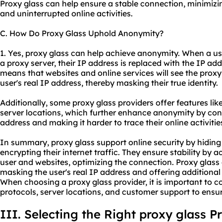
Proxy glass can help ensure a stable connection, minimizi
and uninterrupted online activities.
C. How Do Proxy Glass Uphold Anonymity?
1. Yes, proxy glass can help achieve anonymity. When a us
a proxy server, their IP address is replaced with the IP add
means that websites and online services will see the proxy
user's real IP address, thereby masking their true identity.
Additionally, some proxy glass providers offer features lik
server locations, which further enhance anonymity by con
address and making it harder to trace their online activitie
In summary, proxy glass support online security by hiding
encrypting their internet traffic. They ensure stability by
user and websites, optimizing the connection. Proxy glas
masking the user's real IP address and offering additional 
When choosing a proxy glass provider, it is important to c
protocols, server locations, and customer support to ensur
III. Selecting the Right proxy glass P