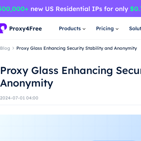
Products
Pricing
Solu
Blog
Proxy Glass Enhancing Security Stability and Anonymity
Proxy Glass Enhancing Secur
Anonymity
2024-07-01 04:00