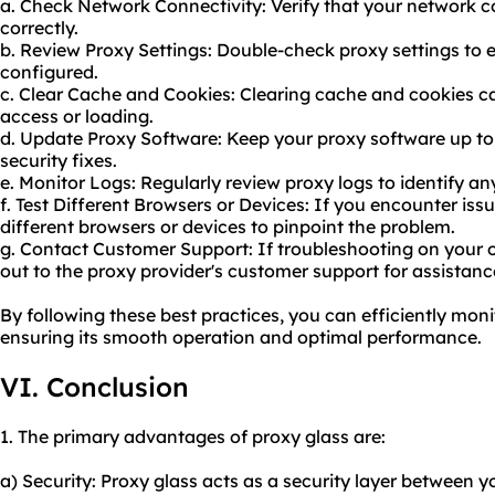
a. Check Network Connectivity: Verify that your network c
correctly.
b. Review Proxy Settings: Double-check proxy settings to e
configured.
c. Clear Cache and Cookies: Clearing cache and cookies ca
access or loading.
d. Update Proxy Software: Keep your proxy software up to 
security fixes.
e. Monitor Logs: Regularly review proxy logs to identify any
f. Test Different Browsers or Devices: If you encounter iss
different browsers or devices to pinpoint the problem.
g. Contact Customer Support: If troubleshooting on your o
out to the proxy provider's customer support for assistanc
By following these best practices, you can efficiently mon
ensuring its smooth operation and optimal performance.
VI. Conclusion
1. The primary advantages of proxy glass are:
a) Security: Proxy glass acts as a security layer between y