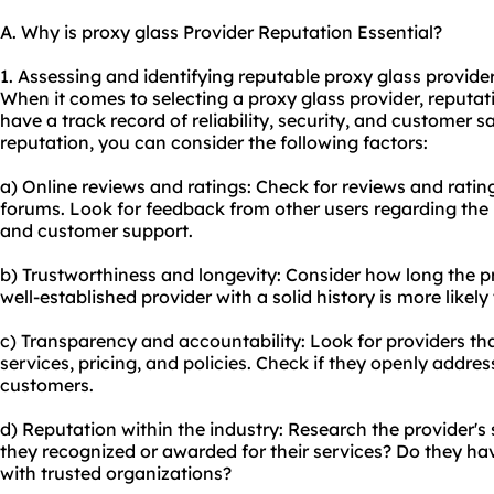
A. Why is proxy glass Provider Reputation Essential?
1. Assessing and identifying reputable proxy glass provider
When it comes to selecting a proxy glass provider, reputati
have a track record of reliability, security, and customer sa
reputation, you can consider the following factors:
a) Online reviews and ratings: Check for reviews and ratin
forums. Look for feedback from other users regarding the p
and customer support.
b) Trustworthiness and longevity: Consider how long the p
well-established provider with a solid history is more likely
c) Transparency and accountability: Look for providers tha
services, pricing, and policies. Check if they openly addre
customers.
d) Reputation within the industry: Research the provider's 
they recognized or awarded for their services? Do they ha
with trusted organizations?