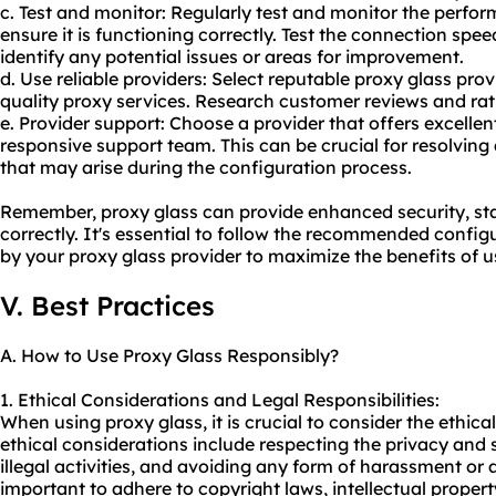
c. Test and monitor: Regularly test and monitor the perfor
ensure it is functioning correctly. Test the connection spee
identify any potential issues or areas for improvement.
d. Use reliable providers: Select reputable proxy glass prov
quality
proxy service
s. Research customer reviews and rat
e. Provider support: Choose a provider that offers excell
responsive support team. This can be crucial for resolving 
that may arise during the configuration process.
Remember, proxy glass can provide enhanced security, st
correctly. It's essential to follow the recommended config
by your proxy glass provider to maximize the benefits of u
V. Best Practices
A. How to Use Proxy Glass Responsibly?
1. Ethical Considerations and Legal Responsibilities:
When using proxy glass, it is crucial to consider the ethic
ethical considerations include respecting the privacy and s
illegal activities, and avoiding any form of harassment or a
important to adhere to copyright laws, intellectual propert