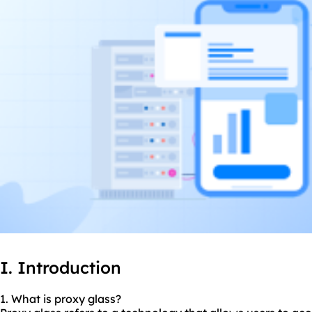
I. Introduction
1. What is proxy glass?