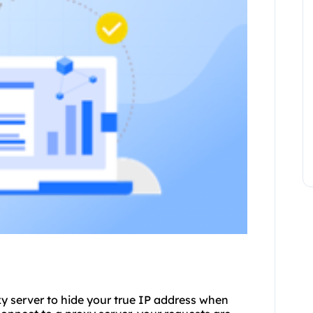
oxy server to hide your true IP address when