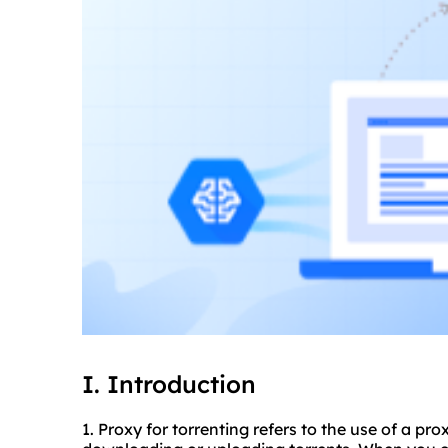
I. Introduction
1. Proxy for torrenting refers to the use of a pr