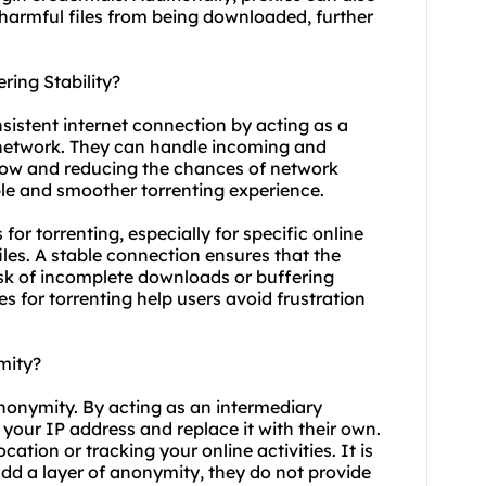
 harmful files from being downloaded, further
ring Stability?
nsistent internet connection by acting as a
 network. They can handle incoming and
 flow and reducing the chances of network
ble and smoother torrenting experience.
s for torrenting, especially for specific online
les. A stable connection ensures that the
risk of incomplete downloads or buffering
es for torrenting help users avoid frustration
mity?
anonymity. By acting as an intermediary
 your IP address and replace it with their own.
cation or tracking your online activities. It is
add a layer of anonymity, they do not provide