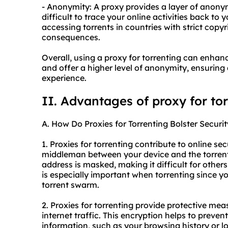
- Anonymity: A proxy provides a layer of anony
difficult to trace your online activities back to
accessing torrents in countries with strict copyr
consequences.
Overall, using a proxy for torrenting can enhanc
and offer a higher level of anonymity, ensuring
experience.
II. Advantages of proxy for to
A. How Do Proxies for Torrenting Bolster Securit
1. Proxies for torrenting contribute to online sec
middleman between your device and the torrenti
address is masked, making it difficult for others 
is especially important when torrenting since yo
torrent swarm.
2. Proxies for torrenting provide protective me
internet traffic. This encryption helps to preve
information, such as your browsing history or lo