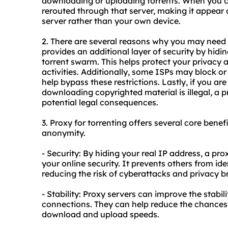
downloading or uploading torrents. When you co
rerouted through that server, making it appear 
server rather than your own device.
2. There are several reasons why you may need a 
provides an additional layer of security by hidi
torrent swarm. This helps protect your privacy 
activities. Additionally, some ISPs may block or 
help bypass these restrictions. Lastly, if you ar
downloading copyrighted material is illegal, a
potential legal consequences.
3. Proxy for torrenting offers several core benefi
anonymity.
- Security: By hiding your real IP address, a pr
your online security. It prevents others from ide
reducing the risk of cyberattacks and privacy b
- Stability: Proxy servers can improve the stabili
connections. They can help reduce the chances o
download and upload speeds.