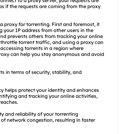
nnect to a proxy server, your requests are
as if the requests are coming from the proxy
proxy for torrenting. First and foremost, it
ng your IP address from other users in the
and prevents others from tracking your online
throttle torrent traffic, and using a proxy can
e accessing torrents in a region where
 proxy can help you stay anonymous and avoid
ts in terms of security, stability, and
oxy helps protect your identity and enhances
ntifying and tracking your online activities,
reaches.
ty and reliability of your torrenting
f network congestion, resulting in faster