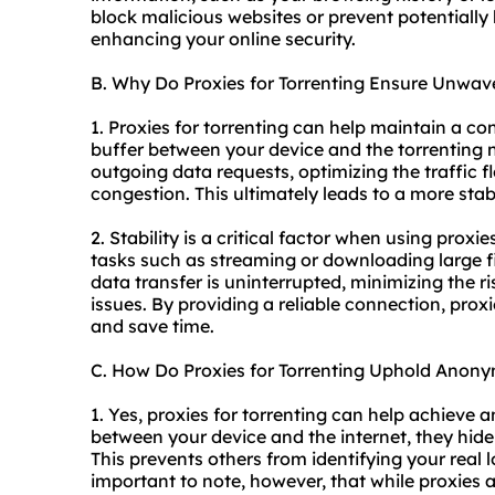
block malicious websites or prevent potentially
enhancing your online security.
B. Why Do Proxies for Torrenting Ensure Unwave
1. Proxies for torrenting can help maintain a co
buffer between your device and the torrenting
outgoing data requests, optimizing the traffic
congestion. This ultimately leads to a more sta
2. Stability is a critical factor when using proxie
tasks such as streaming or downloading large fi
data transfer is uninterrupted, minimizing the 
issues. By providing a reliable connection, proxi
and save time.
C. How Do Proxies for Torrenting Uphold Anony
1. Yes, proxies for torrenting can help achieve 
between your device and the internet, they hide
This prevents others from identifying your real lo
important to note, however, that while proxies 