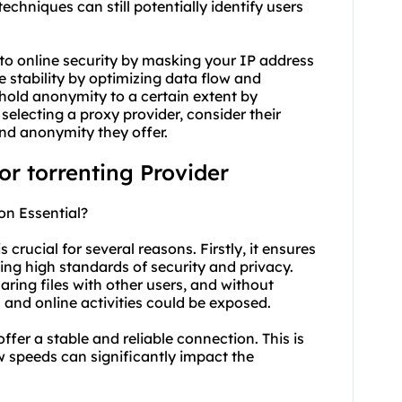
hniques can still potentially identify users
 to online security by masking your IP address
e stability by optimizing data flow and
hold anonymity to a certain extent by
selecting a proxy provider, consider their
 and anonymity they offer.
for torrenting Provider
on Essential?
 crucial for several reasons. Firstly, it ensures
ing high standards of security and privacy.
aring files with other users, and without
and online activities could be exposed.
offer a stable and reliable connection. This is
ow speeds can significantly impact the