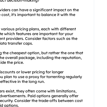
mpact decision-making?
oviders can have a significant impact on the
ost, it's important to balance it with the
r various pricing plans, each with different
ate which features are important for your
nt providers. Consider factors such as the
ata transfer caps.
g the cheapest option, but rather the one that
he overall package, including the reputation,
ide the price.
scounts or lower pricing for longer
ou plan to use a proxy for torrenting regularly
effective in the long run.
ers exist, they often come with limitations,
advertisements. Paid options generally offer
ecurity. Consider the trade-offs between cost
d options.