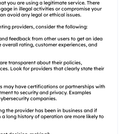
at you are using a legitimate service. There
gage in illegal activities or compromise your
an avoid any legal or ethical issues.
nting providers, consider the following:
 and feedback from other users to get an idea
he overall rating, customer experiences, and
re transparent about their policies,
s. Look for providers that clearly state their
rs may have certifications or partnerships with
itment to security and privacy. Examples
 cybersecurity companies.
ng the provider has been in business and if
 a long history of operation are more likely to