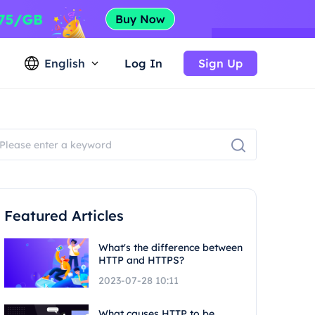
English
Log In
Sign Up
Featured Articles
What's the difference between
HTTP and HTTPS?
2023-07-28 10:11
What causes HTTP to be