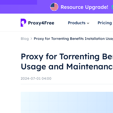
Products
Pricing
Blog
Proxy for Torrenting Benefits Installation U
Proxy for Torrenting Be
Usage and Maintenanc
2024-07-01 04:00