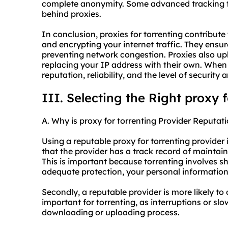
complete anonymity. Some advanced tracking tec
behind proxies.
In conclusion, proxies for torrenting contribute
and encrypting your internet traffic. They ensur
preventing network congestion. Proxies also up
replacing your IP address with their own. When 
reputation, reliability, and the level of security
III. Selecting the Right proxy 
A. Why is proxy for torrenting Provider Reputati
Using a reputable proxy for torrenting provider is
that the provider has a track record of maintain
This is important because torrenting involves sh
adequate protection, your personal information 
Secondly, a reputable provider is more likely to 
important for torrenting, as interruptions or sl
downloading or uploading process.