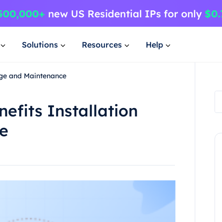
Solutions
Resources
Help
sage and Maintenance
nefits Installation
e