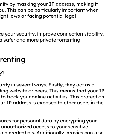
mity by masking your IP address, making it
 you. This can be particularly important when
ight laws or facing potential legal
e your security, improve connection stability,
 a safer and more private torrenting
rrenting
y?
urity in several ways. Firstly, they act as a
ng website or peers. This means that your IP
to track your online activities. This protection
ur IP address is exposed to other users in the
asures for personal data by encrypting your
nt unauthorized access to your sensitive
gin credentials. Additionally,
proxie
s can also