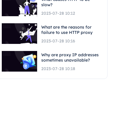
slow?
2023-07-28 10:12
What are the reasons for
failure to use HTTP proxy
2023-07-28 10:16
Why are proxy IP addresses
sometimes unavailable?
2023-07-28 10:18