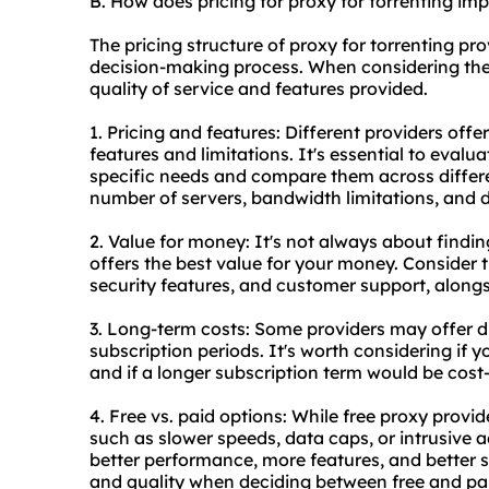
B. How does pricing for proxy for torrenting i
The pricing structure of proxy for torrenting pr
decision-making process. When considering the c
quality of service and features provided.
1. Pricing and features: Different providers offe
features and limitations. It's essential to evalu
specific needs and compare them across differe
number of servers, bandwidth limitations, and d
2. Value for money: It's not always about findin
offers the best value for your money. Consider t
security features, and customer support, alongs
3. Long-term costs: Some providers may offer di
subscription periods. It's worth considering if y
and if a longer subscription term would be cost-
4. Free vs. paid options: While free proxy provid
such as slower speeds, data caps, or intrusive 
better performance, more features, and better s
and quality when deciding between free and pai