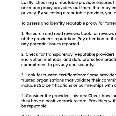
Lastly, choosing a reputable provider ensures th
are many
proxy providers
out there that may en
privacy. By selecting a reputable provider, you c
To assess and identify reputable proxy for torre
1. Research and read reviews: Look for reviews
of the provider's reputation. Pay attention to t
any potential issues reported.
2. Check for transparency: Reputable providers a
encryption methods, and data protection practice
commitment to privacy and security.
3. Look for trusted certifications: Some provide
trusted organizations that validate their comm
include ISO certifications or partnerships with
4. Consider the provider's history: Check how lo
they have a positive track record. Providers with
be reputable.