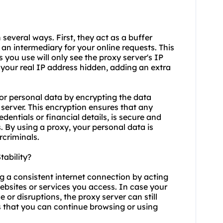
 several ways. First, they act as a buffer
an intermediary for your online requests. This
 you use will only see the proxy server's IP
 your real IP address hidden, adding an extra
or personal data by encrypting the data
server. This encryption ensures that any
dentials or financial details, is secure and
. By using a proxy, your personal data is
rcriminals.
ability?
ng a consistent internet connection by acting
bsites or services you access. In case your
or disruptions, the proxy server can still
s that you can continue browsing or using