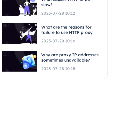
slow?
2023-07-28 10:12
What are the reasons for
failure to use HTTP proxy
2023-07-28 10:16
Why are proxy IP addresses
sometimes unavailable?
2023-07-28 10:18