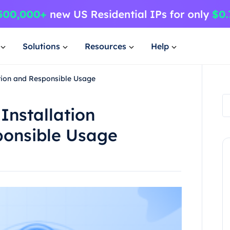
Solutions
Resources
Help
ation and Responsible Usage
Installation
ponsible Usage