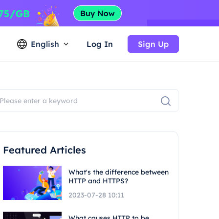
English
Log In
Sign Up
Featured Articles
What's the difference between
HTTP and HTTPS?
2023-07-28 10:11
What causes HTTP to be