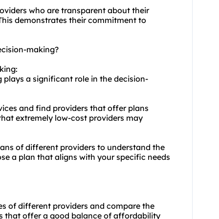
roviders who are transparent about their
 This demonstrates their commitment to
ecision-making?
king:
plays a significant role in the decision-
ices and find providers that offer plans
 that extremely low-cost providers may
plans of different providers to understand the
ose a plan that aligns with your specific needs
es of different providers and compare the
s that offer a good balance of affordability