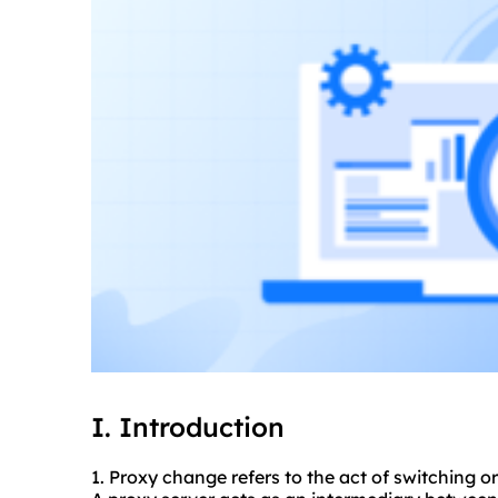
I. Introduction
1. Proxy change refers to the act of switching or