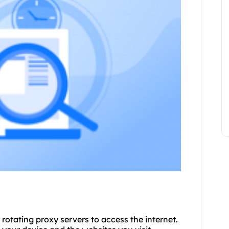
 rotating proxy servers to access the internet.