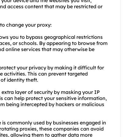
your device and the websites you visit,
d access content that may be restricted or
d to change
your proxy
:
ows you to bypass geographical restrictions
ces, or schools. By appearing to browse from
nd online services that may otherwise be
otect your privacy by making it difficult for
e activities. This can prevent targeted
of identity theft.
extra layer of security by masking your IP
is can help protect your sensitive information,
from being intercepted by hackers or malicious
 is commonly used by businesses engaged in
rotating proxies, these companies can avoid
ites, allowing them to gather data more