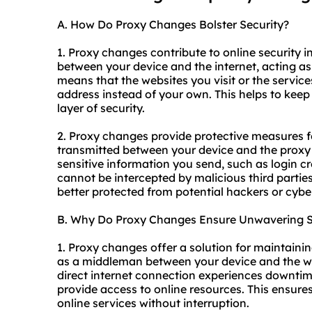
A. How Do Proxy Changes Bolster Security?
1. Proxy changes contribute to online security in
between your device and the internet, acting as 
means that the websites you visit or the services
address instead of your own. This helps to keep
layer of security.
2. Proxy changes provide protective measures f
transmitted between your device and the proxy 
sensitive information you send, such as login cre
cannot be intercepted by malicious third parties
better protected from potential hackers or cybe
B. Why Do Proxy Changes Ensure Unwavering St
1. Proxy changes offer a solution for maintaini
as a middleman between your device and the we
direct internet connection experiences downtime 
provide access to online resources. This ensure
online services without interruption.