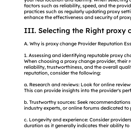
factors such as reliability, speed, and the provid
practices such as regularly updating proxy sett
enhance the effectiveness and security of prox
III. Selecting the Right proxy
A. Why is proxy change Provider Reputation Ess
1. Assessing and identifying reputable proxy ch
When choosing a proxy change provider, their rep
reliability, trustworthiness, and the overall quali
reputation, consider the following:
a. Research and reviews: Look for online reviews
This can provide insights into the provider's p
b. Trustworthy sources: Seek recommendations 
industry experts, or online forums dedicated to 
c. Longevity and experience: Consider providers
duration as it generally indicates their ability to