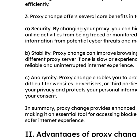
efficiently.
3. Proxy change offers several core benefits in t
a) Security: By changing your proxy, you can hi
online activities from being traced or monitored
information from potential cyber threats and ma
b) Stability: Proxy change can improve browsing 
different proxy server if one is slow or experie
reliable and uninterrupted internet experience.
c) Anonymity: Proxy change enables you to bro
difficult for websites, advertisers, or third parti
your privacy and protects your personal inform
your consent.
In summary, proxy change provides enhanced se
making it an essential tool for accessing block
safer internet experience.
II. Advantages of proxy chan