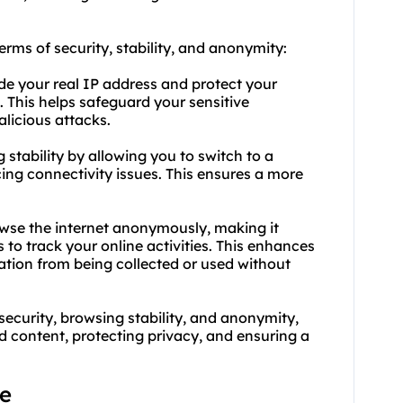
erms of security, stability, and anonymity:
de your real IP address and protect your
. This helps safeguard your sensitive
licious attacks.
stability by allowing you to switch to a
ncing connectivity issues. This ensures a more
wse the internet anonymously, making it
es to track your online activities. This enhances
ation from being collected or used without
curity, browsing stability, and anonymity,
ed content, protecting privacy, and ensuring a
ge