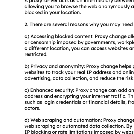
A proxy server acts as an intermediary between 
allowing you to browse the web anonymously an
blocked in your location.
2. There are several reasons why you may nee
a) Accessing blocked content: Proxy change all
or censorship imposed by governments, workpla
a different location, you can access websites a
restricted.
b) Privacy and anonymity: Proxy change helps pr
websites to track your real IP address and onlin
advertising, data collection, and reduce the risk 
c) Enhanced security: Proxy change can add an 
address and encrypting your internet traffic. Th
such as login credentials or financial details, 
actors.
d) Web scraping and automation: Proxy change
web scraping or automated data collection. By 
IP blocking or rate limitations imposed by webs