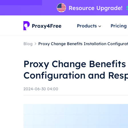
Products
Pricing
Blog
Proxy Change Benefits Installation Configur
Proxy Change Benefits 
Configuration and Res
2024-06-30 04:00