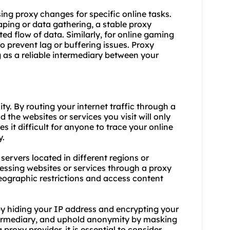
 using proxy changes for specific online tasks.
aping or data gathering, a stable proxy
ted flow of data. Similarly, for online gaming
o prevent lag or buffering issues. Proxy
g as a reliable intermediary between your
y. By routing your internet traffic through a
 the websites or services you visit will only
s it difficult for anyone to trace your online
y.
ervers located in different regions or
essing websites or services through a proxy
geographic restrictions and access content
 hiding your IP address and encrypting your
intermediary, and uphold anonymity by masking
 proxy provider, it is essential to consider