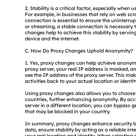
2. Stability is a critical factor, especially when
For example, in businesses that rely on web scr
connection is essential to ensure the uninterrup
or streaming, a stable connection is necessary t
changes help to achieve this stability by servin
device and the internet.
C. How Do Proxy Changes Uphold Anonymity?
1. Yes, proxy changes can help achieve anonymit
proxy server, your real IP address is masked, and
see the IP address of the proxy server. This make
activities back to your actual location or identit
Using proxy changes also allows you to choose s
countries, further enhancing anonymity. By acc
server in a different location, you can bypass 
that may be blocked in your country.
In summary, proxy changes enhance security by
data, ensure stability by acting as a reliable 
your real location and identity. When selecting a