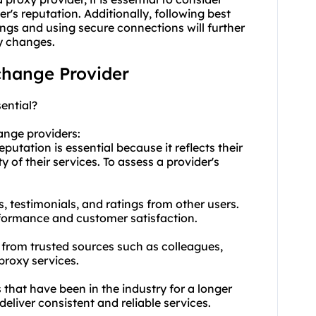
er's reputation. Additionally, following best
ings and using secure connections will further
y changes.
 change Provider
ential?
ange providers:
utation is essential because it reflects their
ty of their services. To assess a provider's
, testimonials, and ratings from other users.
erformance and customer satisfaction.
from trusted sources such as colleagues,
proxy services.
 that have been in the industry for a longer
 deliver consistent and reliable services.