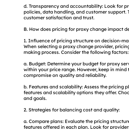
d. Transparency and accountability: Look for p
policies, data handling, and customer support.
customer satisfaction and trust.
B. How does pricing for proxy change impact d
1. Influence of pricing structure on decision-ma
When selecting a proxy change provider, pricing 
making process. Consider the following factors:
a. Budget: Determine your budget for proxy serv
within your price range. However, keep in mind
compromise on quality and reliability.
b. Features and scalability: Assess the pricing 
features and scalability options they offer. Cho
and goals.
2. Strategies for balancing cost and quality:
a. Compare plans: Evaluate the pricing structur
features offered in each plan. Look for provider