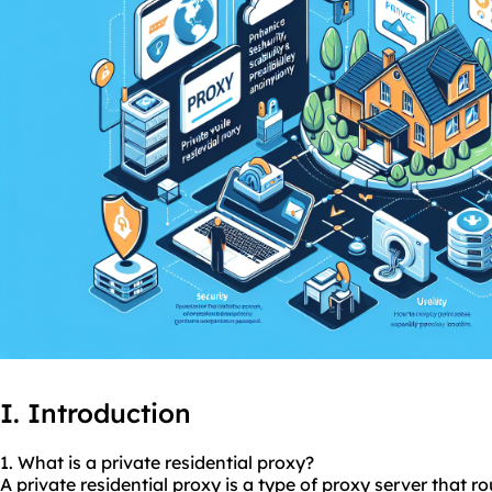
I. Introduction
1. What is a private residential proxy?
A private residential proxy is a type of proxy server that r