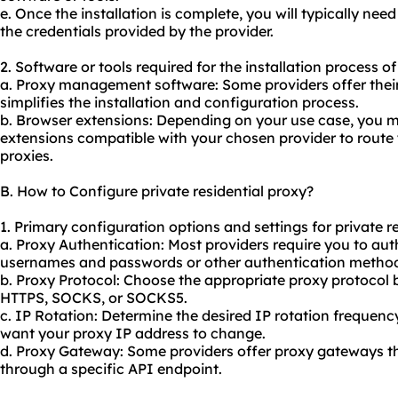
e. Once the installation is complete, you will typically nee
the credentials provided by the provider.
2. Software or tools required for the installation process of
a. Proxy management software: Some providers offer their
simplifies the installation and configuration process.
b. Browser extensions: Depending on your use case, you m
extensions compatible with your chosen provider to route 
proxies.
B. How to Configure private residential proxy?
1. Primary configuration options and settings for private re
a. Proxy Authentication: Most providers require you to aut
usernames and passwords or other authentication metho
b. Proxy Protocol: Choose the appropriate proxy protocol 
HTTPS, SOCKS, or SOCKS5.
c. IP Rotation: Determine the desired IP rotation frequenc
want your proxy IP address to change.
d. Proxy Gateway: Some providers offer proxy gateways th
through a specific API endpoint.