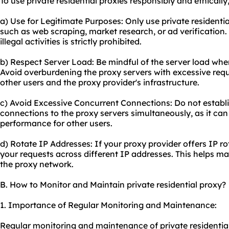
To use private residential proxies responsibly and ethically
a) Use for Legitimate Purposes: Only use private residential
such as web scraping, market research, or ad verification.
illegal activities is strictly prohibited.
b) Respect Server Load: Be mindful of the server load when
Avoid overburdening the proxy servers with excessive requ
other users and the proxy provider's infrastructure.
c) Avoid Excessive Concurrent Connections: Do not establ
connections to the proxy servers simultaneously, as it can
performance for other users.
d) Rotate IP Addresses: If your proxy provider offers IP rot
your requests across different IP addresses. This helps main
the proxy network.
B. How to Monitor and Maintain private residential proxy?
1. Importance of Regular Monitoring and Maintenance:
Regular monitoring and maintenance of private residential