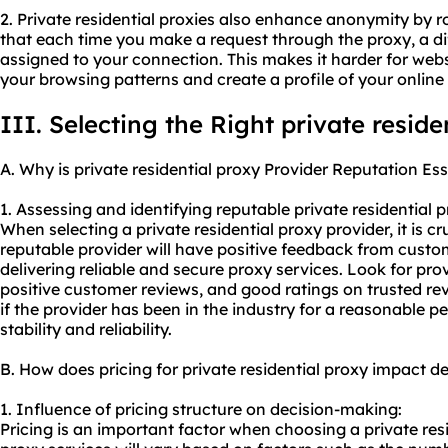
2. Private residential proxies also enhance anonymity by 
that each time you make a request through the proxy, a dif
assigned to your connection. This makes it harder for websi
your browsing patterns and create a profile of your online
III. Selecting the Right private reside
A. Why is private residential proxy Provider Reputation Ess
1. Assessing and identifying reputable private
residential 
When selecting a private residential proxy provider, it is cr
reputable provider will have positive feedback from custo
delivering reliable and secure
proxy services
. Look for pro
positive customer reviews, and good ratings on trusted rev
if the provider has been in the industry for a reasonable pe
stability and reliability.
B. How does pricing for private residential proxy impact 
1. Influence of pricing structure on decision-making:
Pricing is an important factor when choosing a private resi