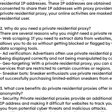
residential IP addresses. These IP addresses are obtained
consented to share their IP addresses with proxy provider
private residential proxy, your online activities are masked
residential user.
2. Why do you need a private residential proxy?
There are several reasons why you might need a private re
- Web scraping: If you need to extract data from websites, 
allows you to do so without getting blocked or flagged by w
data scraping tools.
- Ad verification: Advertisers often use private residential
p
being displayed correctly and not being manipulated by c
- Geo-targeting: With a private residential proxy, you can 
services that are restricted to certain countries or regions.
- Sneaker bots: Sneaker enthusiasts use private residential
of successfully purchasing limited-edition sneakers from
3. What core benefits do private residential proxies offer in
anonymity?
- Security: Private residential proxies provide an additiona
IP address and making it difficult for websites to track your
you from potential cyber threats and malicious attacks.