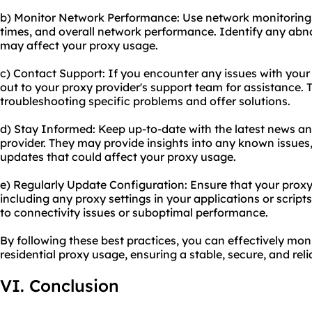
b) Monitor Network Performance: Use network monitoring t
times, and overall network performance. Identify any abno
may affect your proxy usage.
c) Contact Support: If you encounter any issues with your 
out to your proxy provider's support team for assistance.
troubleshooting specific problems and offer solutions.
d) Stay Informed: Keep up-to-date with the latest news a
provider. They may provide insights into any known issues
updates that could affect your proxy usage.
e) Regularly Update Configuration: Ensure that your proxy
including any proxy settings in your applications or scrip
to connectivity issues or suboptimal performance.
By following these best practices, you can effectively mon
residential proxy usage, ensuring a stable, secure, and rel
VI. Conclusion