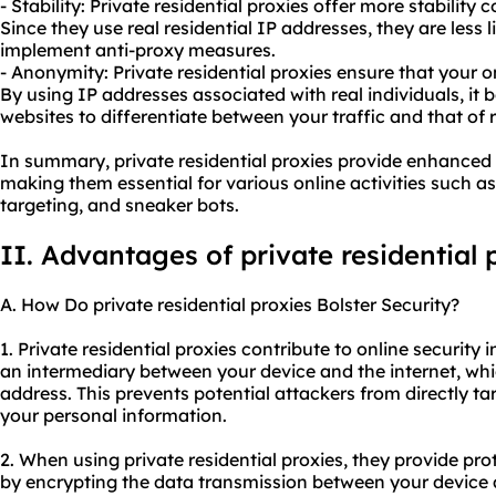
- Stability: Private residential proxies offer more stability
Since they use real residential IP addresses, they are less 
implement anti-proxy measures.
- Anonymity: Private residential proxies ensure that your 
By using IP addresses associated with real individuals, it
websites to differentiate between your traffic and that of 
In summary, private residential proxies provide enhanced s
making them essential for various online activities such as
targeting, and sneaker bots.
II. Advantages of private residential 
A. How Do private residential proxies Bolster Security?
1. Private residential proxies contribute to online security i
an intermediary between your device and the internet, whic
address. This prevents potential attackers from directly t
your personal information.
2. When using private residential proxies, they provide pr
by encrypting the data transmission between your device a