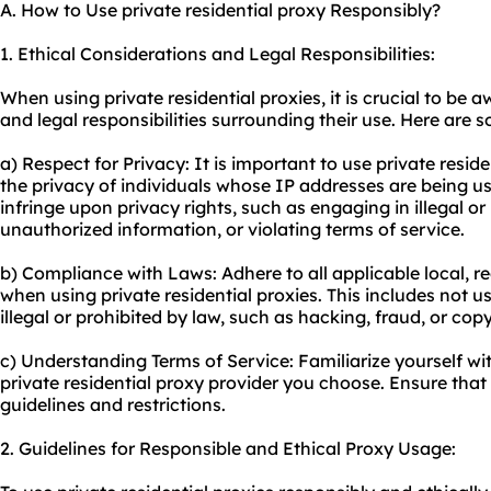
A. How to Use private residential proxy Responsibly?
1. Ethical Considerations and Legal Responsibilities:
When using private residential proxies, it is crucial to be 
and legal responsibilities surrounding their use. Here are 
a) Respect for Privacy: It is important to use private resid
the privacy of individuals whose IP addresses are being us
infringe upon privacy rights, such as engaging in illegal o
unauthorized information, or violating terms of service.
b) Compliance with Laws: Adhere to all applicable local, re
when using private residential proxies. This includes not usi
illegal or prohibited by law, such as hacking, fraud, or cop
c) Understanding Terms of Service: Familiarize yourself wit
private residential proxy provider you choose. Ensure that
guidelines and restrictions.
2. Guidelines for Responsible and Ethical Proxy Usage: