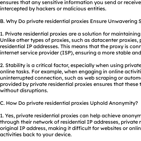
ensures that any sensitive information you send or receive
intercepted by hackers or malicious entities.
B. Why Do private residential proxies Ensure Unwavering S
1. Private residential proxies are a solution for maintainin
Unlike other types of proxies, such as datacenter proxies, p
residential IP addresses. This means that the proxy is conn
internet service provider (ISP), ensuring a more stable and
2. Stability is a critical factor, especially when using privat
online tasks. For example, when engaging in online activit
uninterrupted connection, such as web scraping or automa
provided by private residential proxies ensures that these t
without disruptions.
C. How Do private residential proxies Uphold Anonymity?
1. Yes, private residential proxies can help achieve anonymi
through their network of residential IP addresses, private 
original IP address, making it difficult for websites or onli
activities back to your device.