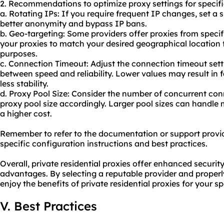
2. Recommendations to optimize proxy settings for specifi
a. Rotating IPs: If you require frequent IP changes, set a s
better anonymity and bypass IP bans.
b. Geo-targeting: Some providers offer proxies from specif
your proxies to match your desired geographical location f
purposes.
c. Connection Timeout: Adjust the connection timeout sett
between speed and reliability. Lower values may result in 
less stability.
d. Proxy Pool Size: Consider the number of concurrent co
proxy pool size accordingly. Larger pool sizes can handl
a higher cost.
Remember to refer to the documentation or support provid
specific configuration instructions and best practices.
Overall, private residential proxies offer enhanced securit
advantages. By selecting a reputable provider and properl
enjoy the benefits of private residential proxies for your sp
V. Best Practices