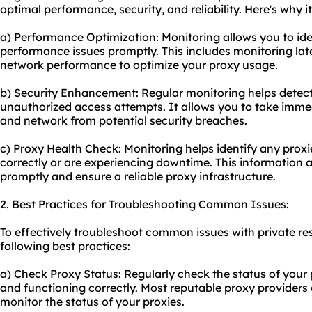
optimal performance, security, and reliability. Here's why it
a) Performance Optimization: Monitoring allows you to id
performance issues promptly. This includes monitoring lat
network performance to optimize your proxy usage.
b) Security Enhancement: Regular monitoring helps detect 
unauthorized access attempts. It allows you to take immed
and network from potential security breaches.
c) Proxy Health Check: Monitoring helps identify any prox
correctly or are experiencing downtime. This information 
promptly and ensure a reliable proxy infrastructure.
2. Best Practices for Troubleshooting Common Issues:
To effectively troubleshoot common issues with private res
following best practices:
a) Check Proxy Status: Regularly check the status of your 
and functioning correctly. Most reputable proxy providers
monitor the status of your proxies.