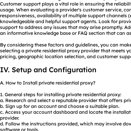
Customer support plays a vital role in ensuring the reliabili
usage. When evaluating a provider's customer service, con
responsiveness, availability of multiple support channels (e
knowledgeable and helpful support agents. Look for provi
support to address any issues that may arise promptly. Add
an informative knowledge base or FAQ section that can a
By considering these factors and guidelines, you can ma
selecting a private residential proxy provider that meets y
pricing, geographic location selection, and customer supp
IV. Setup and Configuration
A. How to Install private residential proxy?
1. General steps for installing private residential proxy:
a. Research and select a reputable provider that offers priv
b. Sign up for an account and choose a suitable plan.
c. Access your account dashboard and locate the installat
provider.
d. Follow the instructions provided, which may involve dow
software or tools.