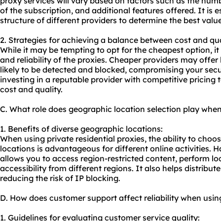
proxy services will vary based on factors such as the numb
of the subscription, and additional features offered. It is e
structure of different providers to determine the best valu
2. Strategies for achieving a balance between cost and qua
While it may be tempting to opt for the cheapest option, it 
and reliability of the proxies. Cheaper providers may offer
likely to be detected and blocked, compromising your secu
investing in a reputable provider with competitive pricing
cost and quality.
C. What role does geographic location selection play when 
1. Benefits of diverse geographic locations:
When using private residential proxies, the ability to cho
locations is advantageous for different online activities. H
allows you to access region-restricted content, perform lo
accessibility from different regions. It also helps distribute
reducing the risk of IP blocking.
D. How does customer support affect reliability when using
1. Guidelines for evaluating customer service quality: