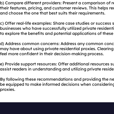
b) Compare different providers: Present a comparison of r
their features, pricing, and customer reviews. This helps r
and choose the one that best suits their requirements.
c) Offer real-life examples: Share case studies or success s
businesses who have successfully utilized private residenti
to explore the benefits and potential applications of these
d) Address common concerns: Address any common conce
may have about using private residential proxies. Clearing
feel more confident in their decision-making process.
e) Provide support resources: Offer additional resources su
assist readers in understanding and utilizing private residen
By following these recommendations and providing the nec
be equipped to make informed decisions when considering 
proxies.