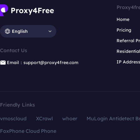
Proxy4fr
Home
Pricing
English
Referral 
Contact Us
Residentia
IP Addres
Email：support@proxy4free.com
Friendly Links
vmoscloud
XCrawl
whoer
MuLogin Antidetect B
FoxPhone Cloud Phone