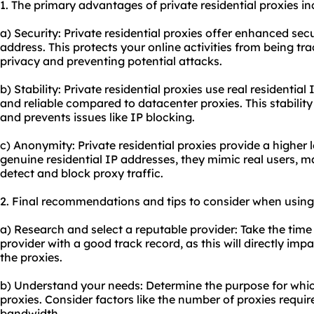
1. The primary advantages of private residential proxies in
a) Security: Private residential proxies offer enhanced sec
address. This protects your online activities from being tr
privacy and preventing potential attacks.
b) Stability: Private residential proxies use real residentia
and reliable compared to datacenter proxies. This stabilit
and prevents issues like IP blocking.
c) Anonymity: Private residential proxies provide a higher 
genuine residential IP addresses, they mimic real users, mak
detect and block proxy traffic.
2. Final recommendations and tips to consider when using p
a) Research and select a reputable provider: Take the time
provider with a good track record, as this will directly im
the proxies.
b) Understand your needs: Determine the purpose for whic
proxies. Consider factors like the number of proxies requi
bandwidth.