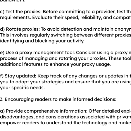
c) Test the proxies: Before committing to a provider, test 
requirements. Evaluate their speed, reliability, and compati
d) Rotate proxies: To avoid detection and maintain anonym
This involves regularly switching between different proxie
identifying and blocking your activity.
e) Use a proxy management tool: Consider using a proxy 
process of managing and rotating your proxies. These too
additional features to enhance your proxy usage.
f) Stay updated: Keep track of any changes or updates in th
you to adapt your strategies and ensure that you are usin
your specific needs.
3. Encouraging readers to make informed decisions:
a) Provide comprehensive information: Offer detailed exp
disadvantages, and considerations associated with private r
empower readers to understand the technology and make 