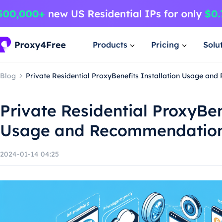
Products
Pricing
Solu
Blog
Private Residential ProxyBenefits Installation Usage a
Private Residential ProxyBen
Usage and Recommendatio
2024-01-14 04:25