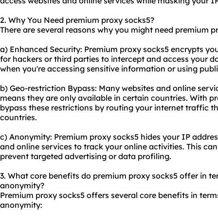
access
websites
and online services while masking your I
2. Why You Need premium proxy socks5?
There are several reasons why you might need premium p
a) Enhanced Security: Premium proxy socks5 encrypts your i
for hackers or third parties to intercept and access your da
when you're accessing sensitive information or using publ
b) Geo-restriction Bypass: Many websites and online servi
means they are only available in certain countries. With 
bypass these restrictions by routing your internet traffic t
countries.
c) Anonymity: Premium proxy socks5 hides your IP address,
and online services to track your online activities. This ca
prevent targeted advertising or data profiling.
3. What core benefits do premium proxy socks5 offer in term
anonymity?
Premium proxy socks5 offers several core benefits in terms 
anonymity: