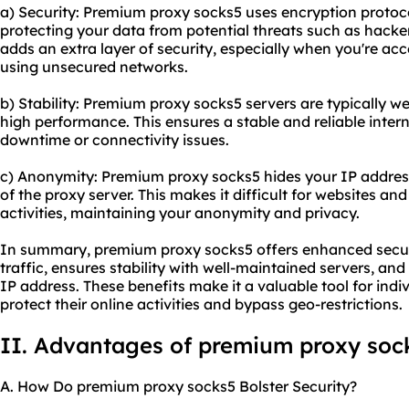
a) Security: Premium proxy socks5 uses encryption protocol
protecting your data from potential threats such as hacker
adds an extra layer of security, especially when you're acc
using unsecured networks.
b) Stability: Premium proxy socks5 servers are typically w
high performance. This ensures a stable and reliable inter
downtime or connectivity issues.
c) Anonymity: Premium proxy socks5 hides your IP address,
of the proxy server. This makes it difficult for websites and
activities, maintaining your anonymity and privacy.
In summary, premium proxy socks5 offers enhanced securi
traffic, ensures stability with well-maintained servers, a
IP address. These benefits make it a valuable tool for indi
protect their online activities and bypass geo-restrictions.
II. Advantages of premium proxy soc
A. How Do premium proxy socks5 Bolster Security?