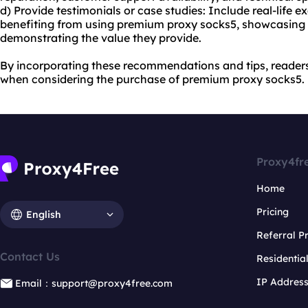
d) Provide testimonials or case studies: Include real-life 
benefiting from using premium proxy socks5, showcasing
demonstrating the value they provide.
By incorporating these recommendations and tips, reader
when considering the purchase of premium proxy socks5.
Proxy4fr
Home
Pricing
English
Referral 
Contact Us
Residentia
IP Addres
Email：support@proxy4free.com