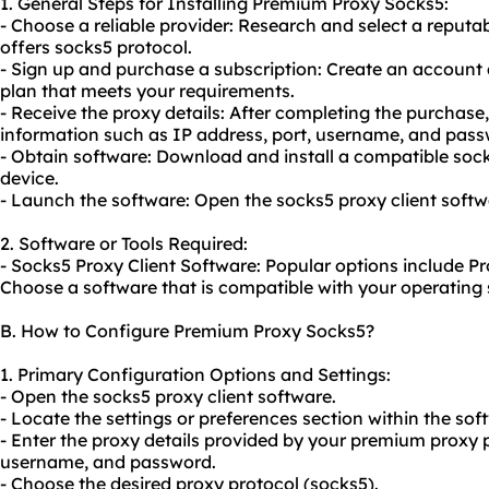
1. General Steps for Installing Premium Proxy Socks5:
- Choose a reliable provider: Research and select a reput
offers socks5 protocol.
- Sign up and purchase a subscription: Create an account 
plan that meets your requirements.
- Receive the proxy details: After completing the purchase,
information such as IP address, port, username, and pass
- Obtain software: Download and install a compatible
soc
device.
- Launch the software: Open the socks5 proxy client softw
2. Software or Tools Required:
- Socks5 Proxy Client Software: Popular options include P
Choose a software that is compatible with your operating
B. How to Configure Premium Proxy Socks5?
1. Primary Configuration Options and Settings:
- Open the socks5 proxy client software.
- Locate the settings or preferences section within the sof
- Enter the proxy details provided by your premium proxy p
username, and password.
- Choose the desired proxy protocol (socks5).