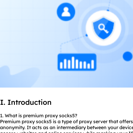
I. Introduction
1. What is premium proxy
socks5
?
Premium proxy socks5 is a type of proxy server that offers
anonymity. It acts as an intermediary between your device