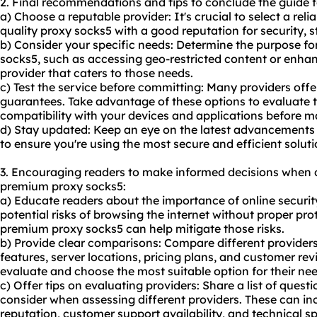
2. Final recommendations and tips to conclude the guide 
a) Choose a reputable provider: It's crucial to select a reli
quality proxy socks5 with a good reputation for security, s
b) Consider your specific needs: Determine the purpose 
socks5, such as accessing geo-restricted content or enhan
provider that caters to those needs.
c) Test the service before committing: Many providers offe
guarantees. Take advantage of these options to evaluate 
compatibility with your devices and applications before
d) Stay updated: Keep an eye on the latest advancements
to ensure you're using the most secure and efficient soluti
3. Encouraging readers to make informed decisions when 
premium proxy socks5:
a) Educate readers about the importance of online security
potential risks of browsing the internet without proper p
premium proxy socks5 can help mitigate those risks.
b) Provide clear comparisons: Compare different providers 
features, server locations, pricing plans, and customer rev
evaluate and choose the most suitable option for their nee
c) Offer tips on evaluating providers: Share a list of questi
consider when assessing different providers. These can in
reputation, customer support availability, and technical sp