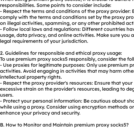
responsibilities. Some points to consider include:
- Respect the terms and conditions of the proxy provider:
comply with the terms and conditions set by the proxy prov
on illegal activities, spamming, or any other prohibited act
- Follow local laws and regulations: Different countries ha
usage, data privacy, and online activities. Make sure you
legal requirements of your jurisdiction.
2. Guidelines for responsible and ethical proxy usage:
To use premium proxy socks5 responsibly, consider the fol
- Use proxies for legitimate purposes: Only use premium pr
activities. Avoid engaging in activities that may harm other
intellectual property rights.
- Respect the proxy provider's resources: Ensure that you
excessive strain on the provider's resources, leading to d
users.
- Protect your personal information: Be cautious about sh
while using a proxy. Consider using encryption methods o
enhance your privacy and security.
B. How to Monitor and Maintain premium proxy socks5?