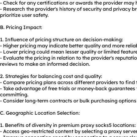
- Check for any certifications or awards the provider may h
- Research the provider's history of security and privacy br
prioritize user safety.
B. Pricing Impact:
1. Influence of pricing structure on decision-making:
- Higher pricing may indicate better quality and more relia
- Lower pricing could mean lesser quality or limited featur
- Evaluate the pricing in relation to the provider's reputat
reviews to make an informed decision.
2. Strategies for balancing cost and quality:
- Compare pricing plans across different providers to find
- Take advantage of free trials or money-back guarantees t
committing.
- Consider long-term contracts or bulk purchasing options 
C. Geographic Location Selection:
1. Benefits of diversity in premium proxy socks5 locations:
- Access geo-restricted content by selecting a proxy server