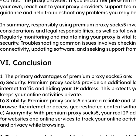
- Contact the proxy provider: If you encounter persistent 
your own, reach out to your proxy provider's support team
guidance and help troubleshoot any problems you may be
In summary, responsibly using premium proxy socks5 invol
considerations and legal responsibilities, as well as follow
Regularly monitoring and maintaining your proxy is vital
security. Troubleshooting common issues involves checking 
connectivity, updating software, and seeking support fro
VI. Conclusion
1. The primary advantages of premium proxy socks5 are:
a) Security: Premium proxy socks5 provide an additional la
internet traffic and hiding your IP address. This protects 
keeps your online activities private.
b) Stability: Premium proxy socks5 ensure a reliable and s
browse the internet or access geo-restricted content witho
c) Anonymity: With premium proxy socks5, your real IP add
for websites and online services to track your online acti
and privacy while browsing.