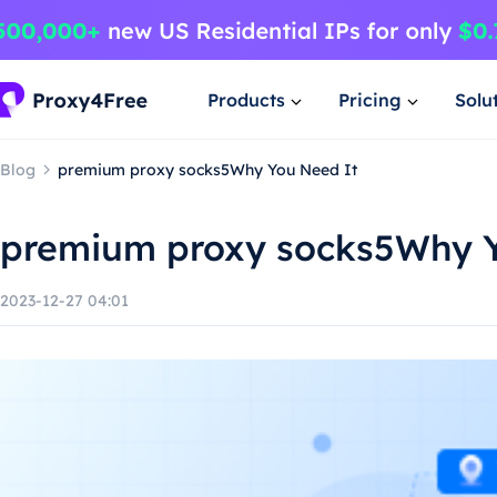
Products
Pricing
Solu
Blog
premium proxy socks5Why You Need It
premium proxy socks5Why Y
2023-12-27 04:01