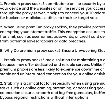
1. Premium proxy socks5 contribute to online security by 
your device and the websites or online services you access.
through the proxy server, it helps to conceal your IP addr
for hackers or malicious entities to track or target you.
2. When using premium proxy socks5, they provide protect
encrypting your internet traffic. This encryption ensures t
transmit, such as usernames, passwords, or credit card de
from potential eavesdroppers or data breaches.
B. Why Do premium proxy socks5 Ensure Unwavering Stabi
1. Premium proxy socks5 are a solution for maintaining a 
because they offer dedicated and reliable servers. Unlike 
premium proxies are less likely to experience downtime or
stable and uninterrupted connection for your online activit
2. Stability is a critical factor, especially when using prem
tasks such as online gaming, streaming, or accessing geo-r
connection ensures smooth and lag-free gameplay, buffer-f
bypass regional restrictions without interruptions.