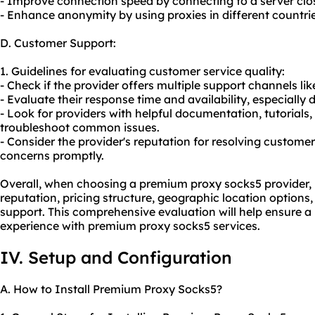
- Improve connection speed by connecting to a server close
- Enhance anonymity by using proxies in different countries
D. Customer Support:
1. Guidelines for evaluating customer service quality:
- Check if the provider offers multiple support channels lik
- Evaluate their response time and availability, especially d
- Look for providers with helpful documentation, tutorial
troubleshoot common issues.
- Consider the provider's reputation for resolving custom
concerns promptly.
Overall, when choosing a premium proxy socks5 provider, it 
reputation, pricing structure, geographic location options,
support. This comprehensive evaluation will help ensure a 
experience with premium proxy socks5 services.
IV. Setup and Configuration
A. How to Install Premium Proxy Socks5?