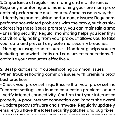
1. Importance of regular monitoring and maintenance:
Regularly monitoring and maintaining your premium proxy 
optimal performance and security. Some reasons why this i
- Identifying and resolving performance issues: Regular mo
performance-related problems with the proxy, such as sl
addressing these issues promptly, you can maintain a sm
- Ensuring security: Regular monitoring helps you identify
activities originating from your proxy. It allows you to ta
your data and prevent any potential security breaches.
- Managing usage and resources: Monitoring helps you kee
including bandwidth limits and concurrent connections. T
optimize your resources effectively.
2. Best practices for troubleshooting common issues:
When troubleshooting common issues with premium proxy 
best practices:
- Check your proxy settings: Ensure that your proxy setting
Incorrect settings can lead to connection problems or un
- Verify internet connectivity: Confirm that your internet 
properly. A poor internet connection can impact the overa
- Update proxy software and firmware: Regularly update y
ensure you have the latest security patches and bug fixes.