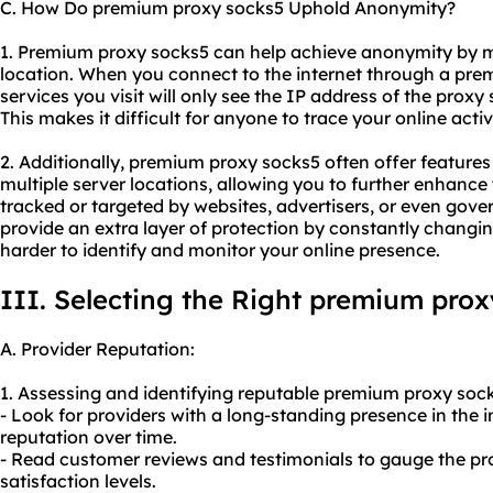
C. How Do premium proxy socks5 Uphold Anonymity?
1. Premium proxy socks5 can help achieve anonymity by 
location. When you connect to the internet through a prem
services you visit will only see the IP address of the proxy
This makes it difficult for anyone to trace your online activ
2. Additionally, premium proxy socks5 often offer features 
multiple server locations, allowing you to further enhanc
tracked or targeted by websites, advertisers, or even gove
provide an extra layer of protection by constantly changi
harder to identify and monitor your online presence.
III. Selecting the Right premium prox
A. Provider Reputation:
1. Assessing and identifying reputable premium proxy sock
- Look for providers with a long-standing presence in the in
reputation over time.
- Read customer reviews and testimonials to gauge the prov
satisfaction levels.