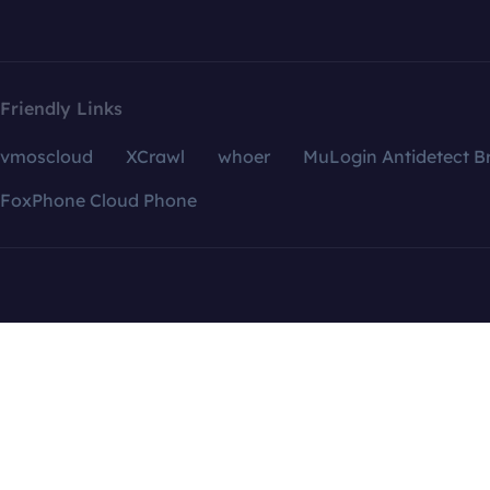
Friendly Links
vmoscloud
XCrawl
whoer
MuLogin Antidetect B
FoxPhone Cloud Phone