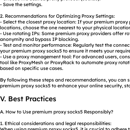
- Save the settings.
2. Recommendations for Optimizing Proxy Settings:
- Select the closest proxy location: If your premium proxy 
locations, choose the one nearest to your physical locatio
- Use rotating IPs: Some premium proxy providers offer r
anonymity and bypass IP blocking.
- Test and monitor performance: Regularly test the conne
your premium proxy socks5 to ensure it meets your requir
- Use a proxy management tool: For advanced users, con
tool like ProxyMesh or ProxyRack to automate proxy rota
based on specific use cases.
By following these steps and recommendations, you can su
premium proxy socks5 to enhance your online security, sta
V. Best Practices
A. How to Use premium proxy socks5 Responsibly?
1. Ethical considerations and legal responsibilities:
When using premium proxy socks5, it is crucial to adhere t