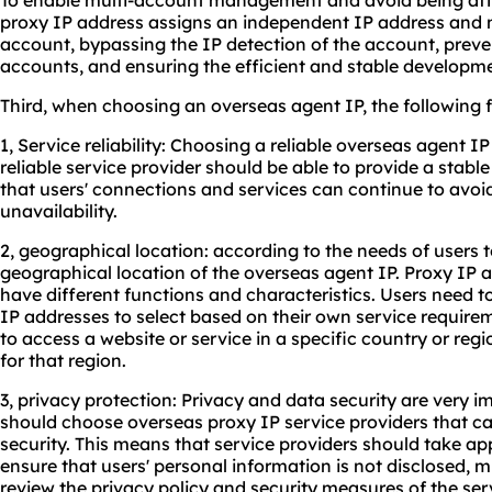
To enable multi-account management and avoid being affe
proxy IP address assigns an independent IP address and
account, bypassing the IP detection of the account, preven
accounts, and ensuring the efficient and stable developme
Third, when choosing an overseas agent IP, the following 
1, Service reliability: Choosing a reliable overseas agent IP 
reliable service provider should be able to provide a stable
that users' connections and services can continue to avoid
unavailability.
2, geographical location: according to the needs of users 
geographical location of the overseas agent IP. Proxy IP 
have different functions and characteristics. Users need 
IP addresses to select based on their own service requirem
to access a website or service in a specific country or regi
for that region.
3, privacy protection: Privacy and data security are very 
should choose overseas proxy IP service providers that ca
security. This means that service providers should take ap
ensure that users' personal information is not disclosed, 
review the privacy policy and security measures of the ser