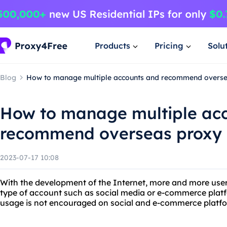
Products
Pricing
Solu
Blog
How to manage multiple accounts and recommend overse
How to manage multiple ac
recommend overseas proxy
2023-07-17 10:08
With the development of the Internet, more and more use
type of account such as social media or e-commerce plat
usage is not encouraged on social and e-commerce platf