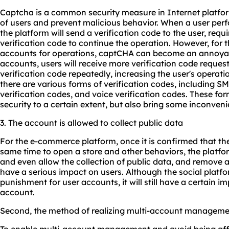
Captcha is a common security measure in Internet platform
of users and prevent malicious behavior. When a user perfor
the platform will send a verification code to the user, requi
verification code to continue the operation. However, for 
accounts for operations, captCHA can become an annoyanc
accounts, users will receive more verification code request
verification code repeatedly, increasing the user's operati
there are various forms of verification codes, including SM
verification codes, and voice verification codes. These fo
security to a certain extent, but also bring some inconveni
3. The account is allowed to collect public data
For the e-commerce platform, once it is confirmed that th
same time to open a store and other behaviors, the platfo
and even allow the collection of public data, and remove al
have a serious impact on users. Although the social platfo
punishment for user accounts, it will still have a certain i
account.
Second, the method of realizing multi-account managem