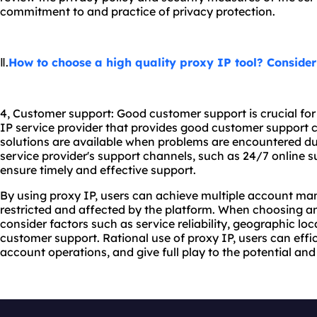
commitment to and practice of privacy protection.
Ⅱ.
How to choose a high quality proxy IP tool? Consider
4, Customer support: Good customer support is crucial fo
IP service provider that provides good customer support c
solutions are available when problems are encountered du
service provider's support channels, such as 24/7 online su
ensure timely and effective support.
By using proxy IP, users can achieve multiple account m
restricted and affected by the platform. When choosing an
consider factors such as service reliability, geographic lo
customer support. Rational use of proxy IP, users can effic
account operations, and give full play to the potential an