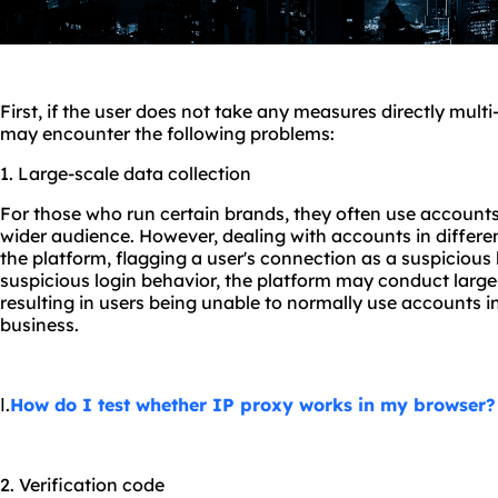
First, if the user does not take any measures directly mult
may encounter the following problems:
1. Large-scale data collection
For those who run certain brands, they often use accounts 
wider audience. However, dealing with accounts in differe
the platform, flagging a user's connection as a suspicious 
suspicious login behavior, the platform may conduct large-
resulting in users being unable to normally use accounts i
business.
Ⅰ.
How do I test whether IP proxy works in my browser?
2. Verification code