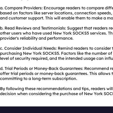
a. Compare Providers: Encourage readers to compare dif
based on factors like server locations, connection speeds, 
and customer support. This will enable them to make a mo
b. Read Reviews and Testimonials: Suggest that readers r
other users who have used New York SOCKS5 services. This 
provider's reliability and performance.
c. Consider Individual Needs: Remind readers to consider t
purchasing New York SOCKS5. Factors like the number of 
level of security required, and the intended usage can influ
d. Trial Periods or Money-Back Guarantees: Recommend rea
offer trial periods or money-back guarantees. This allows 
committing to a long-term subscription.
By following these recommendations and tips, readers wil
decision when considering the purchase of New York SOC