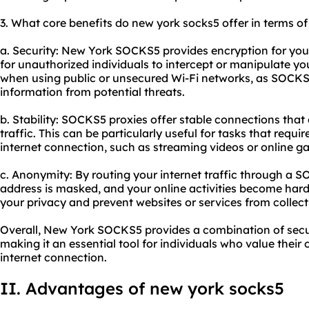
3. What core benefits do new york socks5 offer in terms of 
a. Security: New York SOCKS5 provides encryption for your i
for unauthorized individuals to intercept or manipulate you
when using public or unsecured Wi-Fi networks, as SOCKS5
information from potential threats.
b. Stability: SOCKS5 proxies offer stable connections that
traffic. This can be particularly useful for tasks that requ
internet connection, such as streaming videos or online g
c. Anonymity: By routing your internet traffic through a S
address is masked, and your online activities become harde
your privacy and prevent websites or services from collec
Overall, New York SOCKS5 provides a combination of securi
making it an essential tool for individuals who value their 
internet connection.
II. Advantages of new york socks5