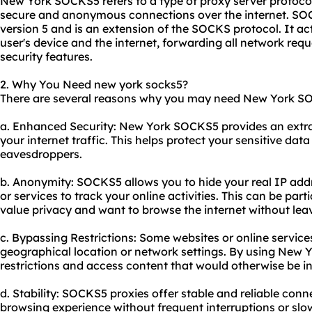
New York SOCKS5 refers to a type of proxy server protocol 
secure and anonymous connections over the internet. SO
version 5 and is an extension of the SOCKS protocol. It a
user's device and the internet, forwarding all network req
security features.
2. Why You Need new york socks5?
There are several reasons why you may need New York S
a. Enhanced Security: New York SOCKS5 provides an extra 
your internet traffic. This helps protect your sensitive dat
eavesdroppers.
b. Anonymity: SOCKS5 allows you to hide your real IP addre
or services to track your online activities. This can be part
value privacy and want to browse the internet without leavi
c. Bypassing Restrictions: Some websites or online servic
geographical location or network settings. By using New
restrictions and access content that would otherwise be i
d. Stability: SOCKS5
proxie
s offer stable and reliable con
browsing experience without frequent interruptions or sl