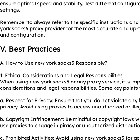
ensure optimal speed and stability. Test different configura
settings.
Remember to always refer to the specific instructions and
york socks5 proxy provider for the most accurate and up-t
and configuration.
V. Best Practices
A. How to Use new york socks5 Responsibly?
1. Ethical Considerations and Legal Responsibilities
When using new york socks5 or any proxy service, it is imp
considerations and legal responsibilities. Some key points 
a. Respect for Privacy: Ensure that you do not violate any 
privacy. Avoid using proxies to access unauthorized or ille
b. Copyright Infringement: Be mindful of copyright laws 
use proxies to engage in piracy or unauthorized distributi
c. Prohibited Activities: Avoid using new york socks5 for act