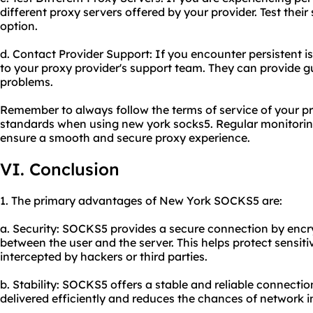
different
proxy servers
offered by your provider. Test their 
option.
d. Contact Provider Support: If you encounter persistent i
to your proxy provider's support team. They can provide g
problems.
Remember to always follow the terms of service of your pr
standards when using new york socks5. Regular monitorin
ensure a smooth and secure proxy experience.
VI. Conclusion
1. The primary advantages of New York SOCKS5 are:
a. Security: SOCKS5 provides a secure connection by encr
between the user and the server. This helps protect sensit
intercepted by hackers or third parties.
b. Stability: SOCKS5 offers a stable and reliable connectio
delivered efficiently and reduces the chances of network in