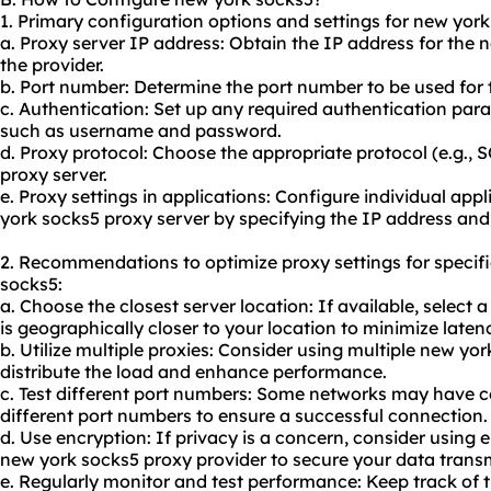
1. Primary configuration options and settings for new york
a. Proxy server IP address: Obtain the IP address for the
the provider.
b. Port number: Determine the port number to be used for 
c. Authentication: Set up any required authentication par
such as username and password.
d. Proxy protocol: Choose the appropriate protocol (e.g.,
proxy server.
e. Proxy settings in applications: Configure individual appl
york socks5 proxy server by specifying the IP address and
2. Recommendations to optimize proxy settings for specif
socks5:
a. Choose the closest server location: If available, select
is geographically closer to your location to minimize laten
b. Utilize multiple proxies: Consider using multiple new yo
distribute the load and enhance performance.
c. Test different port numbers: Some networks may have ce
different port numbers to ensure a successful connection.
d. Use encryption: If privacy is a concern, consider using
new york socks5 proxy provider to secure your data trans
e. Regularly monitor and test performance: Keep track of 