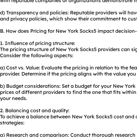
with reputable companies or organizations demonstrate thei
d) Transparency and policies: Reputable providers will have 
and privacy policies, which show their commitment to cus
B. How does Pricing for New York Socks5 impact decision
1. Influence of pricing structure:
The pricing structure of New York Socks5 providers can si
Consider the following aspects:
a) Cost vs. Value: Evaluate the pricing in relation to the f
provider. Determine if the pricing aligns with the value you
b) Budget considerations: Set a budget for your New Yor
prices of different providers to find the one that fits withi
your needs.
2. Balancing cost and quality:
To achieve a balance between New York Socks5 cost and qu
strategies:
a) Research and comparison: Conduct thorough research on 