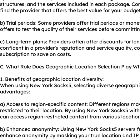
structures, and the services included in each package. Co
find the provider that offers the best value for your budget
b) Trial periods: Some providers offer trial periods or mon
offers to test the quality of their services before committi
c) Long-term plans: Providers often offer discounts for l
confident in a provider's reputation and service quality, co
subscription to save on costs.
C. What Role Does Geographic Location Selection Play W
1. Benefits of geographic location diversity:
When using New York Socks5, selecting diverse geographic
advantages:
a) Access to region-specific content: Different regions ma
restricted to their location. By using New York Socks5 wit
can access region-restricted content from various location
b) Enhanced anonymity: Using New York Socks5 servers fr
enhance anonymity by masking your true location and IP 