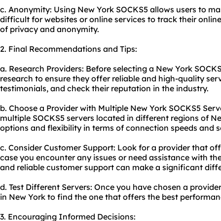
c. Anonymity: Using New York SOCKS5 allows users to mask
difficult for websites or online services to track their onlin
of privacy and anonymity.
2. Final Recommendations and Tips:
a. Research Providers: Before selecting a New York SOCK
research to ensure they offer reliable and high-quality ser
testimonials, and check their reputation in the industry.
b. Choose a Provider with Multiple New York SOCKS5 Server
multiple SOCKS5 servers located in different regions of Ne
options and flexibility in terms of connection speeds and se
c. Consider Customer Support: Look for a provider that of
case you encounter any issues or need assistance with th
and reliable customer support can make a significant diff
d. Test Different Servers: Once you have chosen a provider
in New York to find the one that offers the best performan
3. Encouraging Informed Decisions: