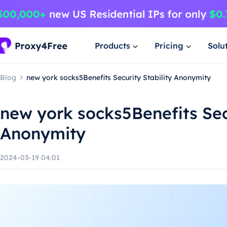
Products
Pricing
Solu
Blog
new york socks5Benefits Security Stability Anonymity
new york socks5Benefits Secu
Anonymity
2024-03-19 04:01