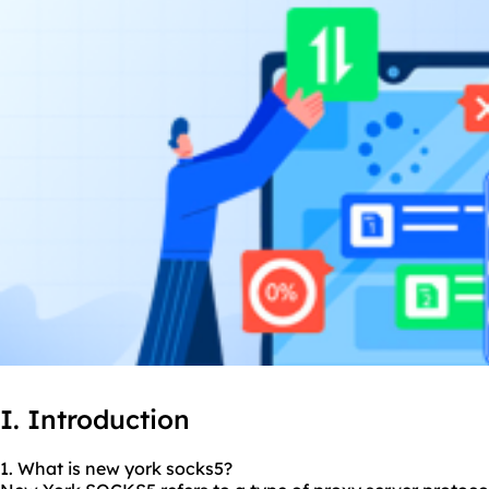
I. Introduction
1. What is new york socks5?