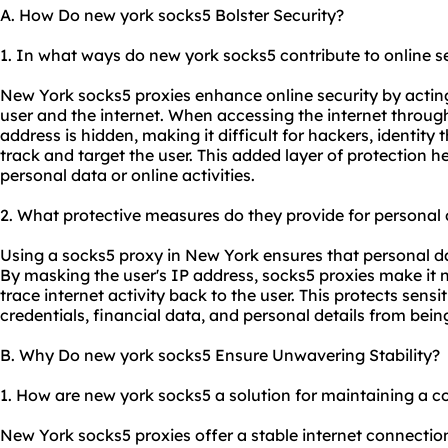
A. How Do new york socks5 Bolster Security?
1. In what ways do new york socks5 contribute to online s
New York socks5 proxies enhance online security by actin
user and the internet. When accessing the internet through
address is hidden, making it difficult for hackers, identity 
track and target the user. This added layer of protection 
personal data or online activities.
2. What protective measures do they provide for personal
Using a socks5 proxy in New York ensures that personal d
By masking the user's IP address, socks5 proxies make it 
trace internet activity back to the user. This protects sens
credentials, financial data, and personal details from bei
B. Why Do new york socks5 Ensure Unwavering Stability?
1. How are new york socks5 a solution for maintaining a c
New York socks5 proxies offer a stable internet connectio