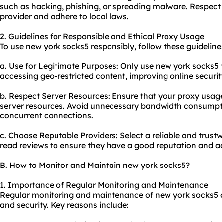
such as hacking, phishing, or spreading malware. Respect 
provider and adhere to local laws.
2. Guidelines for Responsible and Ethical Proxy Usage
To use new york socks5 responsibly, follow these guideline
a. Use for Legitimate Purposes: Only use new york socks5 f
accessing geo-restricted content, improving online securi
b. Respect Server Resources: Ensure that your
proxy us
age
server resources. Avoid unnecessary bandwidth consumpti
concurrent connections.
c. Choose Reputable Providers: Select a reliable and trus
read reviews to ensure they have a good reputation and ad
B. How to Monitor and Maintain new york socks5?
1. Importance of Regular Monitoring and Maintenance
Regular monitoring and maintenance of new york socks5 a
and security. Key reasons include: