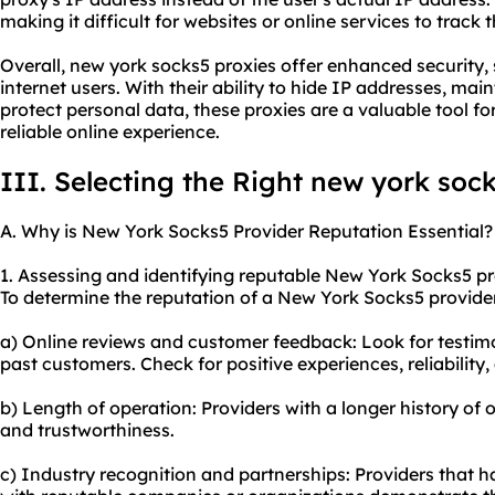
making it difficult for websites or online services to track t
Overall, new york socks5 proxies offer enhanced security, 
internet users. With their ability to hide IP addresses, mai
protect personal data, these proxies are a valuable tool f
reliable online experience.
III. Selecting the Right new york soc
A. Why is New York Socks5 Provider Reputation Essential?
1. Assessing and identifying reputable New York Socks5 pr
To determine the reputation of a New York Socks5 provider,
a) Online reviews and customer feedback: Look for testimo
past customers. Check for positive experiences, reliability,
b) Length of operation: Providers with a longer history of o
and trustworthiness.
c) Industry recognition and partnerships: Providers that h