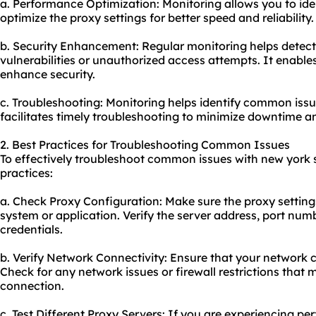
a. Performance Optimization: Monitoring allows you to id
optimize the proxy settings for better speed and reliability.
b. Security Enhancement: Regular monitoring helps detect 
vulnerabilities or unauthorized access attempts. It enable
enhance security.
c. Troubleshooting: Monitoring helps identify common iss
facilitates timely troubleshooting to minimize downtime an
2. Best Practices for Troubleshooting Common Issues
To effectively troubleshoot common issues with new york s
practices:
a. Check Proxy Configuration: Make sure the proxy settings
system or application. Verify the server address, port num
credentials.
b. Verify Network Connectivity: Ensure that your network c
Check for any network issues or firewall restrictions that
connection.
c. Test Different Proxy Servers: If you are experiencing pe