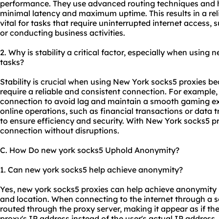
performance. They use advanced routing techniques and h
minimal latency and maximum uptime. This results in a rel
vital for tasks that require uninterrupted internet access,
or conducting business activities.
2. Why is stability a critical factor, especially when using 
tasks?
Stability is crucial when using New York socks5 proxies be
require a reliable and consistent connection. For example,
connection to avoid lag and maintain a smooth gaming e
online operations, such as financial transactions or data 
to ensure efficiency and security. With New York socks5 pr
connection without disruptions.
C. How Do new york socks5 Uphold Anonymity?
1. Can new york socks5 help achieve anonymity?
Yes, new york socks5 proxies can help achieve anonymity 
and location. When connecting to the internet through a s
routed through the proxy server, making it appear as if t
proxy's IP address instead of the user's actual IP address.