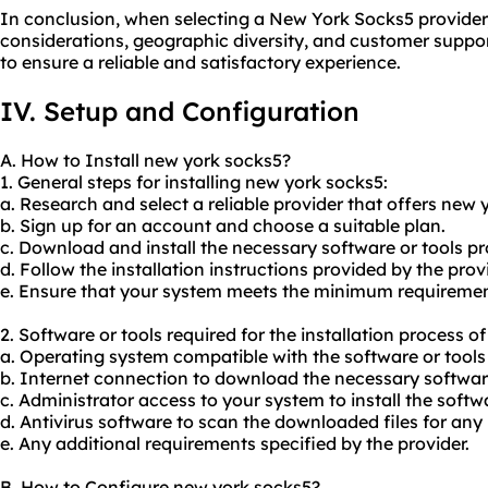
In conclusion, when selecting a New York Socks5 provider
considerations, geographic diversity, and customer suppor
to ensure a reliable and satisfactory experience.
IV. Setup and Configuration
A. How to Install new york socks5?
1. General steps for installing new york socks5:
a. Research and select a reliable provider that offers new 
b. Sign up for an account and choose a suitable plan.
c. Download and install the necessary software or tools pr
d. Follow the installation instructions provided by the provi
e. Ensure that your system meets the minimum requirements
2. Software or tools required for the installation process o
a. Operating system compatible with the software or tools 
b. Internet connection to download the necessary softwar
c. Administrator access to your system to install the softw
d. Antivirus software to scan the downloaded files for any 
e. Any additional requirements specified by the provider.
B. How to Configure new york socks5?