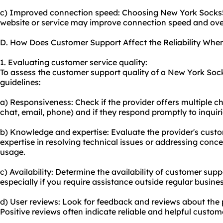
c) Improved connection speed: Choosing New York Socks5 
website or service may improve connection speed and ove
D. How Does Customer Support Affect the Reliability Wh
1. Evaluating customer service quality:
To assess the customer support quality of a New York Sock
guidelines:
a) Responsiveness: Check if the provider offers multiple c
chat, email, phone) and if they respond promptly to inquiri
b) Knowledge and expertise: Evaluate the provider's cus
expertise in resolving technical issues or addressing conc
usage.
c) Availability: Determine the availability of customer supp
especially if you require assistance outside regular busine
d) User reviews: Look for feedback and reviews about the 
Positive reviews often indicate reliable and helpful custom