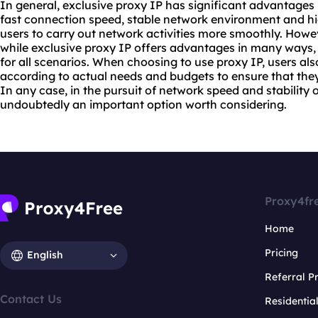
In general, exclusive proxy IP has significant advantages
fast connection speed, stable network environment and h
users to carry out network activities more smoothly. Howeve
while exclusive proxy IP offers advantages in many ways, it 
for all scenarios. When choosing to use proxy IP, users a
according to actual needs and budgets to ensure that the
In any case, in the pursuit of network speed and stability o
undoubtedly an important option worth considering.
Proxy4fr
Home
Pricing
English
Referral 
Contact Us
Residentia