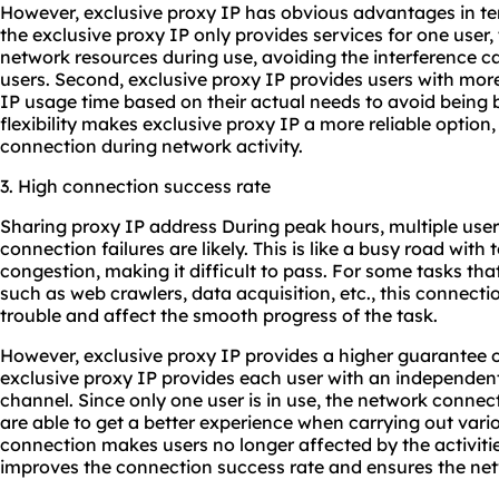
However, exclusive proxy IP has obvious advantages in terms
the exclusive proxy IP only provides services for one user,
network resources during use, avoiding the interference c
users. Second, exclusive proxy IP provides users with more 
IP usage time based on their actual needs to avoid being 
flexibility makes exclusive proxy IP a more reliable option
connection during network activity.
3. High connection success rate
Sharing proxy IP address During peak hours, multiple use
connection failures are likely. This is like a busy road with
congestion, making it difficult to pass. For some tasks that
such as web crawlers, data acquisition, etc., this connecti
trouble and affect the smooth progress of the task.
However, exclusive proxy IP provides a higher guarantee 
exclusive proxy IP provides each user with an independen
channel. Since only one user is in use, the network connecti
are able to get a better experience when carrying out vari
connection makes users no longer affected by the activitie
improves the connection success rate and ensures the net