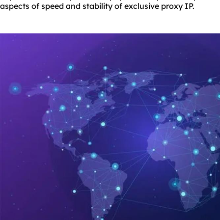
aspects of speed and stability of exclusive proxy IP.