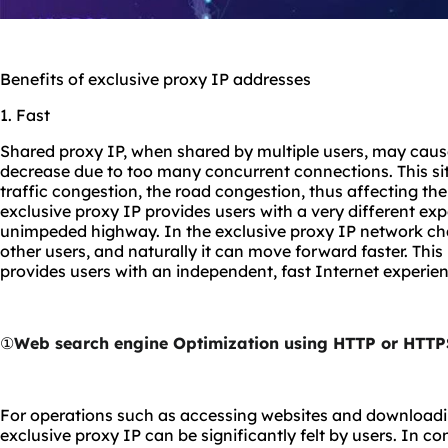
Benefits of exclusive proxy IP addresses
1. Fast
Shared proxy IP, when shared by multiple users, may caus
decrease due to too many concurrent connections. This sit
traffic congestion, the road congestion, thus affecting the
exclusive proxy IP provides users with a very different exp
unimpeded highway. In the exclusive proxy IP network chan
other users, and naturally it can move forward faster. Thi
provides users with an independent, fast Internet experien
①
Web search engine Optimization using HTTP or HTTP
For operations such as accessing websites and downloading
exclusive proxy IP can be significantly felt by users. In co