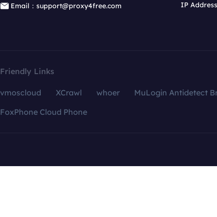
IP Addres
Email：support@proxy4free.com
Friendly Links
vmoscloud
XCrawl
whoer
MuLogin Antidetect B
FoxPhone Cloud Phone