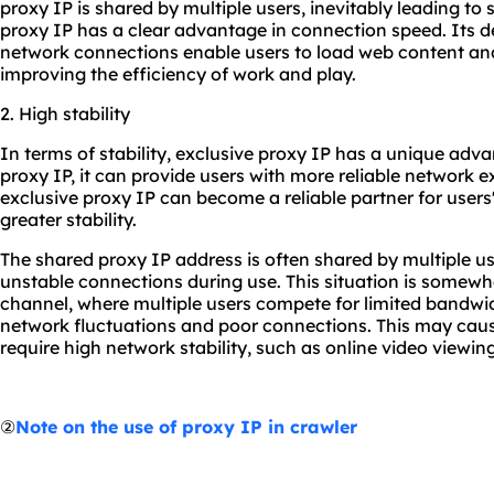
proxy IP is shared by multiple users, inevitably leading to
proxy IP has a clear advantage in connection speed. Its 
network connections enable users to load web content and 
improving the efficiency of work and play.
2. High stability
In terms of stability, exclusive proxy IP has a unique ad
proxy IP, it can provide users with more reliable network e
exclusive proxy IP can become a reliable partner for users'
greater stability.
The shared proxy IP address is often shared by multiple us
unstable connections during use. This situation is somewh
channel, where multiple users compete for limited bandwi
network fluctuations and poor connections. This may cau
require high network stability, such as online video viewi
②
Note on the use of proxy IP in crawler