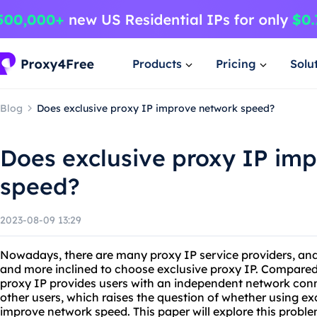
Products
Pricing
Solu
Blog
Does exclusive proxy IP improve network speed?
Does exclusive proxy IP im
speed?
2023-08-09 13:29
Nowadays, there are many proxy IP service providers, and
and more inclined to choose exclusive proxy IP. Compared 
proxy IP provides users with an independent network conn
other users, which raises the question of whether using ex
improve network speed. This paper will explore this proble