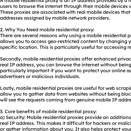
A mobile residential proxy is an IP address provided by a 
users to browse the internet through their mobile devices 
These proxies are associated with real mobile devices tha
addresses assigned by mobile network providers.
2. Why You Need mobile residential proxy:
There are several reasons why using a mobile residential pro
allows you to access geo-restricted content by changing 
specific location. This is particularly useful for accessing 
Secondly, mobile residential proxies offer enhanced priv
real IP address, you can browse the internet without being 
particularly important if you want to protect your online a
advertisers or malicious individuals.
Lastly, mobile residential proxies are useful for web scra
allow you to gather data from websites without being bloc
will see the requests coming from genuine mobile IP addre
3. Core benefits of mobile residential proxy:
a) Security: Mobile residential proxies provide an additiona
real IP address. This makes it difficult for hackers or malic
or gather information about you. It also helps protect your