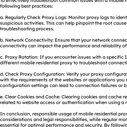
To effectively troubleshoot common issues with a mobile re
following best practices:
a. Regularly Check Proxy Logs: Monitor proxy logs to ident
suspicious activities. This can help pinpoint the root cause
troubleshooting process.
b. Network Connectivity: Ensure that your network connecti
connectivity can impact the performance and reliability of
c. Proxy Rotation: If you encounter issues with a specific I
different mobile residential proxy to troubleshoot connec
d. Check Proxy Configuration: Verify your proxy configurat
with the requirements of the websites or applications you 
configuration settings can lead to connection failures or 
e. Clear Cookies and Cache: Clearing cookies and cache re
related to website access or authentication when using a m
In conclusion, responsible usage of mobile residential pro
considerations and legal responsibilities, while regular m
essential for optimal performance and security. By followi