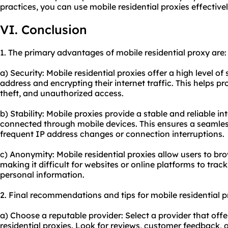
practices, you can use mobile residential proxies effective
VI. Conclusion
1. The primary advantages of mobile residential proxy are:
a) Security: Mobile residential proxies offer a high level of
address and encrypting their internet traffic. This helps pr
theft, and unauthorized access.
b) Stability: Mobile proxies provide a stable and reliable i
connected through mobile devices. This ensures a seamle
frequent IP address changes or connection interruptions.
c) Anonymity: Mobile residential proxies allow users to b
making it difficult for websites or online platforms to track 
personal information.
2. Final recommendations and tips for mobile residential 
a) Choose a reputable provider: Select a provider that offe
residential proxies. Look for reviews, customer feedback, a