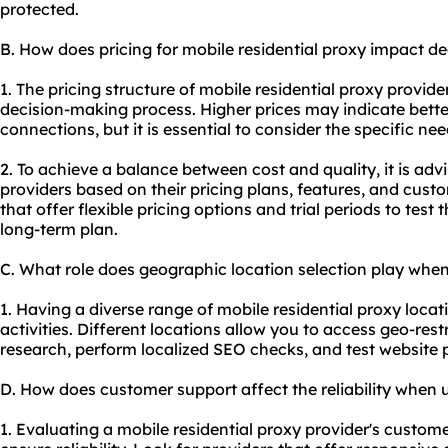
protected.
B. How does pricing for mobile residential proxy impact d
1. The pricing structure of mobile residential proxy provide
decision-making process. Higher prices may indicate bette
connections, but it is essential to consider the specific ne
2. To achieve a balance between cost and quality, it is adv
providers based on their pricing plans, features, and cust
that offer flexible pricing options and trial periods to test
long-term plan.
C. What role does geographic location selection play when
1. Having a diverse range of mobile residential proxy locati
activities. Different locations allow you to access geo-res
research, perform localized SEO checks, and test website 
D. How does customer support affect the reliability when u
1. Evaluating a mobile residential proxy provider's customer