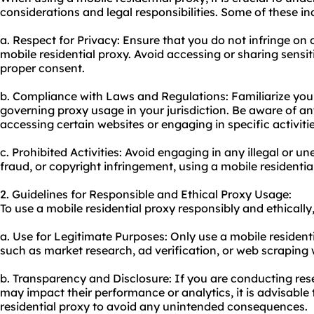
considerations and legal responsibilities. Some of these in
a. Respect for Privacy: Ensure that you do not infringe on 
mobile residential proxy. Avoid accessing or sharing sensi
proper consent.
b. Compliance with Laws and Regulations: Familiarize your
governing proxy usage in your jurisdiction. Be aware of any
accessing certain websites or engaging in specific activitie
c. Prohibited Activities: Avoid engaging in any illegal or un
fraud, or copyright infringement, using a mobile residentia
2. Guidelines for Responsible and Ethical Proxy Usage:
To use a mobile residential proxy responsibly and ethically,
a. Use for Legitimate Purposes: Only use a mobile residenti
such as market research, ad verification, or web scraping 
b. Transparency and Disclosure: If you are conducting res
may impact their performance or analytics, it is advisable
residential proxy to avoid any unintended consequences.