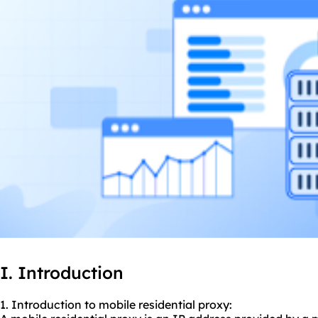
I. Introduction
1. Introduction to mobile residential proxy: