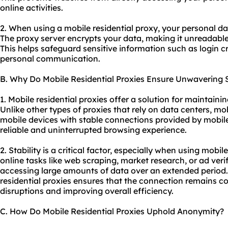
online activities.
2. When using a mobile residential proxy, your personal da
The proxy server encrypts your data, making it unreadable 
This helps safeguard sensitive information such as login cr
personal communication.
B. Why Do Mobile Residential Proxies Ensure Unwavering S
1. Mobile residential proxies offer a solution for maintaini
Unlike other types of proxies that rely on data centers, mob
mobile devices with stable connections provided by mobile
reliable and uninterrupted browsing experience.
2. Stability is a critical factor, especially when using mobile
online tasks like web scraping, market research, or ad veri
accessing large amounts of data over an extended period. 
residential proxies ensures that the connection remains co
disruptions and improving overall efficiency.
C. How Do Mobile Residential Proxies Uphold Anonymity?