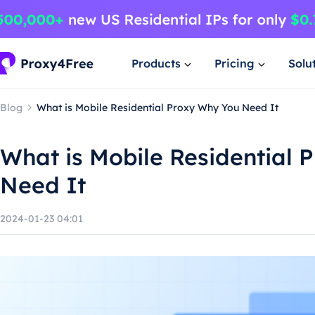
Products
Pricing
Solu
Blog
What is Mobile Residential Proxy Why You Need It
What is Mobile Residential 
Need It
2024-01-23 04:01