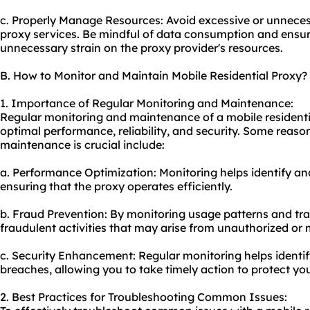
c. Properly Manage Resources: Avoid excessive or unnecess
proxy services. Be mindful of data consumption and ensure
unnecessary strain on the proxy provider's resources.
B. How to Monitor and Maintain Mobile Residential Proxy?
1. Importance of Regular Monitoring and Maintenance:
Regular monitoring and maintenance of a mobile residentia
optimal performance, reliability, and security. Some reas
maintenance is crucial include:
a. Performance Optimization: Monitoring helps identify an
ensuring that the proxy operates efficiently.
b. Fraud Prevention: By monitoring usage patterns and tra
fraudulent activities that may arise from unauthorized or 
c. Security Enhancement: Regular monitoring helps identify
breaches, allowing you to take timely action to protect y
2. Best Practices for Troubleshooting Common Issues: