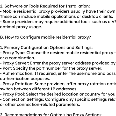
2. Software or Tools Required for Installation:
- Mobile residential proxy providers usually have their own 
These can include mobile applications or desktop clients.
- Some providers may require additional tools such as a VP
optimal proxy usage.
B. How to Configure mobile residential proxy?
1. Primary Configuration Options and Settings:
- Proxy Type: Choose the desired mobile residential proxy
or a combination.
- Proxy Server: Enter the proxy server address provided by
- Port: Specify the port number for the proxy server.
- Authentication: If required, enter the username and pas
authentication purposes.
- Proxy Rotation: Some providers offer
proxy rotation
opti
switch between different IP addresses.
- Proxy Pool: Select the desired location or country for you
- Connection Settings: Configure any specific settings rela
or other connection-related parameters.
2. Recommendations for Optimizing Proxy Settings: