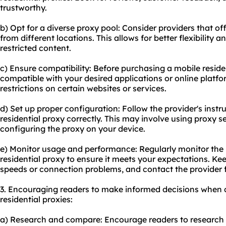
trustworthy.
b) Opt for a diverse proxy pool: Consider providers that of
from different locations. This allows for better flexibility a
restricted content.
c) Ensure compatibility: Before purchasing a mobile residen
compatible with your desired applications or online plat
restrictions on certain websites or services.
d) Set up proper configuration: Follow the provider's instr
residential proxy correctly. This may involve using proxy s
configuring the proxy on your device.
e) Monitor usage and performance: Regularly monitor the
residential proxy to ensure it meets your expectations. Kee
speeds or connection problems, and contact the provider f
3. Encouraging readers to make informed decisions when 
residential proxies:
a) Research and compare: Encourage readers to research di