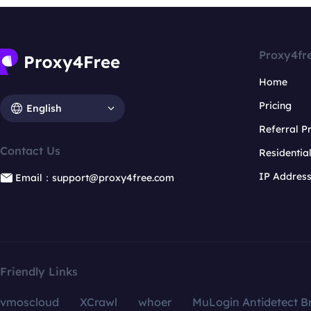
Proxy4fr
Home
Pricing
English
Referral 
Contact Us
Residentia
IP Addres
Email：support@proxy4free.com
Friendly Links
vmoscloud
XCrawl
whoer
MuLogin Antidetect B