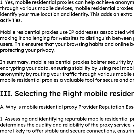
1. Yes, mobile residential proxies can help achieve anonymi
through various mobile devices, mobile residential proxies 
identify your true location and identity. This adds an extr
activities.
Mobile residential proxies use IP addresses associated wi
making it challenging for websites to distinguish between
users. This ensures that your browsing habits and online
protecting your privacy.
In summary, mobile residential proxies bolster security b
encrypting your data, ensuring stability by using real mob
anonymity by routing your traffic through various mobil
mobile residential proxies a valuable tool for secure and
III. Selecting the Right mobile reside
A. Why is mobile residential proxy Provider Reputation Ess
1. Assessing and identifying reputable mobile
residential p
determines the quality and reliability of the proxy service.
more likely to offer stable and secure connections, ensurin