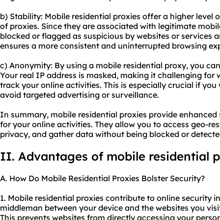
b) Stability: Mobile residential proxies offer a higher level
of proxies. Since they are associated with legitimate mobi
blocked or flagged as suspicious by websites or services ar
ensures a more consistent and uninterrupted browsing ex
c) Anonymity: By using a mobile residential proxy, you ca
Your real IP address is masked, making it challenging for w
track your online activities. This is especially crucial if y
avoid targeted advertising or surveillance.
In summary, mobile residential proxies provide enhanced s
for your online activities. They allow you to access geo-res
privacy, and gather data without being blocked or detecte
II. Advantages of mobile residential 
A. How Do Mobile Residential Proxies Bolster Security?
1. Mobile residential proxies contribute to online security in
middleman between your device and the websites you visit
This prevents websites from directly accessing your perso