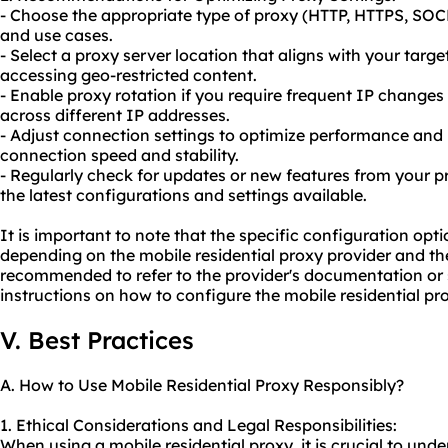
- Choose the appropriate type of proxy (HTTP, HTTPS, SOC
and use cases.
- Select a proxy server location that aligns with your targe
accessing geo-restricted content.
- Enable proxy rotation if you require frequent IP changes o
across different IP addresses.
- Adjust connection settings to optimize performance and r
connection speed and stability.
- Regularly check for updates or new features from your p
the latest configurations and settings available.
It is important to note that the specific configuration op
depending on the mobile residential proxy provider and the 
recommended to refer to the provider's documentation or 
instructions on how to configure the mobile residential pr
V. Best Practices
A. How to Use Mobile Residential Proxy Responsibly?
1. Ethical Considerations and Legal Responsibilities:
When using a mobile residential proxy, it is crucial to und