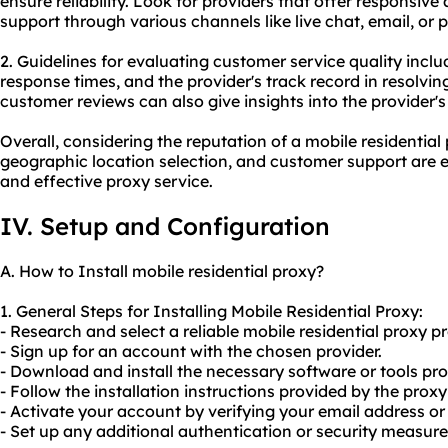
ensure reliability. Look for providers that offer responsi
support through various channels like live chat, email, or 
2. Guidelines for evaluating customer service quality inclu
response times, and the provider's track record in resolvi
customer reviews can also give insights into the provider'
Overall, considering the reputation of a mobile residential 
geographic location selection, and customer support are es
and effective proxy service.
IV. Setup and Configuration
A. How to Install mobile residential proxy?
1. General Steps for Installing Mobile Residential Proxy:
- Research and select a reliable mobile residential proxy pr
- Sign up for an account with the chosen provider.
- Download and install the necessary software or tools pro
- Follow the installation instructions provided by the proxy
- Activate your account by verifying your email address or
- Set up any additional authentication or security measu