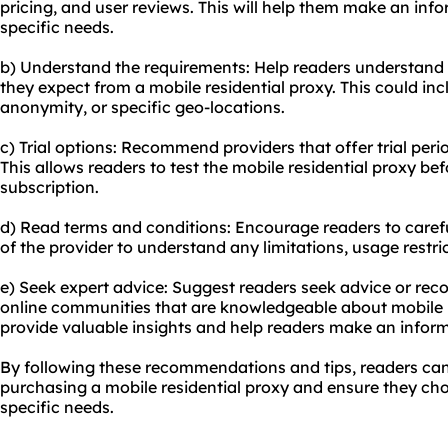
pricing, and user reviews. This will help them make an inf
specific needs.
b) Understand the requirements: Help readers understand
they expect from a mobile residential proxy. This could inclu
anonymity, or specific geo-locations.
c) Trial options: Recommend providers that offer trial pe
This allows readers to test the mobile residential proxy b
subscription.
d) Read terms and conditions: Encourage readers to carefu
of the provider to understand any limitations, usage restric
e) Seek expert advice: Suggest readers seek advice or re
online communities that are knowledgeable about mobile r
provide valuable insights and help readers make an inform
By following these recommendations and tips, readers c
purchasing a mobile residential proxy and ensure they choo
specific needs.